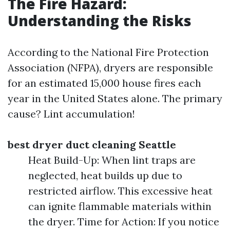
The Fire Hazard:
Understanding the Risks
According to the National Fire Protection
Association (NFPA), dryers are responsible
for an estimated 15,000 house fires each
year in the United States alone. The primary
cause? Lint accumulation!
best dryer duct cleaning Seattle
Heat Build-Up: When lint traps are
neglected, heat builds up due to
restricted airflow. This excessive heat
can ignite flammable materials within
the dryer. Time for Action: If you notice