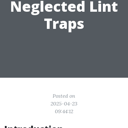
Neglected Lint
Traps
Posted on
2025-04-23
09:44:12