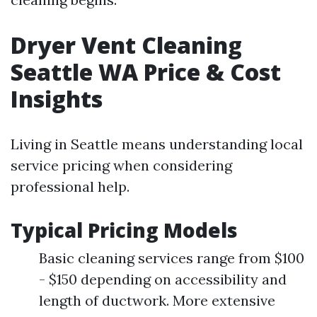
Dryer Vent Cleaning
Seattle WA Price & Cost
Insights
Living in Seattle means understanding local
service pricing when considering
professional help.
Typical Pricing Models
Basic cleaning services range from $100
- $150 depending on accessibility and
length of ductwork. More extensive