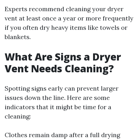
Experts recommend cleaning your dryer
vent at least once a year or more frequently
if you often dry heavy items like towels or
blankets.
What Are Signs a Dryer
Vent Needs Cleaning?
Spotting signs early can prevent larger
issues down the line. Here are some
indicators that it might be time for a
cleaning:
Clothes remain damp after a full drying