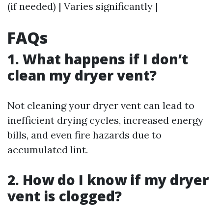
(if needed) | Varies significantly |
FAQs
1. What happens if I don’t
clean my dryer vent?
Not cleaning your dryer vent can lead to
inefficient drying cycles, increased energy
bills, and even fire hazards due to
accumulated lint.
2. How do I know if my dryer
vent is clogged?