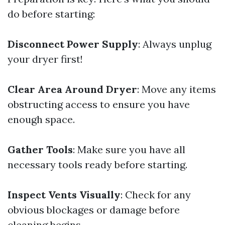
do before starting:
Disconnect Power Supply
: Always unplug
your dryer first!
Clear Area Around Dryer
: Move any items
obstructing access to ensure you have
enough space.
Gather Tools
: Make sure you have all
necessary tools ready before starting.
Inspect Vents Visually
: Check for any
obvious blockages or damage before
cleaning begins.