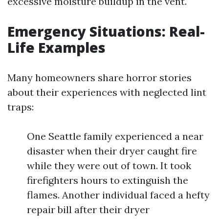
excessive moisture buildup in the vent.
Emergency Situations: Real-
Life Examples
Many homeowners share horror stories
about their experiences with neglected lint
traps:
One Seattle family experienced a near
disaster when their dryer caught fire
while they were out of town. It took
firefighters hours to extinguish the
flames. Another individual faced a hefty
repair bill after their dryer