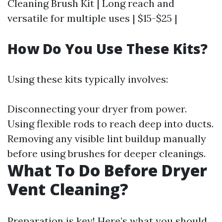
Cleaning Brush Kit | Long reach and
versatile for multiple uses | $15-$25 |
How Do You Use These Kits?
Using these kits typically involves:
Disconnecting your dryer from power.
Using flexible rods to reach deep into ducts.
Removing any visible lint buildup manually
before using brushes for deeper cleanings.
What To Do Before Dryer
Vent Cleaning?
Preparation is key! Here’s what you should