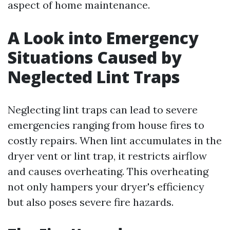
aspect of home maintenance.
A Look into Emergency
Situations Caused by
Neglected Lint Traps
Neglecting lint traps can lead to severe
emergencies ranging from house fires to
costly repairs. When lint accumulates in the
dryer vent or lint trap, it restricts airflow
and causes overheating. This overheating
not only hampers your dryer's efficiency
but also poses severe fire hazards.