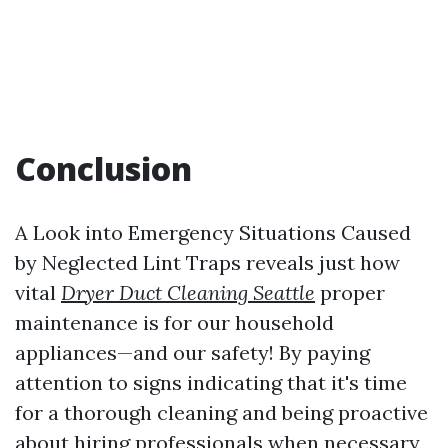
Conclusion
A Look into Emergency Situations Caused
by Neglected Lint Traps reveals just how
vital
Dryer Duct Cleaning Seattle
proper
maintenance is for our household
appliances—and our safety! By paying
attention to signs indicating that it's time
for a thorough cleaning and being proactive
about hiring professionals when necessary