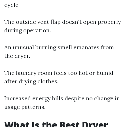
cycle.
The outside vent flap doesn't open properly
during operation.
An unusual burning smell emanates from
the dryer.
The laundry room feels too hot or humid
after drying clothes.
Increased energy bills despite no change in
usage patterns.
What Is the Best Dryer