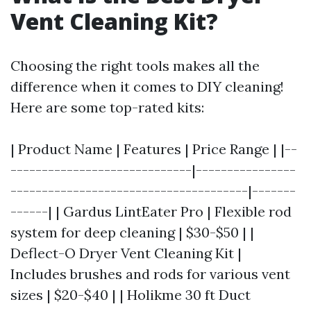
Vent Cleaning Kit?
Choosing the right tools makes all the
difference when it comes to DIY cleaning!
Here are some top-rated kits:
| Product Name | Features | Price Range | |--
-----------------------------|----------------
--------------------------------------|-------
------| | Gardus LintEater Pro | Flexible rod
system for deep cleaning | $30-$50 | |
Deflect-O Dryer Vent Cleaning Kit |
Includes brushes and rods for various vent
sizes | $20-$40 | | Holikme 30 ft Duct