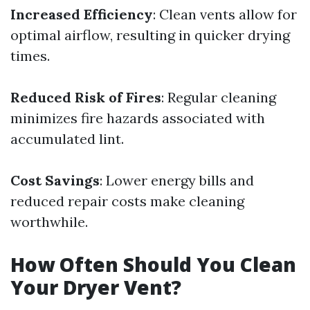
Increased Efficiency
: Clean vents allow for
optimal airflow, resulting in quicker drying
times.
Reduced Risk of Fires
: Regular cleaning
minimizes fire hazards associated with
accumulated lint.
Cost Savings
: Lower energy bills and
reduced repair costs make cleaning
worthwhile.
How Often Should You Clean
Your Dryer Vent?