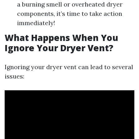
a burning smell or overheated dryer
components, it’s time to take action
immediately!
What Happens When You
Ignore Your Dryer Vent?
Ignoring your dryer vent can lead to several
issues: