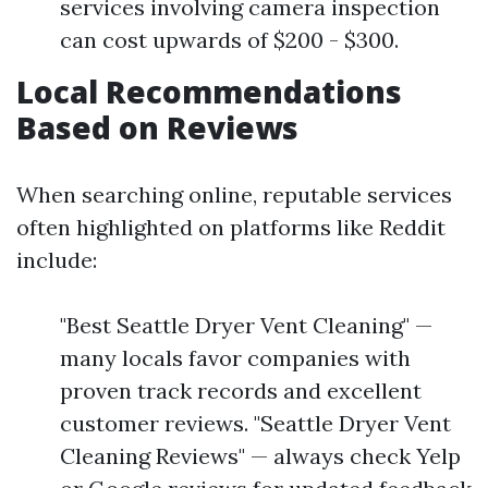
services involving camera inspection
can cost upwards of $200 - $300.
Local Recommendations
Based on Reviews
When searching online, reputable services
often highlighted on platforms like Reddit
include:
"Best Seattle Dryer Vent Cleaning" —
many locals favor companies with
proven track records and excellent
customer reviews. "Seattle Dryer Vent
Cleaning Reviews" — always check Yelp