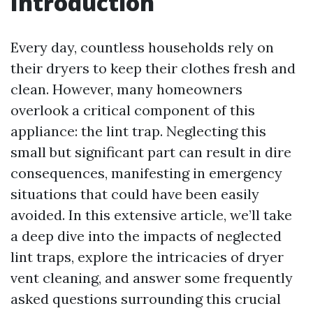
Introduction
Every day, countless households rely on
their dryers to keep their clothes fresh and
clean. However, many homeowners
overlook a critical component of this
appliance: the lint trap. Neglecting this
small but significant part can result in dire
consequences, manifesting in emergency
situations that could have been easily
avoided. In this extensive article, we’ll take
a deep dive into the impacts of neglected
lint traps, explore the intricacies of dryer
vent cleaning, and answer some frequently
asked questions surrounding this crucial