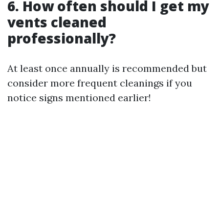
6. How often should I get my
vents cleaned
professionally?
At least once annually is recommended but
consider more frequent cleanings if you
notice signs mentioned earlier!