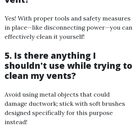
Yes! With proper tools and safety measures
in place—like disconnecting power—you can
effectively clean it yourself!
5. Is there anything I
shouldn't use while trying to
clean my vents?
Avoid using metal objects that could
damage ductwork; stick with soft brushes
designed specifically for this purpose
instead!