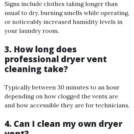
Signs include clothes taking longer than
usual to dry, burning smells while operating,
or noticeably increased humidity levels in
your laundry room.
3. How long does
professional dryer vent
cleaning take?
Typically between 30 minutes to an hour
depending on how clogged the vents are
and how accessible they are for technicians.
4. Can I clean my own dryer
vent?