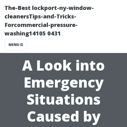
The-Best lockport-ny-window-
cleanersTips-and-Tricks-
Forcommercial-pressure-
washing14105 0431
MENU
A Look into
Emergency
Situations
Caused by