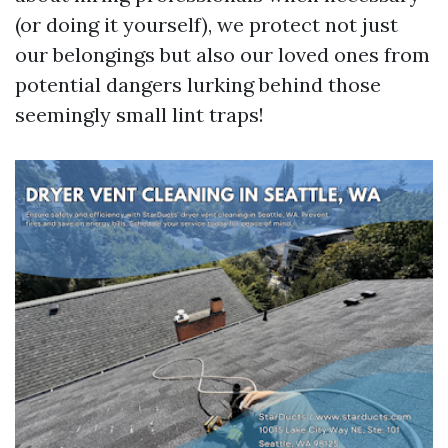
(or doing it yourself), we protect not just
our belongings but also our loved ones from
potential dangers lurking behind those
seemingly small lint traps!