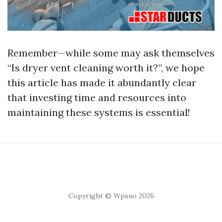
Remember—while some may ask themselves
“Is dryer vent cleaning worth it?”, we hope
this article has made it abundantly clear
that investing time and resources into
maintaining these systems is essential!
Copyright © Wpsuo 2026