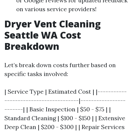
or Google reviews for updated feedback
on various service providers!
Dryer Vent Cleaning
Seattle WA Cost
Breakdown
Let’s break down costs further based on
specific tasks involved:
| Service Type | Estimated Cost | |-----------
----------------------------|-----------------
-------| | Basic Inspection | $50 - $75 | |
Standard Cleaning | $100 - $150 | | Extensive
Deep Clean | $200 - $300 | | Repair Services