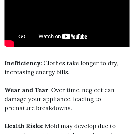
Inefficiency
: Clothes take longer to dry,
increasing energy bills.
Wear and Tear
: Over time, neglect can
damage your appliance, leading to
premature breakdowns.
Health Risks
: Mold may develop due to