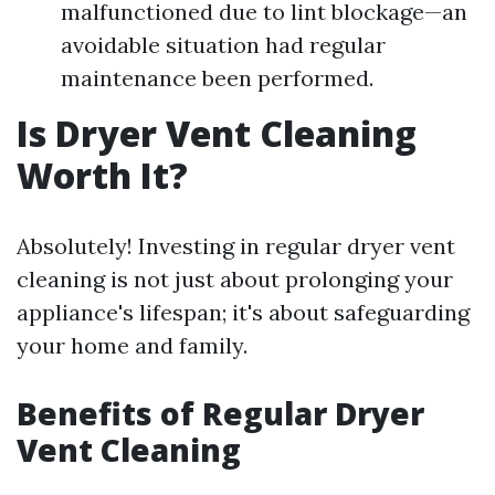
malfunctioned due to lint blockage—an
avoidable situation had regular
maintenance been performed.
Is Dryer Vent Cleaning
Worth It?
Absolutely! Investing in regular dryer vent
cleaning is not just about prolonging your
appliance's lifespan; it's about safeguarding
your home and family.
Benefits of Regular Dryer
Vent Cleaning