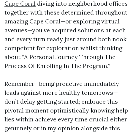
Cape Coral
diving into neighborhood offices
together with these determined throughout
amazing Cape Coral—or exploring virtual
avenues—you’ve acquired solutions at each
and every turn ready just around both nook
competent for exploration whilst thinking
about “A Personal Journey Through The
Process Of Enrolling In The Program.”
Remember—being proactive immediately
leads against more healthy tomorrows—
don’t delay getting started; embrace this
pivotal moment optimistically knowing help
lies within achieve every time crucial either
genuinely or in my opinion alongside this