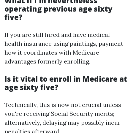
What if I'm nevertheless
operating previous age sixty
five?
If you are still hired and have medical
health insurance using paintings, payment
how it coordinates with Medicare
advantages formerly enrolling.
Is it vital to enroll in Medicare at
age sixty five?
Technically, this is now not crucial unless
you're receiving Social Security merits;
alternatively, delaying may possibly incur
penalties afterward.