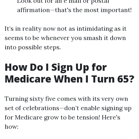
Look out for an e mail or postal
affirmation—that's the most important!
It’s in reality now not as intimidating as it
seems to be whenever you smash it down
into possible steps.
How Do I Sign Up for
Medicare When I Turn 65?
Turning sixty five comes with its very own
set of celebrations—don’t enable signing up
for Medicare grow to be tension! Here's
how: