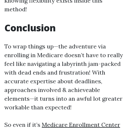
knowing flexibility exists inside this
method!
Conclusion
To wrap things up—the adventure via
enrolling in Medicare doesn’t have to really
feel like navigating a labyrinth jam-packed
with dead ends and frustration! With
accurate expertise about deadlines,
approaches involved & achieveable
elements—it turns into an awful lot greater
workable than expected!
So even if it’s
Medicare Enrollment Center