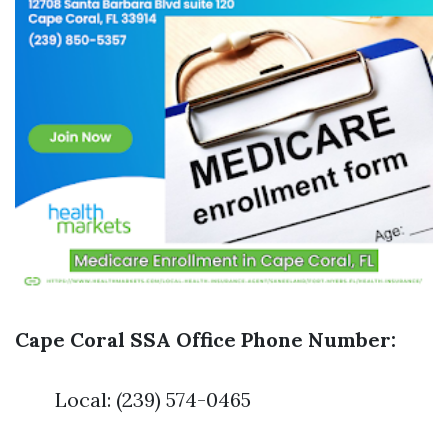
Cape Coral SSA Office Phone Number:
Local: (239) 574-0465