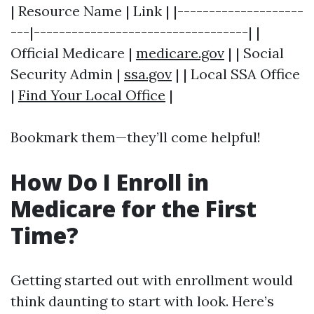
| Resource Name | Link | |--------------------
---|----------------------------------| |
Official Medicare |
medicare.gov
| | Social
Security Admin |
ssa.gov
| | Local SSA Office
|
Find Your Local Office
|
Bookmark them—they’ll come helpful!
How Do I Enroll in
Medicare for the First
Time?
Getting started out with enrollment would
think daunting to start with look. Here’s