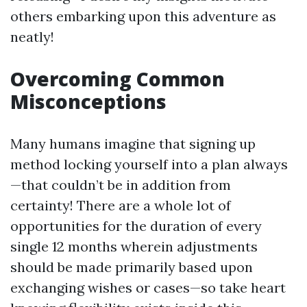
others embarking upon this adventure as
neatly!
Overcoming Common
Misconceptions
Many humans imagine that signing up
method locking yourself into a plan always
—that couldn’t be in addition from
certainty! There are a whole lot of
opportunities for the duration of every
single 12 months wherein adjustments
should be made primarily based upon
exchanging wishes or cases—so take heart