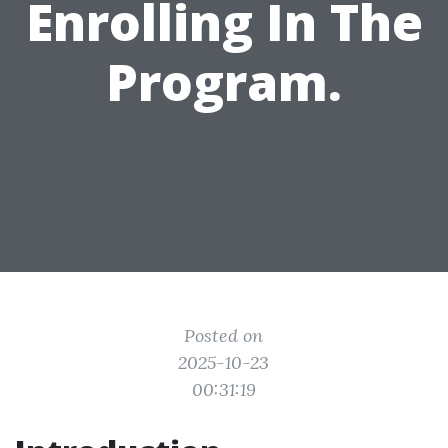
Enrolling In The
Program.
Posted on
2025-10-23
00:31:19