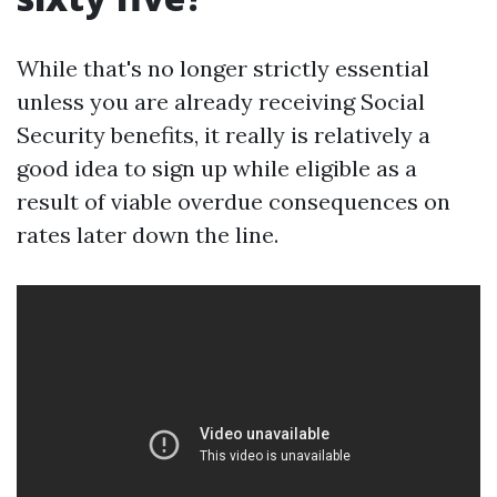
While that's no longer strictly essential
unless you are already receiving Social
Security benefits, it really is relatively a
good idea to sign up while eligible as a
result of viable overdue consequences on
rates later down the line.