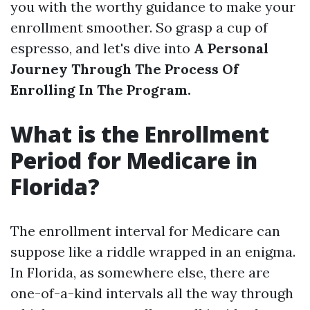
you with the worthy guidance to make your
enrollment smoother. So grasp a cup of
espresso, and let's dive into
A Personal
Journey Through The Process Of
Enrolling In The Program.
What is the Enrollment
Period for Medicare in
Florida?
The enrollment interval for Medicare can
suppose like a riddle wrapped in an enigma.
In Florida, as somewhere else, there are
one-of-a-kind intervals all the way through