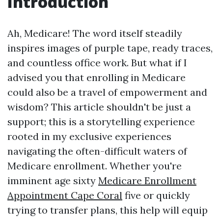
Introduction
Ah, Medicare! The word itself steadily
inspires images of purple tape, ready traces,
and countless office work. But what if I
advised you that enrolling in Medicare
could also be a travel of empowerment and
wisdom? This article shouldn't be just a
support; this is a storytelling experience
rooted in my exclusive experiences
navigating the often-difficult waters of
Medicare enrollment. Whether you're
imminent age sixty
Medicare Enrollment
Appointment Cape Coral
five or quickly
trying to transfer plans, this help will equip