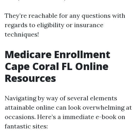
They’re reachable for any questions with
regards to eligibility or insurance
techniques!
Medicare Enrollment
Cape Coral FL Online
Resources
Navigating by way of several elements
attainable online can look overwhelming at
occasions. Here’s a immediate e-book on
fantastic sites: