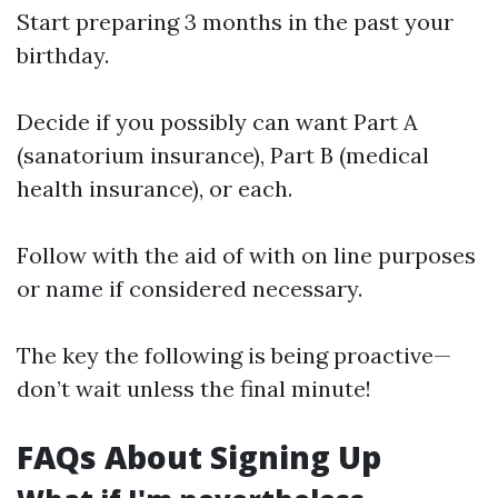
Start preparing 3 months in the past your
birthday.
Decide if you possibly can want Part A
(sanatorium insurance), Part B (medical
health insurance), or each.
Follow with the aid of with on line purposes
or name if considered necessary.
The key the following is being proactive—
don’t wait unless the final minute!
FAQs About Signing Up