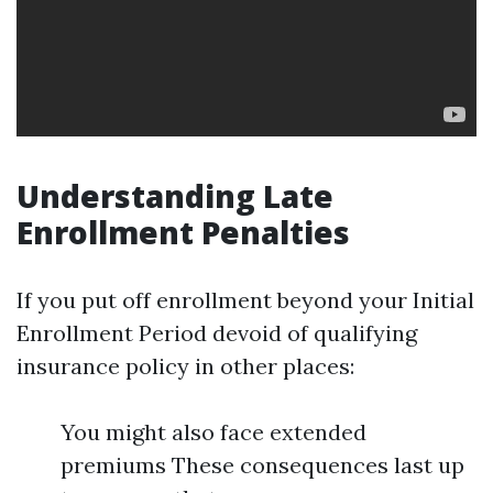
Understanding Late
Enrollment Penalties
If you put off enrollment beyond your Initial
Enrollment Period devoid of qualifying
insurance policy in other places:
You might also face extended
premiums These consequences last up