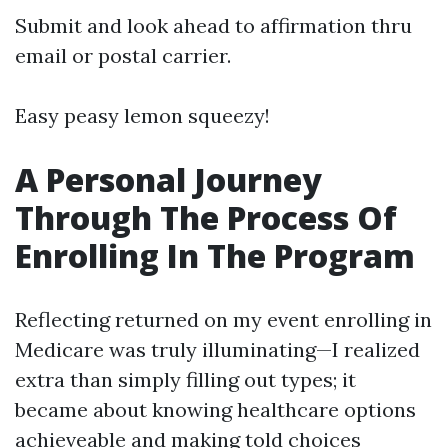
Submit and look ahead to affirmation thru
email or postal carrier.
Easy peasy lemon squeezy!
A Personal Journey
Through The Process Of
Enrolling In The Program
Reflecting returned on my event enrolling in
Medicare was truly illuminating—I realized
extra than simply filling out types; it
became about knowing healthcare options
achieveable and making told choices