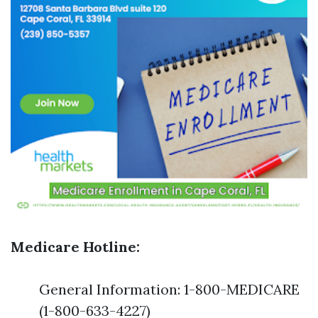
Medicare Hotline:
General Information: 1-800-MEDICARE
(1-800-633-4227)