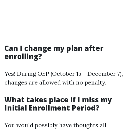
Can I change my plan after
enrolling?
Yes! During OEP (October 15 – December 7),
changes are allowed with no penalty.
What takes place if I miss my
Initial Enrollment Period?
You would possibly have thoughts all