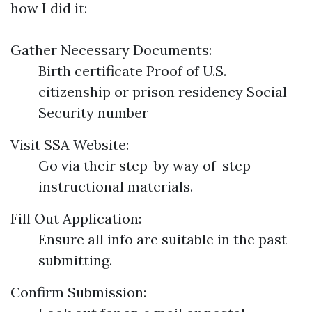
how I did it:
Gather Necessary Documents:
Birth certificate Proof of U.S.
citizenship or prison residency Social
Security number
Visit SSA Website:
Go via their step-by way of-step
instructional materials.
Fill Out Application:
Ensure all info are suitable in the past
submitting.
Confirm Submission: