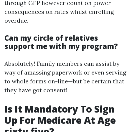
through GEP however count on power
consequences on rates whilst enrolling
overdue.
Can my circle of relatives
support me with my program?
Absolutely! Family members can assist by
way of amassing paperwork or even serving
to whole forms on-line—but be certain that
they have got consent!
Is It Mandatory To Sign
Up For Medicare At Age
sixty five?