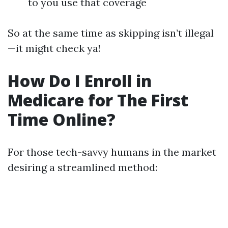
to you use that coverage
So at the same time as skipping isn’t illegal
—it might check ya!
How Do I Enroll in
Medicare for The First
Time Online?
For those tech-savvy humans in the market
desiring a streamlined method: