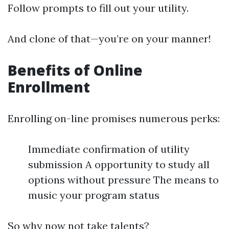
Follow prompts to fill out your utility.
And clone of that—you’re on your manner!
Benefits of Online
Enrollment
Enrolling on-line promises numerous perks:
Immediate confirmation of utility
submission A opportunity to study all
options without pressure The means to
music your program status
So why now not take talents?