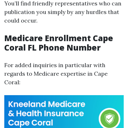
You’ll find friendly representatives who can
publication you simply by any hurdles that
could occur.
Medicare Enrollment Cape
Coral FL Phone Number
For added inquiries in particular with
regards to Medicare expertise in Cape
Coral: