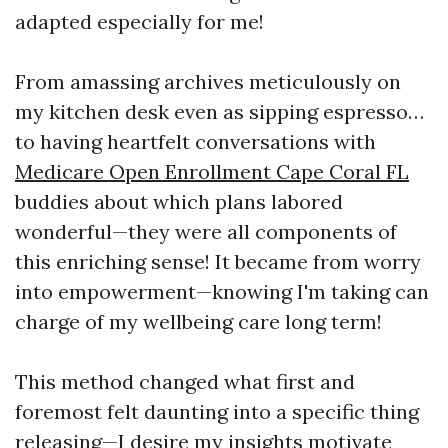
adapted especially for me!
From amassing archives meticulously on
my kitchen desk even as sipping espresso…
to having heartfelt conversations with
Medicare Open Enrollment Cape Coral FL
buddies about which plans labored
wonderful—they were all components of
this enriching sense! It became from worry
into empowerment—knowing I'm taking can
charge of my wellbeing care long term!
This method changed what first and
foremost felt daunting into a specific thing
releasing—I desire my insights motivate