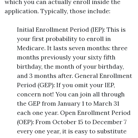
which you can actually enroll inside the
application. Typically, those include:
Initial Enrollment Period (IEP): This is
your first probability to enroll in
Medicare. It lasts seven months: three
months previously your sixty fifth
birthday, the month of your birthday,
and 3 months after. General Enrollment
Period (GEP): If you omit your IEP,
concern not! You can join all through
the GEP from January 1 to March 31
each one year. Open Enrollment Period
(OEP): From October 15 to December 7
every one year, it is easy to substitute