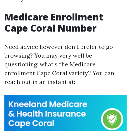
Medicare Enrollment
Cape Coral Number
Need advice however don’t prefer to go
browsing? You may very well be
questioning: what’s the Medicare
enrollment Cape Coral variety? You can
reach out in an instant at: