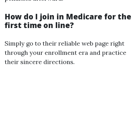
How do I join in Medicare for the
first time on line?
Simply go to their reliable web page right
through your enrollment era and practice
their sincere directions.