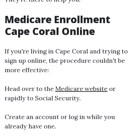
Medicare Enrollment
Cape Coral Online
If you're living in Cape Coral and trying to
sign up online, the procedure couldn't be
more effective:
Head over to the
Medicare website
or
rapidly to Social Security.
Create an account or log in while you
already have one.