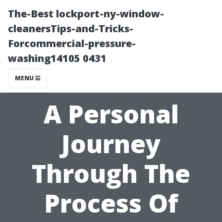
The-Best lockport-ny-window-
cleanersTips-and-Tricks-
Forcommercial-pressure-
washing14105 0431
MENU
A Personal
Journey
Through The
Process Of