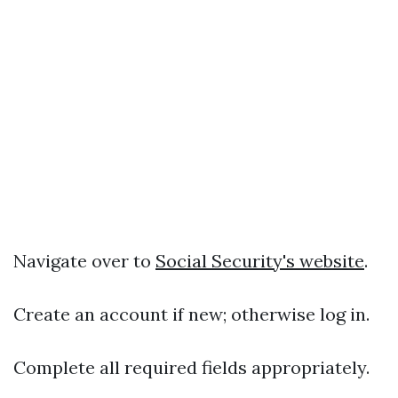
Navigate over to
Social Security's website
.
Create an account if new; otherwise log in.
Complete all required fields appropriately.