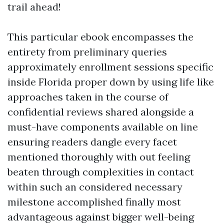
trail ahead!
This particular ebook encompasses the
entirety from preliminary queries
approximately enrollment sessions specific
inside Florida proper down by using life like
approaches taken in the course of
confidential reviews shared alongside a
must-have components available on line
ensuring readers dangle every facet
mentioned thoroughly with out feeling
beaten through complexities in contact
within such an considered necessary
milestone accomplished finally most
advantageous against bigger well-being