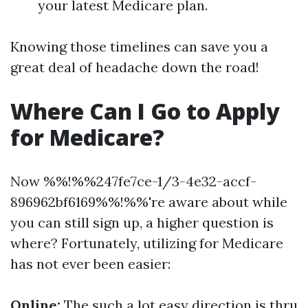
your latest Medicare plan.
Knowing those timelines can save you a
great deal of headache down the road!
Where Can I Go to Apply
for Medicare?
Now %%!%%247fe7ce-1/3-4e32-accf-
896962bf6169%%!%%'re aware about while
you can still sign up, a higher question is
where? Fortunately, utilizing for Medicare
has not ever been easier:
Online:
The such a lot easy direction is thru