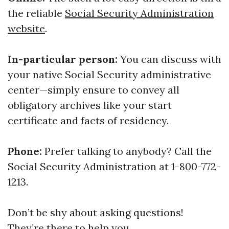
the reliable
Social Security Administration
website
.
In-particular person:
You can discuss with
your native Social Security administrative
center—simply ensure to convey all
obligatory archives like your start
certificate and facts of residency.
Phone:
Prefer talking to anybody? Call the
Social Security Administration at 1-800-772-
1213.
Don’t be shy about asking questions!
They’re there to help you.