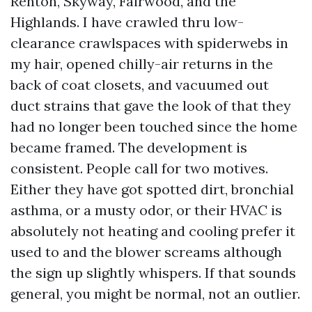
Renton, Skyway, Fairwood, and the
Highlands. I have crawled thru low-
clearance crawlspaces with spiderwebs in
my hair, opened chilly-air returns in the
back of coat closets, and vacuumed out
duct strains that gave the look of that they
had no longer been touched since the home
became framed. The development is
consistent. People call for two motives.
Either they have got spotted dirt, bronchial
asthma, or a musty odor, or their HVAC is
absolutely not heating and cooling prefer it
used to and the blower screams although
the sign up slightly whispers. If that sounds
general, you might be normal, not an outlier.