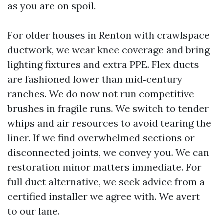
as you are on spoil.
For older houses in Renton with crawlspace
ductwork, we wear knee coverage and bring
lighting fixtures and extra PPE. Flex ducts
are fashioned lower than mid‑century
ranches. We do now not run competitive
brushes in fragile runs. We switch to tender
whips and air resources to avoid tearing the
liner. If we find overwhelmed sections or
disconnected joints, we convey you. We can
restoration minor matters immediate. For
full duct alternative, we seek advice from a
certified installer we agree with. We avert
to our lane.