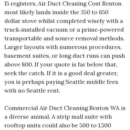
15 registers, Air Duct Cleaning Cost Renton
most likely lands inside the 350 to 650
dollar stove whilst completed wisely with a
truck‑installed vacuum or a prime‑powered
transportable and source removal methods.
Larger layouts with numerous procedures,
basement suites, or long duct runs can push
above 800. If your quote is far below that,
seek the catch. If it is a good deal greater,
you is perhaps paying Seattle middle fees
with no Seattle rent.
Commercial Air Duct Cleaning Renton WA is
a diverse animal. A strip mall suite with
rooftop units could also be 500 to 1,500