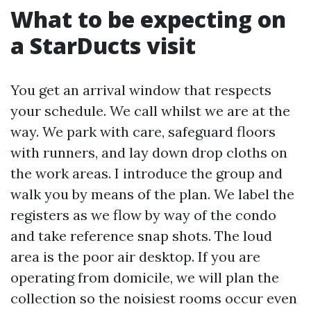
What to be expecting on
a StarDucts visit
You get an arrival window that respects
your schedule. We call whilst we are at the
way. We park with care, safeguard floors
with runners, and lay down drop cloths on
the work areas. I introduce the group and
walk you by means of the plan. We label the
registers as we flow by way of the condo
and take reference snap shots. The loud
area is the poor air desktop. If you are
operating from domicile, we will plan the
collection so the noisiest rooms occur even