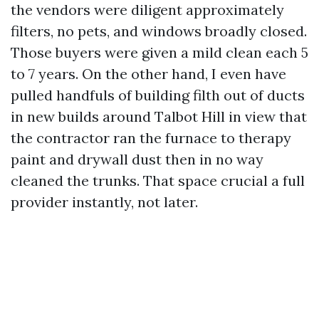
the vendors were diligent approximately
filters, no pets, and windows broadly closed.
Those buyers were given a mild clean each 5
to 7 years. On the other hand, I even have
pulled handfuls of building filth out of ducts
in new builds around Talbot Hill in view that
the contractor ran the furnace to therapy
paint and drywall dust then in no way
cleaned the trunks. That space crucial a full
provider instantly, not later.