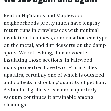
Renton Highlands and Maplewood
neighborhoods pretty much have lengthy
return runs in crawlspaces with minimal
insulation. In iciness, condensation can type
on the metal, and dirt desserts on the damp
spots. We refreshing, then advocate
insulating those sections. In Fairwood,
many properties have two return grilles
upstairs, certainly one of which is outsized
and collects a shocking quantity of pet hair.
A standard grille screen and a quarterly
vacuum continues it attainable among
cleanings.