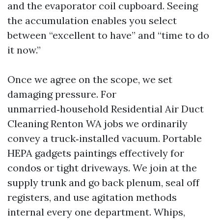
and the evaporator coil cupboard. Seeing
the accumulation enables you select
between “excellent to have” and “time to do
it now.”
Once we agree on the scope, we set
damaging pressure. For
unmarried‑household Residential Air Duct
Cleaning Renton WA jobs we ordinarily
convey a truck‑installed vacuum. Portable
HEPA gadgets paintings effectively for
condos or tight driveways. We join at the
supply trunk and go back plenum, seal off
registers, and use agitation methods
internal every one department. Whips,