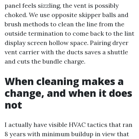
panel feels sizzling, the vent is possibly
choked. We use opposite skipper balls and
brush methods to clean the line from the
outside termination to come back to the lint
display screen hollow space. Pairing dryer
vent carrier with the ducts saves a shuttle
and cuts the bundle charge.
When cleaning makes a
change, and when it does
not
I actually have visible HVAC tactics that ran
8 years with minimum buildup in view that