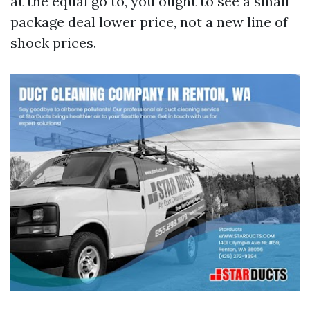
at the equal go to, you ought to see a small
package deal lower price, not a new line of
shock prices.