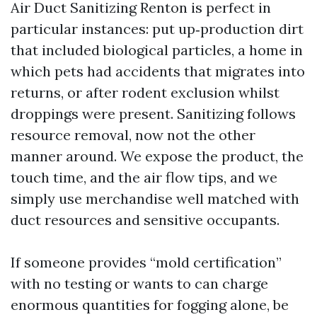
Air Duct Sanitizing Renton is perfect in
particular instances: put up‑production dirt
that included biological particles, a home in
which pets had accidents that migrates into
returns, or after rodent exclusion whilst
droppings were present. Sanitizing follows
resource removal, now not the other
manner around. We expose the product, the
touch time, and the air flow tips, and we
simply use merchandise well matched with
duct resources and sensitive occupants.
If someone provides “mold certification”
with no testing or wants to can charge
enormous quantities for fogging alone, be