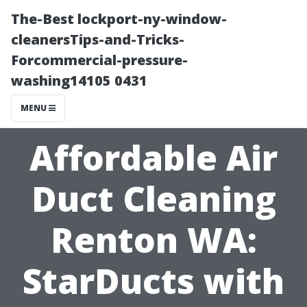
The-Best lockport-ny-window-
cleanersTips-and-Tricks-
Forcommercial-pressure-
washing14105 0431
MENU
Affordable Air
Duct Cleaning
Renton WA:
StarDucts with