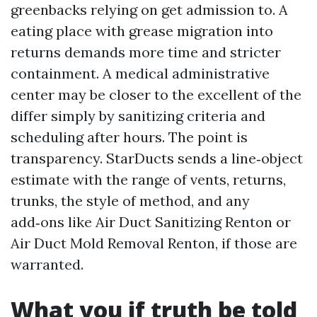
greenbacks relying on get admission to. A
eating place with grease migration into
returns demands more time and stricter
containment. A medical administrative
center may be closer to the excellent of the
differ simply by sanitizing criteria and
scheduling after hours. The point is
transparency. StarDucts sends a line‑object
estimate with the range of vents, returns,
trunks, the style of method, and any
add‑ons like Air Duct Sanitizing Renton or
Air Duct Mold Removal Renton, if those are
warranted.
What you if truth be told