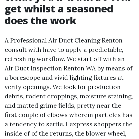
get whilst a seasoned
does the work
A Professional Air Duct Cleaning Renton
consult with have to apply a predictable,
refreshing workflow. We start off with an
Air Duct Inspection Renton WA by means of
a borescope and vivid lighting fixtures at
verify openings. We look for production
debris, rodent droppings, moisture staining,
and matted grime fields, pretty near the
first couple of elbows wherein particles has
a tendency to settle. I express shoppers the
inside of of the returns, the blower wheel,