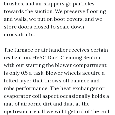
brushes, and air skippers go particles
towards the suction. We preserve flooring
and walls, we put on boot covers, and we
store doors closed to scale down
cross‑drafts.
The furnace or air handler receives certain
realization. HVAC Duct Cleaning Renton
with out starting the blower compartment
is only 0.5 a task. Blower wheels acquire a
felted layer that throws off balance and
robs performance. The heat exchanger or
evaporator coil aspect occasionally holds a
mat of airborne dirt and dust at the
upstream area. If we will’t get rid of the coil