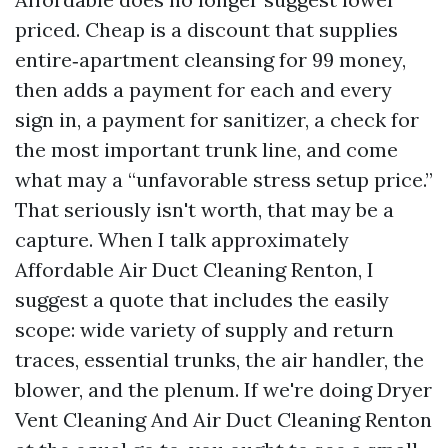
priced. Cheap is a discount that supplies
entire‑apartment cleansing for 99 money,
then adds a payment for each and every
sign in, a payment for sanitizer, a check for
the most important trunk line, and come
what may a “unfavorable stress setup price.”
That seriously isn't worth, that may be a
capture. When I talk approximately
Affordable Air Duct Cleaning Renton, I
suggest a quote that includes the easily
scope: wide variety of supply and return
traces, essential trunks, the air handler, the
blower, and the plenum. If we're doing Dryer
Vent Cleaning And Air Duct Cleaning Renton