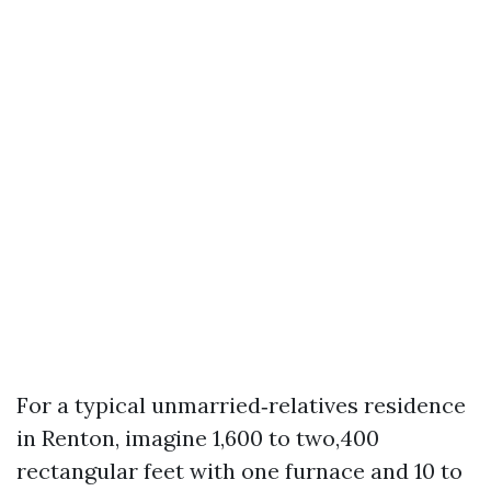
For a typical unmarried‑relatives residence
in Renton, imagine 1,600 to two,400
rectangular feet with one furnace and 10 to