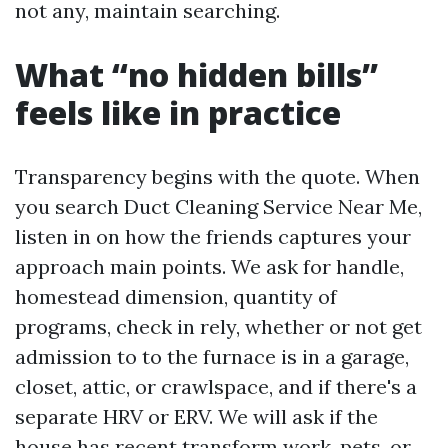
not any, maintain searching.
What “no hidden bills”
feels like in practice
Transparency begins with the quote. When
you search Duct Cleaning Service Near Me,
listen in on how the friends captures your
approach main points. We ask for handle,
homestead dimension, quantity of
programs, check in rely, whether or not get
admission to to the furnace is in a garage,
closet, attic, or crawlspace, and if there's a
separate HRV or ERV. We will ask if the
house has recent transform work, pets, or