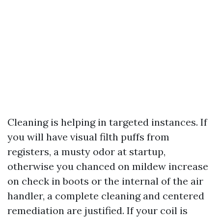
Cleaning is helping in targeted instances. If
you will have visual filth puffs from
registers, a musty odor at startup,
otherwise you chanced on mildew increase
on check in boots or the internal of the air
handler, a complete cleaning and centered
remediation are justified. If your coil is