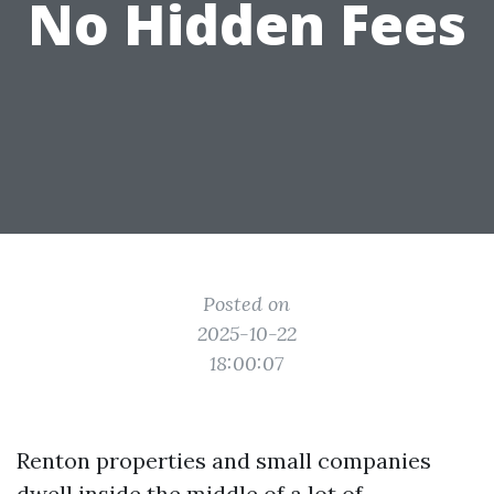
No Hidden Fees
Posted on
2025-10-22
18:00:07
Renton properties and small companies
dwell inside the middle of a lot of