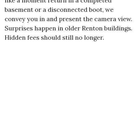
like a moment return in a completed
basement or a disconnected boot, we
convey you in and present the camera view.
Surprises happen in older Renton buildings.
Hidden fees should still no longer.