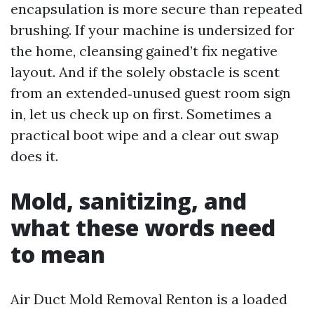
encapsulation is more secure than repeated
brushing. If your machine is undersized for
the home, cleansing gained’t fix negative
layout. And if the solely obstacle is scent
from an extended‑unused guest room sign
in, let us check up on first. Sometimes a
practical boot wipe and a clear out swap
does it.
Mold, sanitizing, and
what these words need
to mean
Air Duct Mold Removal Renton is a loaded