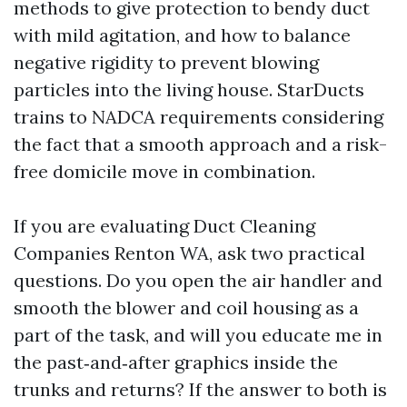
methods to give protection to bendy duct
with mild agitation, and how to balance
negative rigidity to prevent blowing
particles into the living house. StarDucts
trains to NADCA requirements considering
the fact that a smooth approach and a risk-
free domicile move in combination.
If you are evaluating Duct Cleaning
Companies Renton WA, ask two practical
questions. Do you open the air handler and
smooth the blower and coil housing as a
part of the task, and will you educate me in
the past‑and‑after graphics inside the
trunks and returns? If the answer to both is