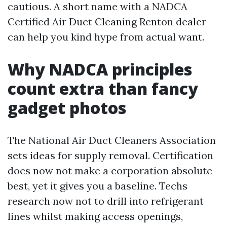
cautious. A short name with a NADCA
Certified Air Duct Cleaning Renton dealer
can help you kind hype from actual want.
Why NADCA principles
count extra than fancy
gadget photos
The National Air Duct Cleaners Association
sets ideas for supply removal. Certification
does now not make a corporation absolute
best, yet it gives you a baseline. Techs
research now not to drill into refrigerant
lines whilst making access openings,