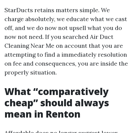
StarDucts retains matters simple. We
charge absolutely, we educate what we cast
off, and we do now not upsell what you do
now not need. If you searched Air Duct
Cleaning Near Me on account that you are
attempting to find a immediately resolution
on fee and consequences, you are inside the
properly situation.
What “comparatively
cheap” should always
mean in Renton
Affordable does no longer suggest lower