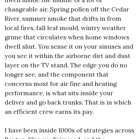
changeable air. Spring pollen off the Cedar
River, summer smoke that drifts in from
local fires, fall leaf mould, wintry weather
grime that circulates when home windows
dwell shut. You sense it on your sinuses and
you see it within the airborne dirt and dust
layer on the TV stand. The edge you do no
longer see, and the component that
concerns most for air fine and heating
performance, is what sits inside your
deliver and go back trunks. That is in which
an efficient crew earns its pay.
I have been inside 1000s of strategies across