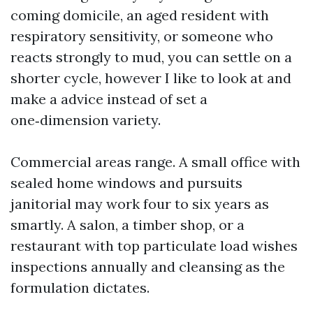
coming domicile, an aged resident with
respiratory sensitivity, or someone who
reacts strongly to mud, you can settle on a
shorter cycle, however I like to look at and
make a advice instead of set a
one‑dimension variety.
Commercial areas range. A small office with
sealed home windows and pursuits
janitorial may work four to six years as
smartly. A salon, a timber shop, or a
restaurant with top particulate load wishes
inspections annually and cleansing as the
formulation dictates.