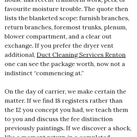
favourite moisture trouble. The quote then
lists the blanketed scope: furnish branches,
return branches, foremost trunks, plenum,
blower compartment, and a clear out
exchange. If you prefer the dryer vent
additional,
Duct Cleaning Services Renton
one can see the package worth, now not a
indistinct “commencing at.”
On the day of carrier, we make certain the
matter. If we find 18 registers rather than
the 12 you concept you had, we teach them
to you and discuss the fee distinction
previously paintings. If we discover a shock,