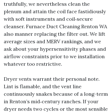
truthfully, we nevertheless clean the
plenum and attain the coil face fastidiously
with soft instruments and coil‑secure
cleanser. Furnace Duct Cleaning Renton WA
also manner replacing the filter out. We lift
average sizes and MERV rankings, and we
ask about your hypersensitivity phases and
airflow constraints prior to we installation
whatever too restrictive.
Dryer vents warrant their personal note.
Lint is flamable, and the vent line
continuously snakes because of a long-term
in Renton’s mid‑century ranches. If your
dryer needs two cycles or the most sensible