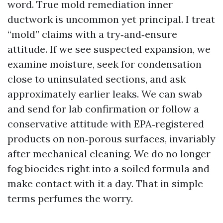
word. True mold remediation inner
ductwork is uncommon yet principal. I treat
“mold” claims with a try‑and‑ensure
attitude. If we see suspected expansion, we
examine moisture, seek for condensation
close to uninsulated sections, and ask
approximately earlier leaks. We can swab
and send for lab confirmation or follow a
conservative attitude with EPA‑registered
products on non‑porous surfaces, invariably
after mechanical cleaning. We do no longer
fog biocides right into a soiled formula and
make contact with it a day. That in simple
terms perfumes the worry.