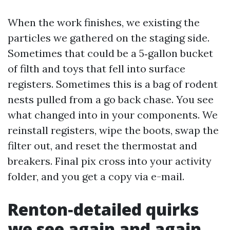
When the work finishes, we existing the
particles we gathered on the staging side.
Sometimes that could be a 5‑gallon bucket
of filth and toys that fell into surface
registers. Sometimes this is a bag of rodent
nests pulled from a go back chase. You see
what changed into in your components. We
reinstall registers, wipe the boots, swap the
filter out, and reset the thermostat and
breakers. Final pix cross into your activity
folder, and you get a copy via e-mail.
Renton‑detailed quirks
we see again and again