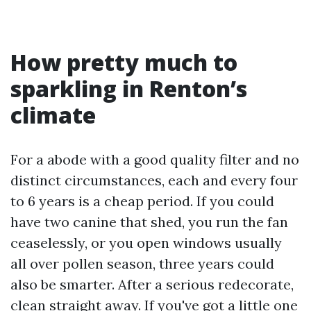
How pretty much to
sparkling in Renton’s
climate
For a abode with a good quality filter and no
distinct circumstances, each and every four
to 6 years is a cheap period. If you could
have two canine that shed, you run the fan
ceaselessly, or you open windows usually
all over pollen season, three years could
also be smarter. After a serious redecorate,
clean straight away. If you've got a little one