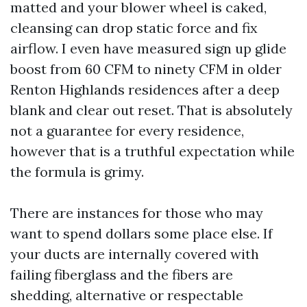
matted and your blower wheel is caked,
cleansing can drop static force and fix
airflow. I even have measured sign up glide
boost from 60 CFM to ninety CFM in older
Renton Highlands residences after a deep
blank and clear out reset. That is absolutely
not a guarantee for every residence,
however that is a truthful expectation while
the formula is grimy.
There are instances for those who may
want to spend dollars some place else. If
your ducts are internally covered with
failing fiberglass and the fibers are
shedding, alternative or respectable