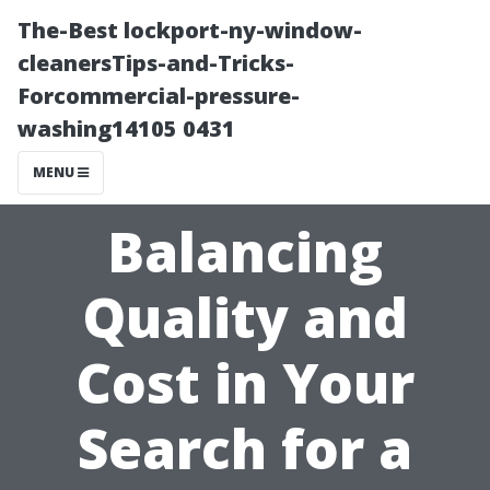
The-Best lockport-ny-window-
cleanersTips-and-Tricks-
Forcommercial-pressure-
washing14105 0431
MENU
Balancing
Quality and
Cost in Your
Search for a