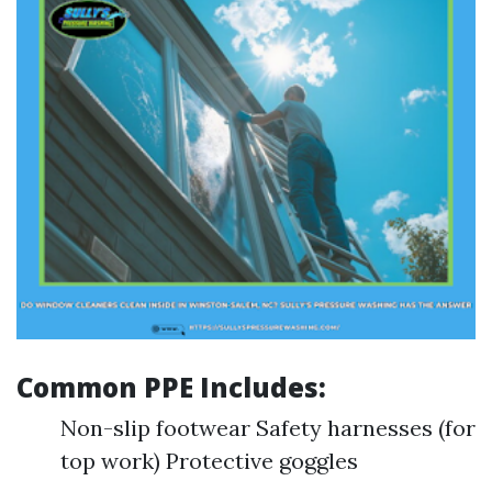
Common PPE Includes:
Non-slip footwear Safety harnesses (for
top work) Protective goggles