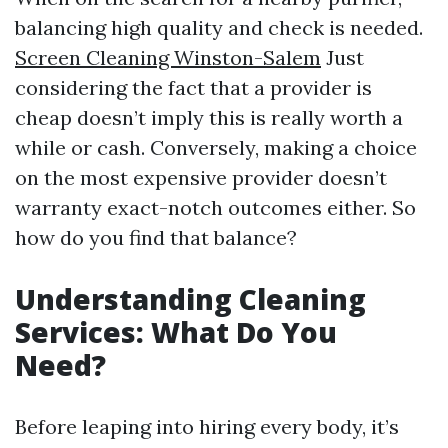
balancing high quality and check is needed.
Screen Cleaning Winston-Salem
Just
considering the fact that a provider is
cheap doesn’t imply this is really worth a
while or cash. Conversely, making a choice
on the most expensive provider doesn’t
warranty exact-notch outcomes either. So
how do you find that balance?
Understanding Cleaning
Services: What Do You
Need?
Before leaping into hiring every body, it’s