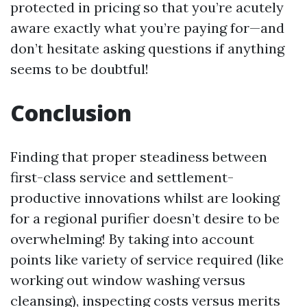
protected in pricing so that you’re acutely
aware exactly what you’re paying for—and
don’t hesitate asking questions if anything
seems to be doubtful!
Conclusion
Finding that proper steadiness between
first-class service and settlement-
productive innovations whilst are looking
for a regional purifier doesn’t desire to be
overwhelming! By taking into account
points like variety of service required (like
working out window washing versus
cleansing), inspecting costs versus merits