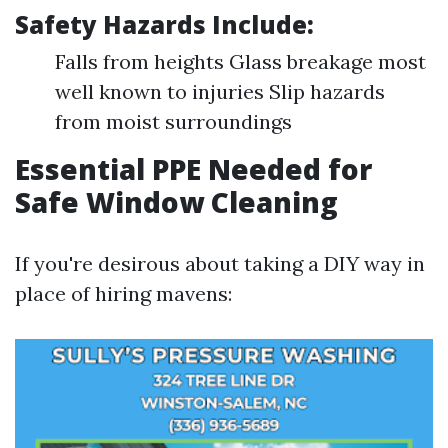
Safety Hazards Include:
Falls from heights Glass breakage most
well known to injuries Slip hazards
from moist surroundings
Essential PPE Needed for
Safe Window Cleaning
If you're desirous about taking a DIY way in
place of hiring mavens: