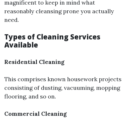
magnificent to keep in mind what
reasonably cleansing prone you actually
need.
Types of Cleaning Services
Available
Residential Cleaning
This comprises known housework projects
consisting of dusting, vacuuming, mopping
flooring, and so on.
Commercial Cleaning