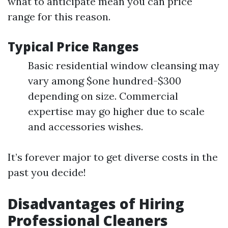
what to anticipate mean you can price
range for this reason.
Typical Price Ranges
Basic residential window cleansing may
vary among $one hundred-$300
depending on size. Commercial
expertise may go higher due to scale
and accessories wishes.
It’s forever major to get diverse costs in the
past you decide!
Disadvantages of Hiring
Professional Cleaners