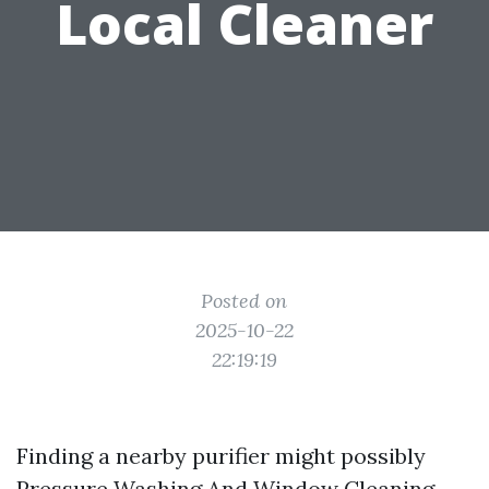
Local Cleaner
Posted on
2025-10-22
22:19:19
Finding a nearby purifier might possibly
Pressure Washing And Window Cleaning