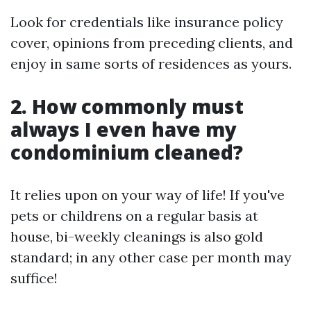
Look for credentials like insurance policy
cover, opinions from preceding clients, and
enjoy in same sorts of residences as yours.
2. How commonly must
always I even have my
condominium cleaned?
It relies upon on your way of life! If you've
pets or childrens on a regular basis at
house, bi-weekly cleanings is also gold
standard; in any other case per month may
suffice!