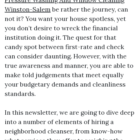
Winston-Salem
be rather the journey, can
not it? You want your house spotless, yet
you don’t desire to wreck the financial
institution doing it. The quest for that
candy spot between first-rate and check
can consider daunting. However, with the
true awareness and manner, you are able to
make told judgements that meet equally
your budgetary demands and cleanliness
standards.
In this newsletter, we are going to dive deep
into a number of elements of hiring a
neighborhood cleanser, from know-how