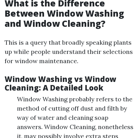
What is the Difference
Between Window Washing
and Window Cleaning?
This is a query that broadly speaking plants
up while people understand their selections
for window maintenance.
Window Washing vs Window
Cleaning: A Detailed Look
Window Washing probably refers to the
method of cutting off dust and filth by
way of water and cleaning soap
answers. Window Cleaning, nonetheless
it, may possibly involve extra steps