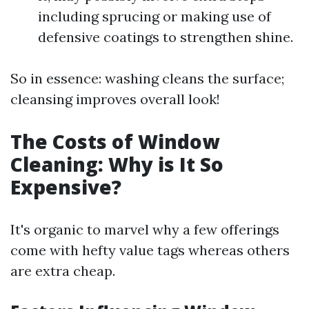
including sprucing or making use of
defensive coatings to strengthen shine.
So in essence: washing cleans the surface;
cleansing improves overall look!
The Costs of Window
Cleaning: Why is It So
Expensive?
It's organic to marvel why a few offerings
come with hefty value tags whereas others
are extra cheap.