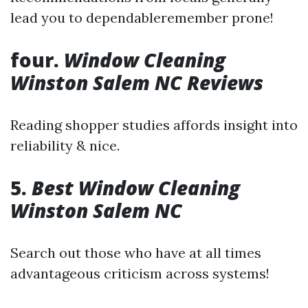
lead you to dependableremember prone!
four.
Window Cleaning
Winston Salem NC Reviews
Reading shopper studies affords insight into
reliability & nice.
5.
Best Window Cleaning
Winston Salem NC
Search out those who have at all times
advantageous criticism across systems!