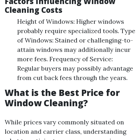
Factors Influencing Window
Cleaning Costs
Height of Windows: Higher windows
probably require specialized tools. Type
of Windows: Stained or challenging-to-
attain windows may additionally incur
more fees. Frequency of Service:
Regular buyers may possibly advantage
from cut back fees through the years.
What is the Best Price for
Window Cleaning?
While prices vary commonly situated on
location and carrier class, understanding