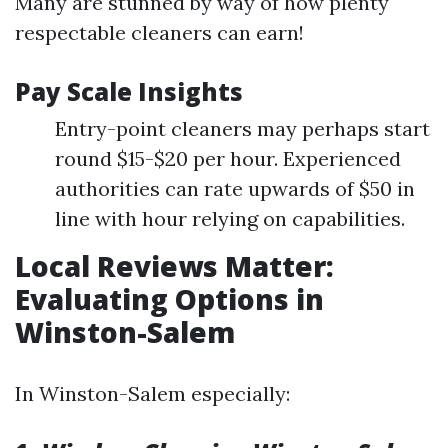
Many are stunned by way of how plenty
respectable cleaners can earn!
Pay Scale Insights
Entry-point cleaners may perhaps start
round $15-$20 per hour. Experienced
authorities can rate upwards of $50 in
line with hour relying on capabilities.
Local Reviews Matter:
Evaluating Options in
Winston-Salem
In Winston-Salem especially: