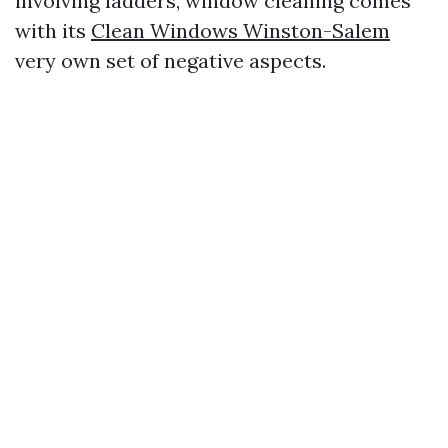
involving ladders, window cleaning comes
with its
Clean Windows Winston-Salem
very own set of negative aspects.