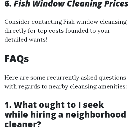
6.
Fish Window Cleaning Prices
Consider contacting Fish window cleansing
directly for top costs founded to your
detailed wants!
FAQs
Here are some recurrently asked questions
with regards to nearby cleansing amenities:
1. What ought to I seek
while hiring a neighborhood
cleaner?