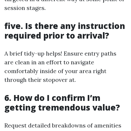
session stages.
five. Is there any instruction
required prior to arrival?
A brief tidy-up helps! Ensure entry paths
are clean in an effort to navigate
comfortably inside of your area right
through their stopover at.
6. How do I confirm I’m
getting tremendous value?
Request detailed breakdowns of amenities