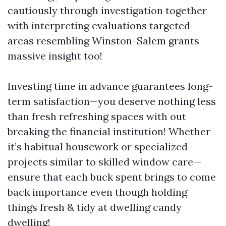
cautiously through investigation together
with interpreting evaluations targeted
areas resembling Winston-Salem grants
massive insight too!
Investing time in advance guarantees long-
term satisfaction—you deserve nothing less
than fresh refreshing spaces with out
breaking the financial institution! Whether
it’s habitual housework or specialized
projects similar to skilled window care—
ensure that each buck spent brings to come
back importance even though holding
things fresh & tidy at dwelling candy
dwelling!