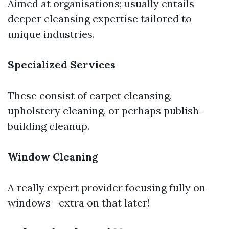
Aimed at organisations; usually entails
deeper cleansing expertise tailored to
unique industries.
Specialized Services
These consist of carpet cleansing,
upholstery cleaning, or perhaps publish-
building cleanup.
Window Cleaning
A really expert provider focusing fully on
windows—extra on that later!