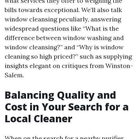
what services they offer to weighing the
bills towards exceptional. We’ll also talk
window cleansing peculiarly, answering
widespread questions like “What is the
difference between window washing and
window cleansing?” and “Why is window
cleaning so high priced?” such as supplying
insights elegant on critiques from Winston-
Salem.
Balancing Quality and
Cost in Your Search for a
Local Cleaner
When on the search for a nearby purifier,