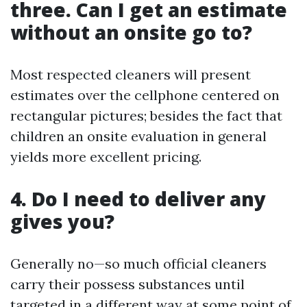
three. Can I get an estimate
without an onsite go to?
Most respected cleaners will present
estimates over the cellphone centered on
rectangular pictures; besides the fact that
children an onsite evaluation in general
yields more excellent pricing.
4. Do I need to deliver any
gives you?
Generally no—so much official cleaners
carry their possess substances until
targeted in a different way at some point of