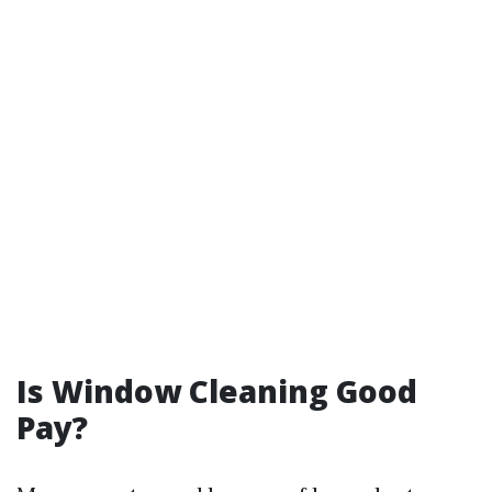
Is Window Cleaning Good
Pay?