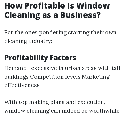
How Profitable Is Window
Cleaning as a Business?
For the ones pondering starting their own
cleaning industry:
Profitability Factors
Demand—excessive in urban areas with tall
buildings Competition levels Marketing
effectiveness
With top making plans and execution,
window cleaning can indeed be worthwhile!