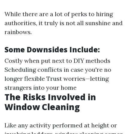
While there are a lot of perks to hiring
authorities, it truly is not all sunshine and
rainbows.
Some Downsides Include:
Costly when put next to DIY methods
Scheduling conflicts in case you're no
longer flexible Trust worries—letting
strangers into your home
The Risks Involved in
Window Cleaning
Like any activity performed at height or