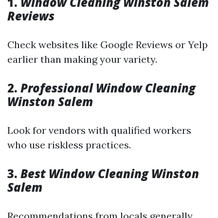
1.
Window Cleaning Winston Salem
Reviews
Check websites like Google Reviews or Yelp
earlier than making your variety.
2.
Professional Window Cleaning
Winston Salem
Look for vendors with qualified workers
who use riskless practices.
3.
Best Window Cleaning Winston
Salem
Recommendations from locals generally