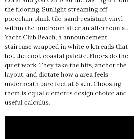
the flooring. Sunlight streaming off
porcelain plank tile, sand-resistant vinyl
within the mudroom after an afternoon at
Yacht Club Beach, a announcement
staircase wrapped in white o.k.treads that
hot the cool, coastal palette. Floors do the
quiet work. They take the hits, anchor the
layout, and dictate how a area feels
underneath bare feet at 6 a.m. Choosing
them is equal elements design choice and
useful calculus.