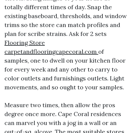
totally different times of day. Snap the
existing baseboard, thresholds, and window
trims so the store can match profiles and
plan for scribe strains. Ask for 2 sets
Flooring Store
carpetandflooringcapecoral.com
of
samples, one to dwell on your kitchen floor
for every week and any other to carry to
color outlets and furnishings outlets. Light
movements, and so ought to your samples.
Measure two times, then allow the pros
degree once more. Cape Coral residences
can marvel you with a jog in a wall or an
out-of-sq. alcove. The most suitable stores