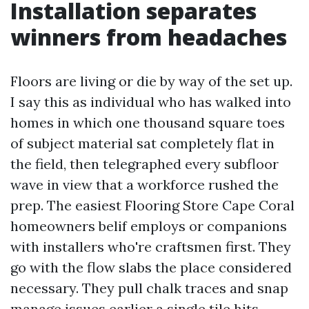
Installation separates
winners from headaches
Floors are living or die by way of the set up.
I say this as individual who has walked into
homes in which one thousand square toes
of subject material sat completely flat in
the field, then telegraphed every subfloor
wave in view that a workforce rushed the
prep. The easiest Flooring Store Cape Coral
homeowners belif employs or companions
with installers who're craftsmen first. They
go with the flow slabs the place considered
necessary. They pull chalk traces and snap
manage issues earlier a single tile hits