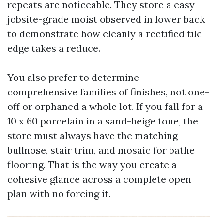
repeats are noticeable. They store a easy
jobsite-grade moist observed in lower back
to demonstrate how cleanly a rectified tile
edge takes a reduce.
You also prefer to determine
comprehensive families of finishes, not one-
off or orphaned a whole lot. If you fall for a
10 x 60 porcelain in a sand-beige tone, the
store must always have the matching
bullnose, stair trim, and mosaic for bathe
flooring. That is the way you create a
cohesive glance across a complete open
plan with no forcing it.