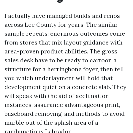
I actually have managed builds and renos
across Lee County for years. The similar
sample repeats: enormous outcomes come
from stores that mix layout guidance with
area-proven product abilities. The gross
sales desk have to be ready to cartoon a
structure for a herringbone foyer, then tell
you which underlayment will hold that
development quiet on a concrete slab. They
will speak with the aid of acclimation
instances, assurance advantageous print,
baseboard removing, and methods to avoid
marble out of the splash area of a
rambunctious Labrador.