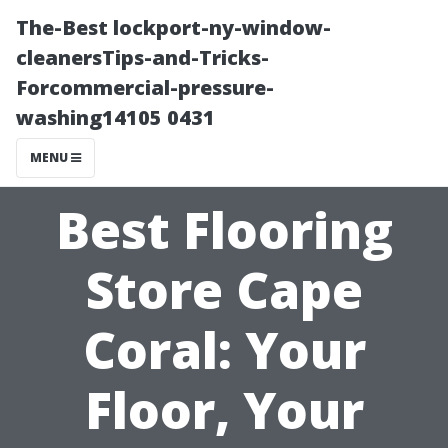
The-Best lockport-ny-window-
cleanersTips-and-Tricks-
Forcommercial-pressure-
washing14105 0431
MENU
Best Flooring
Store Cape
Coral: Your
Floor, Your