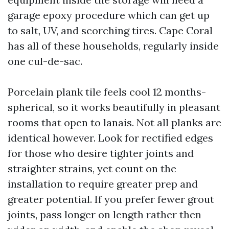
garage epoxy procedure which can get up
to salt, UV, and scorching tires. Cape Coral
has all of these households, regularly inside
one cul-de-sac.
Porcelain plank tile feels cool 12 months-
spherical, so it works beautifully in pleasant
rooms that open to lanais. Not all planks are
identical however. Look for rectified edges
for those who desire tighter joints and
straighter strains, yet count on the
installation to require greater prep and
greater potential. If you prefer fewer grout
joints, pass longer on length rather then