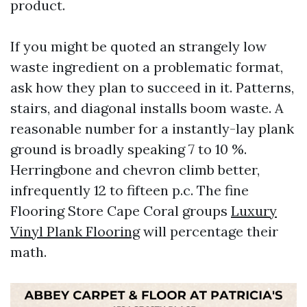
product.
If you might be quoted an strangely low
waste ingredient on a problematic format,
ask how they plan to succeed in it. Patterns,
stairs, and diagonal installs boom waste. A
reasonable number for a instantly-lay plank
ground is broadly speaking 7 to 10 %.
Herringbone and chevron climb better,
infrequently 12 to fifteen p.c. The fine
Flooring Store Cape Coral groups
Luxury
Vinyl Plank Flooring
will percentage their
math.