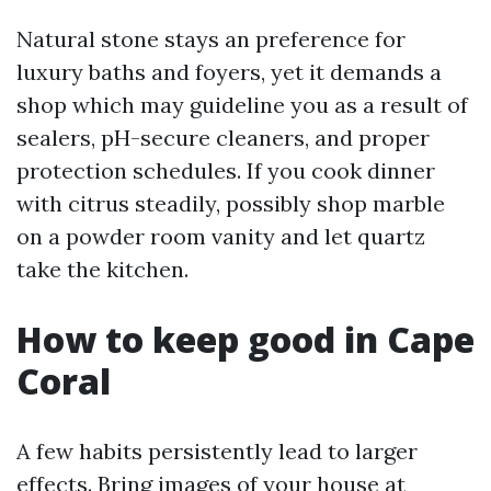
Natural stone stays an preference for
luxury baths and foyers, yet it demands a
shop which may guideline you as a result of
sealers, pH-secure cleaners, and proper
protection schedules. If you cook dinner
with citrus steadily, possibly shop marble
on a powder room vanity and let quartz
take the kitchen.
How to keep good in Cape
Coral
A few habits persistently lead to larger
effects. Bring images of your house at