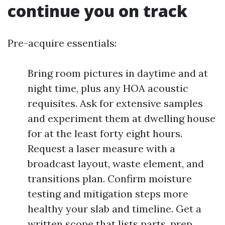
continue you on track
Pre-acquire essentials:
Bring room pictures in daytime and at
night time, plus any HOA acoustic
requisites. Ask for extensive samples
and experiment them at dwelling house
for at the least forty eight hours.
Request a laser measure with a
broadcast layout, waste element, and
transitions plan. Confirm moisture
testing and mitigation steps more
healthy your slab and timeline. Get a
written scope that lists parts, prep,