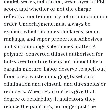
model, series, coloration, wear layer or PEI
score, and whether or not the charge
reflects a contemporary lot or a uncommon
order. Underlayment must always be
explicit, which includes thickness, sound
rankings, and vapor properties. Adhesives
and surroundings substances matter. A
polymer-converted thinset authorised for
full-size-structure tile is not almost like a
bargain mixture. Labor deserve to spell out
floor prep, waste managing, baseboard
elimination and reinstall, and thresholds or
reducers. When retail outlets give that
degree of readability, it indicators they
realize the paintings, no longer just the