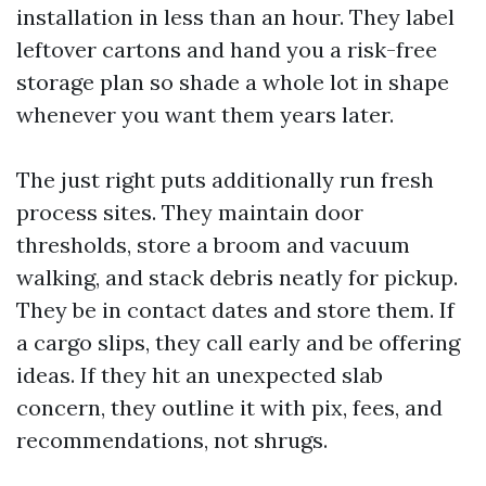
installation in less than an hour. They label
leftover cartons and hand you a risk-free
storage plan so shade a whole lot in shape
whenever you want them years later.
The just right puts additionally run fresh
process sites. They maintain door
thresholds, store a broom and vacuum
walking, and stack debris neatly for pickup.
They be in contact dates and store them. If
a cargo slips, they call early and be offering
ideas. If they hit an unexpected slab
concern, they outline it with pix, fees, and
recommendations, not shrugs.