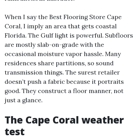
When I say the Best Flooring Store Cape
Coral, I imply an area that gets coastal
Florida. The Gulf light is powerful. Subfloors
are mostly slab-on-grade with the
occasional moisture vapor hassle. Many
residences share partitions, so sound
transmission things. The surest retailer
doesn’t push a fabric because it portraits
good. They construct a floor manner, not
just a glance.
The Cape Coral weather
test