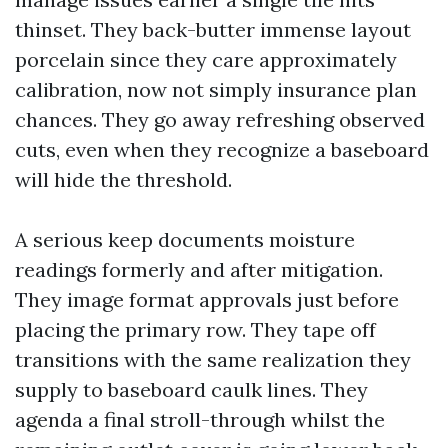
thinset. They back-butter immense layout
porcelain since they care approximately
calibration, now not simply insurance plan
chances. They go away refreshing observed
cuts, even when they recognize a baseboard
will hide the threshold.
A serious keep documents moisture
readings formerly and after mitigation.
They image format approvals just before
placing the primary row. They tape off
transitions with the same realization they
supply to baseboard caulk lines. They
agenda a final stroll-through whilst the