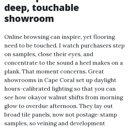
deep, touchable
showroom
Online browsing can inspire, yet flooring
need to be touched. I watch purchasers step
on samples, close their eyes, and
concentrate to the sound a heel makes on a
plank. That moment concerns. Great
showrooms in Cape Coral set up daylight
hours-calibrated lighting so that you can
see how okayor walnut shifts from morning
glow to overdue afternoon. They lay out
broad tile panels, now not postage-stamp
samples, so veining and development