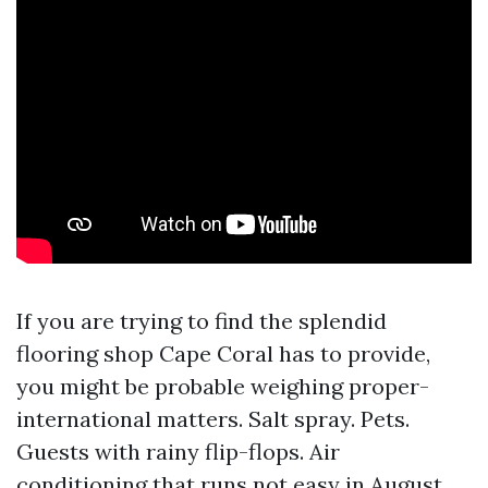
If you are trying to find the splendid
flooring shop Cape Coral has to provide,
you might be probable weighing proper-
international matters. Salt spray. Pets.
Guests with rainy flip-flops. Air
conditioning that runs not easy in August.