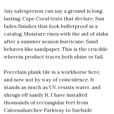
Any salesperson can say a ground is long
lasting. Cape Coral tests that declare. Sun
fades finishes that look bulletproof in a
catalog. Moisture rises with the aid of slabs
after a summer season hurricane. Sand
behaves like sandpaper. This is the crucible
wherein product traces both shine or fail.
Porcelain plank tile is a workhorse here,
and now not by way of coincidence. It
stands as much as UV, resists water, and
shrugs off sandy ft. I have installed
thousands of rectangular feet from
Caloosahatchee Parkway to Surfside