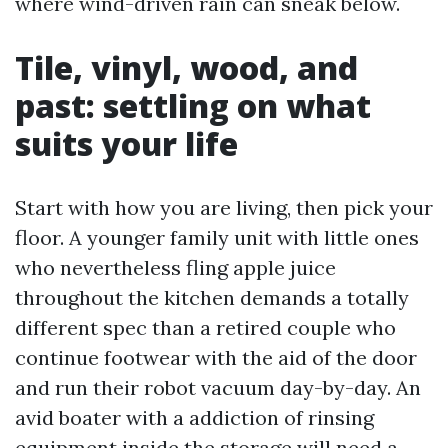
where wind-driven rain can sneak below.
Tile, vinyl, wood, and
past: settling on what
suits your life
Start with how you are living, then pick your
floor. A younger family unit with little ones
who nevertheless fling apple juice
throughout the kitchen demands a totally
different spec than a retired couple who
continue footwear with the aid of the door
and run their robot vacuum day-by-day. An
avid boater with a addiction of rinsing
equipment inside the storage will need a