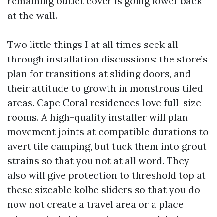
remaining outlet cover is going lower back
at the wall.
Two little things I at all times seek all
through installation discussions: the store’s
plan for transitions at sliding doors, and
their attitude to growth in monstrous tiled
areas. Cape Coral residences love full-size
rooms. A high-quality installer will plan
movement joints at compatible durations to
avert tile camping, but tuck them into grout
strains so that you not at all word. They
also will give protection to threshold top at
these sizeable kolbe sliders so that you do
now not create a travel area or a place