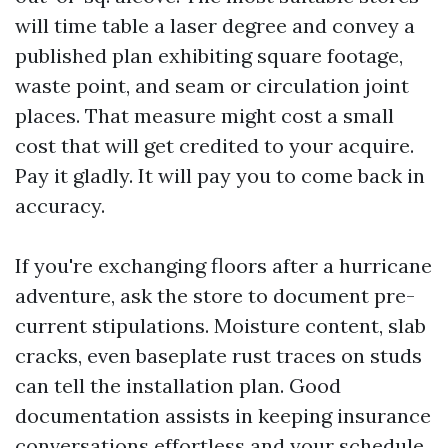
will time table a laser degree and convey a
published plan exhibiting square footage,
waste point, and seam or circulation joint
places. That measure might cost a small
cost that will get credited to your acquire.
Pay it gladly. It will pay you to come back in
accuracy.
If you're exchanging floors after a hurricane
adventure, ask the store to document pre-
current stipulations. Moisture content, slab
cracks, even baseplate rust traces on studs
can tell the installation plan. Good
documentation assists in keeping insurance
conversations effortless and your schedule