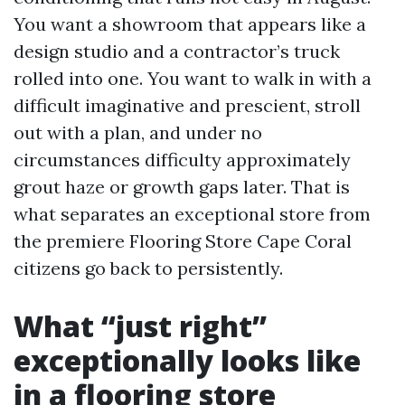
You want a showroom that appears like a
design studio and a contractor’s truck
rolled into one. You want to walk in with a
difficult imaginative and prescient, stroll
out with a plan, and under no
circumstances difficulty approximately
grout haze or growth gaps later. That is
what separates an exceptional store from
the premiere Flooring Store Cape Coral
citizens go back to persistently.
What “just right”
exceptionally looks like
in a flooring store