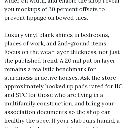
wider on width, and enable the shop reveal
you mockups of 30 percent offsets to
prevent lippage on bowed tiles.
Luxury vinyl plank shines in bedrooms,
places of work, and 2nd-ground items.
Focus on the wear layer thickness, not just
the published trend. A 20 mil put on layer
remains a realistic benchmark for
sturdiness in active houses. Ask the store
approximately hooked up pads rated for IIC
and STC for those who are living in a
multifamily construction, and bring your
association documents so the shop can
healthy the spec. If your slab runs humid, a