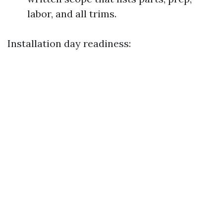
labor, and all trims.
Installation day readiness: