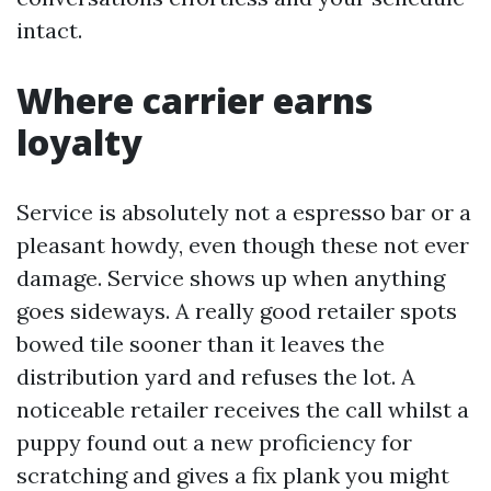
intact.
Where carrier earns
loyalty
Service is absolutely not a espresso bar or a
pleasant howdy, even though these not ever
damage. Service shows up when anything
goes sideways. A really good retailer spots
bowed tile sooner than it leaves the
distribution yard and refuses the lot. A
noticeable retailer receives the call whilst a
puppy found out a new proficiency for
scratching and gives a fix plank you might