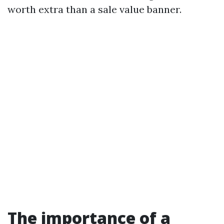
worth extra than a sale value banner.
The importance of a