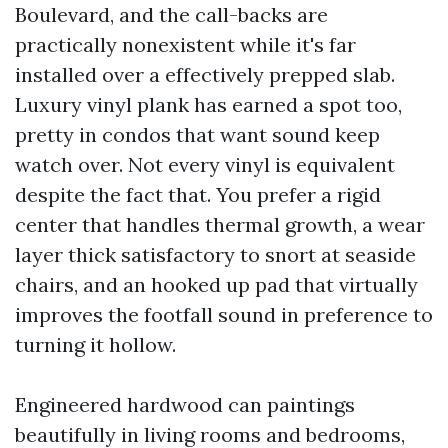
Boulevard, and the call-backs are
practically nonexistent while it's far
installed over a effectively prepped slab.
Luxury vinyl plank has earned a spot too,
pretty in condos that want sound keep
watch over. Not every vinyl is equivalent
despite the fact that. You prefer a rigid
center that handles thermal growth, a wear
layer thick satisfactory to snort at seaside
chairs, and an hooked up pad that virtually
improves the footfall sound in preference to
turning it hollow.
Engineered hardwood can paintings
beautifully in living rooms and bedrooms,