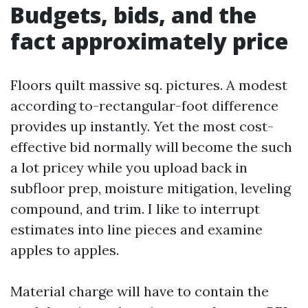
Budgets, bids, and the
fact approximately price
Floors quilt massive sq. pictures. A modest
according to-rectangular-foot difference
provides up instantly. Yet the most cost-
effective bid normally will become the such
a lot pricey while you upload back in
subfloor prep, moisture mitigation, leveling
compound, and trim. I like to interrupt
estimates into line pieces and examine
apples to apples.
Material charge will have to contain the