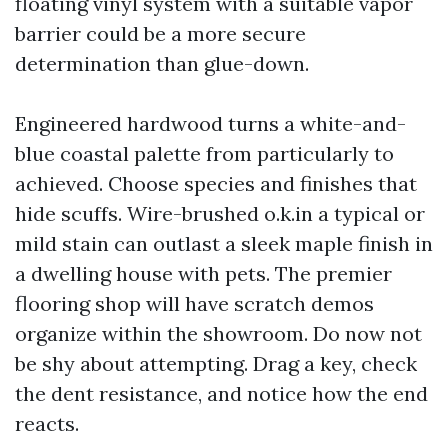
floating vinyl system with a suitable vapor
barrier could be a more secure
determination than glue-down.
Engineered hardwood turns a white-and-
blue coastal palette from particularly to
achieved. Choose species and finishes that
hide scuffs. Wire-brushed o.k.in a typical or
mild stain can outlast a sleek maple finish in
a dwelling house with pets. The premier
flooring shop will have scratch demos
organize within the showroom. Do now not
be shy about attempting. Drag a key, check
the dent resistance, and notice how the end
reacts.