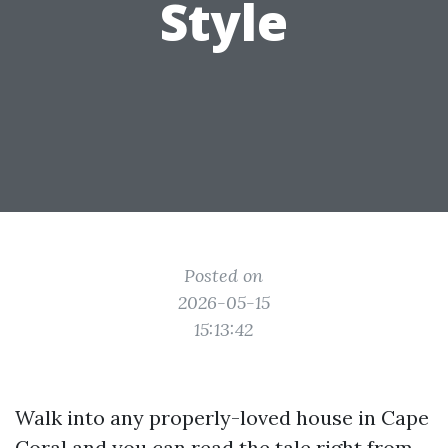
Style
Posted on
2026-05-15
15:13:42
Walk into any properly-loved house in Cape
Coral and you can read the tale right from