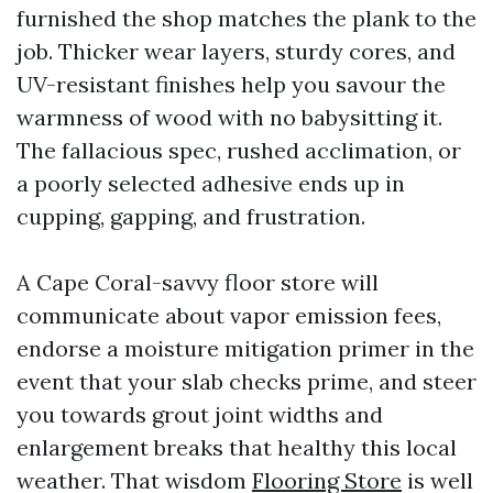
furnished the shop matches the plank to the
job. Thicker wear layers, sturdy cores, and
UV-resistant finishes help you savour the
warmness of wood with no babysitting it.
The fallacious spec, rushed acclimation, or
a poorly selected adhesive ends up in
cupping, gapping, and frustration.
A Cape Coral-savvy floor store will
communicate about vapor emission fees,
endorse a moisture mitigation primer in the
event that your slab checks prime, and steer
you towards grout joint widths and
enlargement breaks that healthy this local
weather. That wisdom
Flooring Store
is well