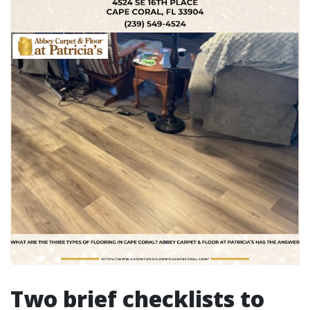
Two brief checklists to