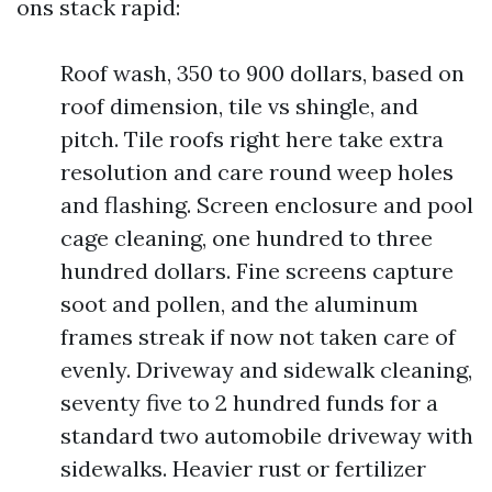
ons stack rapid:
Roof wash, 350 to 900 dollars, based on
roof dimension, tile vs shingle, and
pitch. Tile roofs right here take extra
resolution and care round weep holes
and flashing. Screen enclosure and pool
cage cleaning, one hundred to three
hundred dollars. Fine screens capture
soot and pollen, and the aluminum
frames streak if now not taken care of
evenly. Driveway and sidewalk cleaning,
seventy five to 2 hundred funds for a
standard two automobile driveway with
sidewalks. Heavier rust or fertilizer