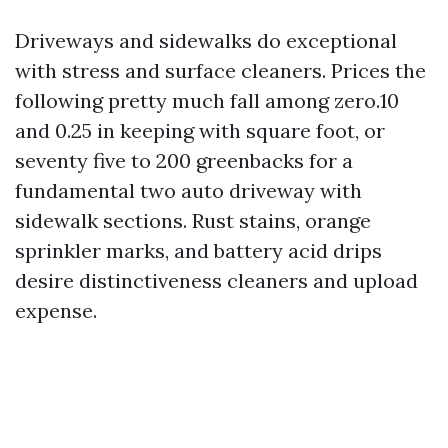
Driveways and sidewalks do exceptional
with stress and surface cleaners. Prices the
following pretty much fall among zero.10
and 0.25 in keeping with square foot, or
seventy five to 200 greenbacks for a
fundamental two auto driveway with
sidewalk sections. Rust stains, orange
sprinkler marks, and battery acid drips
desire distinctiveness cleaners and upload
expense.