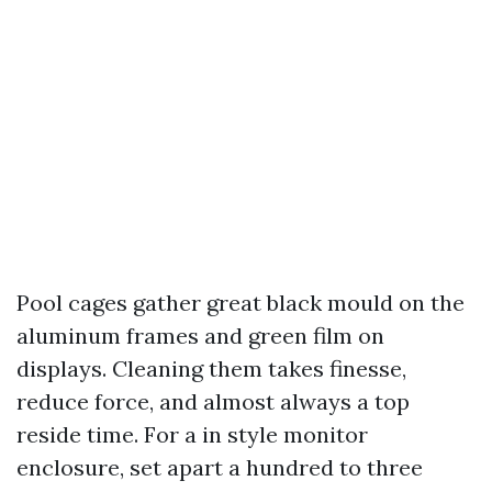
Pool cages gather great black mould on the
aluminum frames and green film on
displays. Cleaning them takes finesse,
reduce force, and almost always a top
reside time. For a in style monitor
enclosure, set apart a hundred to three