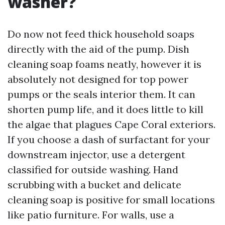
washer?
Do now not feed thick household soaps
directly with the aid of the pump. Dish
cleaning soap foams neatly, however it is
absolutely not designed for top power
pumps or the seals interior them. It can
shorten pump life, and it does little to kill
the algae that plagues Cape Coral exteriors.
If you choose a dash of surfactant for your
downstream injector, use a detergent
classified for outside washing. Hand
scrubbing with a bucket and delicate
cleaning soap is positive for small locations
like patio furniture. For walls, use a