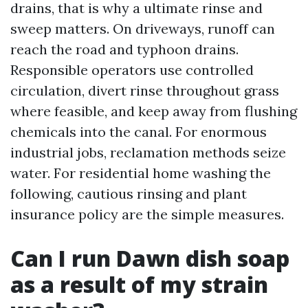
drains, that is why a ultimate rinse and
sweep matters. On driveways, runoff can
reach the road and typhoon drains.
Responsible operators use controlled
circulation, divert rinse throughout grass
where feasible, and keep away from flushing
chemicals into the canal. For enormous
industrial jobs, reclamation methods seize
water. For residential home washing the
following, cautious rinsing and plant
insurance policy are the simple measures.
Can I run Dawn dish soap
as a result of my strain