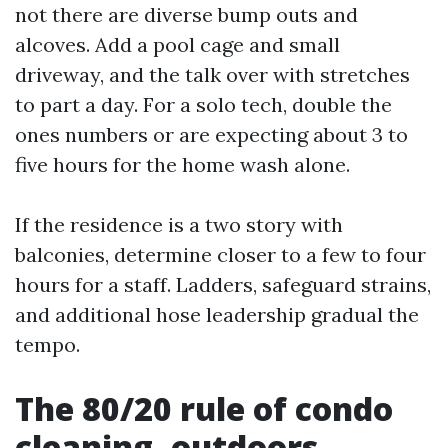
not there are diverse bump outs and
alcoves. Add a pool cage and small
driveway, and the talk over with stretches
to part a day. For a solo tech, double the
ones numbers or are expecting about 3 to
five hours for the home wash alone.
If the residence is a two story with
balconies, determine closer to a few to four
hours for a staff. Ladders, safeguard strains,
and additional hose leadership gradual the
tempo.
The 80/20 rule of condo
cleaning, outdoors