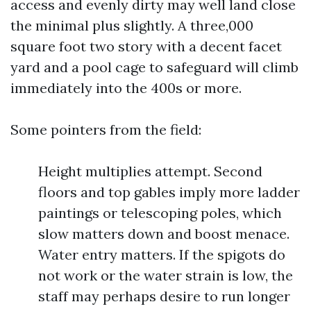
access and evenly dirty may well land close
the minimal plus slightly. A three,000
square foot two story with a decent facet
yard and a pool cage to safeguard will climb
immediately into the 400s or more.
Some pointers from the field:
Height multiplies attempt. Second
floors and top gables imply more ladder
paintings or telescoping poles, which
slow matters down and boost menace.
Water entry matters. If the spigots do
not work or the water strain is low, the
staff may perhaps desire to run longer