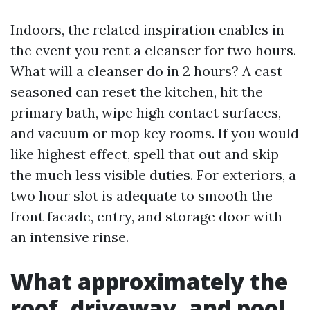
Indoors, the related inspiration enables in
the event you rent a cleanser for two hours.
What will a cleanser do in 2 hours? A cast
seasoned can reset the kitchen, hit the
primary bath, wipe high contact surfaces,
and vacuum or mop key rooms. If you would
like highest effect, spell that out and skip
the much less visible duties. For exteriors, a
two hour slot is adequate to smooth the
front facade, entry, and storage door with
an intensive rinse.
What approximately the
roof, driveway, and pool