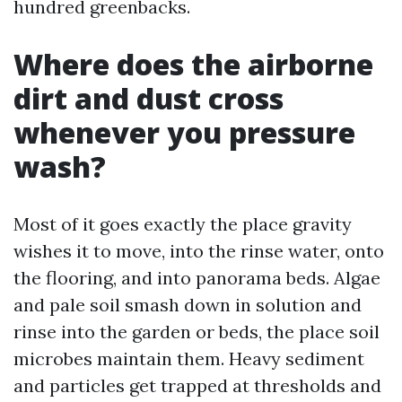
hundred greenbacks.
Where does the airborne
dirt and dust cross
whenever you pressure
wash?
Most of it goes exactly the place gravity
wishes it to move, into the rinse water, onto
the flooring, and into panorama beds. Algae
and pale soil smash down in solution and
rinse into the garden or beds, the place soil
microbes maintain them. Heavy sediment
and particles get trapped at thresholds and