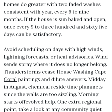
homes do greater with two faded washes
consistent with year, every 6 to nine
months. If the house is sun baked and open,
once every 9 to three hundred and sixty five
days can be satisfactory.
Avoid scheduling on days with high winds,
lightning forecasts, or heat advisories. Wind
sends spray where it does no longer belong.
Thunderstorms cease
House Washing Cape
Coral
paintings and dilute answers. Midday
in August, chemical reside time plummets
since the walls are too sizzling. Morning
starts offevolved help. One extra regional
point, take a look at any community quiet