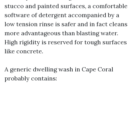
stucco and painted surfaces, a comfortable
software of detergent accompanied by a
low tension rinse is safer and in fact cleans
more advantageous than blasting water.
High rigidity is reserved for tough surfaces
like concrete.
A generic dwelling wash in Cape Coral
probably contains: