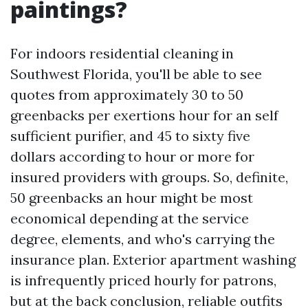
paintings?
For indoors residential cleaning in
Southwest Florida, you'll be able to see
quotes from approximately 30 to 50
greenbacks per exertions hour for an self
sufficient purifier, and 45 to sixty five
dollars according to hour or more for
insured providers with groups. So, definite,
50 greenbacks an hour might be most
economical depending at the service
degree, elements, and who's carrying the
insurance plan. Exterior apartment washing
is infrequently priced hourly for patrons,
but at the back conclusion, reliable outfits