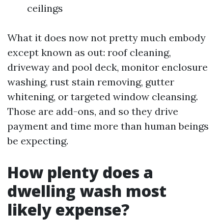
ceilings
What it does now not pretty much embody
except known as out: roof cleaning,
driveway and pool deck, monitor enclosure
washing, rust stain removing, gutter
whitening, or targeted window cleansing.
Those are add-ons, and so they drive
payment and time more than human beings
be expecting.
How plenty does a
dwelling wash most
likely expense?