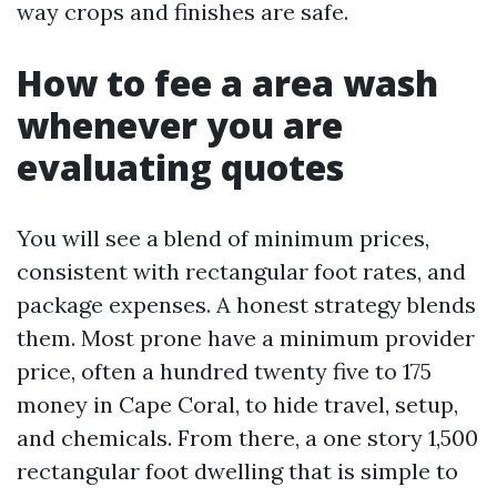
way crops and finishes are safe.
How to fee a area wash
whenever you are
evaluating quotes
You will see a blend of minimum prices,
consistent with rectangular foot rates, and
package expenses. A honest strategy blends
them. Most prone have a minimum provider
price, often a hundred twenty five to 175
money in Cape Coral, to hide travel, setup,
and chemicals. From there, a one story 1,500
rectangular foot dwelling that is simple to