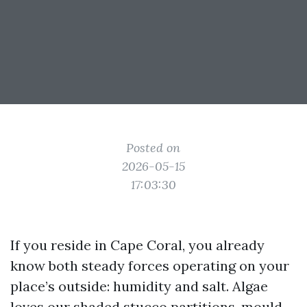
Posted on
2026-05-15
17:03:30
If you reside in Cape Coral, you already
know both steady forces operating on your
place’s outside: humidity and salt. Algae
loves our shaded stucco partitions, mould