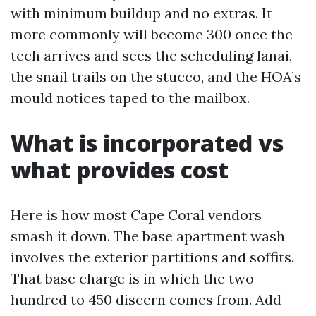
with minimum buildup and no extras. It
more commonly will become 300 once the
tech arrives and sees the scheduling lanai,
the snail trails on the stucco, and the HOA’s
mould notices taped to the mailbox.
What is incorporated vs
what provides cost
Here is how most Cape Coral vendors
smash it down. The base apartment wash
involves the exterior partitions and soffits.
That base charge is in which the two
hundred to 450 discern comes from. Add-