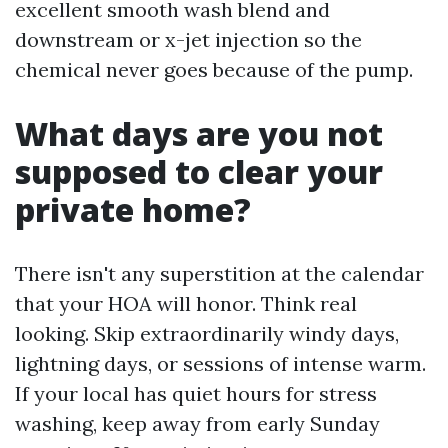
excellent smooth wash blend and
downstream or x-jet injection so the
chemical never goes because of the pump.
What days are you not
supposed to clear your
private home?
There isn't any superstition at the calendar
that your HOA will honor. Think real
looking. Skip extraordinarily windy days,
lightning days, or sessions of intense warm.
If your local has quiet hours for stress
washing, keep away from early Sunday