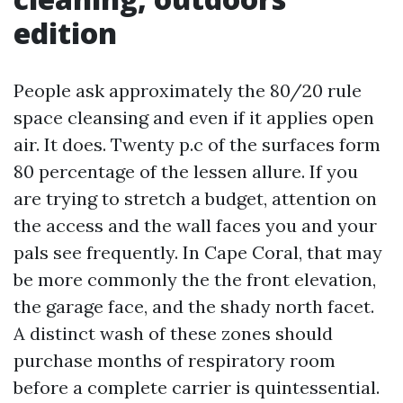
edition
People ask approximately the 80/20 rule
space cleansing and even if it applies open
air. It does. Twenty p.c of the surfaces form
80 percentage of the lessen allure. If you
are trying to stretch a budget, attention on
the access and the wall faces you and your
pals see frequently. In Cape Coral, that may
be more commonly the the front elevation,
the garage face, and the shady north facet.
A distinct wash of these zones should
purchase months of respiratory room
before a complete carrier is quintessential.