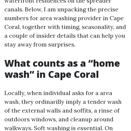
waterfront residences on the spreader
canals. Below, I am unpacking the precise
numbers for area washing provider in Cape
Coral, together with timing, seasonality, and
a couple of insider details that can help you
stay away from surprises.
What counts as a “home
wash” in Cape Coral
Locally, when individual asks for a area
wash, they ordinarilly imply a tender wash
of the external walls and soffits, a rinse of
outdoors windows, and cleanup around
walkways. Soft washing is essential. On