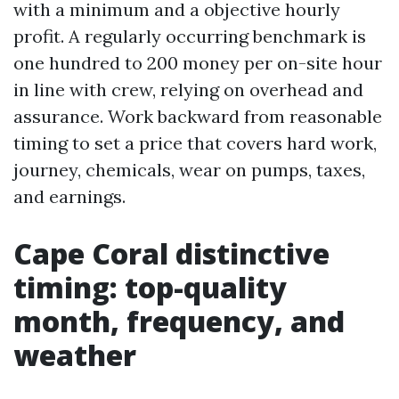
with a minimum and a objective hourly
profit. A regularly occurring benchmark is
one hundred to 200 money per on-site hour
in line with crew, relying on overhead and
assurance. Work backward from reasonable
timing to set a price that covers hard work,
journey, chemicals, wear on pumps, taxes,
and earnings.
Cape Coral distinctive
timing: top-quality
month, frequency, and
weather