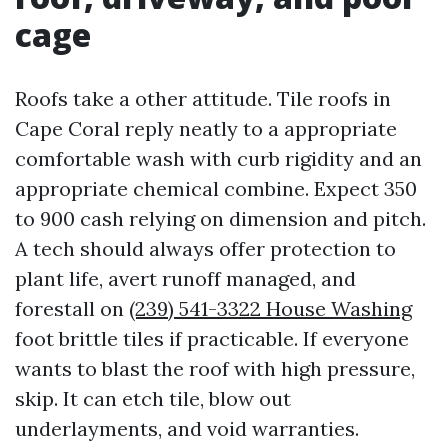
cage
Roofs take a other attitude. Tile roofs in
Cape Coral reply neatly to a appropriate
comfortable wash with curb rigidity and an
appropriate chemical combine. Expect 350
to 900 cash relying on dimension and pitch.
A tech should always offer protection to
plant life, avert runoff managed, and
forestall on
(239) 541-3322 House Washing
foot brittle tiles if practicable. If everyone
wants to blast the roof with high pressure,
skip. It can etch tile, blow out
underlayments, and void warranties.