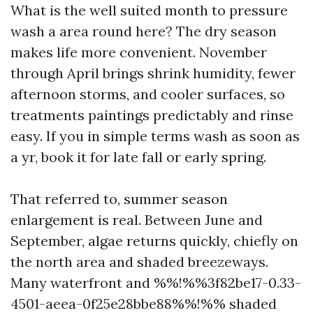
What is the well suited month to pressure
wash a area round here? The dry season
makes life more convenient. November
through April brings shrink humidity, fewer
afternoon storms, and cooler surfaces, so
treatments paintings predictably and rinse
easy. If you in simple terms wash as soon as
a yr, book it for late fall or early spring.
That referred to, summer season
enlargement is real. Between June and
September, algae returns quickly, chiefly on
the north area and shaded breezeways.
Many waterfront and %%!%%3f82be17-0.33-
4501-aeea-0f25e28bbe88%%!%% shaded