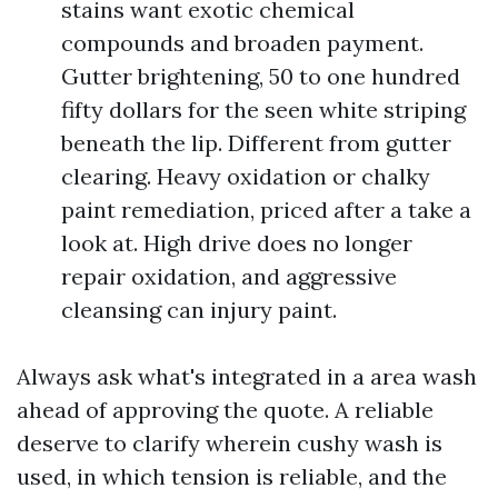
stains want exotic chemical
compounds and broaden payment.
Gutter brightening, 50 to one hundred
fifty dollars for the seen white striping
beneath the lip. Different from gutter
clearing. Heavy oxidation or chalky
paint remediation, priced after a take a
look at. High drive does no longer
repair oxidation, and aggressive
cleansing can injury paint.
Always ask what's integrated in a area wash
ahead of approving the quote. A reliable
deserve to clarify wherein cushy wash is
used, in which tension is reliable, and the