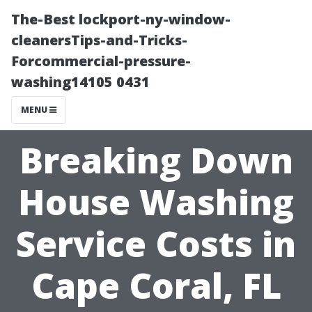
The-Best lockport-ny-window-
cleanersTips-and-Tricks-
Forcommercial-pressure-
washing14105 0431
MENU
Breaking Down
House Washing
Service Costs in
Cape Coral, FL