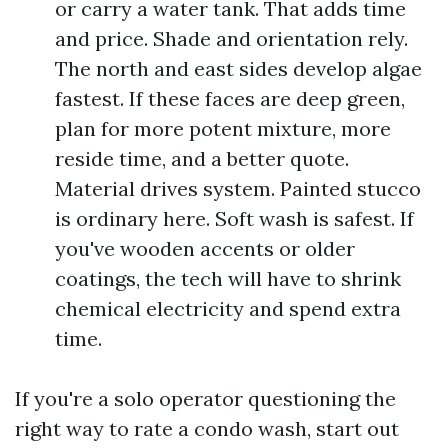
or carry a water tank. That adds time
and price. Shade and orientation rely.
The north and east sides develop algae
fastest. If these faces are deep green,
plan for more potent mixture, more
reside time, and a better quote.
Material drives system. Painted stucco
is ordinary here. Soft wash is safest. If
you've wooden accents or older
coatings, the tech will have to shrink
chemical electricity and spend extra
time.
If you're a solo operator questioning the
right way to rate a condo wash, start out