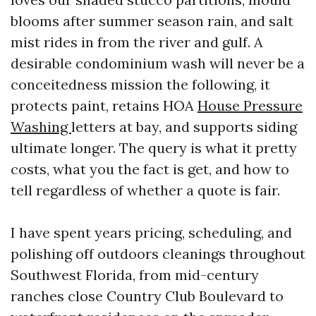
blooms after summer season rain, and salt
mist rides in from the river and gulf. A
desirable condominium wash will never be a
conceitedness mission the following, it
protects paint, retains HOA
House Pressure
Washing
letters at bay, and supports siding
ultimate longer. The query is what it pretty
costs, what you the fact is get, and how to
tell regardless of whether a quote is fair.
I have spent years pricing, scheduling, and
polishing off outdoors cleanings throughout
Southwest Florida, from mid-century
ranches close Country Club Boulevard to