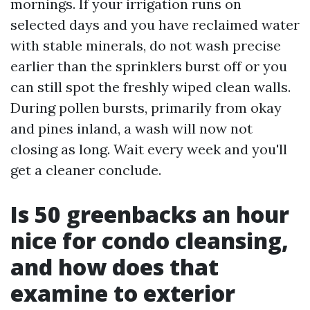
mornings. If your irrigation runs on
selected days and you have reclaimed water
with stable minerals, do not wash precise
earlier than the sprinklers burst off or you
can still spot the freshly wiped clean walls.
During pollen bursts, primarily from okay
and pines inland, a wash will now not
closing as long. Wait every week and you'll
get a cleaner conclude.
Is 50 greenbacks an hour
nice for condo cleansing,
and how does that
examine to exterior