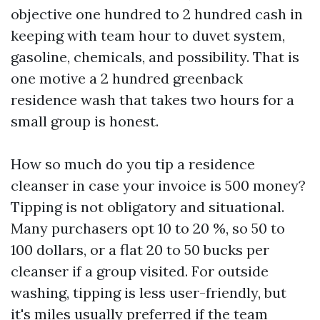
objective one hundred to 2 hundred cash in
keeping with team hour to duvet system,
gasoline, chemicals, and possibility. That is
one motive a 2 hundred greenback
residence wash that takes two hours for a
small group is honest.
How so much do you tip a residence
cleanser in case your invoice is 500 money?
Tipping is not obligatory and situational.
Many purchasers opt 10 to 20 %, so 50 to
100 dollars, or a flat 20 to 50 bucks per
cleanser if a group visited. For outside
washing, tipping is less user-friendly, but
it's miles usually preferred if the team