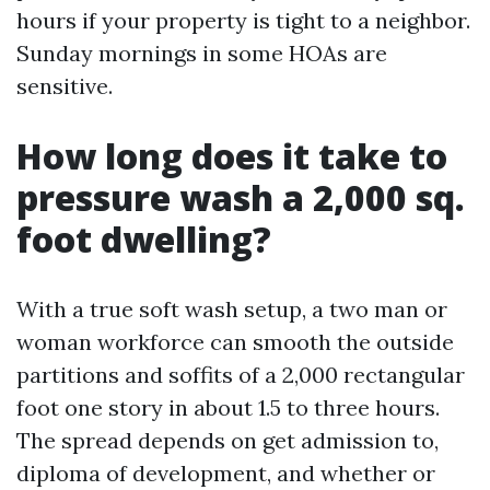
hours if your property is tight to a neighbor.
Sunday mornings in some HOAs are
sensitive.
How long does it take to
pressure wash a 2,000 sq.
foot dwelling?
With a true soft wash setup, a two man or
woman workforce can smooth the outside
partitions and soffits of a 2,000 rectangular
foot one story in about 1.5 to three hours.
The spread depends on get admission to,
diploma of development, and whether or