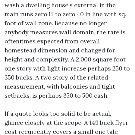
wash a dwelling house’s external in the
main runs zero.15 to zero.40 in line with sq.
foot of wall zone. Because no longer
anybody measures wall domain, the rate is
oftentimes expected from overall
homestead dimension and changed for
height and complexity. A 2,000 square foot
one story with light increase perhaps 250 to
350 bucks. A two story of the related
measurement, with balconies and tight
setbacks, is perhaps 350 to 500 cash.
If a quote looks too solid to be actual,
glance closely at the scope. A 149 buck flyer
cost recurrently covers a small one tale