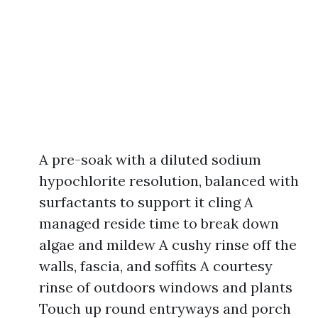
A pre-soak with a diluted sodium
hypochlorite resolution, balanced with
surfactants to support it cling A
managed reside time to break down
algae and mildew A cushy rinse off the
walls, fascia, and soffits A courtesy
rinse of outdoors windows and plants
Touch up round entryways and porch