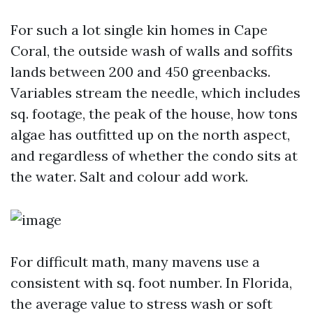
For such a lot single kin homes in Cape
Coral, the outside wash of walls and soffits
lands between 200 and 450 greenbacks.
Variables stream the needle, which includes
sq. footage, the peak of the house, how tons
algae has outfitted up on the north aspect,
and regardless of whether the condo sits at
the water. Salt and colour add work.
For difficult math, many mavens use a
consistent with sq. foot number. In Florida,
the average value to stress wash or soft