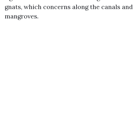
gnats, which concerns along the canals and
mangroves.