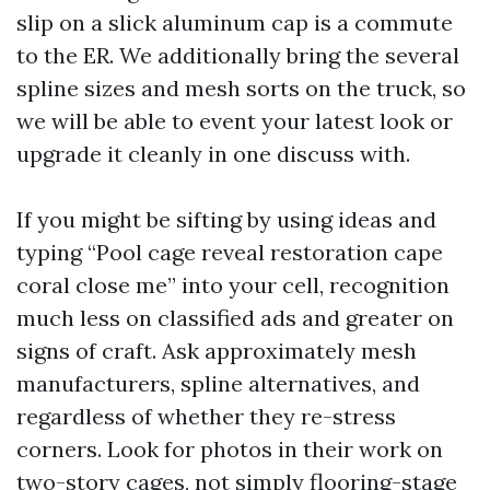
slip on a slick aluminum cap is a commute
to the ER. We additionally bring the several
spline sizes and mesh sorts on the truck, so
we will be able to event your latest look or
upgrade it cleanly in one discuss with.
If you might be sifting by using ideas and
typing “Pool cage reveal restoration cape
coral close me” into your cell, recognition
much less on classified ads and greater on
signs of craft. Ask approximately mesh
manufacturers, spline alternatives, and
regardless of whether they re-stress
corners. Look for photos in their work on
two-story cages, not simply flooring-stage