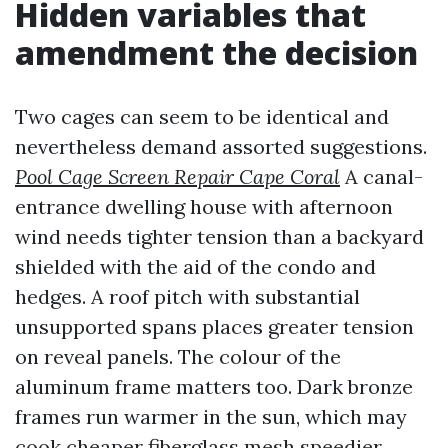
Hidden variables that
amendment the decision
Two cages can seem to be identical and
nevertheless demand assorted suggestions.
Pool Cage Screen Repair Cape Coral
A canal-
entrance dwelling house with afternoon
wind needs tighter tension than a backyard
shielded with the aid of the condo and
hedges. A roof pitch with substantial
unsupported spans places greater tension
on reveal panels. The colour of the
aluminum frame matters too. Dark bronze
frames run warmer in the sun, which may
cook cheaper fiberglass mesh speedier,