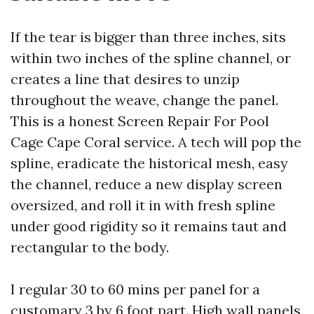
If the tear is bigger than three inches, sits
within two inches of the spline channel, or
creates a line that desires to unzip
throughout the weave, change the panel.
This is a honest Screen Repair For Pool
Cage Cape Coral service. A tech will pop the
spline, eradicate the historical mesh, easy
the channel, reduce a new display screen
oversized, and roll it in with fresh spline
under good rigidity so it remains taut and
rectangular to the body.
I regular 30 to 60 mins per panel for a
customary 3 by 6 foot part. High wall panels