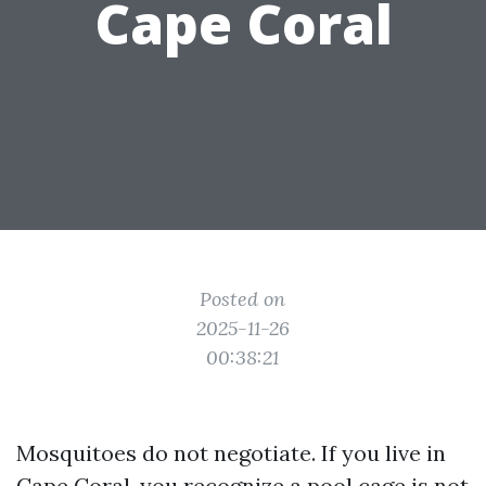
Cape Coral
Posted on
2025-11-26
00:38:21
Mosquitoes do not negotiate. If you live in
Cape Coral, you recognize a pool cage is not