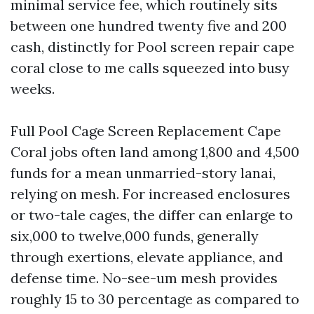
minimal service fee, which routinely sits
between one hundred twenty five and 200
cash, distinctly for Pool screen repair cape
coral close to me calls squeezed into busy
weeks.
Full Pool Cage Screen Replacement Cape
Coral jobs often land among 1,800 and 4,500
funds for a mean unmarried-story lanai,
relying on mesh. For increased enclosures
or two-tale cages, the differ can enlarge to
six,000 to twelve,000 funds, generally
through exertions, elevate appliance, and
defense time. No-see-um mesh provides
roughly 15 to 30 percentage as compared to