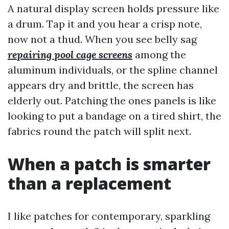
A natural display screen holds pressure like
a drum. Tap it and you hear a crisp note,
now not a thud. When you see belly sag
repairing pool cage screens
among the
aluminum individuals, or the spline channel
appears dry and brittle, the screen has
elderly out. Patching the ones panels is like
looking to put a bandage on a tired shirt, the
fabrics round the patch will split next.
When a patch is smarter
than a replacement
I like patches for contemporary, sparkling