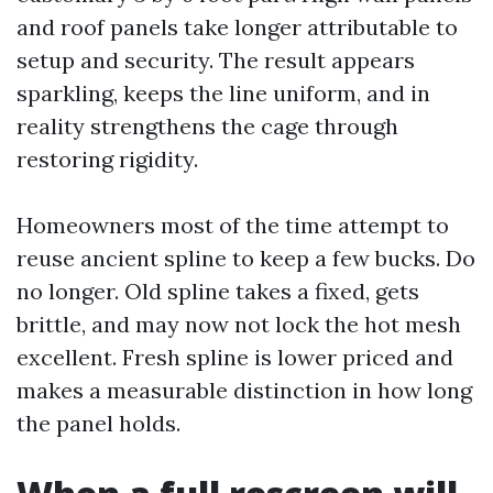
and roof panels take longer attributable to
setup and security. The result appears
sparkling, keeps the line uniform, and in
reality strengthens the cage through
restoring rigidity.
Homeowners most of the time attempt to
reuse ancient spline to keep a few bucks. Do
no longer. Old spline takes a fixed, gets
brittle, and may now not lock the hot mesh
excellent. Fresh spline is lower priced and
makes a measurable distinction in how long
the panel holds.