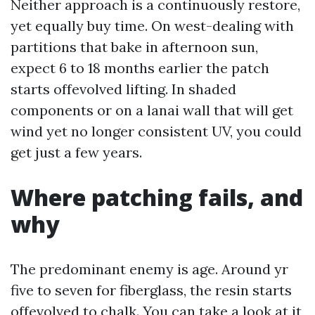
Neither approach is a continuously restore,
yet equally buy time. On west-dealing with
partitions that bake in afternoon sun,
expect 6 to 18 months earlier the patch
starts offevolved lifting. In shaded
components or on a lanai wall that will get
wind yet no longer consistent UV, you could
get just a few years.
Where patching fails, and
why
The predominant enemy is age. Around yr
five to seven for fiberglass, the resin starts
offevolved to chalk. You can take a look at it