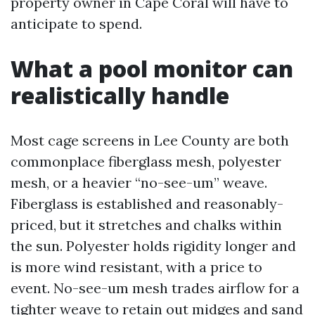
property owner in Cape Coral will have to
anticipate to spend.
What a pool monitor can
realistically handle
Most cage screens in Lee County are both
commonplace fiberglass mesh, polyester
mesh, or a heavier “no-see-um” weave.
Fiberglass is established and reasonably-
priced, but it stretches and chalks within
the sun. Polyester holds rigidity longer and
is more wind resistant, with a price to
event. No-see-um mesh trades airflow for a
tighter weave to retain out midges and sand