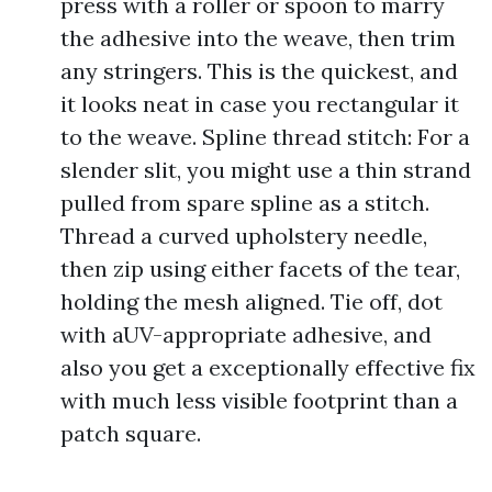
press with a roller or spoon to marry
the adhesive into the weave, then trim
any stringers. This is the quickest, and
it looks neat in case you rectangular it
to the weave. Spline thread stitch: For a
slender slit, you might use a thin strand
pulled from spare spline as a stitch.
Thread a curved upholstery needle,
then zip using either facets of the tear,
holding the mesh aligned. Tie off, dot
with aUV-appropriate adhesive, and
also you get a exceptionally effective fix
with much less visible footprint than a
patch square.