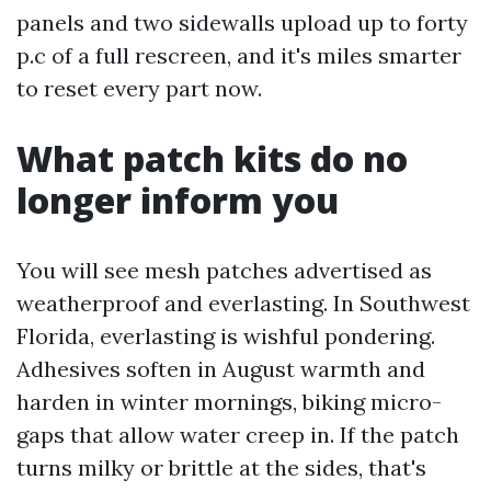
panels and two sidewalls upload up to forty
p.c of a full rescreen, and it's miles smarter
to reset every part now.
What patch kits do no
longer inform you
You will see mesh patches advertised as
weatherproof and everlasting. In Southwest
Florida, everlasting is wishful pondering.
Adhesives soften in August warmth and
harden in winter mornings, biking micro-
gaps that allow water creep in. If the patch
turns milky or brittle at the sides, that's