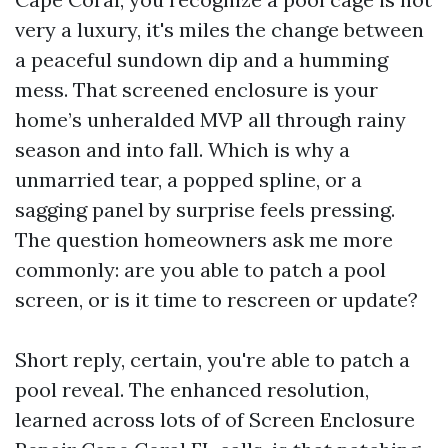
very a luxury, it's miles the change between
a peaceful sundown dip and a humming
mess. That screened enclosure is your
home’s unheralded MVP all through rainy
season and into fall. Which is why a
unmarried tear, a popped spline, or a
sagging panel by surprise feels pressing.
The question homeowners ask me more
commonly: are you able to patch a pool
screen, or is it time to rescreen or update?
Short reply, certain, you're able to patch a
pool reveal. The enhanced resolution,
learned across lots of of Screen Enclosure