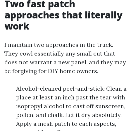
Two fast patch
approaches that literally
work
I maintain two approaches in the truck.
They cowl essentially any small cut that
does not warrant a new panel, and they may
be forgiving for DIY home owners.
Alcohol-cleaned peel-and-stick: Clean a
place at least an inch past the tear with
isopropyl alcohol to cast off sunscreen,
pollen, and chalk. Let it dry absolutely.
Apply a mesh patch to each aspects,