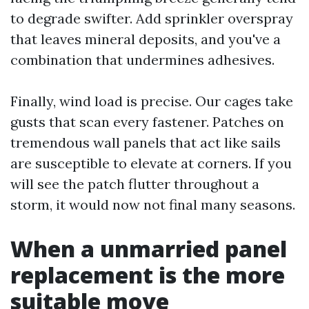
to degrade swifter. Add sprinkler overspray
that leaves mineral deposits, and you've a
combination that undermines adhesives.
Finally, wind load is precise. Our cages take
gusts that scan every fastener. Patches on
tremendous wall panels that act like sails
are susceptible to elevate at corners. If you
will see the patch flutter throughout a
storm, it would now not final many seasons.
When a unmarried panel
replacement is the more
suitable move