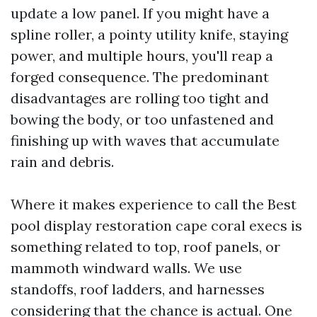
update a low panel. If you might have a
spline roller, a pointy utility knife, staying
power, and multiple hours, you'll reap a
forged consequence. The predominant
disadvantages are rolling too tight and
bowing the body, or too unfastened and
finishing up with waves that accumulate
rain and debris.
Where it makes experience to call the Best
pool display restoration cape coral execs is
something related to top, roof panels, or
mammoth windward walls. We use
standoffs, roof ladders, and harnesses
considering that the chance is actual. One