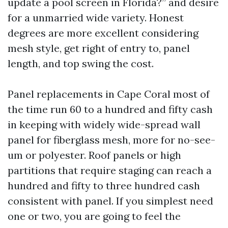
update a pool screen in Florida?” and desire
for a unmarried wide variety. Honest
degrees are more excellent considering
mesh style, get right of entry to, panel
length, and top swing the cost.
Panel replacements in Cape Coral most of
the time run 60 to a hundred and fifty cash
in keeping with widely wide-spread wall
panel for fiberglass mesh, more for no-see-
um or polyester. Roof panels or high
partitions that require staging can reach a
hundred and fifty to three hundred cash
consistent with panel. If you simplest need
one or two, you are going to feel the