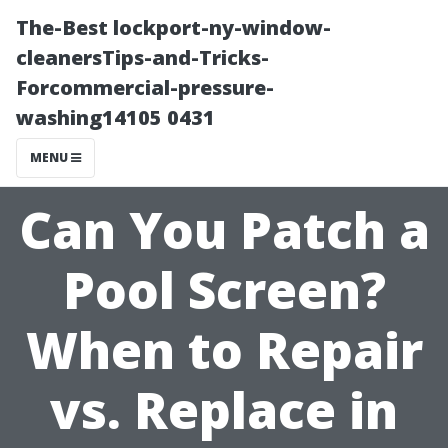
The-Best lockport-ny-window-
cleanersTips-and-Tricks-
Forcommercial-pressure-
washing14105 0431
MENU
Can You Patch a
Pool Screen?
When to Repair
vs. Replace in