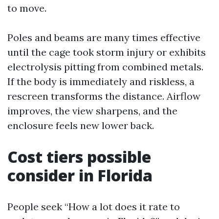
to move.
Poles and beams are many times effective
until the cage took storm injury or exhibits
electrolysis pitting from combined metals.
If the body is immediately and riskless, a
rescreen transforms the distance. Airflow
improves, the view sharpens, and the
enclosure feels new lower back.
Cost tiers possible
consider in Florida
People seek “How a lot does it rate to