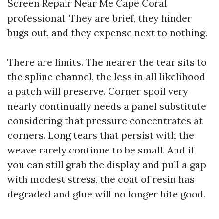
Screen Repair Near Me Cape Coral
professional. They are brief, they hinder
bugs out, and they expense next to nothing.
There are limits. The nearer the tear sits to
the spline channel, the less in all likelihood
a patch will preserve. Corner spoil very
nearly continually needs a panel substitute
considering that pressure concentrates at
corners. Long tears that persist with the
weave rarely continue to be small. And if
you can still grab the display and pull a gap
with modest stress, the coat of resin has
degraded and glue will no longer bite good.