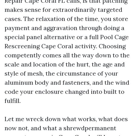
Repair Cape Coral FL calls, is that patching
makes sense for extraordinarily targeted
cases. The relaxation of the time, you store
payment and aggravation through doing a
special panel alternative or a full Pool Cage
Rescreening Cape Coral activity. Choosing
competently comes all the way down to the
scale and location of the hurt, the age and
style of mesh, the circumstance of your
aluminum body and fasteners, and the wind
code your enclosure changed into built to
fulfill.
Let me wreck down what works, what does
now not, and what a shrewdpermanent