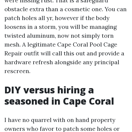
were hissing rust. That is a safeguard
obstacle extra than a cosmetic one. You can
patch holes all yr, however if the body
loosens in a storm, you will be managing
twisted aluminum, now not simply torn
mesh. A legitimate Cape Coral Pool Cage
Repair outfit will call this out and provide a
hardware refresh alongside any principal
rescreen.
DIY versus hiring a
seasoned in Cape Coral
I have no quarrel with on hand property
owners who favor to patch some holes or