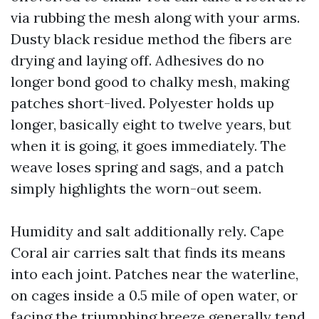
via rubbing the mesh along with your arms.
Dusty black residue method the fibers are
drying and laying off. Adhesives do no
longer bond good to chalky mesh, making
patches short-lived. Polyester holds up
longer, basically eight to twelve years, but
when it is going, it goes immediately. The
weave loses spring and sags, and a patch
simply highlights the worn-out seem.
Humidity and salt additionally rely. Cape
Coral air carries salt that finds its means
into each joint. Patches near the waterline,
on cages inside a 0.5 mile of open water, or
facing the triumphing breeze generally tend