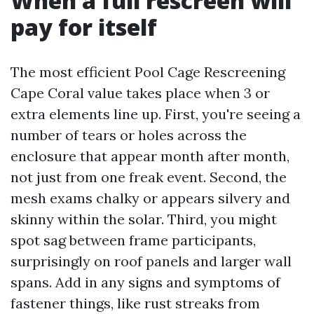
When a full rescreen will
pay for itself
The most efficient Pool Cage Rescreening
Cape Coral value takes place when 3 or
extra elements line up. First, you're seeing a
number of tears or holes across the
enclosure that appear month after month,
not just from one freak event. Second, the
mesh exams chalky or appears silvery and
skinny within the solar. Third, you might
spot sag between frame participants,
surprisingly on roof panels and larger wall
spans. Add in any signs and symptoms of
fastener things, like rust streaks from