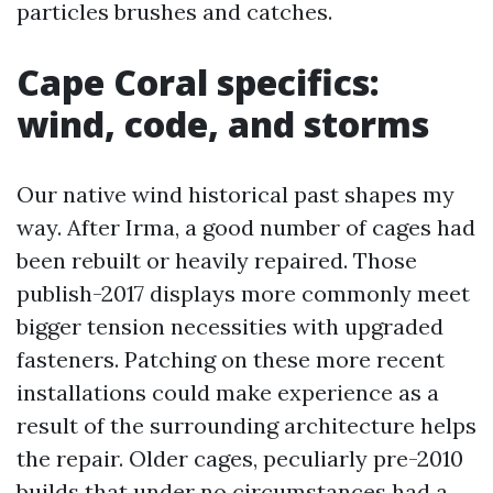
particles brushes and catches.
Cape Coral specifics:
wind, code, and storms
Our native wind historical past shapes my
way. After Irma, a good number of cages had
been rebuilt or heavily repaired. Those
publish-2017 displays more commonly meet
bigger tension necessities with upgraded
fasteners. Patching on these more recent
installations could make experience as a
result of the surrounding architecture helps
the repair. Older cages, peculiarly pre-2010
builds that under no circumstances had a