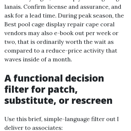
lanais. Confirm license and assurance, and
ask for a lead time. During peak season, the
Best pool cage display repair cape coral
vendors may also e-book out per week or
two, that is ordinarily worth the wait as
compared to a reduce-price activity that
waves inside of a month.
A functional decision
filter for patch,
substitute, or rescreen
Use this brief, simple-language filter out I
deliver to associates: