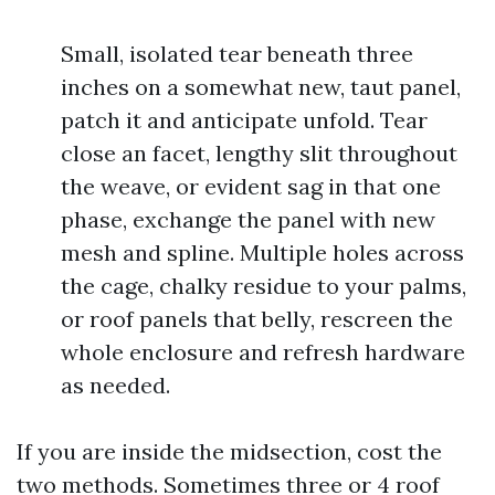
Small, isolated tear beneath three
inches on a somewhat new, taut panel,
patch it and anticipate unfold. Tear
close an facet, lengthy slit throughout
the weave, or evident sag in that one
phase, exchange the panel with new
mesh and spline. Multiple holes across
the cage, chalky residue to your palms,
or roof panels that belly, rescreen the
whole enclosure and refresh hardware
as needed.
If you are inside the midsection, cost the
two methods. Sometimes three or 4 roof