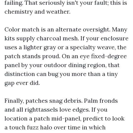
failing. That seriously isn't your fault; this is
chemistry and weather.
Color match is an alternate oversight. Many
kits supply charcoal mesh. If your enclosure
uses a lighter gray or a specialty weave, the
patch stands proud. On an eye fixed-degree
panel by your outdoor dining region, that
distinction can bug you more than a tiny
gap ever did.
Finally, patches snag debris. Palm fronds
and all righttassels love edges. If you
location a patch mid-panel, predict to look
a touch fuzz halo over time in which