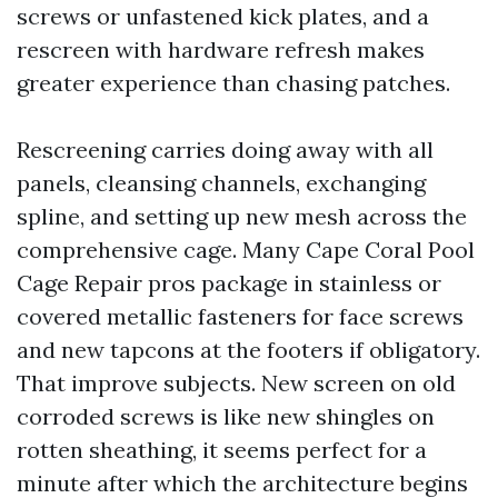
screws or unfastened kick plates, and a
rescreen with hardware refresh makes
greater experience than chasing patches.
Rescreening carries doing away with all
panels, cleansing channels, exchanging
spline, and setting up new mesh across the
comprehensive cage. Many Cape Coral Pool
Cage Repair pros package in stainless or
covered metallic fasteners for face screws
and new tapcons at the footers if obligatory.
That improve subjects. New screen on old
corroded screws is like new shingles on
rotten sheathing, it seems perfect for a
minute after which the architecture begins