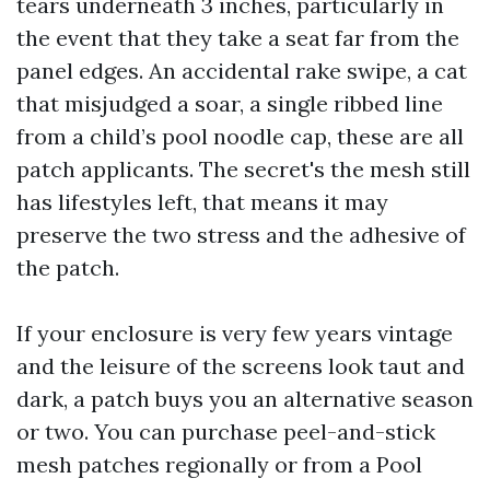
tears underneath 3 inches, particularly in
the event that they take a seat far from the
panel edges. An accidental rake swipe, a cat
that misjudged a soar, a single ribbed line
from a child’s pool noodle cap, these are all
patch applicants. The secret's the mesh still
has lifestyles left, that means it may
preserve the two stress and the adhesive of
the patch.
If your enclosure is very few years vintage
and the leisure of the screens look taut and
dark, a patch buys you an alternative season
or two. You can purchase peel-and-stick
mesh patches regionally or from a Pool