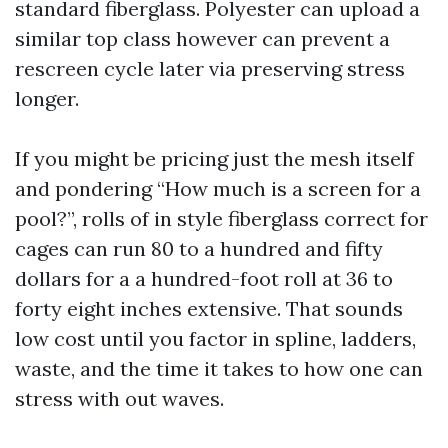
standard fiberglass. Polyester can upload a
similar top class however can prevent a
rescreen cycle later via preserving stress
longer.
If you might be pricing just the mesh itself
and pondering “How much is a screen for a
pool?”, rolls of in style fiberglass correct for
cages can run 80 to a hundred and fifty
dollars for a a hundred-foot roll at 36 to
forty eight inches extensive. That sounds
low cost until you factor in spline, ladders,
waste, and the time it takes to how one can
stress with out waves.