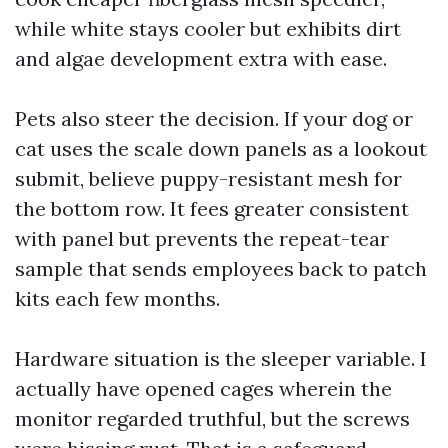
while white stays cooler but exhibits dirt
and algae development extra with ease.
Pets also steer the decision. If your dog or
cat uses the scale down panels as a lookout
submit, believe puppy-resistant mesh for
the bottom row. It fees greater consistent
with panel but prevents the repeat-tear
sample that sends employees back to patch
kits each few months.
Hardware situation is the sleeper variable. I
actually have opened cages wherein the
monitor regarded truthful, but the screws