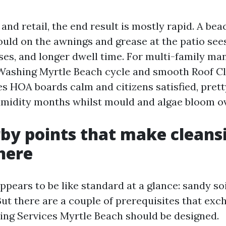
 and retail, the end result is mostly rapid. A be
ould on the awnings and grease at the patio sees
ses, and longer dwell time. For multi-family man
Washing Myrtle Beach cycle and smooth Roof Cl
s HOA boards calm and citizens satisfied, prett
midity months whilst mould and algae bloom ov
by points that make cleans
 here
pears to be like standard at a glance: sandy soi
 But there are a couple of prerequisites that ex
ng Services Myrtle Beach should be designed.