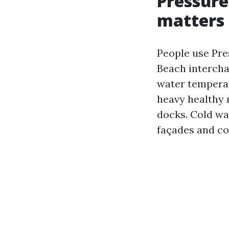
Pressure
matters
People use Pr
Beach intercha
water temperat
heavy healthy 
docks. Cold wa
façades and c