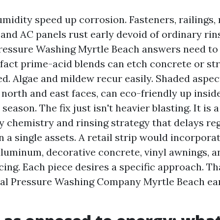
umidity speed up corrosion. Fasteners, railings, 
and AC panels rust early devoid of ordinary rins
essure Washing Myrtle Beach answers need to b
 fact prime-acid blends can etch concrete or str
d. Algae and mildew recur easily. Shaded aspec
 north and east faces, can eco-friendly up insid
eason. The fix just isn't heavier blasting. It is a
y chemistry and rinsing strategy that delays r
 a single assets. A retail strip would incorporat
luminum, decorative concrete, vinyl awnings, a
cing. Each piece desires a specific approach. Tha
al Pressure Washing Company Myrtle Beach ear