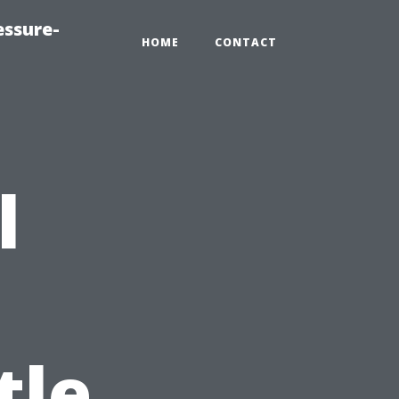
essure-
HOME
CONTACT
l
tle