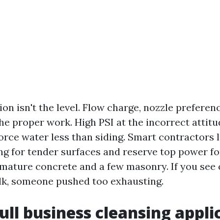
ion isn't the level. Flow charge, nozzle preferen
he proper work. High PSI at the incorrect attit
orce water less than siding. Smart contractors 
ng for tender surfaces and reserve top power fo
 mature concrete and a few masonry. If you see 
lk, someone pushed too exhausting.
ull business cleansing appli