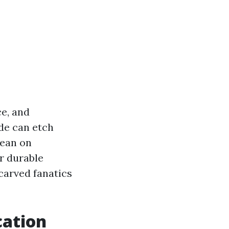
ce, and
ude can etch
lean on
r durable
carved fanatics
cation