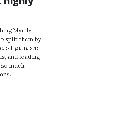
 highly
hing Myrtle
o split them by
, oil, gum, and
ds, and loading
s so much
ons.