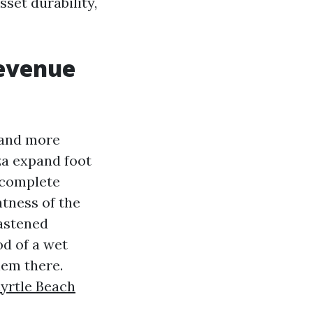
sset durability,
revenue
mand more
za expand foot
a complete
htness of the
fastened
od of a wet
hem there.
yrtle Beach