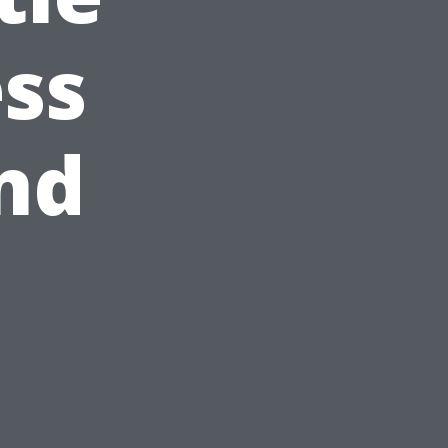
ss
nd