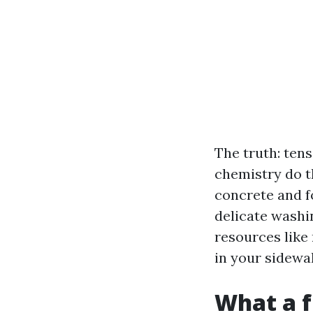
The truth: tens
chemistry do t
concrete and f
delicate washi
resources like
in your sidewa
What a f