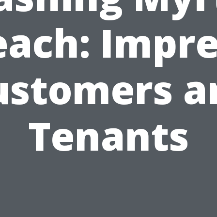
each: Impre
ustomers a
Tenants