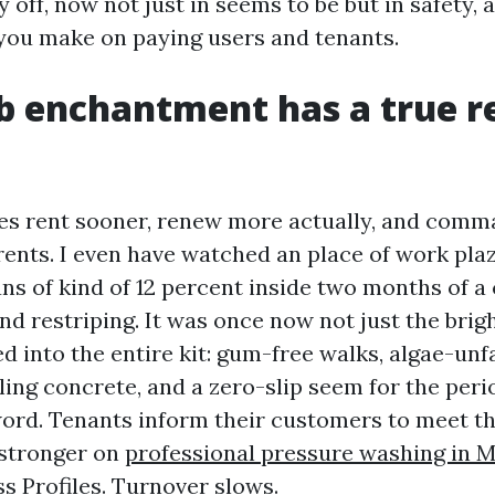
off, now not just in seems to be but in safety, a
 you make on paying users and tenants.
b enchantment has a true 
ies rent sooner, renew more actually, and com
ents. I even have watched an place of work pla
ans of kind of 12 percent inside two months of 
nd restriping. It was once now not just the brig
ed into the entire kit: gum-free walks, algae-un
ing concrete, and a zero-slip seem for the peri
ord. Tenants inform their customers to meet t
 stronger on
professional pressure washing in M
s Profiles. Turnover slows.