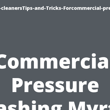
cleanersTips-and-Tricks-Forcommercial-pr
Commercia
Pressure
shing Myr