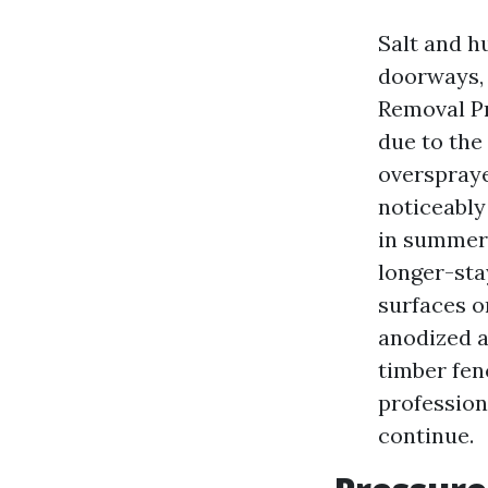
Salt and h
doorways, 
Removal Pr
due to the
overspraye
noticeably
in summer s
longer-sta
surfaces on
anodized a
timber fen
profession
continue.