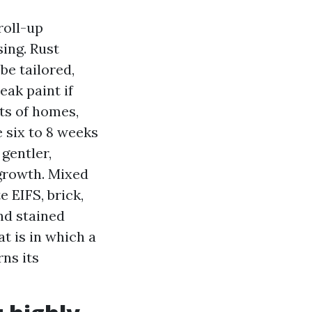
roll-up
ing. Rust
e tailored,
eak paint if
ts of homes,
e six to 8 weeks
 gentler,
egrowth. Mixed
e EIFS, brick,
nd stained
t is in which a
ns its