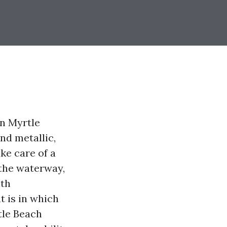
In Myrtle
and metallic,
ake care of a
 the waterway,
lth
t is in which
tle Beach