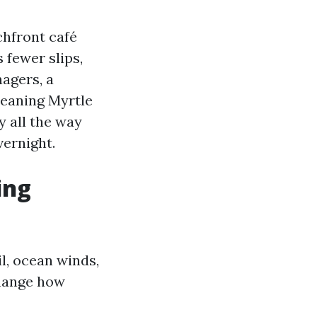
achfront café
 fewer slips,
agers, a
eaning Myrtle
y all the way
ernight.
ing
l, ocean winds,
change how