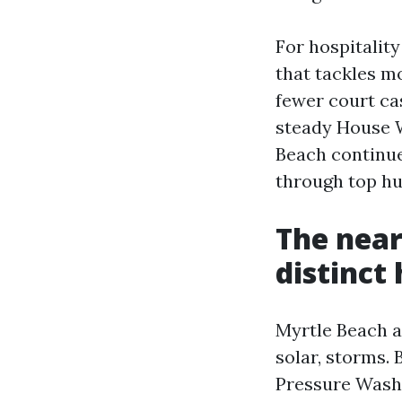
For hospitality
that tackles m
fewer court ca
steady House 
Beach continue
through top hu
The near
distinct
Myrtle Beach ap
solar, storms.
Pressure Washi