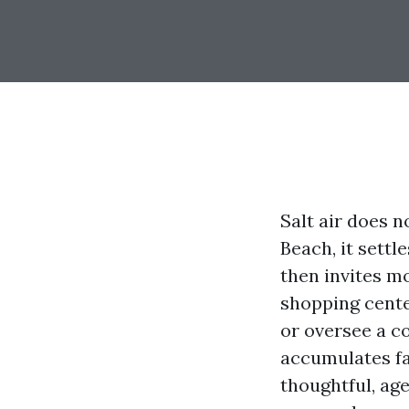
Salt air does 
Beach, it settl
then invites mo
shopping cente
or oversee a c
accumulates fa
thoughtful, a