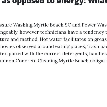
 as opposed to energy: what
essure Washing Myrtle Beach SC and Power Was
ngeably, however technicians have a tendency t
ure and method. Hot water facilitates on grease
movies observed around eating places, trash pa
ter, paired with the correct detergents, handle
ommon Concrete Cleaning Myrtle Beach obligati