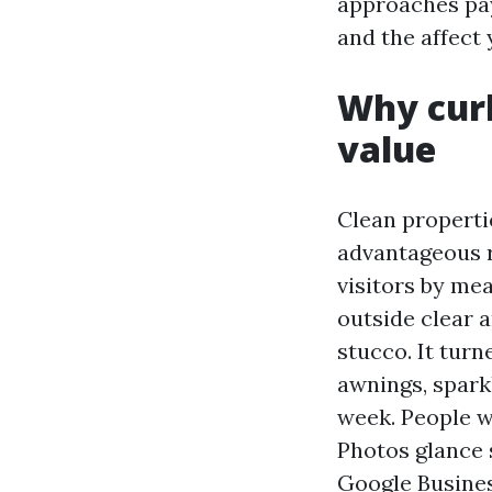
approaches pay 
and the affect
Why cur
value
Clean propert
advantageous r
visitors by me
outside clear a
stucco. It turn
awnings, sparkl
week. People w
Photos glance
Google Busines