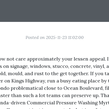
Posted on 2025-11-23 11:02:00
now not care approximately your lessen appeal. 
es on signage, windows, stucco, concrete, vinyl, 
ld, mould, and rust to the get together. If you t
r on Kings Highway, run a busy eating place by
ondo problematical close to Ocean Boulevard, fi
ster than such a lot teams can preserve up. Tha
genda-driven Commercial Pressure Washing Myr