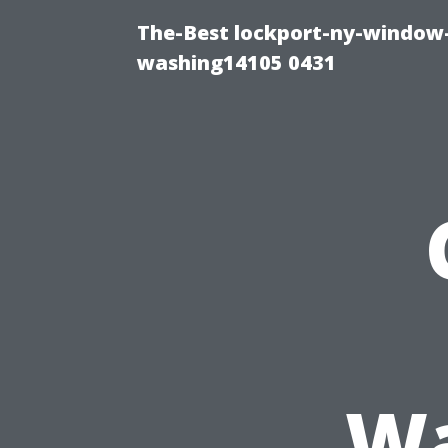
The-Best lockport-ny-window-
washing14105 0431
Wa