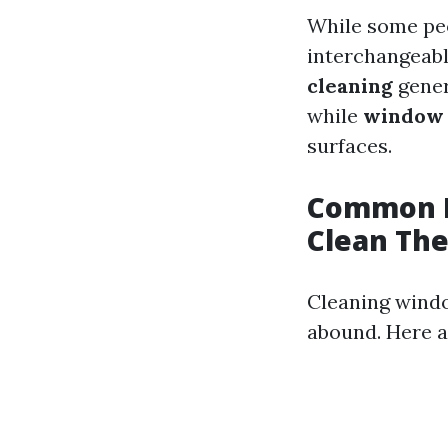
While some pe
interchangeabl
cleaning
gener
while
window 
surfaces.
Common M
Clean Th
Cleaning wind
abound. Here a