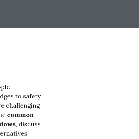
ople
dges to safety
re challenging
the
common
ndows
, discuss
ternatives