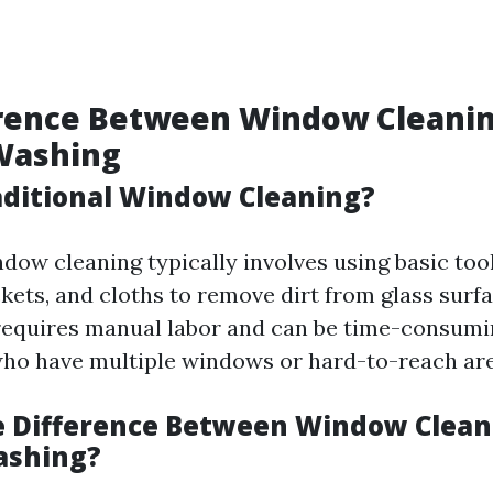
erence Between Window Cleani
Washing
aditional Window Cleaning?
ndow cleaning typically involves using basic too
kets, and cloths to remove dirt from glass surfa
equires manual labor and can be time-consumi
o have multiple windows or hard-to-reach are
e Difference Between Window Clean
shing?