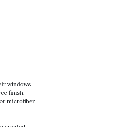
heir windows
ee finish.
for microfiber
re created