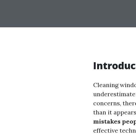
Introduc
Cleaning windo
underestimate 
concerns, ther
than it appear
mistakes peo
effective techn