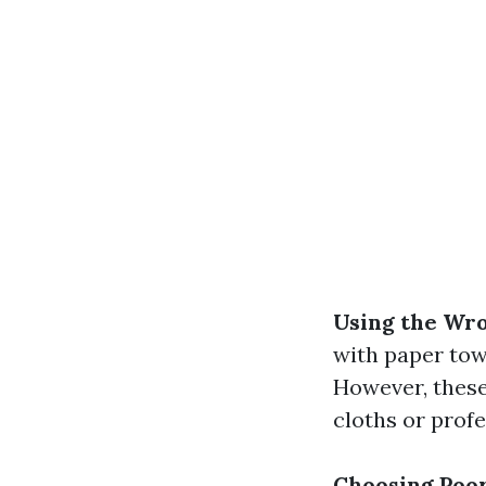
Using the Wro
with paper towe
However, these 
cloths or prof
Choosing Poor