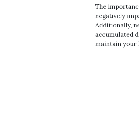
The importance
negatively imp
Additionally, 
accumulated de
maintain your 