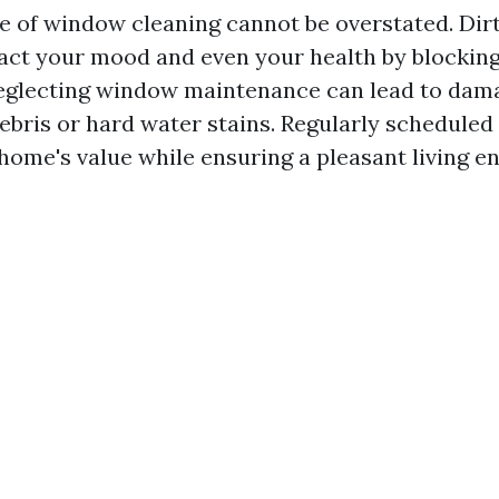
 of window cleaning cannot be overstated. Di
act your mood and even your health by blocking 
neglecting window maintenance can lead to dam
bris or hard water stains. Regularly scheduled
home's value while ensuring a pleasant living e