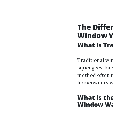
The Diff
Window 
What is Tr
Traditional wi
squeegees, buc
method often r
homeowners wh
What is th
Window Wa