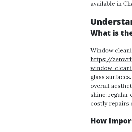
available in Cha
Understa
What is th
Window cleanin
https://zenwr
window-cleanin
glass surfaces.
overall aesthe
shine; regular
costly repairs 
How Import