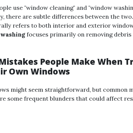
ople use "window cleaning" and "window washin
y, there are subtle differences between the two
ally refers to both interior and exterior wind
washing
focuses primarily on removing debris
istakes People Make When Tr
eir Own Windows
ows might seem straightforward, but common m
re some frequent blunders that could affect res