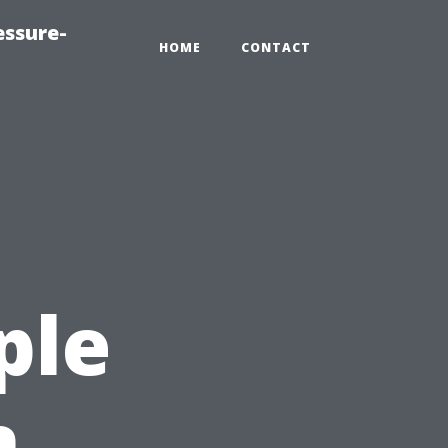
essure-
HOME
CONTACT
ple
n