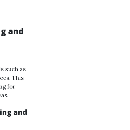
ng and
ls such as
ces. This
ng for
as.
ing and