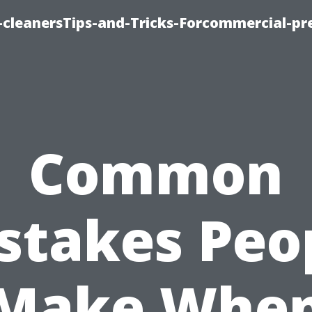
cleanersTips-and-Tricks-Forcommercial-pr
Common
stakes Peo
Make Whe