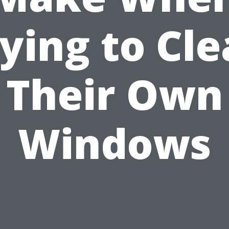
ying to Cl
Their Own
Windows