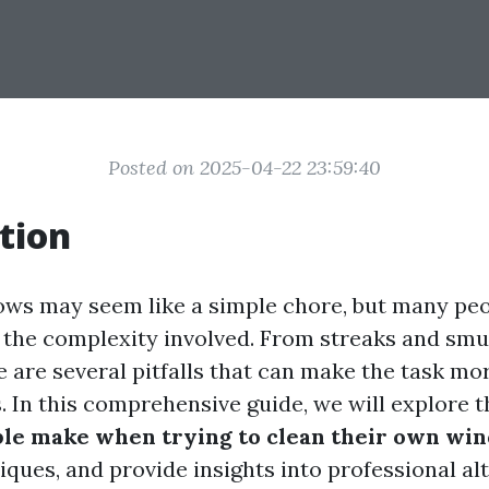
Posted on 2025-04-22 23:59:40
tion
ws may seem like a simple chore, but many pe
the complexity involved. From streaks and smu
e are several pitfalls that can make the task mo
s. In this comprehensive guide, we will explore 
ple make when trying to clean their own wi
iques, and provide insights into professional al