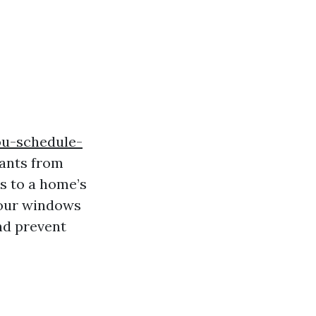
ou-schedule-
ants from
es to a home’s
 your windows
nd prevent