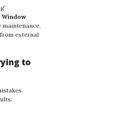
g"
.
Window
ow maintenance,
 from external
ying to
istakes
ults: