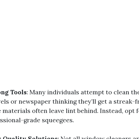
ng Tools
: Many individuals attempt to clean t
ls or newspaper thinking they’ll get a streak-fr
materials often leave lint behind. Instead, opt 
essional-grade squeegees.
 Quality Solutions
: Not all window cleaners a