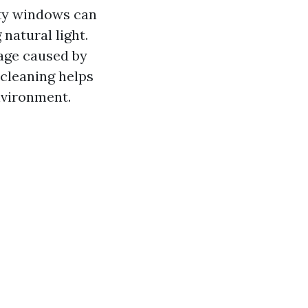
rty windows can
natural light.
age caused by
 cleaning helps
nvironment.