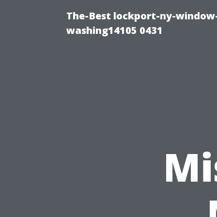
The-Best lockport-ny-window-
washing14105 0431
Mi