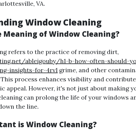
rlottesville, VA.
nding Window Cleaning
e Meaning of Window Cleaning?
g refers to the practice of removing dirt,
iting.net/ableigouby/h1-b-how-often-should-y
g-insights-for-4rv1
grime, and other contamin
 This process enhances visibility and contribut
tic appeal. However, it's not just about making
 cleaning can prolong the life of your windows a
down the line.
ant is Window Cleaning?