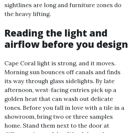
sightlines are long and furniture zones do
the heavy lifting.
Reading the light and
airflow before you design
Cape Coral light is strong, and it moves.
Morning sun bounces off canals and finds
its way through glass sidelights. By late
afternoon, west-facing entries pick up a
golden heat that can wash out delicate
tones. Before you fall in love with a tile in a
showroom, bring two or three samples
home. Stand them next to the door at