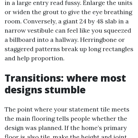
in a large entry read fussy. Enlarge the units
or widen the grout to give the eye breathing
room. Conversely, a giant 24 by 48 slab in a
narrow vestibule can feel like you squeezed
a billboard into a hallway. Herringbone or
staggered patterns break up long rectangles
and help proportion.
Transitions: where most
designs stumble
The point where your statement tile meets
the main flooring tells people whether the
design was planned. If the home’s primary
floor is also tile, make the height and joint