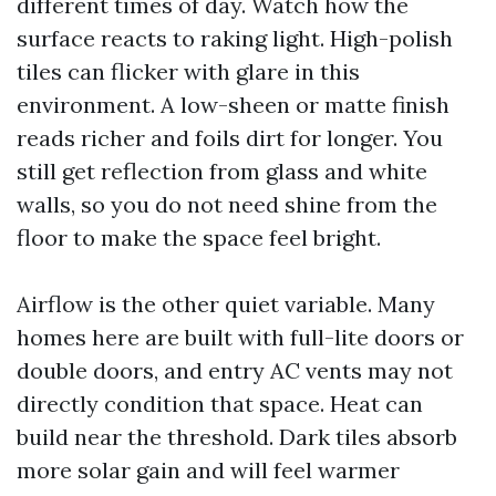
different times of day. Watch how the
surface reacts to raking light. High-polish
tiles can flicker with glare in this
environment. A low-sheen or matte finish
reads richer and foils dirt for longer. You
still get reflection from glass and white
walls, so you do not need shine from the
floor to make the space feel bright.
Airflow is the other quiet variable. Many
homes here are built with full-lite doors or
double doors, and entry AC vents may not
directly condition that space. Heat can
build near the threshold. Dark tiles absorb
more solar gain and will feel warmer