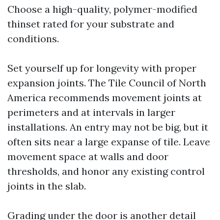
Choose a high-quality, polymer-modified
thinset rated for your substrate and
conditions.
Set yourself up for longevity with proper
expansion joints. The Tile Council of North
America recommends movement joints at
perimeters and at intervals in larger
installations. An entry may not be big, but it
often sits near a large expanse of tile. Leave
movement space at walls and door
thresholds, and honor any existing control
joints in the slab.
Grading under the door is another detail