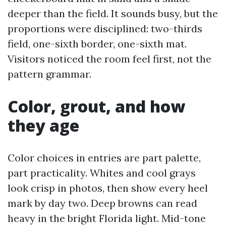
deeper than the field. It sounds busy, but the
proportions were disciplined: two-thirds
field, one-sixth border, one-sixth mat.
Visitors noticed the room feel first, not the
pattern grammar.
Color, grout, and how
they age
Color choices in entries are part palette,
part practicality. Whites and cool grays
look crisp in photos, then show every heel
mark by day two. Deep browns can read
heavy in the bright Florida light. Mid-tone