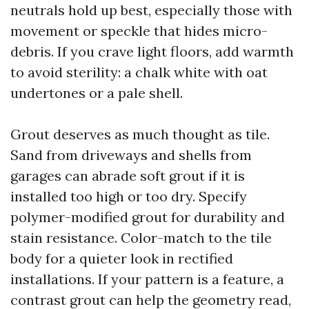
neutrals hold up best, especially those with
movement or speckle that hides micro-
debris. If you crave light floors, add warmth
to avoid sterility: a chalk white with oat
undertones or a pale shell.
Grout deserves as much thought as tile.
Sand from driveways and shells from
garages can abrade soft grout if it is
installed too high or too dry. Specify
polymer-modified grout for durability and
stain resistance. Color-match to the tile
body for a quieter look in rectified
installations. If your pattern is a feature, a
contrast grout can help the geometry read,