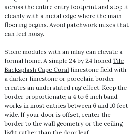
across the entire entry footprint and stop it
cleanly with a metal edge where the main
flooring begins. Avoid patchwork mixes that
can feel noisy.
Stone modules with an inlay can elevate a
formal home. A simple 24 by 24 honed
Tile
Backsplash Cape Coral
limestone field with
a darker limestone or porcelain border
creates an understated rug effect. Keep the
border proportionate; a 4 to 6 inch band
works in most entries between 6 and 10 feet
wide. If your door is offset, center the
border to the wall geometry or the ceiling
light rather than the door leaf.