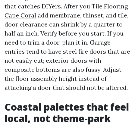
that catches DIYers. After you
Tile Flooring
Cape Coral
add membrane, thinset, and tile,
door clearance can shrink by a quarter to
half an inch. Verify before you start. If you
need to trim a door, plan it in. Garage
entries tend to have steel fire doors that are
not easily cut; exterior doors with
composite bottoms are also fussy. Adjust
the floor assembly height instead of
attacking a door that should not be altered.
Coastal palettes that feel
local, not theme-park