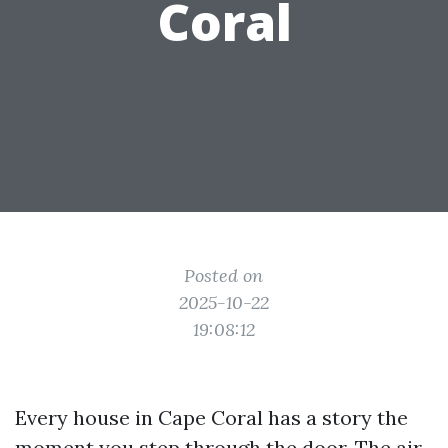
Coral
Posted on
2025-10-22
19:08:12
Every house in Cape Coral has a story the
moment you step through the door. The air