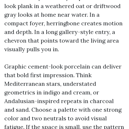
look plank in a weathered oat or driftwood
gray looks at home near water. In a
compact foyer, herringbone creates motion
and depth. In a long gallery-style entry, a
chevron that points toward the living area
visually pulls you in.
Graphic cement-look porcelain can deliver
that bold first impression. Think
Mediterranean stars, understated
geometrics in indigo and cream, or
Andalusian-inspired repeats in charcoal
and sand. Choose a palette with one strong
color and two neutrals to avoid visual
fatigue. If the space is small, use the pattern