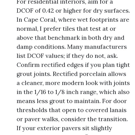
For residential interiors, aim for a
DCOF of 0.42 or higher for dry surfaces.
In Cape Coral, where wet footprints are
normal, I prefer tiles that test at or
above that benchmark in both dry and
damp conditions. Many manufacturers
list DCOF values; if they do not, ask.
Confirm rectified edges if you plan tight
grout joints. Rectified porcelain allows
a cleaner, more modern look with joints
in the 1/16 to 1/8 inch range, which also
means less grout to maintain. For door
thresholds that open to covered lanais
or paver walks, consider the transition.
If your exterior pavers sit slightly