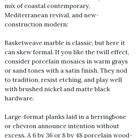
mix of coastal contemporary,
Mediterranean revival, and new-
construction modern:
Basketweave marble is classic, but here it
can skew formal. If you like the twill effect,
consider porcelain mosaics in warm grays
or sand tones with a satin finish. They nod
to tradition, resist etching, and play well
with brushed nickel and matte black
hardware.
Large-format planks laid in a herringbone
or chevron announce intention without
excess. A 6 by 36 or 8 by 48 porcelain wood-