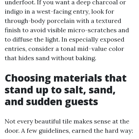
underfoot. If you want a deep charcoal or
indigo in a west-facing entry, look for
through-body porcelain with a textured
finish to avoid visible micro-scratches and
to diffuse the light. In especially exposed
entries, consider a tonal mid-value color
that hides sand without baking.
Choosing materials that
stand up to salt, sand,
and sudden guests
Not every beautiful tile makes sense at the
door. A few guidelines, earned the hard way: