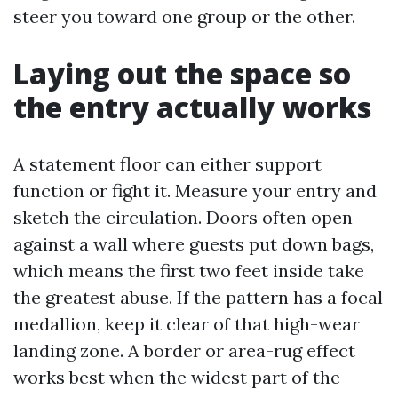
steer you toward one group or the other.
Laying out the space so
the entry actually works
A statement floor can either support
function or fight it. Measure your entry and
sketch the circulation. Doors often open
against a wall where guests put down bags,
which means the first two feet inside take
the greatest abuse. If the pattern has a focal
medallion, keep it clear of that high-wear
landing zone. A border or area-rug effect
works best when the widest part of the