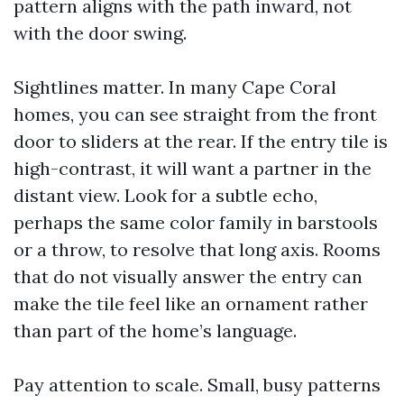
pattern aligns with the path inward, not
with the door swing.
Sightlines matter. In many Cape Coral
homes, you can see straight from the front
door to sliders at the rear. If the entry tile is
high-contrast, it will want a partner in the
distant view. Look for a subtle echo,
perhaps the same color family in barstools
or a throw, to resolve that long axis. Rooms
that do not visually answer the entry can
make the tile feel like an ornament rather
than part of the home’s language.
Pay attention to scale. Small, busy patterns