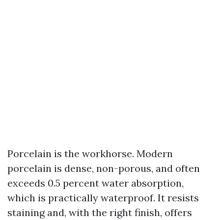
Porcelain is the workhorse. Modern
porcelain is dense, non-porous, and often
exceeds 0.5 percent water absorption,
which is practically waterproof. It resists
staining and, with the right finish, offers