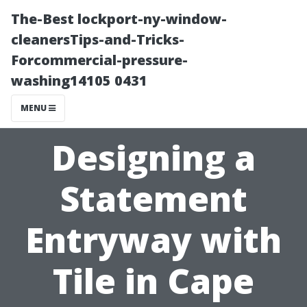
The-Best lockport-ny-window-
cleanersTips-and-Tricks-
Forcommercial-pressure-
washing14105 0431
MENU
Designing a
Statement
Entryway with
Tile in Cape