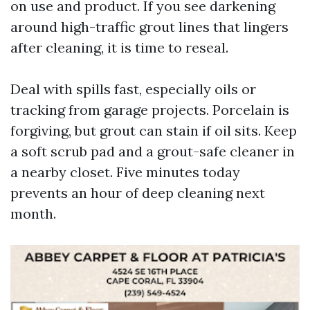
on use and product. If you see darkening
around high-traffic grout lines that lingers
after cleaning, it is time to reseal.
Deal with spills fast, especially oils or
tracking from garage projects. Porcelain is
forgiving, but grout can stain if oil sits. Keep
a soft scrub pad and a grout-safe cleaner in
a nearby closet. Five minutes today
prevents an hour of deep cleaning next
month.