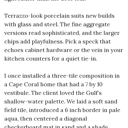
Terrazzo-look porcelain suits new builds
with glass and steel. The fine aggregate
versions read sophisticated, and the larger
chips add playfulness. Pick a speck that
echoes cabinet hardware or the vein in your
kitchen counters for a quiet tie-in.
I once installed a three-tile composition in
a Cape Coral home that had a 7 by 10
vestibule. The client loved the Gulf’s
shallow-water palette. We laid a soft sand
field tile, introduced a 6 inch border in pale
aqua, then centered a diagonal
checkerboard mat in sand and a shade