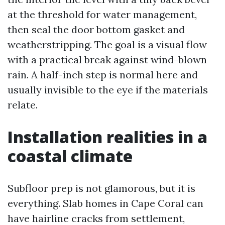
at the threshold for water management,
then seal the door bottom gasket and
weatherstripping. The goal is a visual flow
with a practical break against wind-blown
rain. A half-inch step is normal here and
usually invisible to the eye if the materials
relate.
Installation realities in a
coastal climate
Subfloor prep is not glamorous, but it is
everything. Slab homes in Cape Coral can
have hairline cracks from settlement,