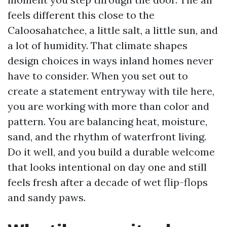
feels different this close to the
Caloosahatchee, a little salt, a little sun, and
a lot of humidity. That climate shapes
design choices in ways inland homes never
have to consider. When you set out to
create a statement entryway with tile here,
you are working with more than color and
pattern. You are balancing heat, moisture,
sand, and the rhythm of waterfront living.
Do it well, and you build a durable welcome
that looks intentional on day one and still
feels fresh after a decade of wet flip-flops
and sandy paws.