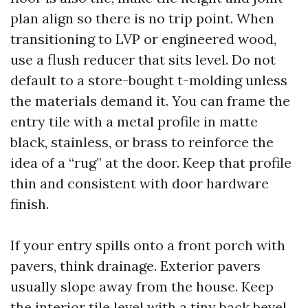
plan align so there is no trip point. When
transitioning to LVP or engineered wood,
use a flush reducer that sits level. Do not
default to a store-bought t-molding unless
the materials demand it. You can frame the
entry tile with a metal profile in matte
black, stainless, or brass to reinforce the
idea of a “rug” at the door. Keep that profile
thin and consistent with door hardware
finish.
If your entry spills onto a front porch with
pavers, think drainage. Exterior pavers
usually slope away from the house. Keep
the interior tile level with a tiny back bevel