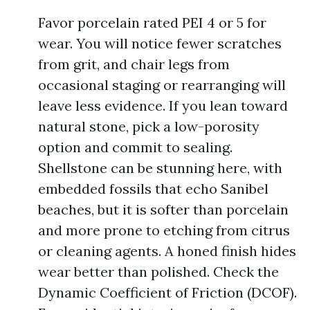
Favor porcelain rated PEI 4 or 5 for
wear. You will notice fewer scratches
from grit, and chair legs from
occasional staging or rearranging will
leave less evidence. If you lean toward
natural stone, pick a low-porosity
option and commit to sealing.
Shellstone can be stunning here, with
embedded fossils that echo Sanibel
beaches, but it is softer than porcelain
and more prone to etching from citrus
or cleaning agents. A honed finish hides
wear better than polished. Check the
Dynamic Coefficient of Friction (DCOF).