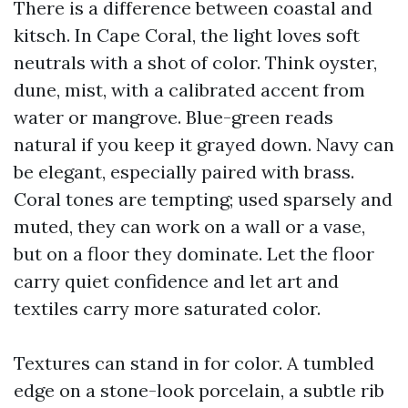
There is a difference between coastal and
kitsch. In Cape Coral, the light loves soft
neutrals with a shot of color. Think oyster,
dune, mist, with a calibrated accent from
water or mangrove. Blue-green reads
natural if you keep it grayed down. Navy can
be elegant, especially paired with brass.
Coral tones are tempting; used sparsely and
muted, they can work on a wall or a vase,
but on a floor they dominate. Let the floor
carry quiet confidence and let art and
textiles carry more saturated color.
Textures can stand in for color. A tumbled
edge on a stone-look porcelain, a subtle rib