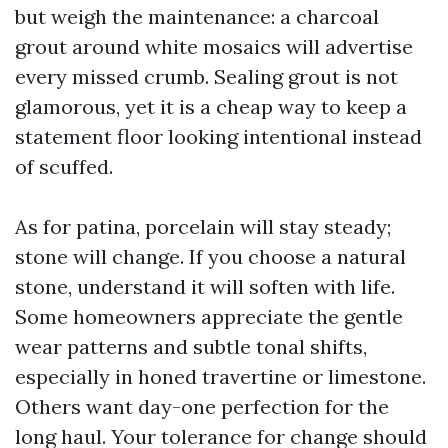
but weigh the maintenance: a charcoal
grout around white mosaics will advertise
every missed crumb. Sealing grout is not
glamorous, yet it is a cheap way to keep a
statement floor looking intentional instead
of scuffed.
As for patina, porcelain will stay steady;
stone will change. If you choose a natural
stone, understand it will soften with life.
Some homeowners appreciate the gentle
wear patterns and subtle tonal shifts,
especially in honed travertine or limestone.
Others want day-one perfection for the
long haul. Your tolerance for change should