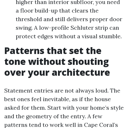
higher than interior subfloor, you need
a floor build-up that clears the
threshold and still delivers proper door
swing. A low-profile Schluter strip can
protect edges without a visual stumble.
Patterns that set the
tone without shouting
over your architecture
Statement entries are not always loud. The
best ones feel inevitable, as if the house
asked for them. Start with your home’s style
and the geometry of the entry. A few
patterns tend to work well in Cape Coral’s