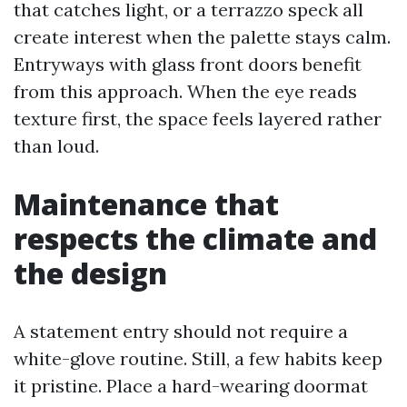
that catches light, or a terrazzo speck all
create interest when the palette stays calm.
Entryways with glass front doors benefit
from this approach. When the eye reads
texture first, the space feels layered rather
than loud.
Maintenance that
respects the climate and
the design
A statement entry should not require a
white-glove routine. Still, a few habits keep
it pristine. Place a hard-wearing doormat