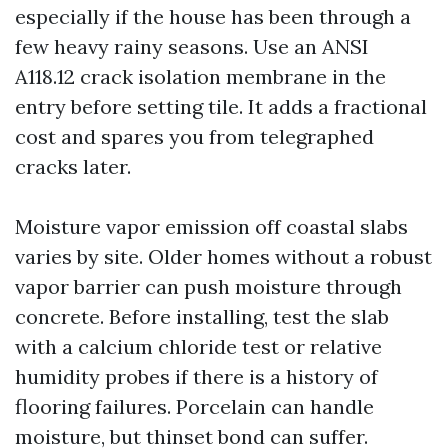
especially if the house has been through a
few heavy rainy seasons. Use an ANSI
A118.12 crack isolation membrane in the
entry before setting tile. It adds a fractional
cost and spares you from telegraphed
cracks later.
Moisture vapor emission off coastal slabs
varies by site. Older homes without a robust
vapor barrier can push moisture through
concrete. Before installing, test the slab
with a calcium chloride test or relative
humidity probes if there is a history of
flooring failures. Porcelain can handle
moisture, but thinset bond can suffer.