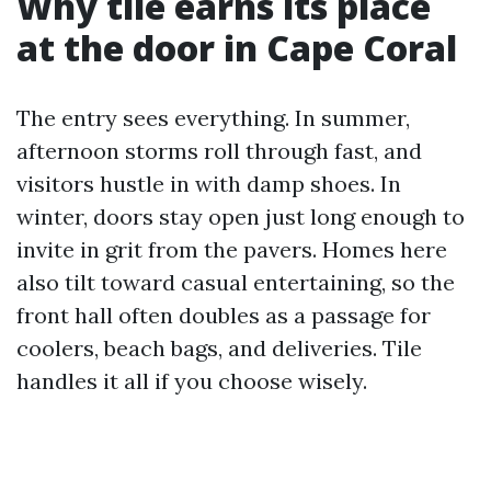
Why tile earns its place
at the door in Cape Coral
The entry sees everything. In summer,
afternoon storms roll through fast, and
visitors hustle in with damp shoes. In
winter, doors stay open just long enough to
invite in grit from the pavers. Homes here
also tilt toward casual entertaining, so the
front hall often doubles as a passage for
coolers, beach bags, and deliveries. Tile
handles it all if you choose wisely.