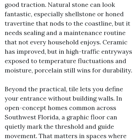
good traction. Natural stone can look
fantastic, especially shellstone or honed
travertine that nods to the coastline, but it
needs sealing and a maintenance routine
that not every household enjoys. Ceramic
has improved, but in high-traffic entryways
exposed to temperature fluctuations and
moisture, porcelain still wins for durability.
Beyond the practical, tile lets you define
your entrance without building walls. In
open-concept homes common across
Southwest Florida, a graphic floor can
quietly mark the threshold and guide
movement. That matters in spaces where