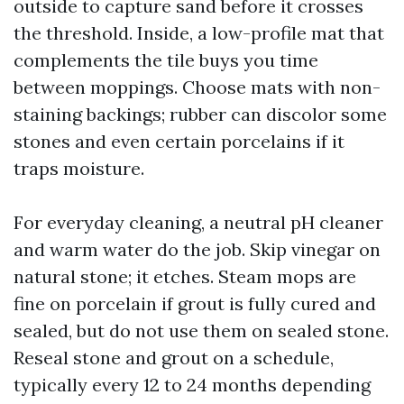
outside to capture sand before it crosses
the threshold. Inside, a low-profile mat that
complements the tile buys you time
between moppings. Choose mats with non-
staining backings; rubber can discolor some
stones and even certain porcelains if it
traps moisture.
For everyday cleaning, a neutral pH cleaner
and warm water do the job. Skip vinegar on
natural stone; it etches. Steam mops are
fine on porcelain if grout is fully cured and
sealed, but do not use them on sealed stone.
Reseal stone and grout on a schedule,
typically every 12 to 24 months depending