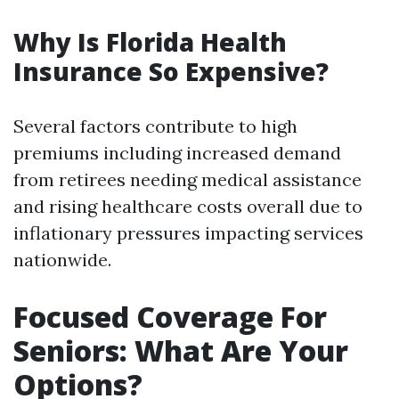
Why Is Florida Health
Insurance So Expensive?
Several factors contribute to high
premiums including increased demand
from retirees needing medical assistance
and rising healthcare costs overall due to
inflationary pressures impacting services
nationwide.
Focused Coverage For
Seniors: What Are Your
Options?