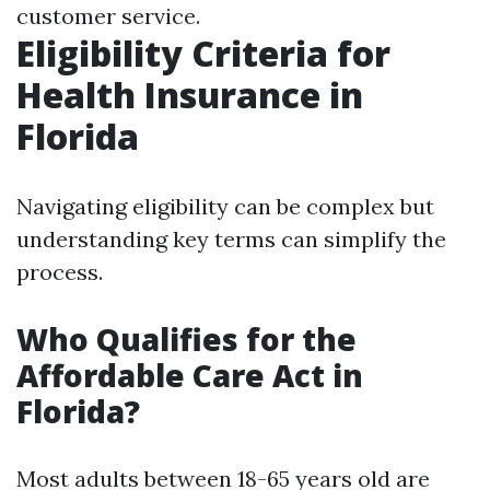
customer service.
Eligibility Criteria for
Health Insurance in
Florida
Navigating eligibility can be complex but
understanding key terms can simplify the
process.
Who Qualifies for the
Affordable Care Act in
Florida?
Most adults between 18-65 years old are