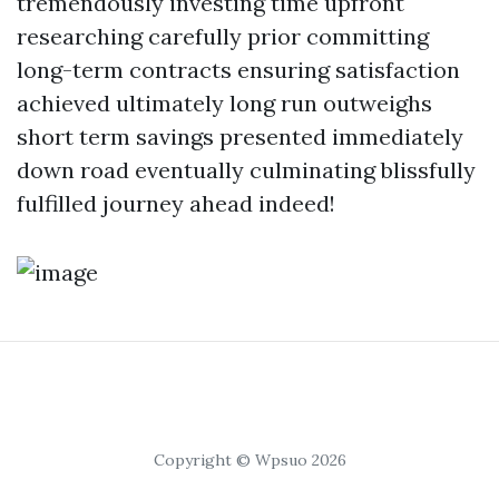
tremendously investing time upfront
researching carefully prior committing
long-term contracts ensuring satisfaction
achieved ultimately long run outweighs
short term savings presented immediately
down road eventually culminating blissfully
fulfilled journey ahead indeed!
Copyright © Wpsuo 2026