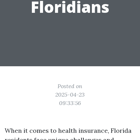
Floridians
Posted on
2025-04-23
09:33:56
When it comes to health insurance, Florida
residents face unique challenges and