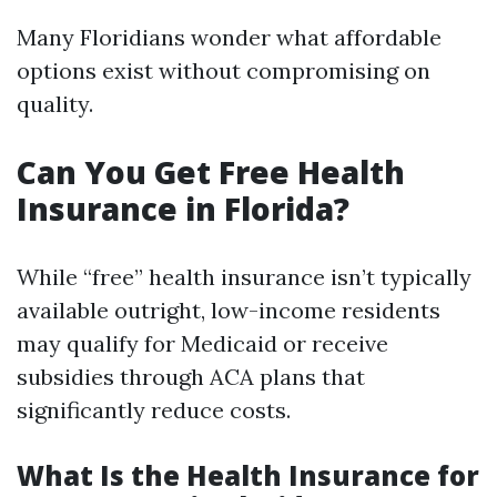
Many Floridians wonder what affordable
options exist without compromising on
quality.
Can You Get Free Health
Insurance in Florida?
While “free” health insurance isn’t typically
available outright, low-income residents
may qualify for Medicaid or receive
subsidies through ACA plans that
significantly reduce costs.
What Is the Health Insurance for