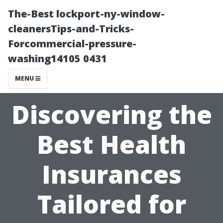
The-Best lockport-ny-window-
cleanersTips-and-Tricks-
Forcommercial-pressure-
washing14105 0431
MENU
Discovering the
Best Health
Insurances
Tailored for