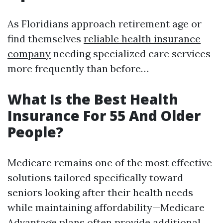
As Floridians approach retirement age or
find themselves
reliable health insurance
company
needing specialized care services
more frequently than before…
What Is the Best Health
Insurance For 55 And Older
People?
Medicare remains one of the most effective
solutions tailored specifically toward
seniors looking after their health needs
while maintaining affordability—Medicare
Advantage plans often provide additional