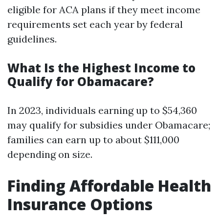
eligible for ACA plans if they meet income
requirements set each year by federal
guidelines.
What Is the Highest Income to
Qualify for Obamacare?
In 2023, individuals earning up to $54,360
may qualify for subsidies under Obamacare;
families can earn up to about $111,000
depending on size.
Finding Affordable Health
Insurance Options