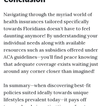
Navigating through the myriad world of
health insurances tailored specifically
towards Floridians doesn’t have to feel
daunting anymore! By understanding your
individual needs along with available
resources such as subsidies offered under
ACA guidelines—you’ll find peace knowing
that adequate coverage exists waiting just
around any corner closer than imagined!
In summary—when discovering best-fit
policies suited ideally towards unique
lifestyles prevalent today—it pays off