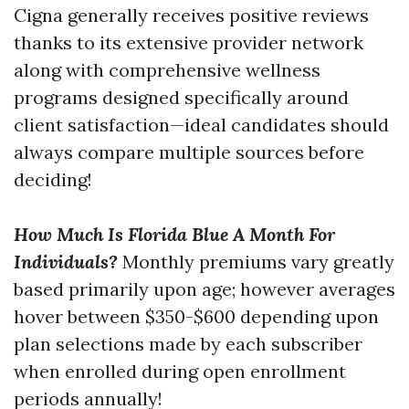
Cigna generally receives positive reviews
thanks to its extensive provider network
along with comprehensive wellness
programs designed specifically around
client satisfaction—ideal candidates should
always compare multiple sources before
deciding!
How Much Is Florida Blue A Month For
Individuals?
Monthly premiums vary greatly
based primarily upon age; however averages
hover between $350-$600 depending upon
plan selections made by each subscriber
when enrolled during open enrollment
periods annually!