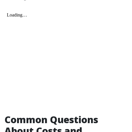
Common Questions
About Costs and