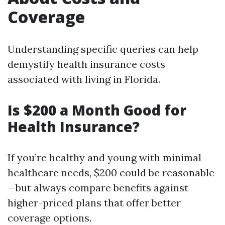
Coverage
Understanding specific queries can help
demystify health insurance costs
associated with living in Florida.
Is $200 a Month Good for
Health Insurance?
If you’re healthy and young with minimal
healthcare needs, $200 could be reasonable
—but always compare benefits against
higher-priced plans that offer better
coverage options.