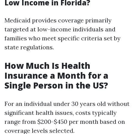
Low Income in Florida?
Medicaid provides coverage primarily
targeted at low-income individuals and
families who meet specific criteria set by
state regulations.
How Much Is Health
Insurance a Month for a
Single Person in the US?
For an individual under 30 years old without
significant health issues, costs typically
range from $200-$450 per month based on
coverage levels selected.