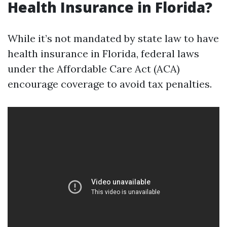
Health Insurance in Florida?
While it’s not mandated by state law to have
health insurance in Florida, federal laws
under the Affordable Care Act (ACA)
encourage coverage to avoid tax penalties.