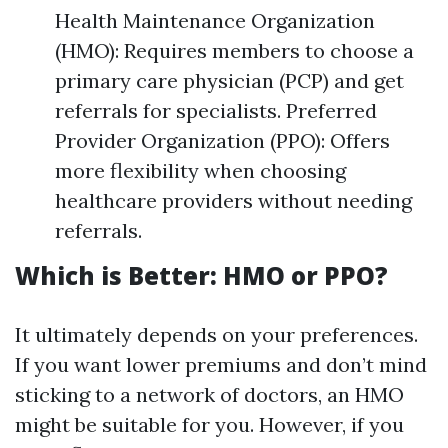
Health Maintenance Organization
(HMO): Requires members to choose a
primary care physician (PCP) and get
referrals for specialists. Preferred
Provider Organization (PPO): Offers
more flexibility when choosing
healthcare providers without needing
referrals.
Which is Better: HMO or PPO?
It ultimately depends on your preferences.
If you want lower premiums and don’t mind
sticking to a network of doctors, an HMO
might be suitable for you. However, if you