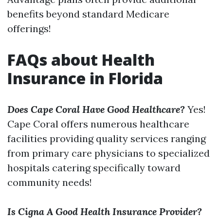
benefits beyond standard Medicare
offerings!
FAQs about Health
Insurance in Florida
Does Cape Coral Have Good Healthcare?
Yes!
Cape Coral offers numerous healthcare
facilities providing quality services ranging
from primary care physicians to specialized
hospitals catering specifically toward
community needs!
Is Cigna A Good Health Insurance Provider?