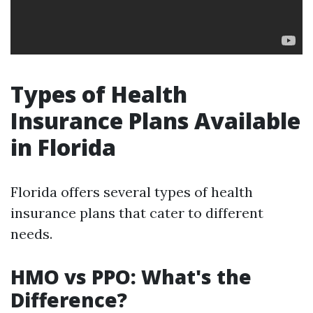
Types of Health
Insurance Plans Available
in Florida
Florida offers several types of health
insurance plans that cater to different
needs.
HMO vs PPO: What's the
Difference?