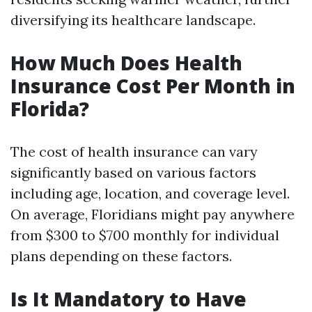
diversifying its healthcare landscape.
How Much Does Health
Insurance Cost Per Month in
Florida?
The cost of health insurance can vary
significantly based on various factors
including age, location, and coverage level.
On average, Floridians might pay anywhere
from $300 to $700 monthly for individual
plans depending on these factors.
Is It Mandatory to Have