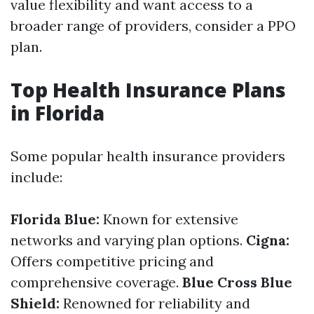
value flexibility and want access to a
broader range of providers, consider a PPO
plan.
Top Health Insurance Plans
in Florida
Some popular health insurance providers
include:
Florida Blue:
Known for extensive
networks and varying plan options.
Cigna:
Offers competitive pricing and
comprehensive coverage.
Blue Cross Blue
Shield:
Renowned for reliability and