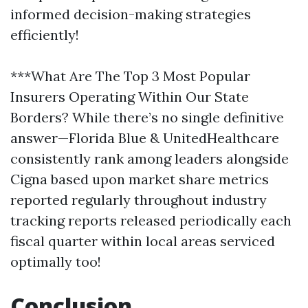
informed decision-making strategies
efficiently!
***What Are The Top 3 Most Popular
Insurers Operating Within Our State
Borders? While there’s no single definitive
answer—Florida Blue & UnitedHealthcare
consistently rank among leaders alongside
Cigna based upon market share metrics
reported regularly throughout industry
tracking reports released periodically each
fiscal quarter within local areas serviced
optimally too!
Conclusion