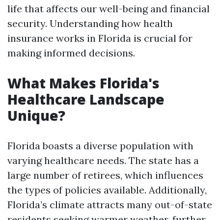
life that affects our well-being and financial
security. Understanding how health
insurance works in Florida is crucial for
making informed decisions.
What Makes Florida's
Healthcare Landscape
Unique?
Florida boasts a diverse population with
varying healthcare needs. The state has a
large number of retirees, which influences
the types of policies available. Additionally,
Florida’s climate attracts many out-of-state
residents seeking warmer weather, further