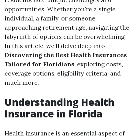
opportunities. Whether you're a single
individual, a family, or someone
approaching retirement age, navigating the
labyrinth of options can be overwhelming.
In this article, we'll delve deep into
Discovering the Best Health Insurances
Tailored for Floridians
, exploring costs,
coverage options, eligibility criteria, and
much more.
Understanding Health
Insurance in Florida
Health insurance is an essential aspect of