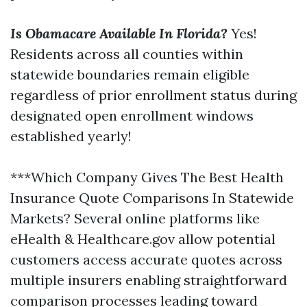
Is Obamacare Available In Florida?
Yes!
Residents across all counties within
statewide boundaries remain eligible
regardless of prior enrollment status during
designated open enrollment windows
established yearly!
***Which Company Gives The Best Health
Insurance Quote Comparisons In Statewide
Markets? Several online platforms like
eHealth & Healthcare.gov allow potential
customers access accurate quotes across
multiple insurers enabling straightforward
comparison processes leading toward