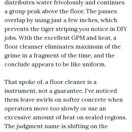
distributes water frivolously and continues
a group peak above the floor. The passes
overlap by using just a few inches, which
prevents the tiger striping you notice in DIY
jobs. With the excellent GPM and heat, a
floor cleanser eliminates maximum of the
grime in a fragment of the time, and the
conclude appears to be like uniform.
That spoke of, a floor cleaner is a
instrument, not a guarantee. I’ve noticed
them leave swirls on softer concrete when
operators move too slowly or use an
excessive amount of heat on sealed regions.
The judgment name is shifting on the