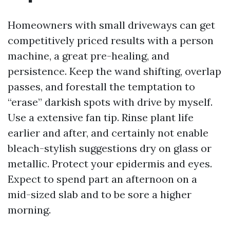
Homeowners with small driveways can get
competitively priced results with a person
machine, a great pre-healing, and
persistence. Keep the wand shifting, overlap
passes, and forestall the temptation to
“erase” darkish spots with drive by myself.
Use a extensive fan tip. Rinse plant life
earlier and after, and certainly not enable
bleach-stylish suggestions dry on glass or
metallic. Protect your epidermis and eyes.
Expect to spend part an afternoon on a
mid-sized slab and to be sore a higher
morning.