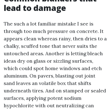
lead to damage
The such a lot familiar mistake I see is
through too much pressure on concrete. It
appears clean whereas rainy, then dries to a
chalky, scuffed tone that never suits the
untouched areas. Another is letting bleach
ideas dry on glass or sizzling surfaces,
which could spot home windows and etch
aluminum. On pavers, blasting out joint
sand leaves an volatile box that shifts
underneath tires. And on stamped or sealed
surfaces, applying potent sodium
hypochlorite with out neutralizing can