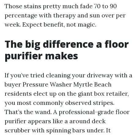
Those stains pretty much fade 70 to 90
percentage with therapy and sun over per
week. Expect benefit, not magic.
The big difference a floor
purifier makes
If you’ve tried cleaning your driveway with a
buyer Pressure Washer Myrtle Beach
residents elect up on the giant box retailer,
you most commonly observed stripes.
That’s the wand. A professional-grade floor
purifier appears like a around deck
scrubber with spinning bars under. It