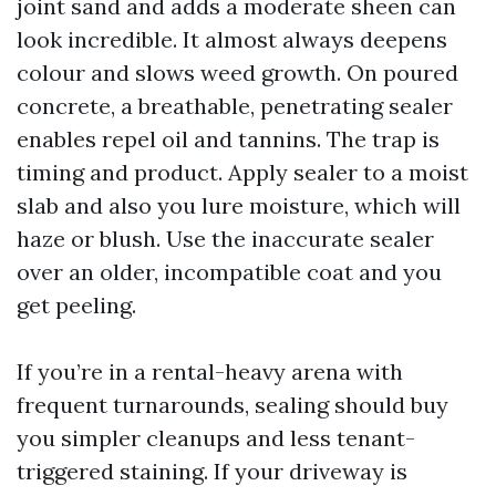
joint sand and adds a moderate sheen can
look incredible. It almost always deepens
colour and slows weed growth. On poured
concrete, a breathable, penetrating sealer
enables repel oil and tannins. The trap is
timing and product. Apply sealer to a moist
slab and also you lure moisture, which will
haze or blush. Use the inaccurate sealer
over an older, incompatible coat and you
get peeling.
If you’re in a rental-heavy arena with
frequent turnarounds, sealing should buy
you simpler cleanups and less tenant-
triggered staining. If your driveway is