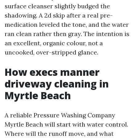
surface cleanser slightly budged the
shadowing. A 2d skip after a real pre-
medication leveled the tone, and the water
ran clean rather then gray. The intention is
an excellent, organic colour, not a
uncooked, over-stripped glance.
How execs manner
driveway cleaning in
Myrtle Beach
A reliable Pressure Washing Company
Myrtle Beach will start with water control.
Where will the runoff move, and what