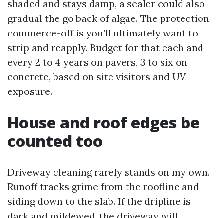
shaded and stays damp, a sealer could also
gradual the go back of algae. The protection
commerce-off is you’ll ultimately want to
strip and reapply. Budget for that each and
every 2 to 4 years on pavers, 3 to six on
concrete, based on site visitors and UV
exposure.
House and roof edges be
counted too
Driveway cleaning rarely stands on my own.
Runoff tracks grime from the roofline and
siding down to the slab. If the dripline is
dark and mildewed, the driveway will