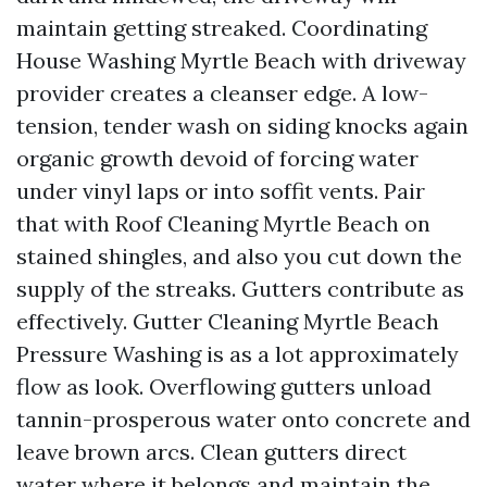
maintain getting streaked. Coordinating
House Washing Myrtle Beach with driveway
provider creates a cleanser edge. A low-
tension, tender wash on siding knocks again
organic growth devoid of forcing water
under vinyl laps or into soffit vents. Pair
that with Roof Cleaning Myrtle Beach on
stained shingles, and also you cut down the
supply of the streaks. Gutters contribute as
effectively. Gutter Cleaning Myrtle Beach
Pressure Washing is as a lot approximately
flow as look. Overflowing gutters unload
tannin-prosperous water onto concrete and
leave brown arcs. Clean gutters direct
water where it belongs and maintain the