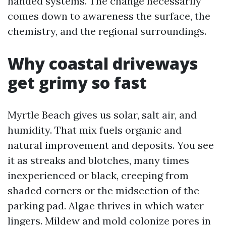
handed systems. The change necessarily
comes down to awareness the surface, the
chemistry, and the regional surroundings.
Why coastal driveways
get grimy so fast
Myrtle Beach gives us solar, salt air, and
humidity. That mix fuels organic and
natural improvement and deposits. You see
it as streaks and blotches, many times
inexperienced or black, creeping from
shaded corners or the midsection of the
parking pad. Algae thrives in which water
lingers. Mildew and mold colonize pores in