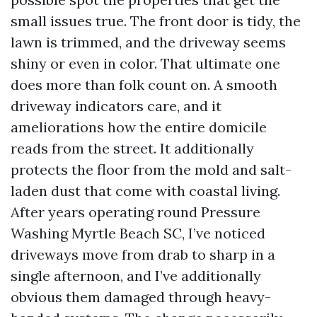
small issues true. The front door is tidy, the
lawn is trimmed, and the driveway seems
shiny or even in color. That ultimate one
does more than folk count on. A smooth
driveway indicators care, and it
ameliorations how the entire domicile
reads from the street. It additionally
protects the floor from the mold and salt-
laden dust that come with coastal living.
After years operating round Pressure
Washing Myrtle Beach SC, I’ve noticed
driveways move from drab to sharp in a
single afternoon, and I’ve additionally
obvious them damaged through heavy-