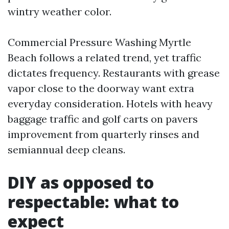
wintry weather color.
Commercial Pressure Washing Myrtle
Beach follows a related trend, yet traffic
dictates frequency. Restaurants with grease
vapor close to the doorway want extra
everyday consideration. Hotels with heavy
baggage traffic and golf carts on pavers
improvement from quarterly rinses and
semiannual deep cleans.
DIY as opposed to
respectable: what to
expect