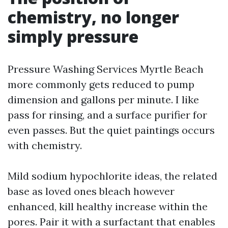
chemistry, no longer
simply pressure
Pressure Washing Services Myrtle Beach
more commonly gets reduced to pump
dimension and gallons per minute. I like
pass for rinsing, and a surface purifier for
even passes. But the quiet paintings occurs
with chemistry.
Mild sodium hypochlorite ideas, the related
base as loved ones bleach however
enhanced, kill healthy increase within the
pores. Pair it with a surfactant that enables