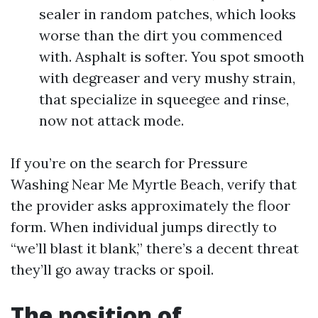
sealer in random patches, which looks
worse than the dirt you commenced
with. Asphalt is softer. You spot smooth
with degreaser and very mushy strain,
that specialize in squeegee and rinse,
now not attack mode.
If you’re on the search for Pressure
Washing Near Me Myrtle Beach, verify that
the provider asks approximately the floor
form. When individual jumps directly to
“we’ll blast it blank,” there’s a decent threat
they’ll go away tracks or spoil.
The position of