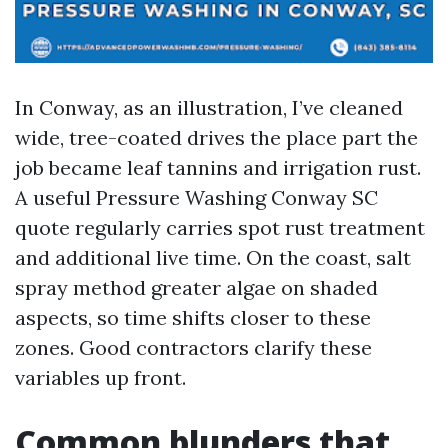
In Conway, as an illustration, I’ve cleaned
wide, tree-coated drives the place part the
job became leaf tannins and irrigation rust.
A useful Pressure Washing Conway SC
quote regularly carries spot rust treatment
and additional live time. On the coast, salt
spray method greater algae on shaded
aspects, so time shifts closer to these
zones. Good contractors clarify these
variables up front.
Common blunders that