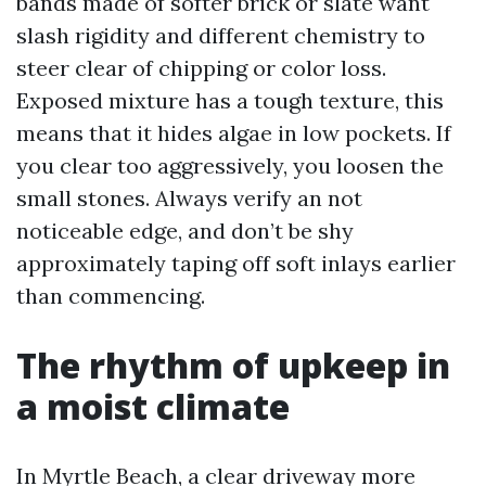
bands made of softer brick or slate want
slash rigidity and different chemistry to
steer clear of chipping or color loss.
Exposed mixture has a tough texture, this
means that it hides algae in low pockets. If
you clear too aggressively, you loosen the
small stones. Always verify an not
noticeable edge, and don’t be shy
approximately taping off soft inlays earlier
than commencing.
The rhythm of upkeep in
a moist climate
In Myrtle Beach, a clear driveway more