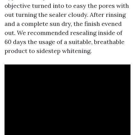
objective turned into to easy the pores with
out turning the sealer cloudy. After rinsing
and a complete sun dry, the finish evened
out. We recommended resealing inside of
60 days the usage of a suitable, breathable
product to sidestep whitening.