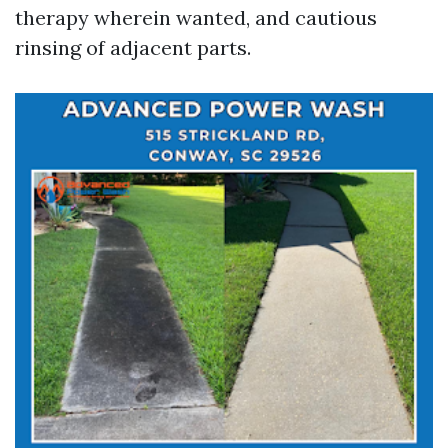
therapy wherein wanted, and cautious
rinsing of adjacent parts.