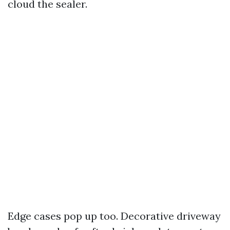
cloud the sealer.
Edge cases pop up too. Decorative driveway