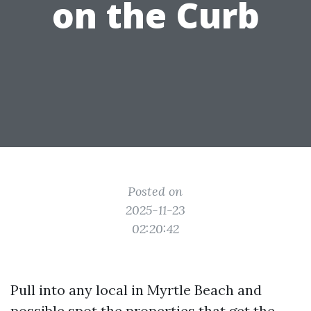
on the Curb
Posted on
2025-11-23
02:20:42
Pull into any local in Myrtle Beach and
possible spot the properties that get the