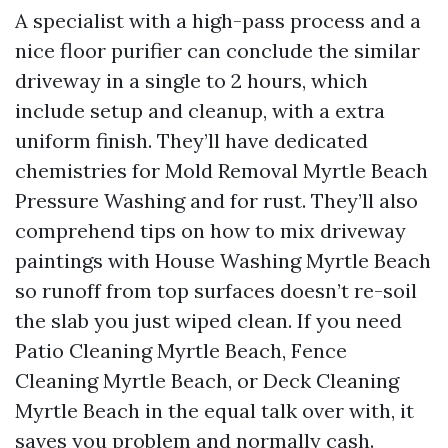
A specialist with a high-pass process and a
nice floor purifier can conclude the similar
driveway in a single to 2 hours, which
include setup and cleanup, with a extra
uniform finish. They’ll have dedicated
chemistries for Mold Removal Myrtle Beach
Pressure Washing and for rust. They’ll also
comprehend tips on how to mix driveway
paintings with House Washing Myrtle Beach
so runoff from top surfaces doesn’t re-soil
the slab you just wiped clean. If you need
Patio Cleaning Myrtle Beach, Fence
Cleaning Myrtle Beach, or Deck Cleaning
Myrtle Beach in the equal talk over with, it
saves you problem and normally cash.