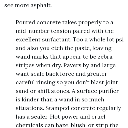
see more asphalt.
Poured concrete takes properly to a
mid-number tension paired with the
excellent surfactant. Too a whole lot psi
and also you etch the paste, leaving
wand marks that appear to be zebra
stripes when dry. Pavers by and large
want scale back force and greater
careful rinsing so you don’t blast joint
sand or shift stones. A surface purifier
is kinder than a wand in so much
situations. Stamped concrete regularly
has a sealer. Hot power and cruel
chemicals can haze, blush, or strip the