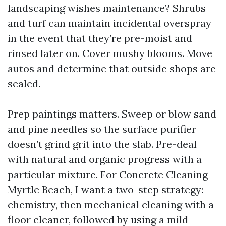
landscaping wishes maintenance? Shrubs
and turf can maintain incidental overspray
in the event that they’re pre-moist and
rinsed later on. Cover mushy blooms. Move
autos and determine that outside shops are
sealed.
Prep paintings matters. Sweep or blow sand
and pine needles so the surface purifier
doesn’t grind grit into the slab. Pre-deal
with natural and organic progress with a
particular mixture. For Concrete Cleaning
Myrtle Beach, I want a two-step strategy:
chemistry, then mechanical cleaning with a
floor cleaner, followed by using a mild