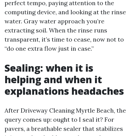
perfect tempo, paying attention to the
computing device, and looking at the rinse
water. Gray water approach you’re
extracting soil. When the rinse runs
transparent, it’s time to cease, now not to
“do one extra flow just in case.”
Sealing: when it is
helping and when it
explanations headaches
After Driveway Cleaning Myrtle Beach, the
query comes up: ought to I seal it? For
pavers, a breathable sealer that stabilizes