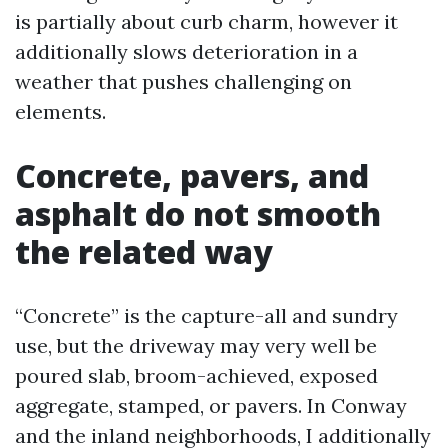
is partially about curb charm, however it
additionally slows deterioration in a
weather that pushes challenging on
elements.
Concrete, pavers, and
asphalt do not smooth
the related way
“Concrete” is the capture-all and sundry
use, but the driveway may very well be
poured slab, broom-achieved, exposed
aggregate, stamped, or pavers. In Conway
and the inland neighborhoods, I additionally