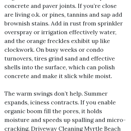
concrete and paver joints. If you’re close
are living o.k. or pines, tannins and sap add
brownish stains. Add in rust from sprinkler
overspray or irrigation effectively water,
and the orange freckles exhibit up like
clockwork. On busy weeks or condo
turnovers, tires grind sand and effective
shells into the surface, which can polish
concrete and make it slick while moist.
The warm swings don’t help. Summer
expands, iciness contracts. If you enable
organic boom fill the pores, it holds
moisture and speeds up spalling and micro-
cracking. Driveway Cleaning Myrtle Beach