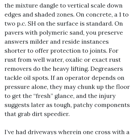
the mixture dangle to vertical scale down
edges and shaded zones. On concrete, a 1 to
two p.c. SH on the surface is standard. On
pavers with polymeric sand, you preserve
answers milder and reside instances
shorter to offer protection to joints. For
rust from well water, oxalic or exact rust
removers do the heavy lifting. Degreasers
tackle oil spots. If an operator depends on
pressure alone, they may chunk up the floor
to get the “fresh” glance, and the injury
suggests later as tough, patchy components
that grab dirt speedier.
I’ve had driveways wherein one cross with a