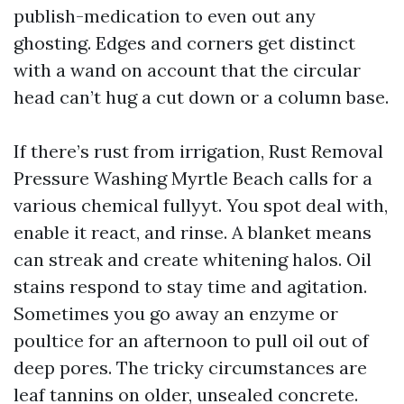
publish-medication to even out any
ghosting. Edges and corners get distinct
with a wand on account that the circular
head can’t hug a cut down or a column base.
If there’s rust from irrigation, Rust Removal
Pressure Washing Myrtle Beach calls for a
various chemical fullyyt. You spot deal with,
enable it react, and rinse. A blanket means
can streak and create whitening halos. Oil
stains respond to stay time and agitation.
Sometimes you go away an enzyme or
poultice for an afternoon to pull oil out of
deep pores. The tricky circumstances are
leaf tannins on older, unsealed concrete.