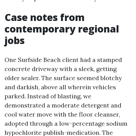
Case notes from
contemporary regional
jobs
One Surfside Beach client had a stamped
concrete driveway with a sleek, getting
older sealer. The surface seemed blotchy
and darkish, above all wherein vehicles
parked. Instead of blasting, we
demonstrated a moderate detergent and
cool water move with the floor cleanser,
adopted through a low-percentage sodium
hypochlorite publish-medication. The