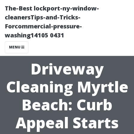
The-Best lockport-ny-window-
cleanersTips-and-Tricks-
Forcommercial-pressure-
washing14105 0431
MENU
Driveway
Cleaning Myrtle
Beach: Curb
Appeal Starts