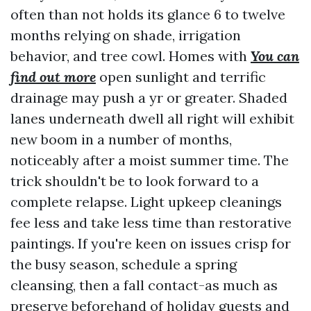
often than not holds its glance 6 to twelve
months relying on shade, irrigation
behavior, and tree cowl. Homes with
You can
find out more
open sunlight and terrific
drainage may push a yr or greater. Shaded
lanes underneath dwell all right will exhibit
new boom in a number of months,
noticeably after a moist summer time. The
trick shouldn't be to look forward to a
complete relapse. Light upkeep cleanings
fee less and take less time than restorative
paintings. If you're keen on issues crisp for
the busy season, schedule a spring
cleansing, then a fall contact-as much as
preserve beforehand of holiday guests and