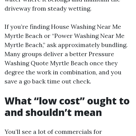
driveway from steady wetting.
If you’re finding House Washing Near Me
Myrtle Beach or “Power Washing Near Me
Myrtle Beach,” ask approximately bundling.
Many groups deliver a better Pressure
Washing Quote Myrtle Beach once they
degree the work in combination, and you
save a go back time out check.
What “low cost” ought to
and shouldn’t mean
You’ll see a lot of commercials for