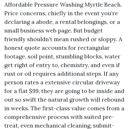
Affordable Pressure Washing Myrtle Beach.
Price concerns, chiefly in the event you’re
declaring a abode, a rental belongings, or a
small business web page. But budget
friendly shouldn’t mean rushed or sloppy. A
honest quote accounts for rectangular
footage, soil point, stumbling blocks, water
get right of entry to, chemistry, and even if
rust or oil requires additional steps. If any
person rates a extensive circular driveway
for a flat $99, they are going to be inside and
out so swift the natural growth will rebound
in weeks. The first-class value comes from a
comprehensive process with suited pre-
treat, even mechanical cleaning, submit-