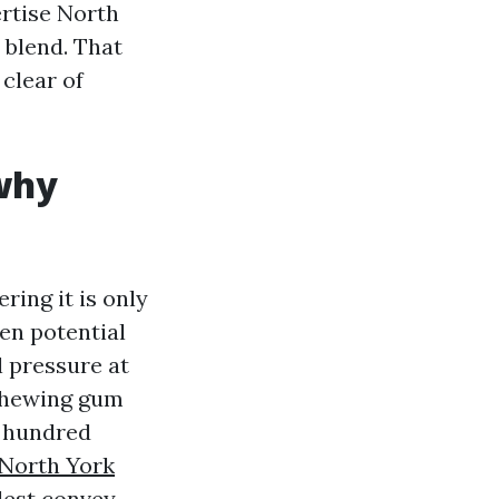
ertise North
 blend. That
clear of
 why
ing it is only
ten potential
l pressure at
 chewing gum
e hundred
North York
plest convey