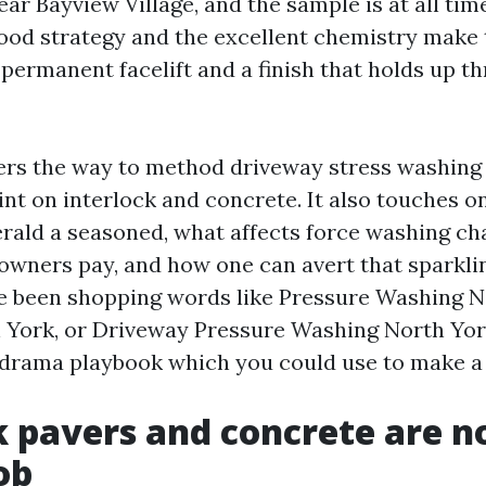
ar Bayview Village, and the sample is at all tim
od strategy and the excellent chemistry make t
permanent facelift and a finish that holds up th
ers the way to method driveway stress washing
int on interlock and concrete. It also touches 
rald a seasoned, what affects force washing c
owners pay, and how one can avert that sparkli
’ve been shopping words like Pressure Washing 
York, or Driveway Pressure Washing North York
-drama playbook which you could use to make a 
k pavers and concrete are n
ob