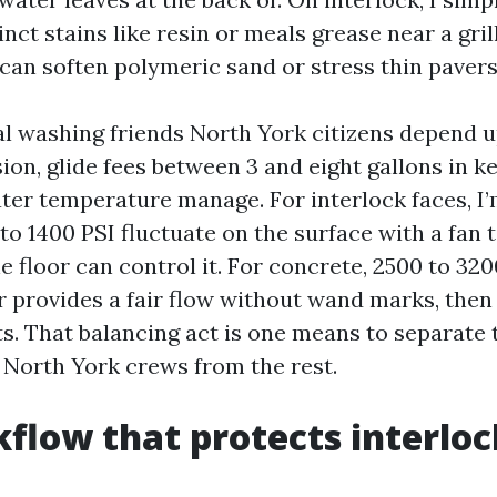
inct stains like resin or meals grease near a grill
 can soften polymeric sand or stress thin pavers
al washing friends North York citizens depend u
ion, glide fees between 3 and eight gallons in k
ter temperature manage. For interlock faces, I’
to 1400 PSI fluctuate on the surface with a fan t
e floor can control it. For concrete, 2500 to 320
r provides a fair flow without wand marks, then
ts. That balancing act is one means to separate 
 North York crews from the rest.
flow that protects interloc