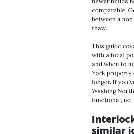
newer builds ne
comparable. Go
between a non 
thaw.
This guide cov
with a focal po
and when to he
York property 
longer. If you
Washing North 
functional, no
Interloc
similar j