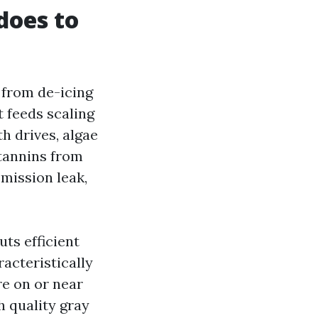
does to
 from de-icing
t feeds scaling
h drives, algae
 tannins from
smission leak,
ts efficient
acteristically
re on or near
h quality gray