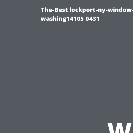
The-Best lockport-ny-window-
washing14105 0431
W