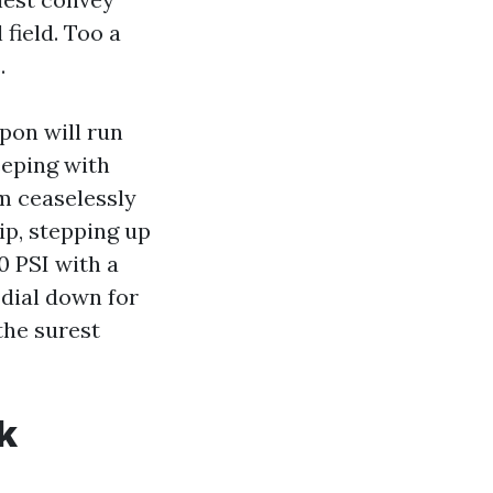
 field. Too a
.
pon will run
eeping with
m ceaselessly
ip, stepping up
0 PSI with a
 dial down for
the surest
k