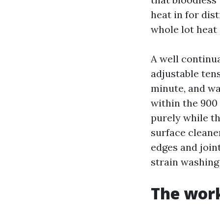
heat in for dist
whole lot heat
A well continu
adjustable tens
minute, and wa
within the 900 
purely while th
surface cleane
edges and join
strain washing
The work