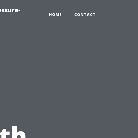
essure-
HOME
CONTACT
th