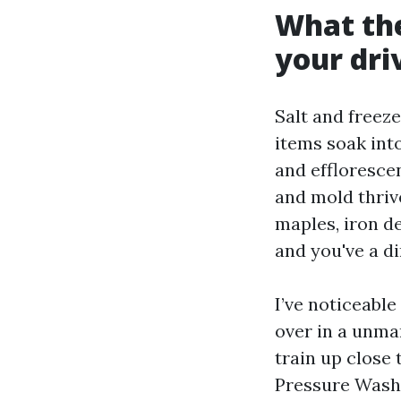
What the
your dr
Salt and freez
items soak into
and effloresce
and mold thriv
maples, iron de
and you've a di
I’ve noticeabl
over in a unma
train up close 
Pressure Washin