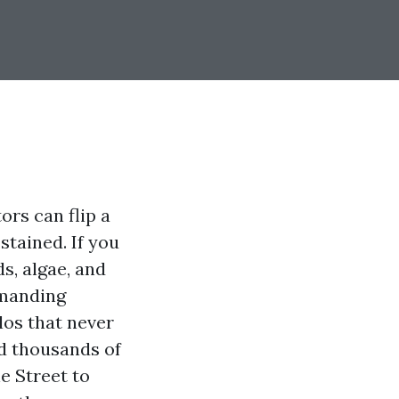
ors can flip a
tained. If you
s, algae, and
emanding
los that never
d thousands of
e Street to