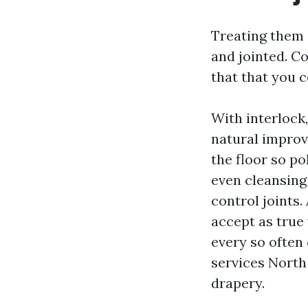
Treating them 
and jointed. C
that that you 
With interlock,
natural improv
the floor so po
even cleansing 
control joints
accept as true 
every so often 
services North 
drapery.