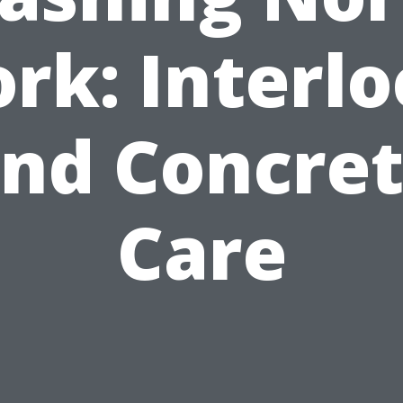
rk: Interl
nd Concre
Care