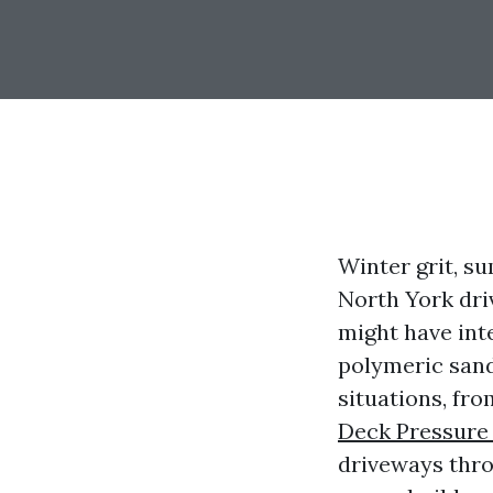
Winter grit, su
North York dri
might have int
polymeric sand
situations, fr
Deck Pressure
driveways thro