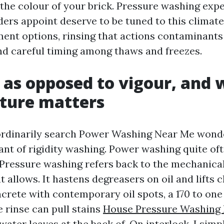
s the colour of your brick. Pressure washing exp
ers appoint deserve to be tuned to this climate
ent options, rinsing that actions contaminants 
nd careful timing among thaws and freezes.
 as opposed to vigour, and
ture matters
dinarily search Power Washing Near Me wonder
ant of rigidity washing. Power washing quite of
. Pressure washing refers back to the mechanica
t allows. It hastens degreasers on oil and lifts
ncrete with contemporary oil spots, a 170 to on
 rinse can pull stains
House Pressure Washing 
water leaves at the back of. On interlock, I sim