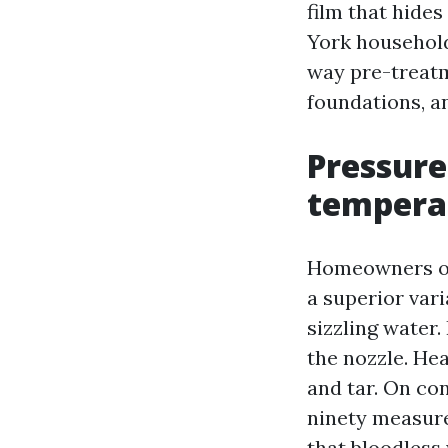
film that hide
York household
way pre-treatm
foundations, a
Pressure
tempera
Homeowners or
a superior vari
sizzling water
the nozzle. Hea
and tar. On co
ninety measure
that bloodless 