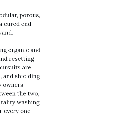
odular, porous,
 a cured end
wand.
ting organic and
and resetting
pursuits are
, and shielding
ty owners
etween the two,
itality washing
or every one