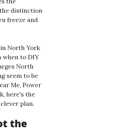
es the
he distinction
ru freeze and
 in North York
on when to DIY
harges North
ng seem to be
Near Me, Power
, here's the
clever plan.
ot the