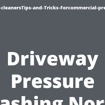
cleanersTips-and-Tricks-Forcommercial-pr
Driveway
Pressure
ashing Nor