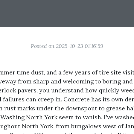
Posted on 2025-10-23 01:16:59
mmer time dust, and a few years of tire site visit
veway from sharp and welcoming to boring and s
erlock pavers, you understand how quickly weed
 failures can creep in. Concrete has its own d
om rust marks under the downspout to grease ha
 Washing North York
seem to vanish. I’ve washe
ughout North York, from bungalows west of Jan