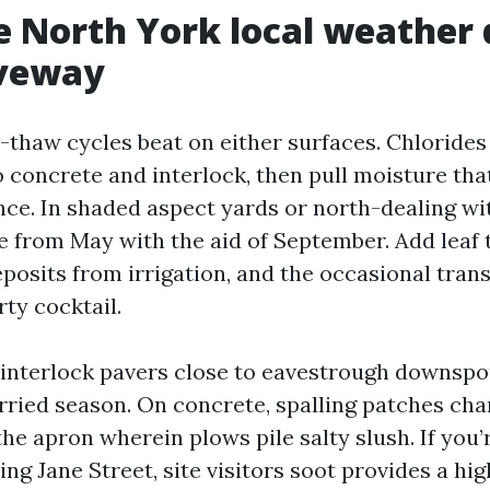
 North York local weather 
iveway
e-thaw cycles beat on either surfaces. Chlorides
 concrete and interlock, then pull moisture tha
nce. In shaded aspect yards or north-dealing wit
e from May with the aid of September. Add leaf
posits from irrigation, and the occasional tran
rty cocktail.
e interlock pavers close to eavestrough downspou
rried season. On concrete, spalling patches char
the apron wherein plows pile salty slush. If you’
g Jane Street, site visitors soot provides a hig