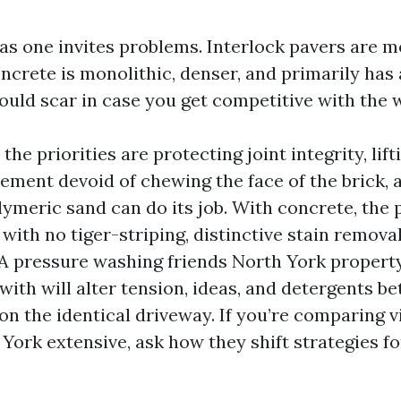
as one invites problems. Interlock pavers are m
oncrete is monolithic, denser, and primarily has
could scar in case you get competitive with the 
 the priorities are protecting joint integrity, lif
ement devoid of chewing the face of the brick, 
lymeric sand can do its job. With concrete, the 
with no tiger-striping, distinctive stain removal
. A pressure washing friends North York proper
with will alter tension, ideas, and detergents b
on the identical driveway. If you’re comparing v
York extensive, ask how they shift strategies f