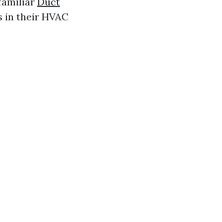
 familiar
Duct
s in their HVAC