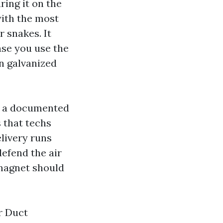
ring it on the
ith the most
r snakes. It
ase you use the
n galvanized
y a documented
s that techs
livery runs
defend the air
 magnet should
ir Duct