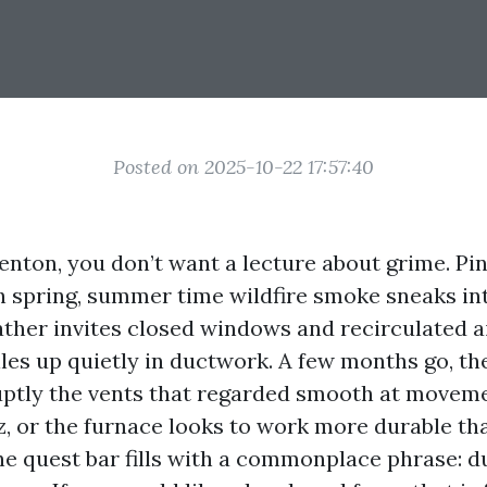
Posted on 2025-10-22 17:57:40
Renton, you don’t want a lecture about grime. Pi
h spring, summer time wildfire smoke sneaks int
ther invites closed windows and recirculated ai
les up quietly in ductwork. A few months go, th
uptly the vents that regarded smooth at moveme
z, or the furnace looks to work more durable tha
the quest bar fills with a commonplace phrase: d