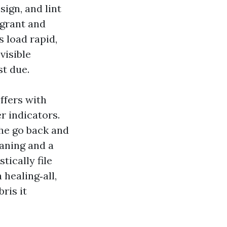
ign, and lint
 grant and
s load rapid,
visible
st due.
ffers with
r indicators.
the go back and
eaning and a
tically file
 healing‑all,
ris it