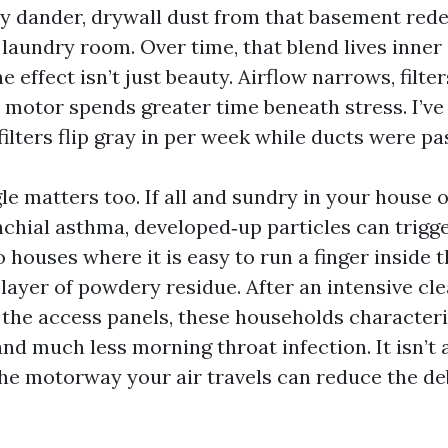
y dander, drywall dust from that basement redes
e laundry room. Over time, that blend lives inner
e effect isn’t just beauty. Airflow narrows, filter
 motor spends greater time beneath stress. I’ve 
lters flip gray in per week while ducts were pa
le matters too. If all and sundry in your house o
chial asthma, developed‑up particles can trigge
o houses where it is easy to run a finger inside 
layer of powdery residue. After an intensive cl
 the access panels, these households characteris
and much less morning throat infection. It isn’t a
the motorway your air travels can reduce the deb