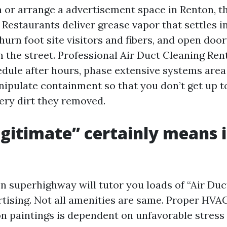
n or arrange a advertisement space in Renton, t
Restaurants deliver grease vapor that settles i
churn foot site visitors and fibers, and open doo
m the street. Professional Air Duct Cleaning Ren
dule after hours, phase extensive systems area
nipulate containment so that you don’t get up t
very dirt they removed.
gitimate” certainly means 
n superhighway will tutor you loads of “Air Duc
tising. Not all amenities are same. Proper HVA
n paintings is dependent on unfavorable stress