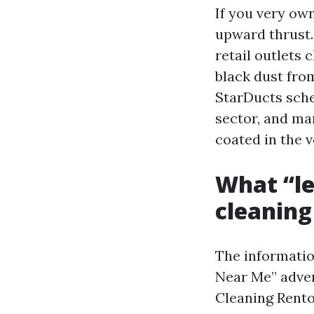
If you very ow
upward thrust. 
retail outlets 
black dust fro
StarDucts sche
sector, and ma
coated in the 
What “le
cleaning
The informatio
Near Me” adver
Cleaning Rento