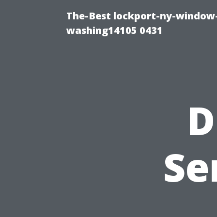
The-Best lockport-ny-window-
washing14105 0431
D
Se