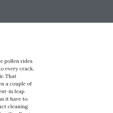
ne pollen rides
o every crack,
r. That
en a couple of
nt-in leap
n it have to.
uct cleaning