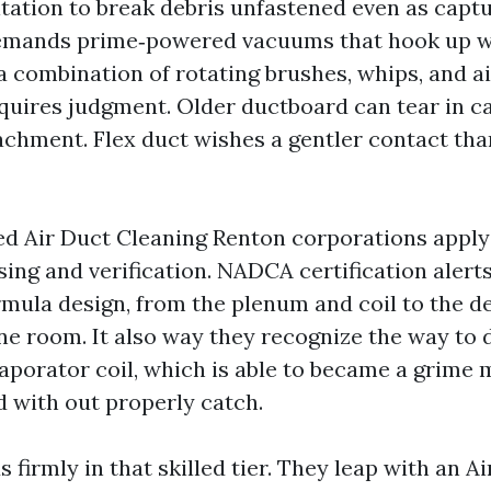
tation to break debris unfastened even as captu
demands prime‑powered vacuums that hook up w
a combination of rotating brushes, whips, and ai
equires judgment. Older ductboard can tear in c
achment. Flex duct wishes a gentler contact tha
ed Air Duct Cleaning Renton corporations appl
sing and verification. NADCA certification alert
mula design, from the plenum and coil to the de
ne room. It also way they recognize the way to 
aporator coil, which is able to became a grime
d with out properly catch.
 firmly in that skilled tier. They leap with an A