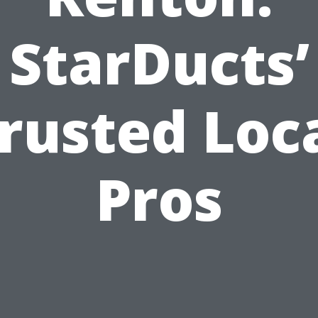
StarDucts’
rusted Loc
Pros