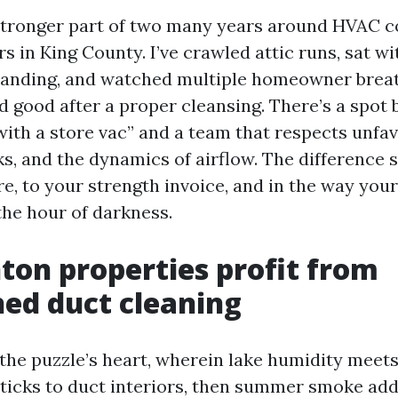
 stronger part of two many years around HVAC 
 in King County. I’ve crawled attic runs, sat wi
 Landing, and watched multiple homeowner brea
d good after a proper cleansing. There’s a spot
ith a store vac” and a team that respects unfav
ks, and the dynamics of airflow. The difference 
re, to your strength invoice, and in the way you
the hour of darkness.
on properties profit from
hed duct cleaning
the puzzle’s heart, wherein lake humidity meets
sticks to duct interiors, then summer smoke adds