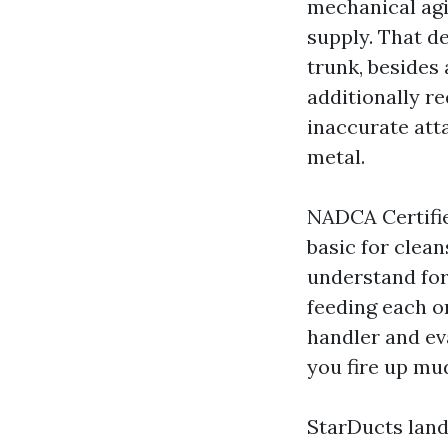
mechanical agi
supply. That 
trunk, besides 
additionally r
inaccurate att
metal.
NADCA Certifi
basic for clean
understand for
feeding each o
handler and ev
you fire up mu
StarDucts lands