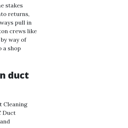
he stakes
nto returns,
rways pull in
ton crews like
 by way of
o a shop
in duct
t Cleaning
C Duct
 and