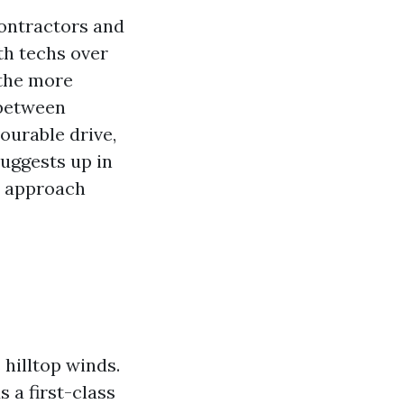
contractors and
th techs over
the more
 between
ourable drive,
suggests up in
r approach
 hilltop winds.
 a first-class