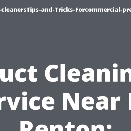
cleanersTips-and-Tricks-Forcommercial-pr
uct Cleani
rvice Near
Renton: