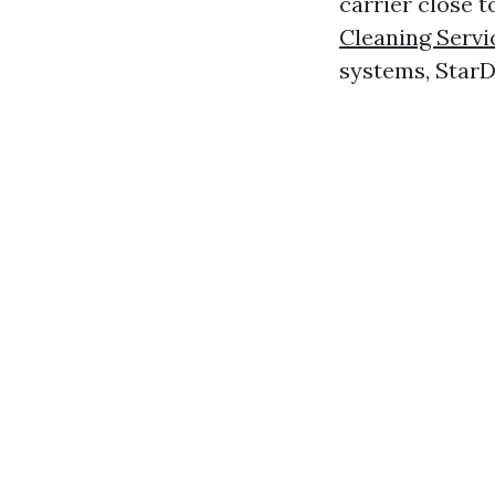
carrier close t
Cleaning Serv
systems, StarDu