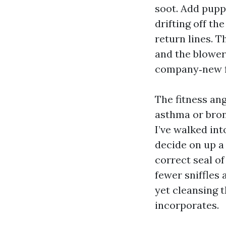
soot. Add pupp
drifting off th
return lines. Th
and the blower
company‑new fi
The fitness ang
asthma or bron
I’ve walked int
decide on up a 
correct seal of
fewer sniffles 
yet cleansing 
incorporates.