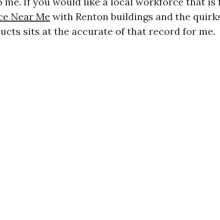
o me. If you would like a local workforce that is
ice Near Me
with Renton buildings and the quirk
cts sits at the accurate of that record for me.