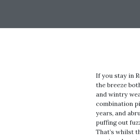
If you stay in 
the breeze bot
and wintry wea
combination pi
years, and abr
puffing out fuz
That’s whilst 