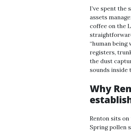
I’ve spent the
assets managers
coffee on the
straightforwar
“human being w
registers, trun
the dust captu
sounds inside 
Why Rent
establis
Renton sits on 
Spring pollen 