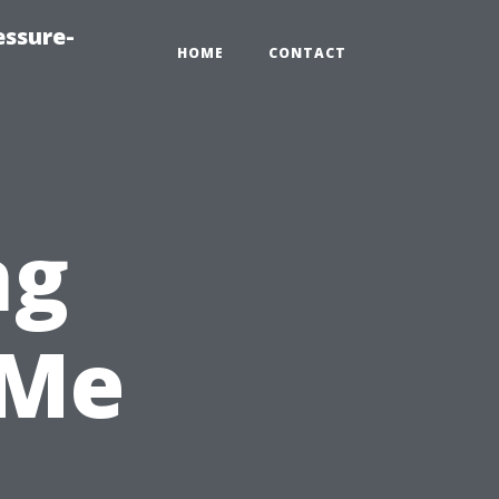
essure-
HOME
CONTACT
ng
 Me