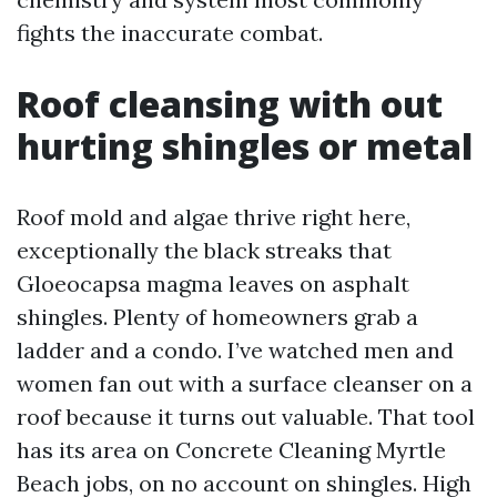
fights the inaccurate combat.
Roof cleansing with out
hurting shingles or metal
Roof mold and algae thrive right here,
exceptionally the black streaks that
Gloeocapsa magma leaves on asphalt
shingles. Plenty of homeowners grab a
ladder and a condo. I’ve watched men and
women fan out with a surface cleanser on a
roof because it turns out valuable. That tool
has its area on Concrete Cleaning Myrtle
Beach jobs, on no account on shingles. High