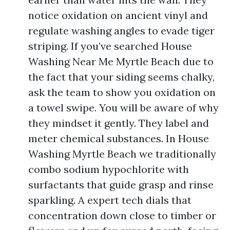
notice oxidation on ancient vinyl and
regulate washing angles to evade tiger
striping. If you’ve searched House
Washing Near Me Myrtle Beach due to
the fact that your siding seems chalky,
ask the team to show you oxidation on
a towel swipe. You will be aware of why
they mindset it gently. They label and
meter chemical substances. In House
Washing Myrtle Beach we traditionally
combo sodium hypochlorite with
surfactants that guide grasp and rinse
sparkling. A expert tech dials that
concentration down close to timber or