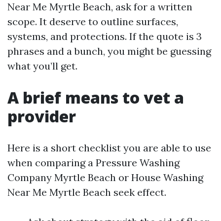
Near Me Myrtle Beach, ask for a written
scope. It deserve to outline surfaces,
systems, and protections. If the quote is 3
phrases and a bunch, you might be guessing
what you’ll get.
A brief means to vet a
provider
Here is a short checklist you are able to use
when comparing a Pressure Washing
Company Myrtle Beach or House Washing
Near Me Myrtle Beach seek effect.