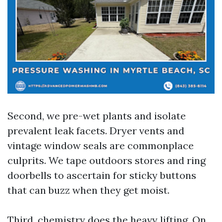
Second, we pre-wet plants and isolate
prevalent leak facets. Dryer vents and
vintage window seals are commonplace
culprits. We tape outdoors stores and ring
doorbells to ascertain for sticky buttons
that can buzz when they get moist.
Third, chemistry does the heavy lifting. On