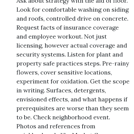
Ask about strategy with the aid of floor.
Look for comfortable washing on siding
and roofs, controlled drive on concrete.
Request facts of insurance coverage
and employee workout. Not just
licensing, however actual coverage and
security systems. Listen for plant and
property safe practices steps. Pre-rainy
flowers, cover sensitive locations,
experiment for oxidation. Get the scope
in writing. Surfaces, detergents,
envisioned effects, and what happens if
prerequisites are worse than they seem
to be. Check neighborhood event.
Photos and references from