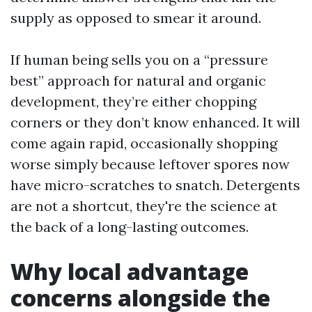
supply as opposed to smear it around.
If human being sells you on a “pressure
best” approach for natural and organic
development, they’re either chopping
corners or they don’t know enhanced. It will
come again rapid, occasionally shopping
worse simply because leftover spores now
have micro-scratches to snatch. Detergents
are not a shortcut, they're the science at
the back of a long-lasting outcomes.
Why local advantage
concerns alongside the