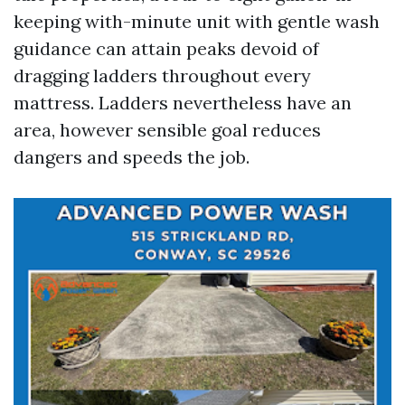
keeping with-minute unit with gentle wash
guidance can attain peaks devoid of
dragging ladders throughout every
mattress. Ladders nevertheless have an
area, however sensible goal reduces
dangers and speeds the job.