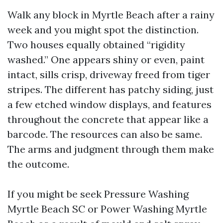
Walk any block in Myrtle Beach after a rainy
week and you might spot the distinction.
Two houses equally obtained “rigidity
washed.” One appears shiny or even, paint
intact, sills crisp, driveway freed from tiger
stripes. The different has patchy siding, just
a few etched window displays, and features
throughout the concrete that appear like a
barcode. The resources can also be same.
The arms and judgment through them make
the outcome.
If you might be seek Pressure Washing
Myrtle Beach SC or Power Washing Myrtle