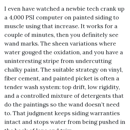
I even have watched a newbie tech crank up
a 4,000 PSI computer on painted siding to
muscle using that increase. It works for a
couple of minutes, then you definitely see
wand marks. The sheen variations where
water gouged the oxidation, and you have a
uninteresting stripe from undercutting
chalky paint. The suitable strategy on vinyl,
fiber cement, and painted picket is often a
tender wash system: top drift, low rigidity,
and a controlled mixture of detergents that
do the paintings so the wand doesn’t need
to. That judgment keeps siding warranties
intact and stops water from being pushed in