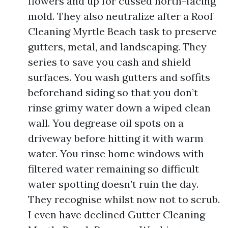
flowers and up for cussed north-facing
mold. They also neutralize after a Roof
Cleaning Myrtle Beach task to preserve
gutters, metal, and landscaping. They
series to save you cash and shield
surfaces. You wash gutters and soffits
beforehand siding so that you don’t
rinse grimy water down a wiped clean
wall. You degrease oil spots on a
driveway before hitting it with warm
water. You rinse home windows with
filtered water remaining so difficult
water spotting doesn’t ruin the day.
They recognise whilst now not to scrub.
I even have declined Gutter Cleaning