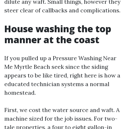
dilute any waft. Small things, however they
steer clear of callbacks and complications.
House washing the top
manner at the coast
If you pulled up a Pressure Washing Near
Me Myrtle Beach seek since the siding
appears to be like tired, right here is how a
educated technician systems a normal
homestead.
First, we cost the water source and waft. A
machine sized for the job issues. For two-
tale properties, a four to eight gallon-in