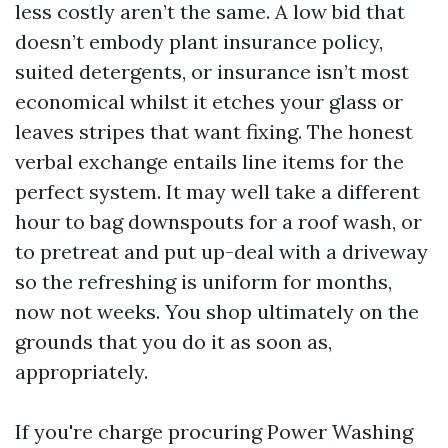
less costly aren’t the same. A low bid that
doesn’t embody plant insurance policy,
suited detergents, or insurance isn’t most
economical whilst it etches your glass or
leaves stripes that want fixing. The honest
verbal exchange entails line items for the
perfect system. It may well take a different
hour to bag downspouts for a roof wash, or
to pretreat and put up-deal with a driveway
so the refreshing is uniform for months,
now not weeks. You shop ultimately on the
grounds that you do it as soon as,
appropriately.
If you're charge procuring Power Washing