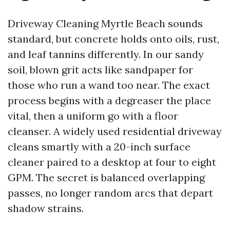
Driveway Cleaning Myrtle Beach sounds
standard, but concrete holds onto oils, rust,
and leaf tannins differently. In our sandy
soil, blown grit acts like sandpaper for
those who run a wand too near. The exact
process begins with a degreaser the place
vital, then a uniform go with a floor
cleanser. A widely used residential driveway
cleans smartly with a 20-inch surface
cleaner paired to a desktop at four to eight
GPM. The secret is balanced overlapping
passes, no longer random arcs that depart
shadow strains.