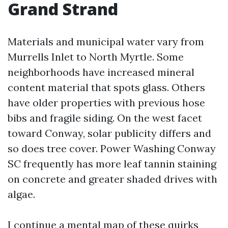
Grand Strand
Materials and municipal water vary from
Murrells Inlet to North Myrtle. Some
neighborhoods have increased mineral
content material that spots glass. Others
have older properties with previous hose
bibs and fragile siding. On the west facet
toward Conway, solar publicity differs and
so does tree cover. Power Washing Conway
SC frequently has more leaf tannin staining
on concrete and greater shaded drives with
algae.
I continue a mental map of these quirks