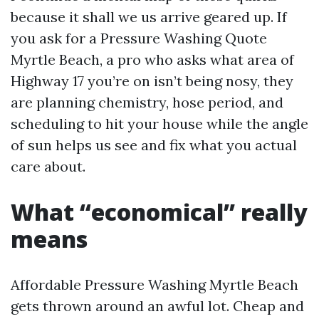
because it shall we us arrive geared up. If
you ask for a Pressure Washing Quote
Myrtle Beach, a pro who asks what area of
Highway 17 you’re on isn’t being nosy, they
are planning chemistry, hose period, and
scheduling to hit your house while the angle
of sun helps us see and fix what you actual
care about.
What “economical” really
means
Affordable Pressure Washing Myrtle Beach
gets thrown around an awful lot. Cheap and