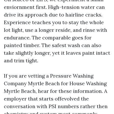
enviornment first. High-tension water can
drive its approach due to hairline cracks.
Experience teaches you to stay the whole
lot light, use a longer reside, and rinse with
endurance. The comparable goes for
painted timber. The safest wash can also
take slightly longer, yet it leaves paint intact
and trim tight.
If you are vetting a Pressure Washing
Company Myrtle Beach for House Washing
Myrtle Beach, hear for these information. A
employer that starts offevolved the
conversation with PSI numbers rather then
chemistry and system most commonly