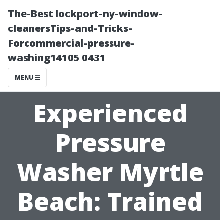
The-Best lockport-ny-window-
cleanersTips-and-Tricks-
Forcommercial-pressure-
washing14105 0431
MENU
Experienced
Pressure
Washer Myrtle
Beach: Trained