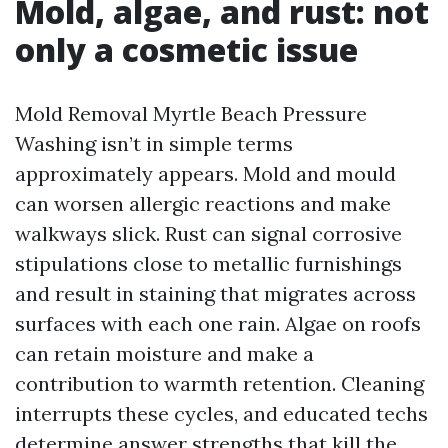
Mold, algae, and rust: not
only a cosmetic issue
Mold Removal Myrtle Beach Pressure
Washing isn’t in simple terms
approximately appears. Mold and mould
can worsen allergic reactions and make
walkways slick. Rust can signal corrosive
stipulations close to metallic furnishings
and result in staining that migrates across
surfaces with each one rain. Algae on roofs
can retain moisture and make a
contribution to warmth retention. Cleaning
interrupts these cycles, and educated techs
determine answer strengths that kill the