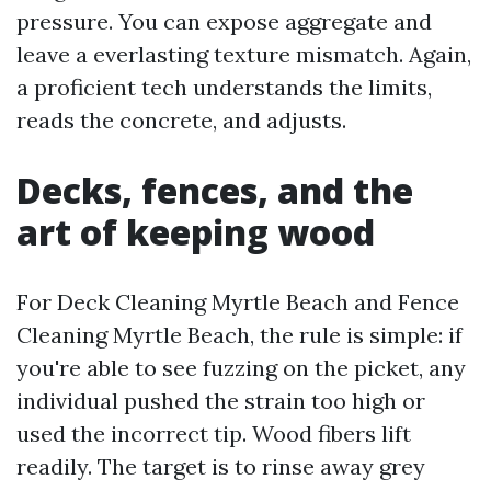
pressure. You can expose aggregate and
leave a everlasting texture mismatch. Again,
a proficient tech understands the limits,
reads the concrete, and adjusts.
Decks, fences, and the
art of keeping wood
For Deck Cleaning Myrtle Beach and Fence
Cleaning Myrtle Beach, the rule is simple: if
you're able to see fuzzing on the picket, any
individual pushed the strain too high or
used the incorrect tip. Wood fibers lift
readily. The target is to rinse away grey