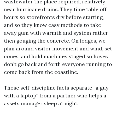
wastewater the place required, relatively
near hurricane drains. They time table off
hours so storefronts dry before starting,
and so they know easy methods to take
away gum with warmth and system rather
then gouging the concrete. On lodges, we
plan around visitor movement and wind, set
cones, and hold machines staged so hoses
don’t go back and forth everyone running to
come back from the coastline.
Those self-discipline facts separate “a guy
with a laptop” from a partner who helps a
assets manager sleep at night.