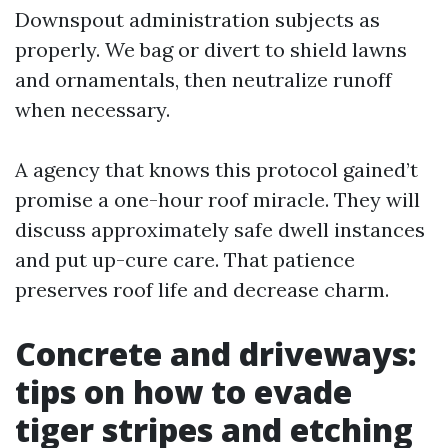
Downspout administration subjects as
properly. We bag or divert to shield lawns
and ornamentals, then neutralize runoff
when necessary.
A agency that knows this protocol gained’t
promise a one-hour roof miracle. They will
discuss approximately safe dwell instances
and put up-cure care. That patience
preserves roof life and decrease charm.
Concrete and driveways:
tips on how to evade
tiger stripes and etching