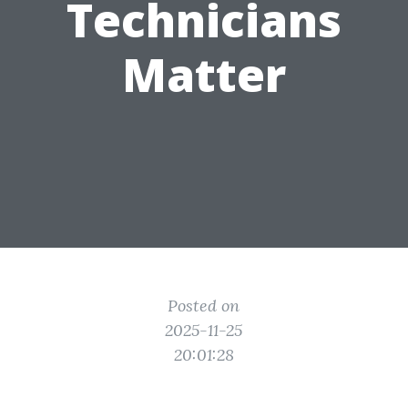
Technicians
Matter
Posted on
2025-11-25
20:01:28