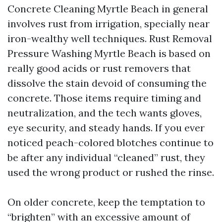
Concrete Cleaning Myrtle Beach in general
involves rust from irrigation, specially near
iron-wealthy well techniques. Rust Removal
Pressure Washing Myrtle Beach is based on
really good acids or rust removers that
dissolve the stain devoid of consuming the
concrete. Those items require timing and
neutralization, and the tech wants gloves,
eye security, and steady hands. If you ever
noticed peach-colored blotches continue to
be after any individual “cleaned” rust, they
used the wrong product or rushed the rinse.
On older concrete, keep the temptation to
“brighten” with an excessive amount of