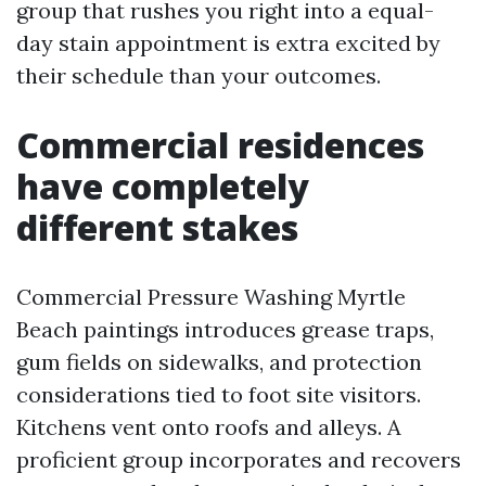
group that rushes you right into a equal-
day stain appointment is extra excited by
their schedule than your outcomes.
Commercial residences
have completely
different stakes
Commercial Pressure Washing Myrtle
Beach paintings introduces grease traps,
gum fields on sidewalks, and protection
considerations tied to foot site visitors.
Kitchens vent onto roofs and alleys. A
proficient group incorporates and recovers