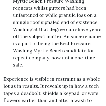
Myrtle Beach Pressure Washing
requests whilst gutters had been
unfastened or while granule loss on a
shingle roof signaled end of existence.
Washing at that degree can shave years
off the subject matter. An sincere name
is a part of being the Best Pressure
Washing Myrtle Beach candidate for
repeat company, now not a one-time
sale.
Experience is visible in restraint as a whole
lot as in results. It reveals up in how a tech
tapes a deadbolt, shields a keypad, or wets
flowers earlier than and after a wash to