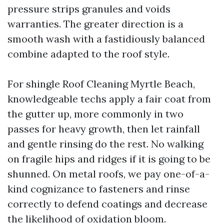
pressure strips granules and voids
warranties. The greater direction is a
smooth wash with a fastidiously balanced
combine adapted to the roof style.
For shingle Roof Cleaning Myrtle Beach,
knowledgeable techs apply a fair coat from
the gutter up, more commonly in two
passes for heavy growth, then let rainfall
and gentle rinsing do the rest. No walking
on fragile hips and ridges if it is going to be
shunned. On metal roofs, we pay one-of-a-
kind cognizance to fasteners and rinse
correctly to defend coatings and decrease
the likelihood of oxidation bloom.