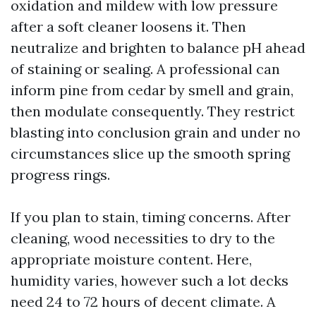
oxidation and mildew with low pressure
after a soft cleaner loosens it. Then
neutralize and brighten to balance pH ahead
of staining or sealing. A professional can
inform pine from cedar by smell and grain,
then modulate consequently. They restrict
blasting into conclusion grain and under no
circumstances slice up the smooth spring
progress rings.
If you plan to stain, timing concerns. After
cleaning, wood necessities to dry to the
appropriate moisture content. Here,
humidity varies, however such a lot decks
need 24 to 72 hours of decent climate. A