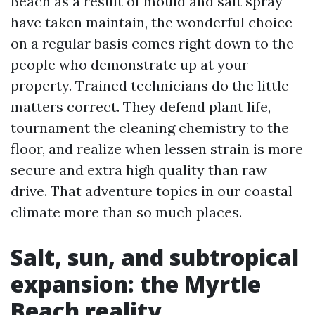
Beach as a result of mould and salt spray
have taken maintain, the wonderful choice
on a regular basis comes right down to the
people who demonstrate up at your
property. Trained technicians do the little
matters correct. They defend plant life,
tournament the cleaning chemistry to the
floor, and realize when lessen strain is more
secure and extra high quality than raw
drive. That adventure topics in our coastal
climate more than so much places.
Salt, sun, and subtropical
expansion: the Myrtle
Beach reality