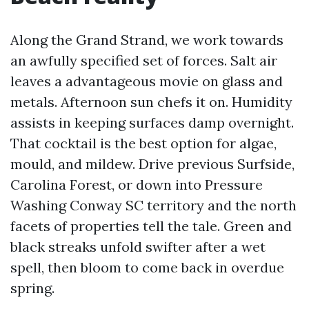
Along the Grand Strand, we work towards
an awfully specified set of forces. Salt air
leaves a advantageous movie on glass and
metals. Afternoon sun chefs it on. Humidity
assists in keeping surfaces damp overnight.
That cocktail is the best option for algae,
mould, and mildew. Drive previous Surfside,
Carolina Forest, or down into Pressure
Washing Conway SC territory and the north
facets of properties tell the tale. Green and
black streaks unfold swifter after a wet
spell, then bloom to come back in overdue
spring.