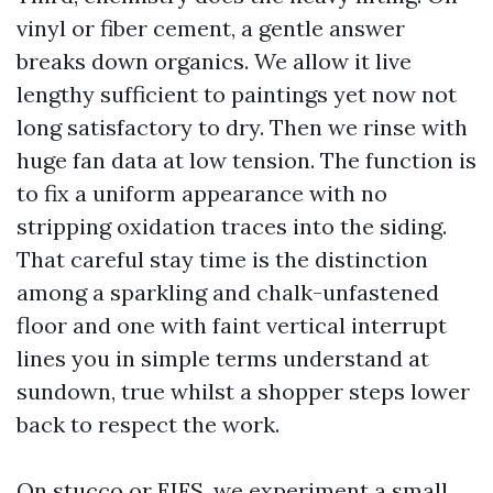
vinyl or fiber cement, a gentle answer
breaks down organics. We allow it live
lengthy sufficient to paintings yet now not
long satisfactory to dry. Then we rinse with
huge fan data at low tension. The function is
to fix a uniform appearance with no
stripping oxidation traces into the siding.
That careful stay time is the distinction
among a sparkling and chalk-unfastened
floor and one with faint vertical interrupt
lines you in simple terms understand at
sundown, true whilst a shopper steps lower
back to respect the work.
On stucco or EIFS, we experiment a small