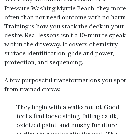
Pressure Washing Myrtle Beach, they more
often than not need outcome with no harm.
Training is how you stack the deck in your
desire. Real lessons isn’t a 10-minute speak
within the driveway. It covers chemistry,
surface identification, glide and power,
protection, and sequencing.
A few purposeful transformations you spot
from trained crews:
They begin with a walkaround. Good
techs find loose siding, failing caulk,
oxidized paint, and mushy furniture
earlier than water hits the wall. They