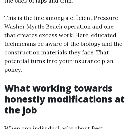
the back of laps and trim.
This is the line among a efficient Pressure
Washer Myrtle Beach operation and one
that creates excess work. Here, educated
technicians be aware of the biology and the
construction materials they face. That
potential turns into your insurance plan
policy.
What working towards
honestly modifications at
the job
When any individual asks about Best