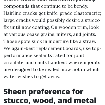
compounds that continue to be bendy.
Hairline cracks get knife-grade elastomeric;
large cracks would possibly desire a stucco
fix until now coating. On wooden trim, look
at various cease grains, miters, and joints.
Those spots suck in moisture like a straw.
We again-best replacement boards, use top-
performance sealants rated for joint
circulate, and caulk handiest wherein joints
are designed to be sealed, now not in which
water wishes to get away.
Sheen preference for
stucco, wood, and metal