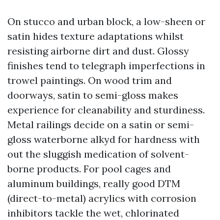
On stucco and urban block, a low-sheen or
satin hides texture adaptations whilst
resisting airborne dirt and dust. Glossy
finishes tend to telegraph imperfections in
trowel paintings. On wood trim and
doorways, satin to semi-gloss makes
experience for cleanability and sturdiness.
Metal railings decide on a satin or semi-
gloss waterborne alkyd for hardness with
out the sluggish medication of solvent-
borne products. For pool cages and
aluminum buildings, really good DTM
(direct-to-metal) acrylics with corrosion
inhibitors tackle the wet, chlorinated