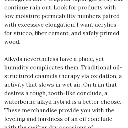
continue rain out. Look for products with
low moisture permeability numbers paired
with excessive elongation. I want acrylics
for stucco, fiber cement, and safely primed
wood.
Alkyds nevertheless have a place, yet
humidity complicates them. Traditional oil-
structured enamels therapy via oxidation, a
activity that slows in wet air. On trim that
desires a tough, tooth-like conclude, a
waterborne alkyd hybrid is a better choose.
These merchandise provide you with the
leveling and hardness of an oil conclude
with the swifter dry occasions of