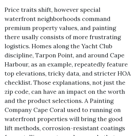
Price traits shift, however special
waterfront neighborhoods command
premium property values, and painting
there usally consists of more frustrating
logistics. Homes along the Yacht Club
discipline, Tarpon Point, and around Cape
Harbour, as an example, repeatedly feature
top elevations, tricky data, and stricter HOA
checklist. Those explanations, not just the
zip code, can have an impact on the worth
and the product selections. A Painting
Company Cape Coral used to running on
waterfront properties will bring the good
lift methods, corrosion-resistant coatings