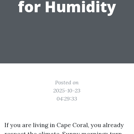
for Humidity
Posted on
2025-10-23
04:29:33
If you are living in Cape Coral, you already
respect the climate. Sunny mornings turn