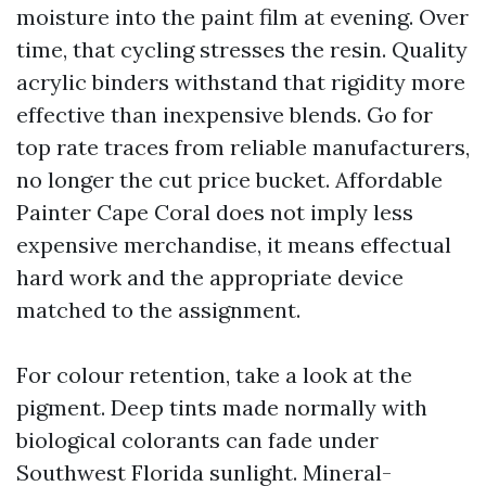
moisture into the paint film at evening. Over
time, that cycling stresses the resin. Quality
acrylic binders withstand that rigidity more
effective than inexpensive blends. Go for
top rate traces from reliable manufacturers,
no longer the cut price bucket. Affordable
Painter Cape Coral does not imply less
expensive merchandise, it means effectual
hard work and the appropriate device
matched to the assignment.
For colour retention, take a look at the
pigment. Deep tints made normally with
biological colorants can fade under
Southwest Florida sunlight. Mineral-