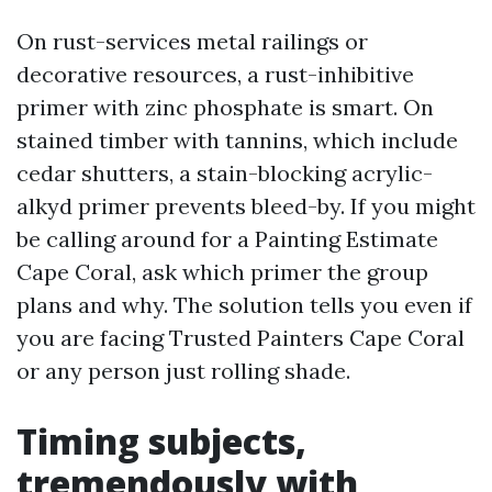
On rust-services metal railings or
decorative resources, a rust-inhibitive
primer with zinc phosphate is smart. On
stained timber with tannins, which include
cedar shutters, a stain-blocking acrylic-
alkyd primer prevents bleed-by. If you might
be calling around for a Painting Estimate
Cape Coral, ask which primer the group
plans and why. The solution tells you even if
you are facing Trusted Painters Cape Coral
or any person just rolling shade.
Timing subjects,
tremendously with