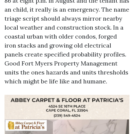
86 at eight p.m. in August and the tenant has
an child, it really is an emergency. The name
triage script should always mirror nearby
local weather and construction stock. In a
coastal urban with older condos, forged
iron stacks and growing old electrical
panels create specified probability profiles.
Good Fort Myers Property Management
units the ones hazards and units thresholds
which might be life like and humane.