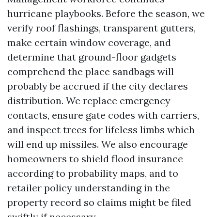
hurricane playbooks. Before the season, we
verify roof flashings, transparent gutters,
make certain window coverage, and
determine that ground-floor gadgets
comprehend the place sandbags will
probably be accrued if the city declares
distribution. We replace emergency
contacts, ensure gate codes with carriers,
and inspect trees for lifeless limbs which
will end up missiles. We also encourage
homeowners to shield flood insurance
according to probability maps, and to
retailer policy understanding in the
property record so claims might be filed
swiftly if necessary.