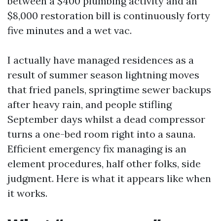
between a $400 plumbing activity and an
$8,000 restoration bill is continuously forty
five minutes and a wet vac.
I actually have managed residences as a
result of summer season lightning moves
that fried panels, springtime sewer backups
after heavy rain, and people stifling
September days whilst a dead compressor
turns a one-bed room right into a sauna.
Efficient emergency fix managing is an
element procedures, half other folks, side
judgment. Here is what it appears like when
it works.