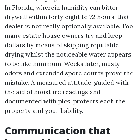
In Florida, wherein humidity can bitter
drywall within forty eight to 72 hours, that
dealer is not really optionally available. Too
many estate house owners try and keep
dollars by means of skipping reputable
drying whilst the noticeable water appears
to be like minimum. Weeks later, musty
odors and extended spore counts prove the
mistake. A measured attitude, guided with
the aid of moisture readings and
documented with pics, protects each the
property and your liability.
Communication that