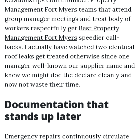
Management Fort Myers teams that attend
group manager meetings and treat body of
workers respectfully get
Best Property
Management Fort Myers
speedier call-
backs. I actually have watched two identical
roof leaks get treated otherwise since one
manager well-known our supplier name and
knew we might doc the declare cleanly and
now not waste their time.
Documentation that
stands up later
Emergency repairs continuously circulate