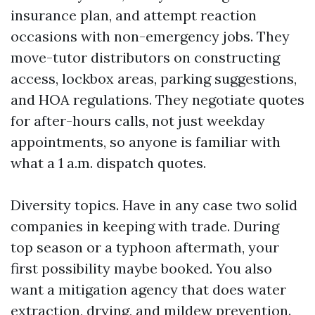
insurance plan, and attempt reaction
occasions with non-emergency jobs. They
move-tutor distributors on constructing
access, lockbox areas, parking suggestions,
and HOA regulations. They negotiate quotes
for after-hours calls, not just weekday
appointments, so anyone is familiar with
what a 1 a.m. dispatch quotes.
Diversity topics. Have in any case two solid
companies in keeping with trade. During
top season or a typhoon aftermath, your
first possibility maybe booked. You also
want a mitigation agency that does water
extraction, drying, and mildew prevention.