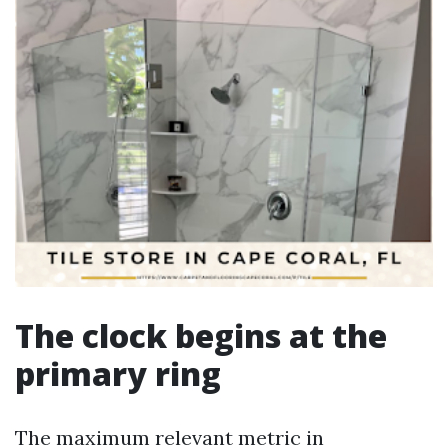
The clock begins at the
primary ring
The maximum relevant metric in