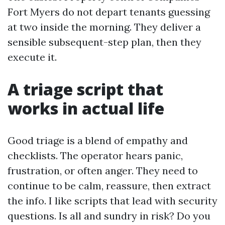
Fort Myers do not depart tenants guessing
at two inside the morning. They deliver a
sensible subsequent-step plan, then they
execute it.
A triage script that
works in actual life
Good triage is a blend of empathy and
checklists. The operator hears panic,
frustration, or often anger. They need to
continue to be calm, reassure, then extract
the info. I like scripts that lead with security
questions. Is all and sundry in risk? Do you