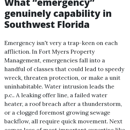
What “emergency”
genuinely capability in
Southwest Florida
Emergency isn't very a trap-keen on each
affliction. In Fort Myers Property
Management, emergencies fall into a
handful of classes that could lead to speedy
wreck, threaten protection, or make a unit
uninhabitable. Water intrusion leads the
p.c.. A leaking offer line, a failed water
heater, a roof breach after a thunderstorm,
or a clogged foremost growing sewage
backflow, all require quick movement. Next
comes loss of most important expertise like