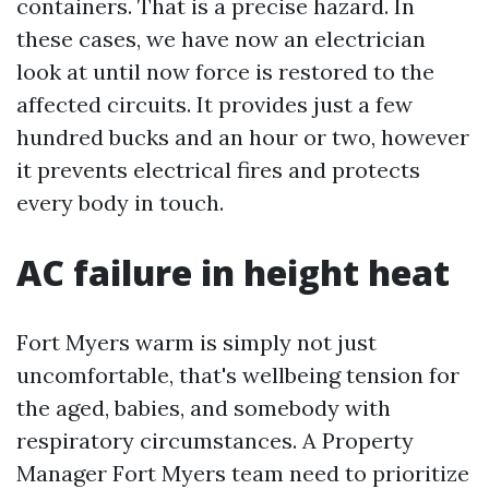
containers. That is a precise hazard. In
these cases, we have now an electrician
look at until now force is restored to the
affected circuits. It provides just a few
hundred bucks and an hour or two, however
it prevents electrical fires and protects
every body in touch.
AC failure in height heat
Fort Myers warm is simply not just
uncomfortable, that's wellbeing tension for
the aged, babies, and somebody with
respiratory circumstances. A Property
Manager Fort Myers team need to prioritize