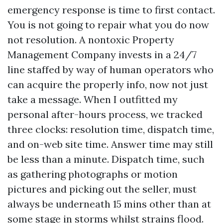
emergency response is time to first contact.
You is not going to repair what you do now
not resolution. A nontoxic Property
Management Company invests in a 24/7
line staffed by way of human operators who
can acquire the properly info, now not just
take a message. When I outfitted my
personal after-hours process, we tracked
three clocks: resolution time, dispatch time,
and on-web site time. Answer time may still
be less than a minute. Dispatch time, such
as gathering photographs or motion
pictures and picking out the seller, must
always be underneath 15 mins other than at
some stage in storms whilst strains flood.