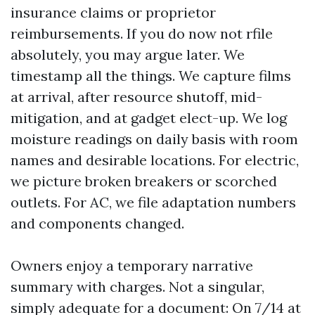
insurance claims or proprietor
reimbursements. If you do now not rfile
absolutely, you may argue later. We
timestamp all the things. We capture films
at arrival, after resource shutoff, mid-
mitigation, and at gadget elect-up. We log
moisture readings on daily basis with room
names and desirable locations. For electric,
we picture broken breakers or scorched
outlets. For AC, we file adaptation numbers
and components changed.
Owners enjoy a temporary narrative
summary with charges. Not a singular,
simply adequate for a document: On 7/14 at