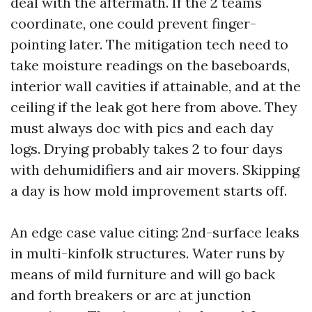
deal with the aftermath. If the 2 teams
coordinate, one could prevent finger-
pointing later. The mitigation tech need to
take moisture readings on the baseboards,
interior wall cavities if attainable, and at the
ceiling if the leak got here from above. They
must always doc with pics and each day
logs. Drying probably takes 2 to four days
with dehumidifiers and air movers. Skipping
a day is how mold improvement starts off.
An edge case value citing: 2nd-surface leaks
in multi-kinfolk structures. Water runs by
means of mild furniture and will go back
and forth breakers or arc at junction