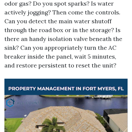
odor gas? Do you spot sparks? Is water
actively jogging? Then come the controls.
Can you detect the main water shutoff
through the road box or in the storage? Is
there an handy isolation valve beneath the
sink? Can you appropriately turn the AC
breaker inside the panel, wait 5 minutes,
and restore persistent to reset the unit?