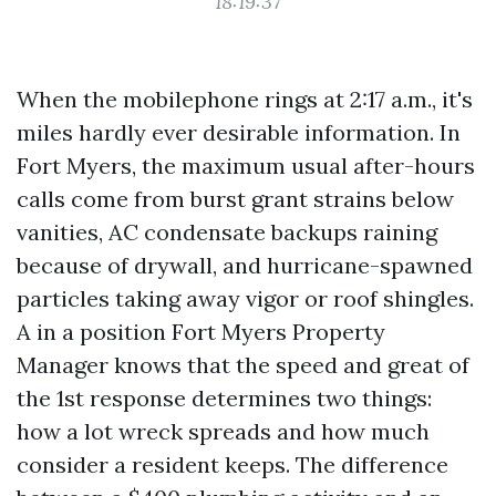
18:19:37
When the mobilephone rings at 2:17 a.m., it's
miles hardly ever desirable information. In
Fort Myers, the maximum usual after-hours
calls come from burst grant strains below
vanities, AC condensate backups raining
because of drywall, and hurricane-spawned
particles taking away vigor or roof shingles.
A in a position Fort Myers Property
Manager knows that the speed and great of
the 1st response determines two things:
how a lot wreck spreads and how much
consider a resident keeps. The difference