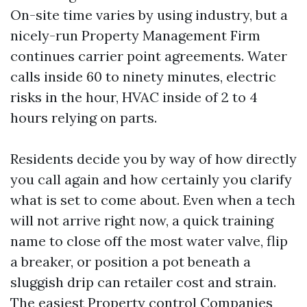
On-site time varies by using industry, but a
nicely-run Property Management Firm
continues carrier point agreements. Water
calls inside 60 to ninety minutes, electric
risks in the hour, HVAC inside of 2 to 4
hours relying on parts.
Residents decide you by way of how directly
you call again and how certainly you clarify
what is set to come about. Even when a tech
will not arrive right now, a quick training
name to close off the most water valve, flip
a breaker, or position a pot beneath a
sluggish drip can retailer cost and strain.
The easiest Property control Companies