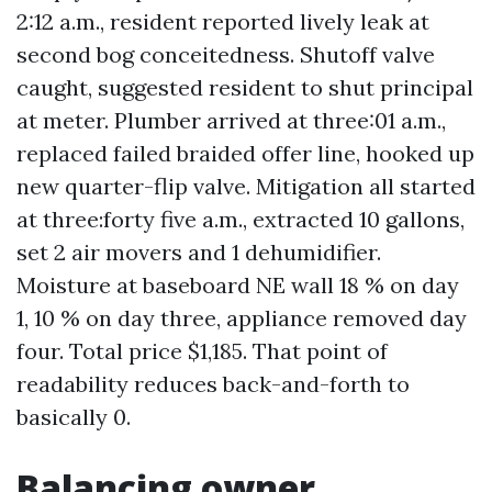
2:12 a.m., resident reported lively leak at
second bog conceitedness. Shutoff valve
caught, suggested resident to shut principal
at meter. Plumber arrived at three:01 a.m.,
replaced failed braided offer line, hooked up
new quarter-flip valve. Mitigation all started
at three:forty five a.m., extracted 10 gallons,
set 2 air movers and 1 dehumidifier.
Moisture at baseboard NE wall 18 % on day
1, 10 % on day three, appliance removed day
four. Total price $1,185. That point of
readability reduces back-and-forth to
basically 0.
Balancing owner