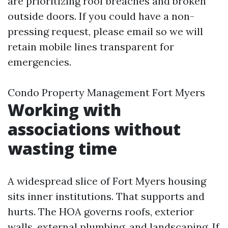
are prioritizing roof breaches and broken
outside doors. If you could have a non-
pressing request, please email so we will
retain mobile lines transparent for
emergencies.
Condo Property Management Fort Myers
Working with
associations without
wasting time
A widespread slice of Fort Myers housing
sits inner institutions. That supports and
hurts. The HOA governs roofs, exterior
walls, external plumbing, and landscaping. If