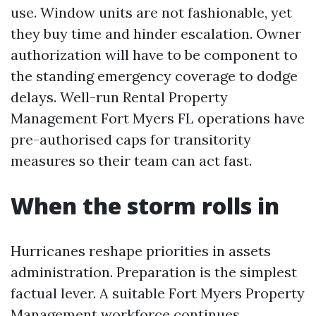
use. Window units are not fashionable, yet
they buy time and hinder escalation. Owner
authorization will have to be component to
the standing emergency coverage to dodge
delays. Well-run Rental Property
Management Fort Myers FL operations have
pre-authorised caps for transitority
measures so their team can act fast.
When the storm rolls in
Hurricanes reshape priorities in assets
administration. Preparation is the simplest
factual lever. A suitable Fort Myers Property
Management workforce continues