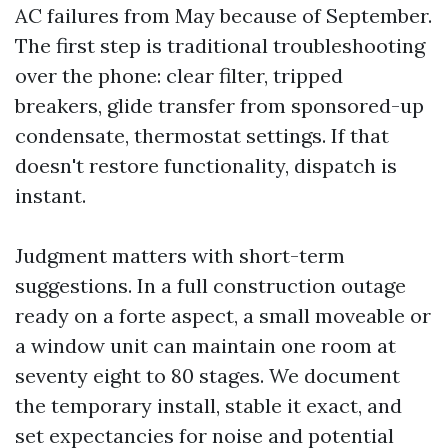
AC failures from May because of September.
The first step is traditional troubleshooting
over the phone: clear filter, tripped
breakers, glide transfer from sponsored-up
condensate, thermostat settings. If that
doesn't restore functionality, dispatch is
instant.
Judgment matters with short-term
suggestions. In a full construction outage
ready on a forte aspect, a small moveable or
a window unit can maintain one room at
seventy eight to 80 stages. We document
the temporary install, stable it exact, and
set expectancies for noise and potential