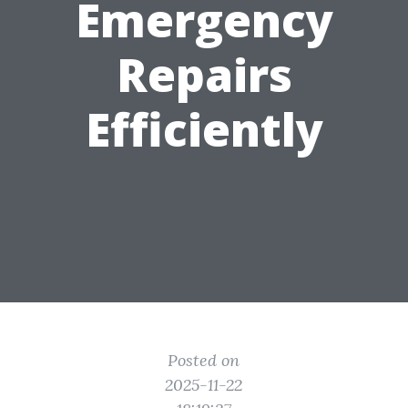
Emergency
Repairs
Efficiently
Posted on
2025-11-22