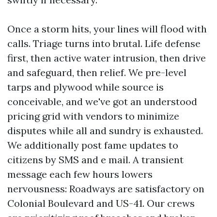
Once a storm hits, your lines will flood with
calls. Triage turns into brutal. Life defense
first, then active water intrusion, then drive
and safeguard, then relief. We pre-level
tarps and plywood while source is
conceivable, and we've got an understood
pricing grid with vendors to minimize
disputes while all and sundry is exhausted.
We additionally post fame updates to
citizens by SMS and e mail. A transient
message each few hours lowers
nervousness: Roadways are satisfactory on
Colonial Boulevard and US-41. Our crews