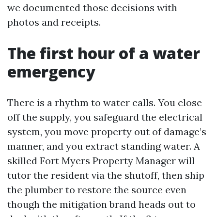
we documented those decisions with
photos and receipts.
The first hour of a water
emergency
There is a rhythm to water calls. You close
off the supply, you safeguard the electrical
system, you move property out of damage’s
manner, and you extract standing water. A
skilled Fort Myers Property Manager will
tutor the resident via the shutoff, then ship
the plumber to restore the source even
though the mitigation brand heads out to