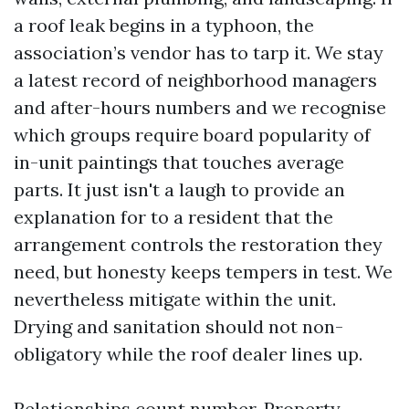
a roof leak begins in a typhoon, the
association’s vendor has to tarp it. We stay
a latest record of neighborhood managers
and after-hours numbers and we recognise
which groups require board popularity of
in-unit paintings that touches average
parts. It just isn't a laugh to provide an
explanation for to a resident that the
arrangement controls the restoration they
need, but honesty keeps tempers in test. We
nevertheless mitigate within the unit.
Drying and sanitation should not non-
obligatory while the roof dealer lines up.
Relationships count number. Property