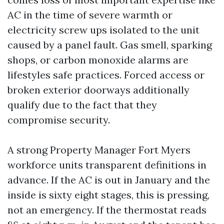
AC in the time of severe warmth or
electricity screw ups isolated to the unit
caused by a panel fault. Gas smell, sparking
shops, or carbon monoxide alarms are
lifestyles safe practices. Forced access or
broken exterior doorways additionally
qualify due to the fact that they
compromise security.
A strong Property Manager Fort Myers
workforce units transparent definitions in
advance. If the AC is out in January and the
inside is sixty eight stages, this is pressing,
not an emergency. If the thermostat reads