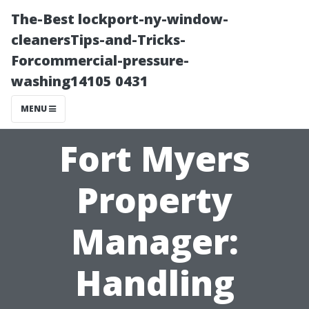
The-Best lockport-ny-window-
cleanersTips-and-Tricks-
Forcommercial-pressure-
washing14105 0431
MENU
Fort Myers
Property
Manager:
Handling