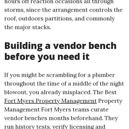
hours off reaction occasions all through
storms, since the arrangement controls the
roof, outdoors partitions, and commonly
the major stacks.
Building a vendor bench
before you need it
If you might be scrambling for a plumber
throughout the time of a middle of the night
blowout, you already misplaced. The Best
Fort Myers Property Management
Property
Management Fort Myers teams curate
vendor benches months beforehand. They
run history tests, verify licensing and