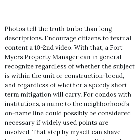
Photos tell the truth turbo than long
descriptions. Encourage citizens to textual
content a 10-2nd video. With that, a Fort
Myers Property Manager can in general
recognize regardless of whether the subject
is within the unit or construction-broad,
and regardless of whether a speedy short-
term mitigation will carry. For condos with
institutions, a name to the neighborhood’s
on-name line could possibly be considered
necessary if widely used points are
involved. That step by myself can shave