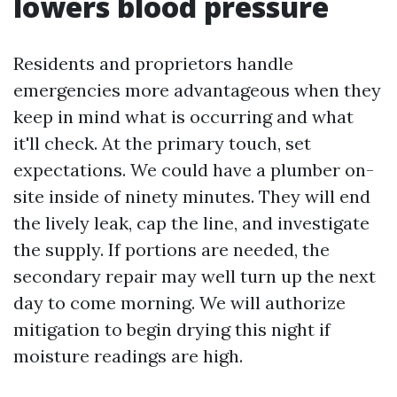
lowers blood pressure
Residents and proprietors handle
emergencies more advantageous when they
keep in mind what is occurring and what
it'll check. At the primary touch, set
expectations. We could have a plumber on-
site inside of ninety minutes. They will end
the lively leak, cap the line, and investigate
the supply. If portions are needed, the
secondary repair may well turn up the next
day to come morning. We will authorize
mitigation to begin drying this night if
moisture readings are high.