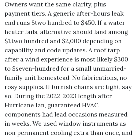
Owners want the same clarity, plus
payment tiers. A generic after-hours leak
end runs $two hundred to $450. If a water
heater fails, alternative should land among
$1,two hundred and $2,000 depending on
capability and code updates. A roof tarp
after a wind experience is most likely $300
to $seven-hundred for a small unmarried-
family unit homestead. No fabrications, no
rosy supplies. If furnish chains are tight, say
so. During the 2022-2023 length after
Hurricane Ian, guaranteed HVAC
components had lead occasions measured
in weeks. We used window instruments as
non permanent cooling extra than once, and