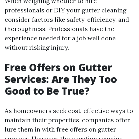
When weighing whether to hire
professionals or DIY your gutter cleaning,
consider factors like safety, efficiency, and
thoroughness. Professionals have the
experience needed for a job well done
without risking injury.
Free Offers on Gutter
Services: Are They Too
Good to Be True?
As homeowners seek cost-effective ways to
maintain their properties, companies often
lure them in with free offers on gutter
services. However, the question remains—