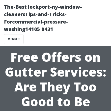
The-Best lockport-ny-window-
cleanersTips-and-Tricks-
Forcommercial-pressure-
washing14105 0431
MENU
Free Offers on
Gutter Services:
Are They Too
Good to Be