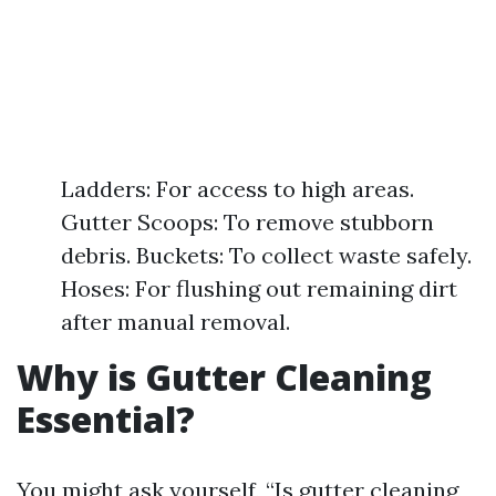
Ladders: For access to high areas.
Gutter Scoops: To remove stubborn
debris. Buckets: To collect waste safely.
Hoses: For flushing out remaining dirt
after manual removal.
Why is Gutter Cleaning
Essential?
You might ask yourself, “Is gutter cleaning