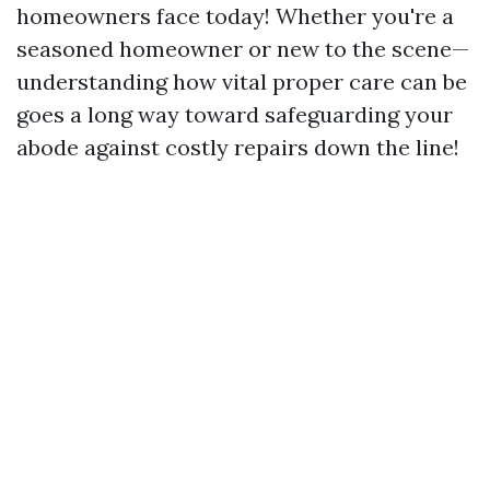
homeowners face today! Whether you're a
seasoned homeowner or new to the scene—
understanding how vital proper care can be
goes a long way toward safeguarding your
abode against costly repairs down the line!