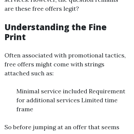
are these free offers legit?
Understanding the Fine
Print
Often associated with promotional tactics,
free offers might come with strings
attached such as:
Minimal service included Requirement
for additional services Limited time
frame
So before jumping at an offer that seems