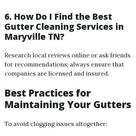
6. How Do I Find the Best
Gutter Cleaning Services in
Maryville TN?
Research local reviews online or ask friends
for recommendations; always ensure that
companies are licensed and insured.
Best Practices for
Maintaining Your Gutters
To avoid clogging issues altogether: