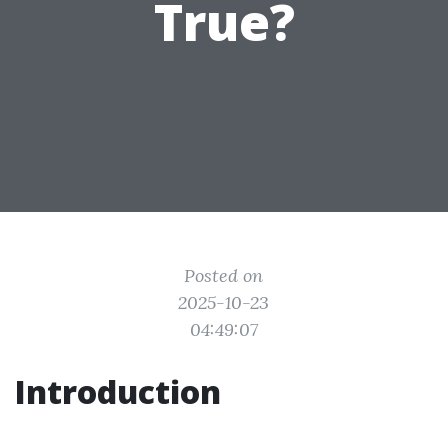
True?
Posted on
2025-10-23
04:49:07
Introduction