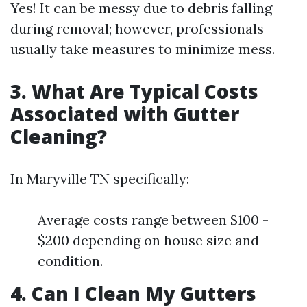
Yes! It can be messy due to debris falling
during removal; however, professionals
usually take measures to minimize mess.
3. What Are Typical Costs
Associated with Gutter
Cleaning?
In Maryville TN specifically:
Average costs range between $100 -
$200 depending on house size and
condition.
4. Can I Clean My Gutters