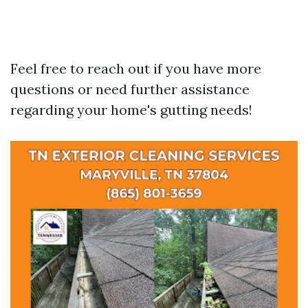
Feel free to reach out if you have more
questions or need further assistance
regarding your home's gutting needs!