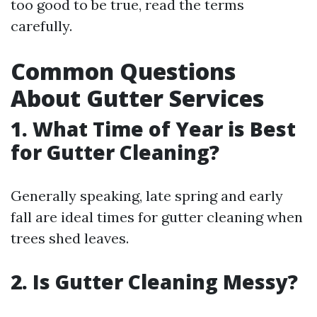
too good to be true, read the terms
carefully.
Common Questions
About Gutter Services
1. What Time of Year is Best
for Gutter Cleaning?
Generally speaking, late spring and early
fall are ideal times for gutter cleaning when
trees shed leaves.
2. Is Gutter Cleaning Messy?