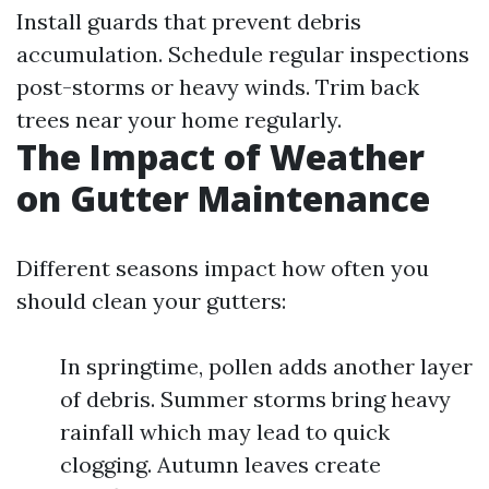
Install guards that prevent debris
accumulation. Schedule regular inspections
post-storms or heavy winds. Trim back
trees near your home regularly.
The Impact of Weather
on Gutter Maintenance
Different seasons impact how often you
should clean your gutters:
In springtime, pollen adds another layer
of debris. Summer storms bring heavy
rainfall which may lead to quick
clogging. Autumn leaves create