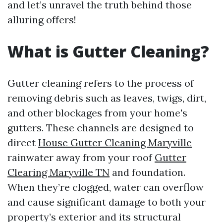
and let’s unravel the truth behind those
alluring offers!
What is Gutter Cleaning?
Gutter cleaning refers to the process of
removing debris such as leaves, twigs, dirt,
and other blockages from your home's
gutters. These channels are designed to
direct
House Gutter Cleaning Maryville
rainwater away from your roof
Gutter
Clearing Maryville TN
and foundation.
When they’re clogged, water can overflow
and cause significant damage to both your
property’s exterior and its structural