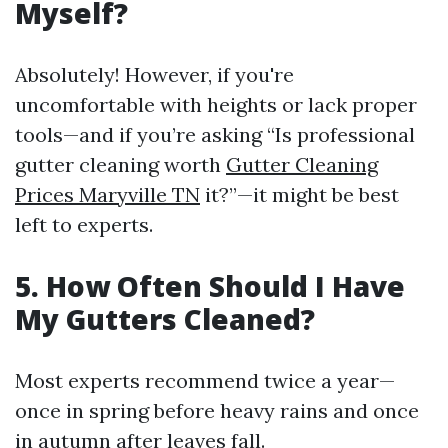
Myself?
Absolutely! However, if you're
uncomfortable with heights or lack proper
tools—and if you’re asking “Is professional
gutter cleaning worth
Gutter Cleaning
Prices Maryville TN
it?”—it might be best
left to experts.
5. How Often Should I Have
My Gutters Cleaned?
Most experts recommend twice a year—
once in spring before heavy rains and once
in autumn after leaves fall.