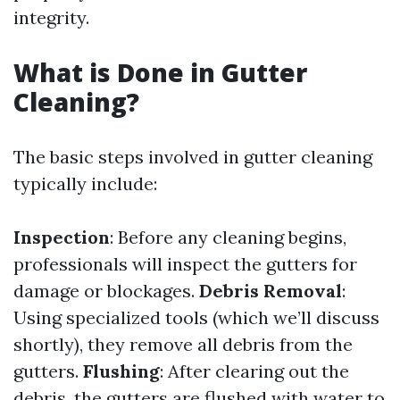
integrity.
What is Done in Gutter
Cleaning?
The basic steps involved in gutter cleaning
typically include:
Inspection
: Before any cleaning begins,
professionals will inspect the gutters for
damage or blockages.
Debris Removal
:
Using specialized tools (which we’ll discuss
shortly), they remove all debris from the
gutters.
Flushing
: After clearing out the
debris, the gutters are flushed with water to