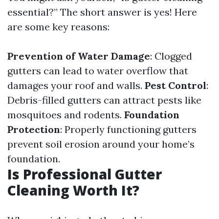
essential?” The short answer is yes! Here
are some key reasons:
Prevention of Water Damage
: Clogged
gutters can lead to water overflow that
damages your roof and walls.
Pest Control
:
Debris-filled gutters can attract pests like
mosquitoes and rodents.
Foundation
Protection
: Properly functioning gutters
prevent soil erosion around your home’s
foundation.
Is Professional Gutter
Cleaning Worth It?