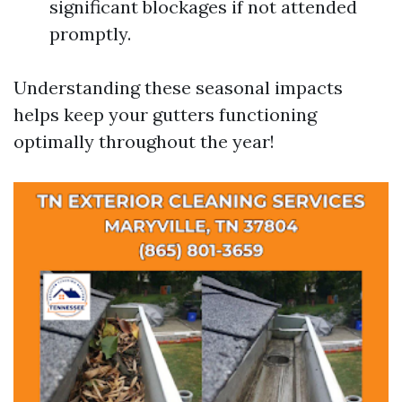
significant blockages if not attended
promptly.
Understanding these seasonal impacts
helps keep your gutters functioning
optimally throughout the year!