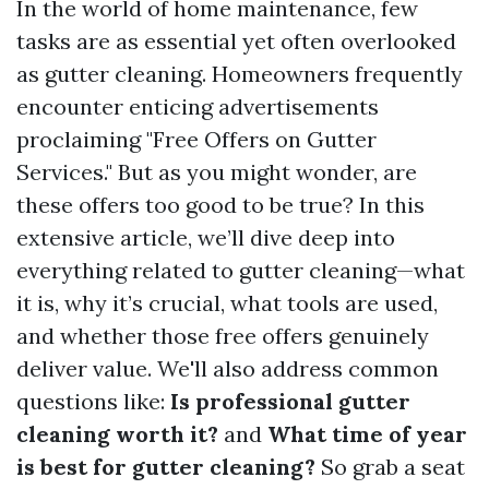
In the world of home maintenance, few
tasks are as essential yet often overlooked
as gutter cleaning. Homeowners frequently
encounter enticing advertisements
proclaiming "Free Offers on Gutter
Services." But as you might wonder, are
these offers too good to be true? In this
extensive article, we’ll dive deep into
everything related to gutter cleaning—what
it is, why it’s crucial, what tools are used,
and whether those free offers genuinely
deliver value. We'll also address common
questions like:
Is professional gutter
cleaning worth it?
and
What time of year
is best for gutter cleaning?
So grab a seat