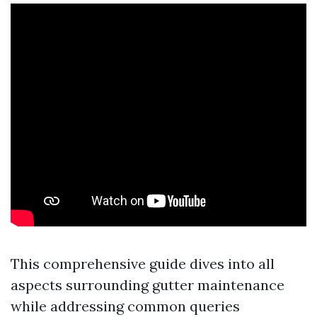
This comprehensive guide dives into all
aspects surrounding gutter maintenance
while addressing common queries