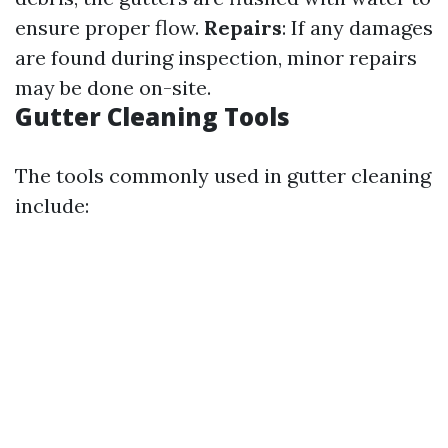
ensure proper flow.
Repairs
: If any damages
are found during inspection, minor repairs
may be done on-site.
Gutter Cleaning Tools
The tools commonly used in gutter cleaning
include: