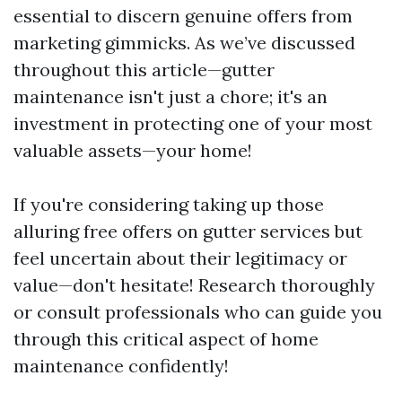
essential to discern genuine offers from
marketing gimmicks. As we’ve discussed
throughout this article—gutter
maintenance isn't just a chore; it's an
investment in protecting one of your most
valuable assets—your home!
If you're considering taking up those
alluring free offers on gutter services but
feel uncertain about their legitimacy or
value—don't hesitate! Research thoroughly
or consult professionals who can guide you
through this critical aspect of home
maintenance confidently!