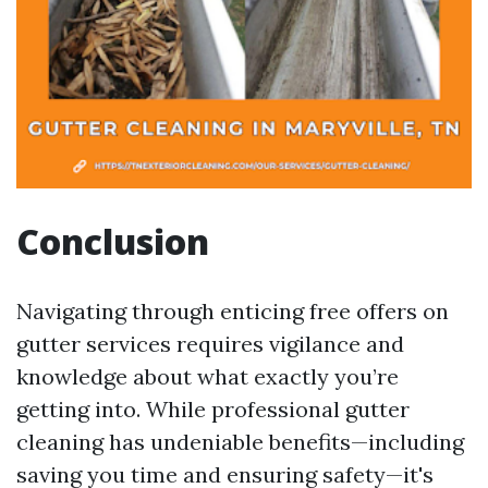
Conclusion
Navigating through enticing free offers on
gutter services requires vigilance and
knowledge about what exactly you’re
getting into. While professional gutter
cleaning has undeniable benefits—including
saving you time and ensuring safety—it's