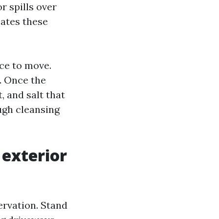
 spills over
eates these
ce to move.
n. Once the
 and salt that
ough cleansing
 exterior
ervation. Stand