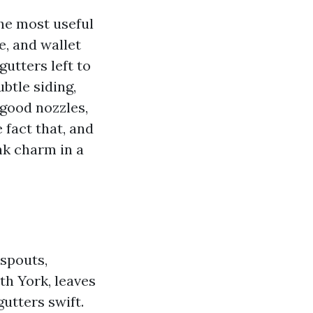
the most useful
e, and wallet
utters left to
btle siding,
 good nozzles,
 fact that, and
nk charm in a
nspouts,
th York, leaves
utters swift.