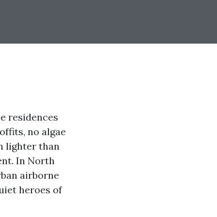
he residences
ffits, no algae
n lighter than
ent. In North
rban airborne
uiet heroes of