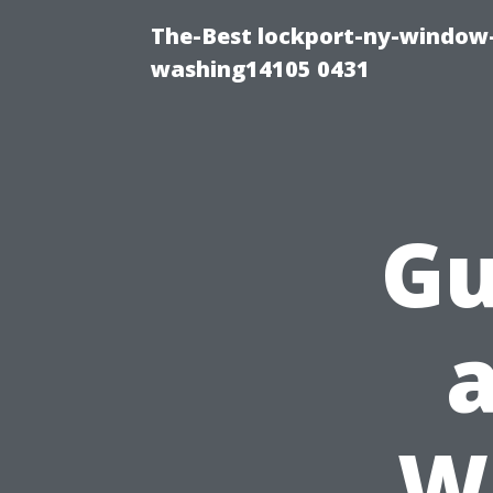
The-Best lockport-ny-window-
washing14105 0431
Gu
W