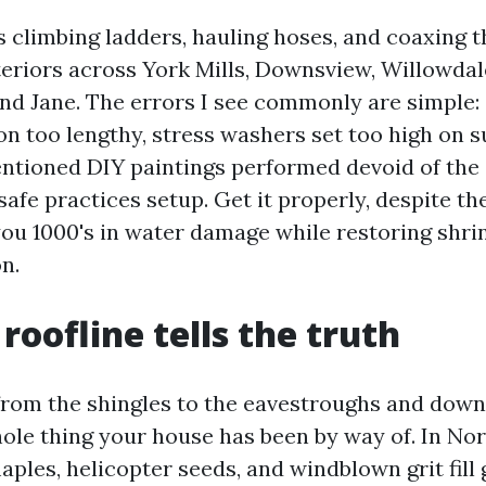
s climbing ladders, hauling hoses, and coaxing 
teriors across York Mills, Downsview, Willowdal
nd Jane. The errors I see commonly are simple: g
on too lengthy, stress washers set too high on su
entioned DIY paintings performed devoid of the
safe practices setup. Get it properly, despite the
you 1000's in water damage while restoring shri
n.
roofline tells the truth
 from the shingles to the eavestroughs and dow
hole thing your house has been by way of. In Nor
les, helicopter seeds, and windblown grit fill g