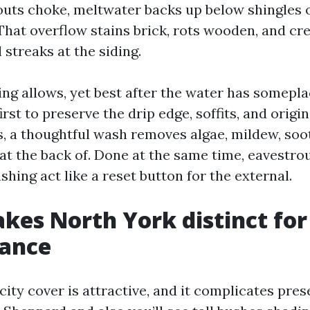
s choke, meltwater backs up below shingles or
 That overflow stains brick, rots wooden, and cr
l streaks at the siding.
ng allows, yet best after the water has somepla
irst to preserve the drip edge, soffits, and origi
, a thoughtful wash removes algae, mildew, soot,
 at the back of. Done at the same time, eavestr
hing act like a reset button for the external.
es North York distinct for
ance
ity cover is attractive, and it complicates pres