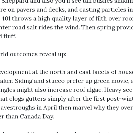
 Sheppard and also you’ll see tall bushes shadi
e on pavers and decks, and casting particles in
401 throws a high quality layer of filth over roof
ter road salt rides the wind. Then spring provi
 fluff.
rld outcomes reveal up:
velopment at the north and east facets of hous
eaker. Siding and stucco prefer up green movie,
ingles might also increase roof algae. Heavy se
hat clogs gutters simply after the first post-wi
eavestroughs in April then marvel why they ove
er than Canada Day.