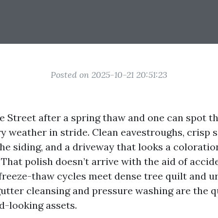
Posted on 2025-10-21 20:51:23
 Street after a spring thaw and one can spot t
y weather in stride. Clean eavestroughs, crisp so
e siding, and a driveway that looks a coloratio
 That polish doesn’t arrive with the aid of accid
 freeze-thaw cycles meet dense tree quilt and u
 gutter cleansing and pressure washing are the q
d-looking assets.