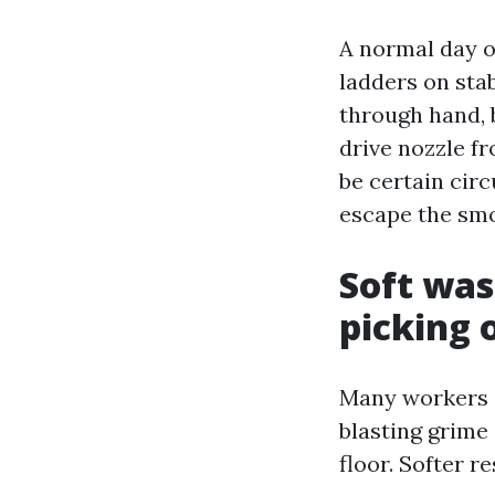
A normal day o
ladders on stab
through hand, 
drive nozzle f
be certain circ
escape the smo
Soft was
picking 
Many workers 
blasting grime
floor. Softer r