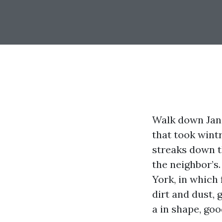
Walk down Jane
that took wintr
streaks down th
the neighbor’s.
York, in which
dirt and dust,
a in shape, goo