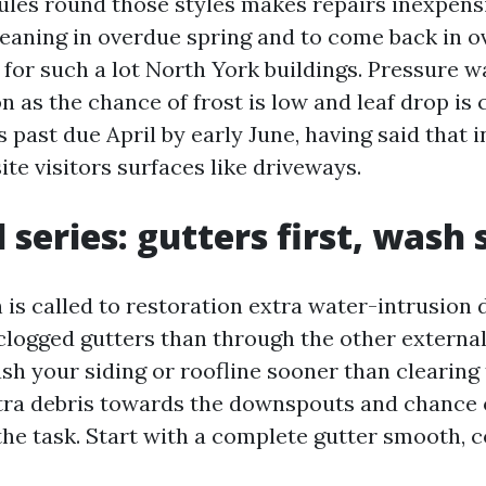
ules round those styles makes repairs inexpens
eaning in overdue spring and to come back in ov
for such a lot North York buildings. Pressure w
n as the chance of frost is low and leaf drop is 
 past due April by early June, having said that 
ite visitors surfaces like driveways.
 series: gutters first, wash
 is called to restoration extra water-intrusion 
clogged gutters than through the other external
sh your siding or roofline sooner than clearing 
ra debris towards the downspouts and chance 
he task. Start with a complete gutter smooth, cos