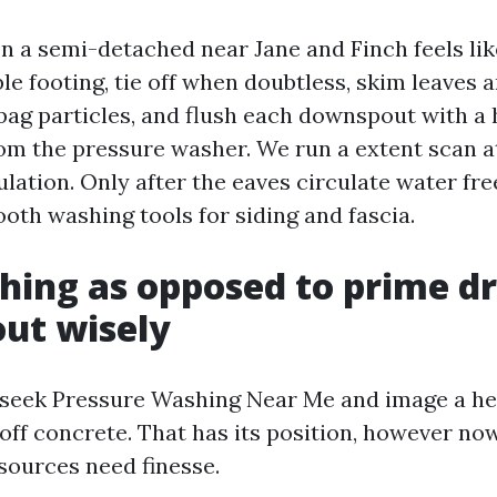
n a semi-detached near Jane and Finch feels like
le footing, tie off when doubtless, skim leaves a
bag particles, and flush each downspout with a 
rom the pressure washer. We run a extent scan at
ulation. Only after the eaves circulate water fr
oth washing tools for siding and fascia.
hing as opposed to prime dr
out wisely
seek Pressure Washing Near Me and image a h
 off concrete. That has its position, however no
esources need finesse.