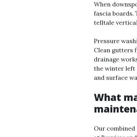
When downspout
fascia boards.
telltale vertica
Pressure washi
Clean gutters f
drainage works
the winter left
and surface was
What mak
mainten
Our combined c