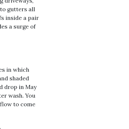
ng driveways,
to gutters all
s inside a pair
des a surge of
es in which
 and shaded
ed drop in May
nter wash. You
rflow to come