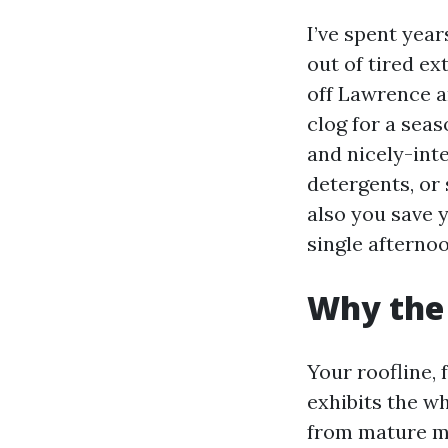
I’ve spent year
out of tired ex
off Lawrence a
clog for a seas
and nicely-int
detergents, or 
also you save 
single afternoo
Why the 
Your roofline,
exhibits the w
from mature map