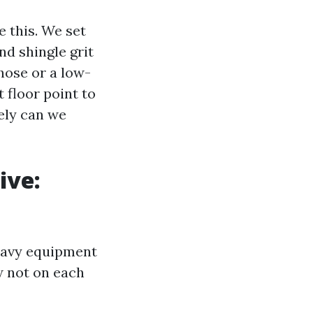
 this. We set
nd shingle grit
hose or a low-
 floor point to
eely can we
ive:
eavy equipment
w not on each