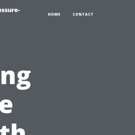
essure-
HOME
CONTACT
ing
e
th