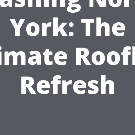
York: The
imate Roof
Refresh