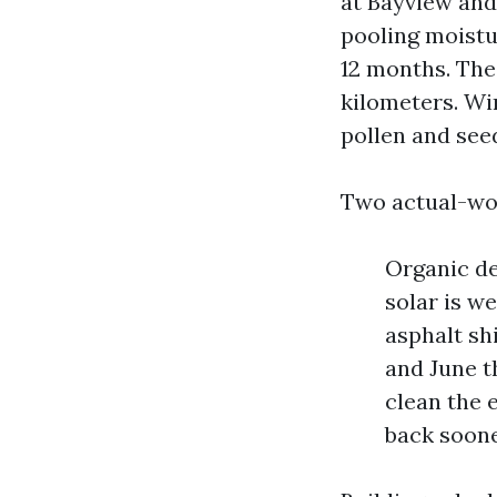
at Bayview and
pooling moistur
12 months. The 
kilometers. Win
pollen and seed
Two actual-wo
Organic de
solar is w
asphalt sh
and June t
clean the 
back soon