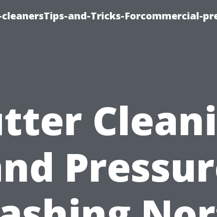
cleanersTips-and-Tricks-Forcommercial-pr
tter Clean
and Pressur
ashing Nor