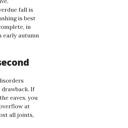
ive.
erdue fall is
ashing is best
complete, in
in early autumn
 second
disorders
 drawback. If
the eaves, you
overflow at
t all joints,