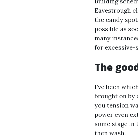
Building sched
Eavestrough cl
the candy spot 
possible as soo
many instances
for excessive-s
The good
I’ve been which
brought on by 
you tension wa
power even ext
some stage in t
then wash.