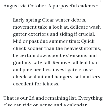
August via October. A purposeful cadence:
Early spring: Clear winter debris,
movement take a look at, delicate wash
gutter exteriors and siding if crucial.
Mid or past due summer time: Quick
check sooner than the heaviest storms,
be certain downspout extensions and
grading. Late fall: Remove fall leaf load
and pine needles, investigate cross-
check sealant and hangers, set matters
excellent for iciness.
That is our 2d and remaining list. Everything
else can ride on sense and a calendar