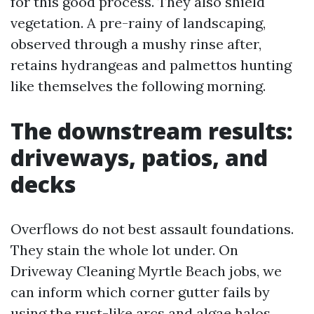
for this good process. They also shield
vegetation. A pre-rainy of landscaping,
observed through a mushy rinse after,
retains hydrangeas and palmettos hunting
like themselves the following morning.
The downstream results:
driveways, patios, and
decks
Overflows do not best assault foundations.
They stain the whole lot under. On
Driveway Cleaning Myrtle Beach jobs, we
can inform which corner gutter fails by
using the rust-like arcs and algae halos