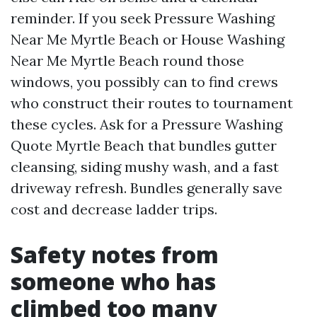
reminder. If you seek Pressure Washing
Near Me Myrtle Beach or House Washing
Near Me Myrtle Beach round those
windows, you possibly can to find crews
who construct their routes to tournament
these cycles. Ask for a Pressure Washing
Quote Myrtle Beach that bundles gutter
cleansing, siding mushy wash, and a fast
driveway refresh. Bundles generally save
cost and decrease ladder trips.
Safety notes from
someone who has
climbed too many