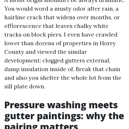
You would word a musty odor after rain, a
hairline crack that widens over months, or
efflorescence that leaves chalky white
tracks on block piers. I even have crawled
lower than dozens of properties in Horry
County and viewed the similar
development: clogged gutters external,
damp insulation inside of. Break that chain
and also you shelter the whole lot from the
sill plate down.
Pressure washing meets
gutter paintings: why the
pairing matters