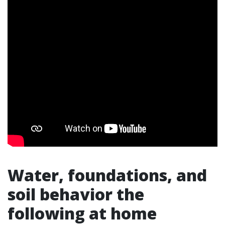
Water, foundations, and
soil behavior the
following at home