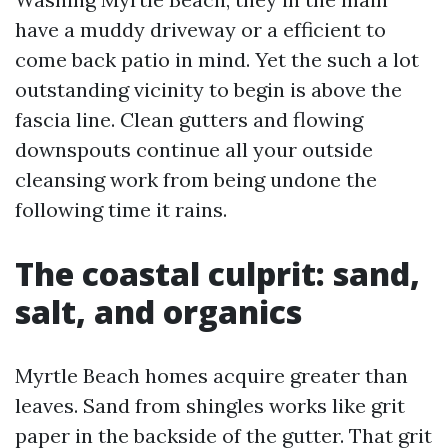
have a muddy driveway or a efficient to
come back patio in mind. Yet the such a lot
outstanding vicinity to begin is above the
fascia line. Clean gutters and flowing
downspouts continue all your outside
cleansing work from being undone the
following time it rains.
The coastal culprit: sand,
salt, and organics
Myrtle Beach homes acquire greater than
leaves. Sand from shingles works like grit
paper in the backside of the gutter. That grit