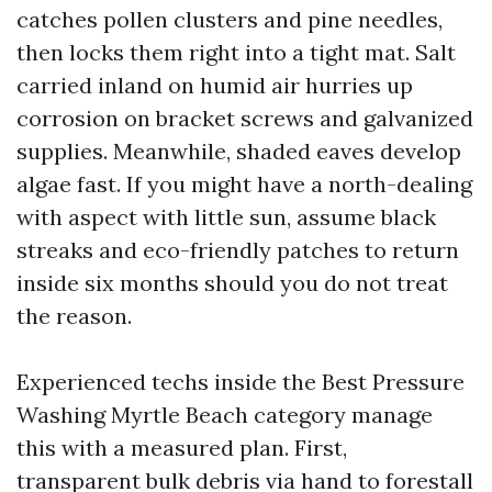
catches pollen clusters and pine needles,
then locks them right into a tight mat. Salt
carried inland on humid air hurries up
corrosion on bracket screws and galvanized
supplies. Meanwhile, shaded eaves develop
algae fast. If you might have a north-dealing
with aspect with little sun, assume black
streaks and eco-friendly patches to return
inside six months should you do not treat
the reason.
Experienced techs inside the Best Pressure
Washing Myrtle Beach category manage
this with a measured plan. First,
transparent bulk debris via hand to forestall