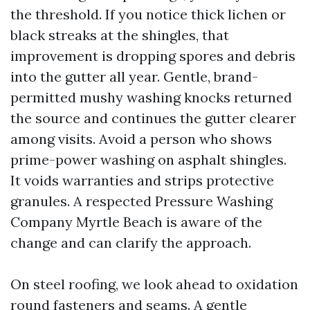
the threshold. If you notice thick lichen or
black streaks at the shingles, that
improvement is dropping spores and debris
into the gutter all year. Gentle, brand-
permitted mushy washing knocks returned
the source and continues the gutter clearer
among visits. Avoid a person who shows
prime-power washing on asphalt shingles.
It voids warranties and strips protective
granules. A respected Pressure Washing
Company Myrtle Beach is aware of the
change and can clarify the approach.
On steel roofing, we look ahead to oxidation
round fasteners and seams. A gentle