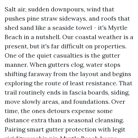
Salt air, sudden downpours, wind that
pushes pine straw sideways, and roofs that
shed sand like a seaside towel - it's Myrtle
Beach in a nutshell. Our coastal weather is a
present, but it's far difficult on properties.
One of the quiet casualties is the gutter
manner. When gutters clog, water stops
shifting faraway from the layout and begins
exploring the route of least resistance. That
trail routinely ends in fascia boards, siding,
move slowly areas, and foundations. Over
time, the ones detours expense some
distance extra than a seasonal cleansing.
Pairing smart gutter protection with legit