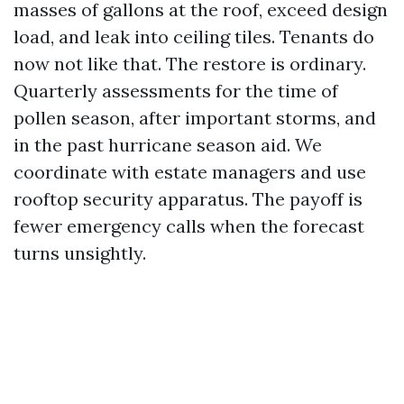
masses of gallons at the roof, exceed design
load, and leak into ceiling tiles. Tenants do
now not like that. The restore is ordinary.
Quarterly assessments for the time of
pollen season, after important storms, and
in the past hurricane season aid. We
coordinate with estate managers and use
rooftop security apparatus. The payoff is
fewer emergency calls when the forecast
turns unsightly.