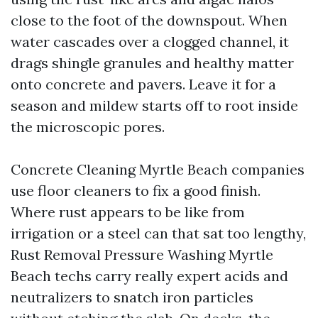
close to the foot of the downspout. When
water cascades over a clogged channel, it
drags shingle granules and healthy matter
onto concrete and pavers. Leave it for a
season and mildew starts off to root inside
the microscopic pores.
Concrete Cleaning Myrtle Beach companies
use floor cleaners to fix a good finish.
Where rust appears to be like from
irrigation or a steel can that sat too lengthy,
Rust Removal Pressure Washing Myrtle
Beach techs carry really expert acids and
neutralizers to snatch iron particles