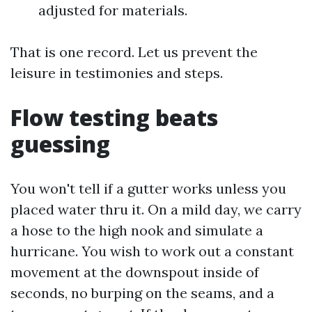
adjusted for materials.
That is one record. Let us prevent the
leisure in testimonies and steps.
Flow testing beats
guessing
You won't tell if a gutter works unless you
placed water thru it. On a mild day, we carry
a hose to the high nook and simulate a
hurricane. You wish to work out a constant
movement at the downspout inside of
seconds, no burping on the seams, and a