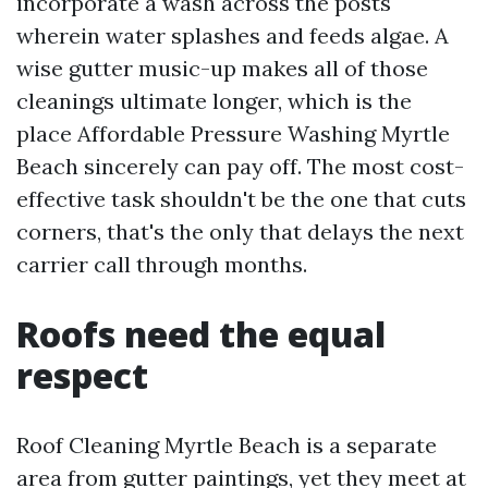
incorporate a wash across the posts
wherein water splashes and feeds algae. A
wise gutter music-up makes all of those
cleanings ultimate longer, which is the
place Affordable Pressure Washing Myrtle
Beach sincerely can pay off. The most cost-
effective task shouldn't be the one that cuts
corners, that's the only that delays the next
carrier call through months.
Roofs need the equal
respect
Roof Cleaning Myrtle Beach is a separate
area from gutter paintings, yet they meet at