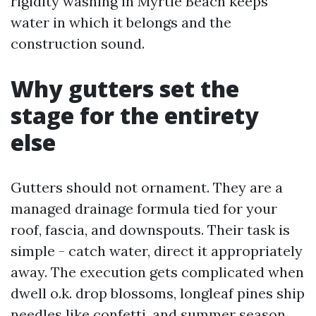
rigidity washing in Myrtle Beach keeps
water in which it belongs and the
construction sound.
Why gutters set the
stage for the entirety
else
Gutters should not ornament. They are a
managed drainage formula tied for your
roof, fascia, and downspouts. Their task is
simple - catch water, direct it appropriately
away. The execution gets complicated when
dwell o.k. drop blossoms, longleaf pines ship
needles like confetti, and summer season