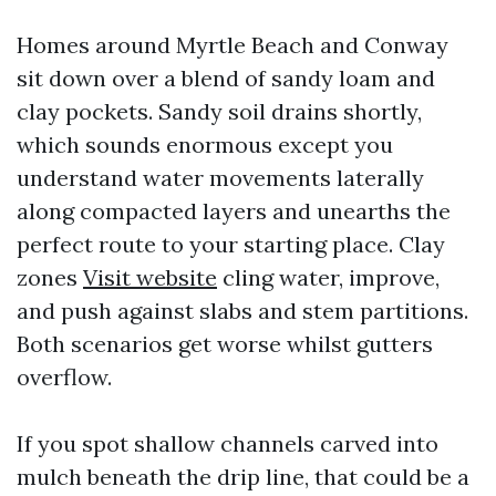
Homes around Myrtle Beach and Conway
sit down over a blend of sandy loam and
clay pockets. Sandy soil drains shortly,
which sounds enormous except you
understand water movements laterally
along compacted layers and unearths the
perfect route to your starting place. Clay
zones
Visit website
cling water, improve,
and push against slabs and stem partitions.
Both scenarios get worse whilst gutters
overflow.
If you spot shallow channels carved into
mulch beneath the drip line, that could be a