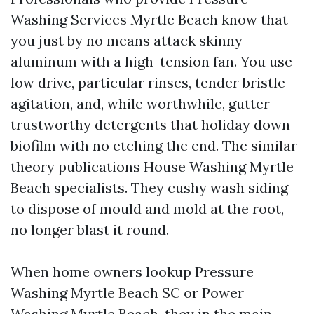
Washing Services Myrtle Beach know that
you just by no means attack skinny
aluminum with a high-tension fan. You use
low drive, particular rinses, tender bristle
agitation, and, while worthwhile, gutter-
trustworthy detergents that holiday down
biofilm with no etching the end. The similar
theory publications House Washing Myrtle
Beach specialists. They cushy wash siding
to dispose of mould and mold at the root,
no longer blast it round.
When home owners lookup Pressure
Washing Myrtle Beach SC or Power
Washing Myrtle Beach, they in the main