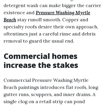
detergent wash can make bigger the carrier
existence and
Pressure Washing Myrtle
Beach
stay runoff smooth. Copper and
specialty roofs desire their own approach,
oftentimes just a careful rinse and debris
removal to guard the usual end.
Commercial homes
increase the stakes
Commercial Pressure Washing Myrtle
Beach paintings introduces flat roofs, long
gutter runs, scuppers, and inner drains. A
single clog on a retail strip can pond