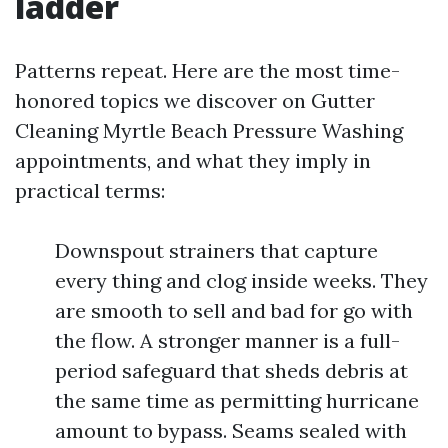
ladder
Patterns repeat. Here are the most time-
honored topics we discover on Gutter
Cleaning Myrtle Beach Pressure Washing
appointments, and what they imply in
practical terms:
Downspout strainers that capture
every thing and clog inside weeks. They
are smooth to sell and bad for go with
the flow. A stronger manner is a full-
period safeguard that sheds debris at
the same time as permitting hurricane
amount to bypass. Seams sealed with