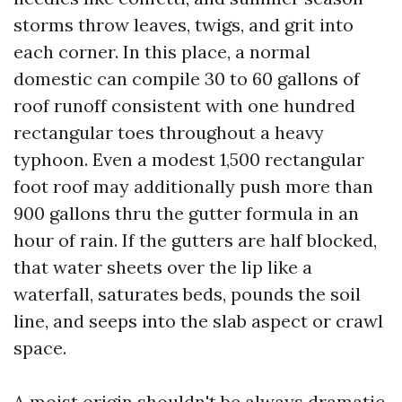
storms throw leaves, twigs, and grit into
each corner. In this place, a normal
domestic can compile 30 to 60 gallons of
roof runoff consistent with one hundred
rectangular toes throughout a heavy
typhoon. Even a modest 1,500 rectangular
foot roof may additionally push more than
900 gallons thru the gutter formula in an
hour of rain. If the gutters are half blocked,
that water sheets over the lip like a
waterfall, saturates beds, pounds the soil
line, and seeps into the slab aspect or crawl
space.
A moist origin shouldn't be always dramatic.