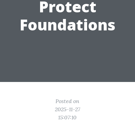
Protect
Foundations
Posted on
2025-11-27
15:07:10