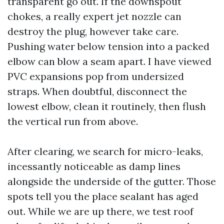
transparent go out. If the downspout
chokes, a really expert jet nozzle can
destroy the plug, however take care.
Pushing water below tension into a packed
elbow can blow a seam apart. I have viewed
PVC expansions pop from undersized
straps. When doubtful, disconnect the
lowest elbow, clean it routinely, then flush
the vertical run from above.
After clearing, we search for micro-leaks,
incessantly noticeable as damp lines
alongside the underside of the gutter. Those
spots tell you the place sealant has aged
out. While we are up there, we test roof