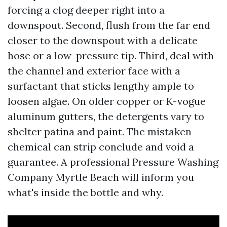
forcing a clog deeper right into a
downspout. Second, flush from the far end
closer to the downspout with a delicate
hose or a low-pressure tip. Third, deal with
the channel and exterior face with a
surfactant that sticks lengthy ample to
loosen algae. On older copper or K-vogue
aluminum gutters, the detergents vary to
shelter patina and paint. The mistaken
chemical can strip conclude and void a
guarantee. A professional Pressure Washing
Company Myrtle Beach will inform you
what's inside the bottle and why.