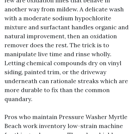
few are oxidation lines that behave in
another way from mildew. A delicate wash
with a moderate sodium hypochlorite
mixture and surfactant handles organic and
natural improvement, then an oxidation
remover does the rest. The trick is to
manipulate live time and rinse wholly.
Letting chemical compounds dry on vinyl
siding, painted trim, or the driveway
underneath can rationale streaks which are
more durable to fix than the common
quandary.
Pros who maintain Pressure Washer Myrtle
Beach work inventory low-strain machine