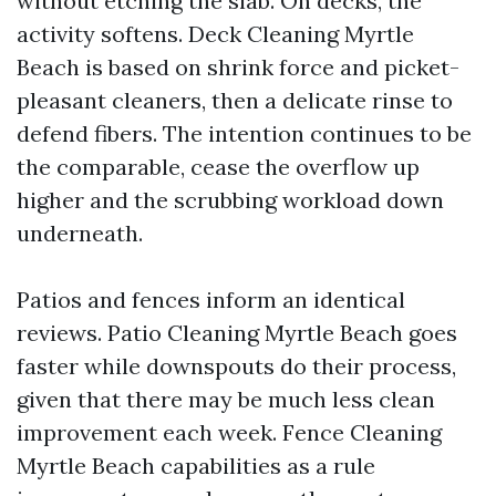
without etching the slab. On decks, the
activity softens. Deck Cleaning Myrtle
Beach is based on shrink force and picket-
pleasant cleaners, then a delicate rinse to
defend fibers. The intention continues to be
the comparable, cease the overflow up
higher and the scrubbing workload down
underneath.
Patios and fences inform an identical
reviews. Patio Cleaning Myrtle Beach goes
faster while downspouts do their process,
given that there may be much less clean
improvement each week. Fence Cleaning
Myrtle Beach capabilities as a rule