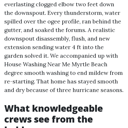
everlasting clogged elbow two feet down
the downspout. Every thunderstorm, water
spilled over the ogee profile, ran behind the
gutter, and soaked the forums. A realistic
downspout disassembly, flush, and new
extension sending water 4 ft into the
garden solved it. We accompanied up with
House Washing Near Me Myrtle Beach
degree smooth washing to end mildew from
re-starting. That home has stayed smooth
and dry because of three hurricane seasons.
What knowledgeable
crews see from the