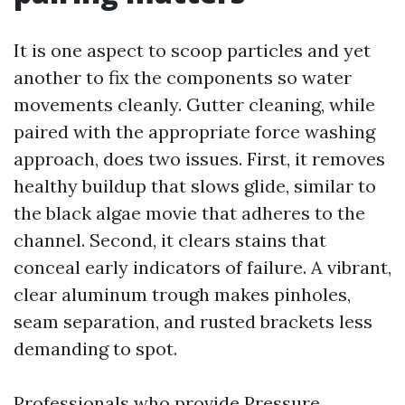
It is one aspect to scoop particles and yet
another to fix the components so water
movements cleanly. Gutter cleaning, while
paired with the appropriate force washing
approach, does two issues. First, it removes
healthy buildup that slows glide, similar to
the black algae movie that adheres to the
channel. Second, it clears stains that
conceal early indicators of failure. A vibrant,
clear aluminum trough makes pinholes,
seam separation, and rusted brackets less
demanding to spot.
Professionals who provide Pressure