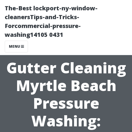
The-Best lockport-ny-window-
cleanersTips-and-Tricks-
Forcommercial-pressure-
washing14105 0431
MENU
Gutter Cleaning
Myrtle Beach
Pressure
Washing: