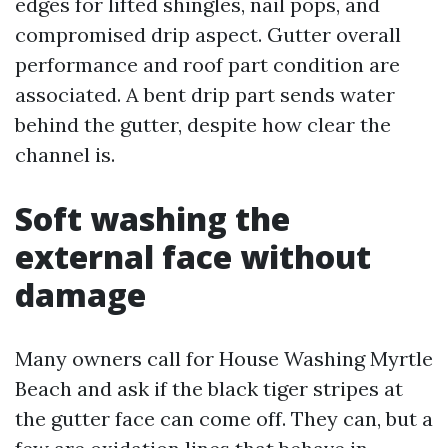
edges for lifted shingles, nail pops, and
compromised drip aspect. Gutter overall
performance and roof part condition are
associated. A bent drip part sends water
behind the gutter, despite how clear the
channel is.
Soft washing the
external face without
damage
Many owners call for House Washing Myrtle
Beach and ask if the black tiger stripes at
the gutter face can come off. They can, but a