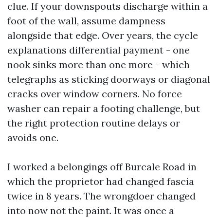
clue. If your downspouts discharge within a
foot of the wall, assume dampness
alongside that edge. Over years, the cycle
explanations differential payment - one
nook sinks more than one more - which
telegraphs as sticking doorways or diagonal
cracks over window corners. No force
washer can repair a footing challenge, but
the right protection routine delays or
avoids one.
I worked a belongings off Burcale Road in
which the proprietor had changed fascia
twice in 8 years. The wrongdoer changed
into now not the paint. It was once a