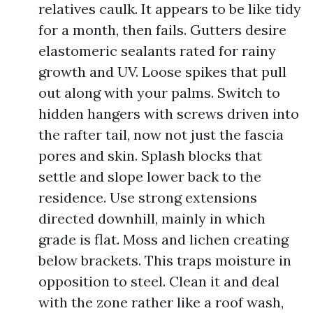
relatives caulk. It appears to be like tidy
for a month, then fails. Gutters desire
elastomeric sealants rated for rainy
growth and UV. Loose spikes that pull
out along with your palms. Switch to
hidden hangers with screws driven into
the rafter tail, now not just the fascia
pores and skin. Splash blocks that
settle and slope lower back to the
residence. Use strong extensions
directed downhill, mainly in which
grade is flat. Moss and lichen creating
below brackets. This traps moisture in
opposition to steel. Clean it and deal
with the zone rather like a roof wash,