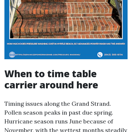
When to time table
carrier around here
Timing issues along the Grand Strand.
Pollen season peaks in past due spring.
Hurricane season runs June because of
November, with the wettest months steadily