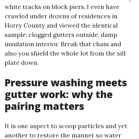
white tracks on block piers. I even have
crawled under dozens of residences in
Horry County and viewed the identical
sample: clogged gutters outside, damp
insulation interior. Break that chain and
also you shield the whole lot from the sill
plate down.
Pressure washing meets
gutter work: why the
pairing matters
It is one aspect to scoop particles and yet
another to restore the manner so water