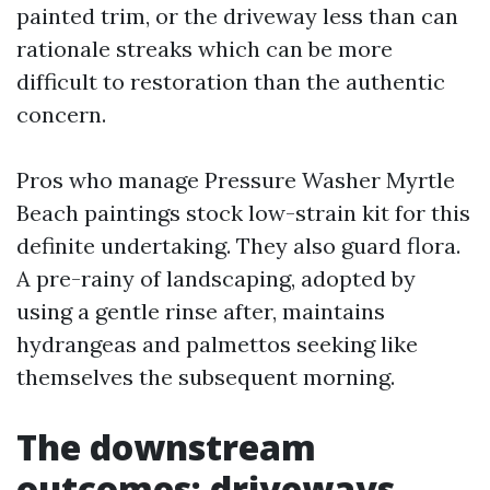
painted trim, or the driveway less than can
rationale streaks which can be more
difficult to restoration than the authentic
concern.
Pros who manage Pressure Washer Myrtle
Beach paintings stock low-strain kit for this
definite undertaking. They also guard flora.
A pre-rainy of landscaping, adopted by
using a gentle rinse after, maintains
hydrangeas and palmettos seeking like
themselves the subsequent morning.
The downstream
outcomes: driveways,