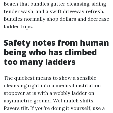
Beach that bundles gutter cleansing, siding
tender wash, and a swift driveway refresh.
Bundles normally shop dollars and decrease
ladder trips.
Safety notes from human
being who has climbed
too many ladders
The quickest means to show a sensible
cleansing right into a medical institution
stopover at is with a wobbly ladder on
asymmetric ground. Wet mulch shifts.
Pavers tilt. If you're doing it yourself, use a