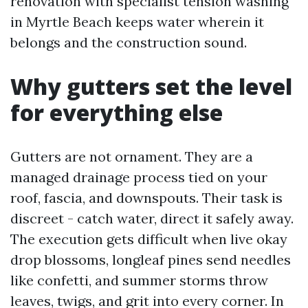
renovation with specialist tension washing
in Myrtle Beach keeps water wherein it
belongs and the construction sound.
Why gutters set the level
for everything else
Gutters are not ornament. They are a
managed drainage process tied on your
roof, fascia, and downspouts. Their task is
discreet - catch water, direct it safely away.
The execution gets difficult when live okay
drop blossoms, longleaf pines send needles
like confetti, and summer storms throw
leaves, twigs, and grit into every corner. In