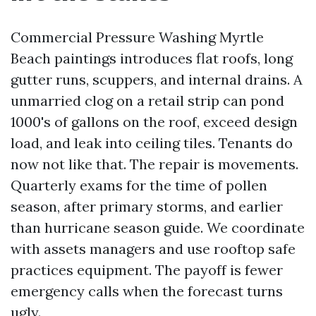
Commercial Pressure Washing Myrtle
Beach paintings introduces flat roofs, long
gutter runs, scuppers, and internal drains. A
unmarried clog on a retail strip can pond
1000's of gallons on the roof, exceed design
load, and leak into ceiling tiles. Tenants do
now not like that. The repair is movements.
Quarterly exams for the time of pollen
season, after primary storms, and earlier
than hurricane season guide. We coordinate
with assets managers and use rooftop safe
practices equipment. The payoff is fewer
emergency calls when the forecast turns
ugly.