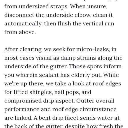
from undersized straps. When unsure,
disconnect the underside elbow, clean it
automatically, then flush the vertical run
from above.
After clearing, we seek for micro-leaks, in
most cases visual as damp strains along the
underside of the gutter. Those spots inform
you wherein sealant has elderly out. While
we're up there, we take a look at roof edges
for lifted shingles, nail pops, and
compromised drip aspect. Gutter overall
performance and roof edge circumstance
are linked. A bent drip facet sends water at
the back of the gutter, despite how fresh the