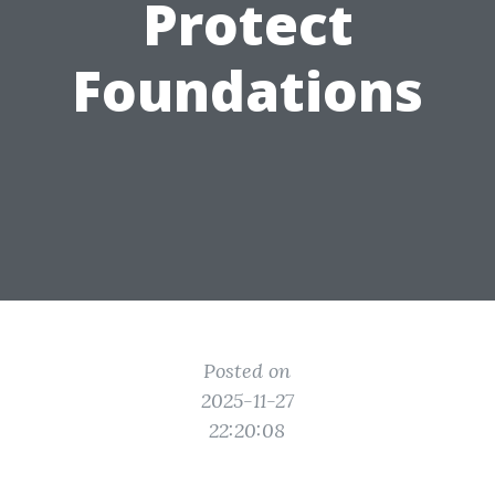
Protect
Foundations
Posted on
2025-11-27
22:20:08