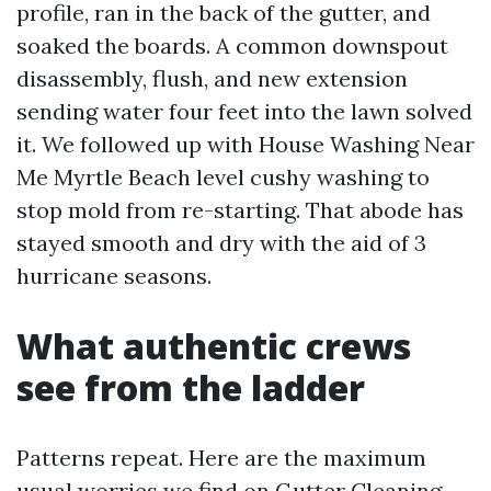
profile, ran in the back of the gutter, and
soaked the boards. A common downspout
disassembly, flush, and new extension
sending water four feet into the lawn solved
it. We followed up with House Washing Near
Me Myrtle Beach level cushy washing to
stop mold from re-starting. That abode has
stayed smooth and dry with the aid of 3
hurricane seasons.
What authentic crews
see from the ladder
Patterns repeat. Here are the maximum
usual worries we find on Gutter Cleaning