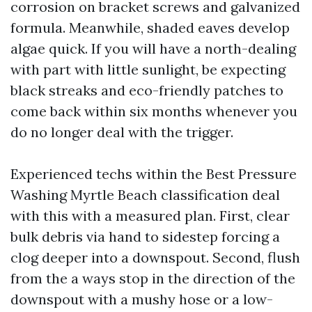
corrosion on bracket screws and galvanized
formula. Meanwhile, shaded eaves develop
algae quick. If you will have a north-dealing
with part with little sunlight, be expecting
black streaks and eco-friendly patches to
come back within six months whenever you
do no longer deal with the trigger.
Experienced techs within the Best Pressure
Washing Myrtle Beach classification deal
with this with a measured plan. First, clear
bulk debris via hand to sidestep forcing a
clog deeper into a downspout. Second, flush
from the a ways stop in the direction of the
downspout with a mushy hose or a low-