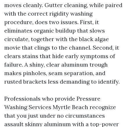
moves cleanly. Gutter cleaning, while paired
with the correct rigidity washing
procedure, does two issues. First, it
eliminates organic buildup that slows
circulate, together with the black algae
movie that clings to the channel. Second, it
clears stains that hide early symptoms of
failure. A shiny, clear aluminum trough
makes pinholes, seam separation, and
rusted brackets less demanding to identify.
Professionals who provide Pressure
Washing Services Myrtle Beach recognize
that you just under no circumstances
assault skinny aluminum with a top-power