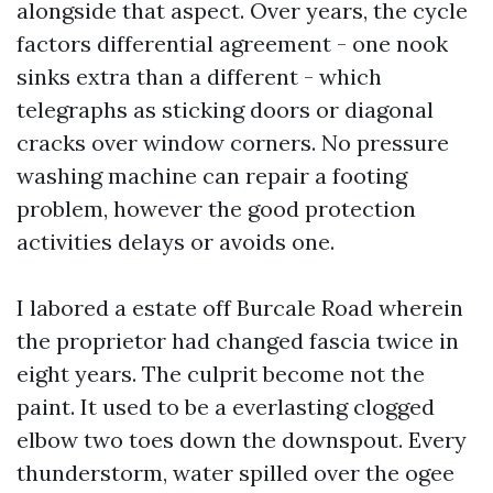
alongside that aspect. Over years, the cycle
factors differential agreement - one nook
sinks extra than a different - which
telegraphs as sticking doors or diagonal
cracks over window corners. No pressure
washing machine can repair a footing
problem, however the good protection
activities delays or avoids one.
I labored a estate off Burcale Road wherein
the proprietor had changed fascia twice in
eight years. The culprit become not the
paint. It used to be a everlasting clogged
elbow two toes down the downspout. Every
thunderstorm, water spilled over the ogee