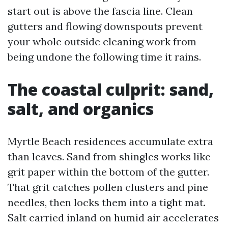
start out is above the fascia line. Clean
gutters and flowing downspouts prevent
your whole outside cleaning work from
being undone the following time it rains.
The coastal culprit: sand,
salt, and organics
Myrtle Beach residences accumulate extra
than leaves. Sand from shingles works like
grit paper within the bottom of the gutter.
That grit catches pollen clusters and pine
needles, then locks them into a tight mat.
Salt carried inland on humid air accelerates