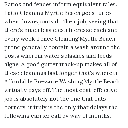
Patios and fences inform equivalent tales.
Patio Cleaning Myrtle Beach goes turbo
when downspouts do their job, seeing that
there's much less clean increase each and
every week. Fence Cleaning Myrtle Beach
prone generally contain a wash around the
posts wherein water splashes and feeds
algae. A good gutter track-up makes all of
these cleanings last longer, that's wherein
Affordable Pressure Washing Myrtle Beach
virtually pays off. The most cost-effective
job is absolutely not the one that cuts
corners, it truly is the only that delays the
following carrier call by way of months.