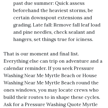
past due summer: Quick assess
beforehand the heaviest storms, be
certain downspout extensions and
grading. Late fall: Remove fall leaf load
and pine needles, check sealant and
hangers, set things true for iciness.
That is our moment and final list.
Everything else can trip on adventure and a
calendar reminder. If you seek Pressure
Washing Near Me Myrtle Beach or House
Washing Near Me Myrtle Beach round the
ones windows, you may locate crews who
build their routes to in shape these cycles.
Ask for a Pressure Washing Quote Myrtle