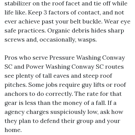
stabilizer on the roof facet and tie off while
life like. Keep 3 factors of contact, and not
ever achieve past your belt buckle. Wear eye
safe practices. Organic debris hides sharp
screws and, occasionally, wasps.
Pros who serve Pressure Washing Conway
SC and Power Washing Conway SC routes
see plenty of tall eaves and steep roof
pitches. Some jobs require guy lifts or roof
anchors to do correctly. The rate for that
gear is less than the money of a fall. If a
agency charges suspiciously low, ask how
they plan to defend their group and your
home.