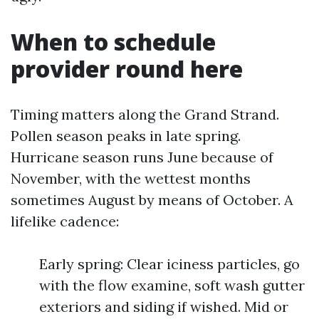
When to schedule
provider round here
Timing matters along the Grand Strand.
Pollen season peaks in late spring.
Hurricane season runs June because of
November, with the wettest months
sometimes August by means of October. A
lifelike cadence:
Early spring: Clear iciness particles, go
with the flow examine, soft wash gutter
exteriors and siding if wished. Mid or