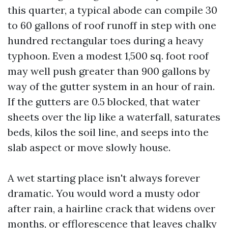
this quarter, a typical abode can compile 30
to 60 gallons of roof runoff in step with one
hundred rectangular toes during a heavy
typhoon. Even a modest 1,500 sq. foot roof
may well push greater than 900 gallons by
way of the gutter system in an hour of rain.
If the gutters are 0.5 blocked, that water
sheets over the lip like a waterfall, saturates
beds, kilos the soil line, and seeps into the
slab aspect or move slowly house.
A wet starting place isn't always forever
dramatic. You would word a musty odor
after rain, a hairline crack that widens over
months, or efflorescence that leaves chalky