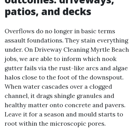
patios, and decks
Overflows do no longer in basic terms
assault foundations. They stain everything
under. On Driveway Cleaning Myrtle Beach
jobs, we are able to inform which nook
gutter fails via the rust-like arcs and algae
halos close to the foot of the downspout.
When water cascades over a clogged
channel, it drags shingle granules and
healthy matter onto concrete and pavers.
Leave it for a season and mould starts to
root within the microscopic pores.