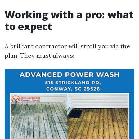
Working with a pro: what
to expect
A brilliant contractor will stroll you via the
plan. They must always: