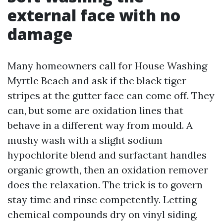
external face with no
damage
Many homeowners call for House Washing
Myrtle Beach and ask if the black tiger
stripes at the gutter face can come off. They
can, but some are oxidation lines that
behave in a different way from mould. A
mushy wash with a slight sodium
hypochlorite blend and surfactant handles
organic growth, then an oxidation remover
does the relaxation. The trick is to govern
stay time and rinse competently. Letting
chemical compounds dry on vinyl siding,