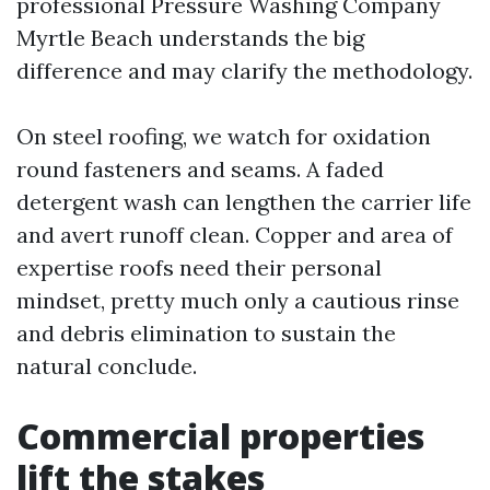
professional Pressure Washing Company
Myrtle Beach understands the big
difference and may clarify the methodology.
On steel roofing, we watch for oxidation
round fasteners and seams. A faded
detergent wash can lengthen the carrier life
and avert runoff clean. Copper and area of
expertise roofs need their personal
mindset, pretty much only a cautious rinse
and debris elimination to sustain the
natural conclude.
Commercial properties
lift the stakes