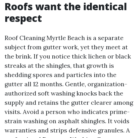
Roofs want the identical
respect
Roof Cleaning Myrtle Beach is a separate
subject from gutter work, yet they meet at
the brink. If you notice thick lichen or black
streaks at the shingles, that growth is
shedding spores and particles into the
gutter all 12 months. Gentle, organization-
authorized soft washing knocks back the
supply and retains the gutter clearer among
visits. Avoid a person who indicates prime-
strain washing on asphalt shingles. It voids
warranties and strips defensive granules. A