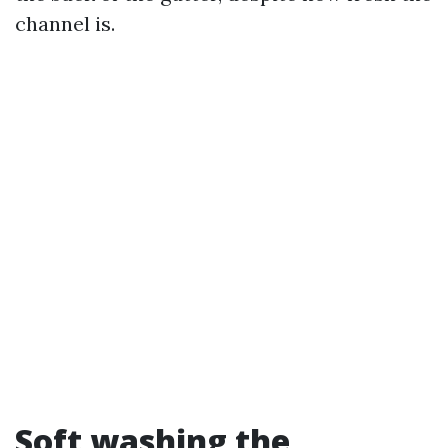
channel is.
Soft washing the