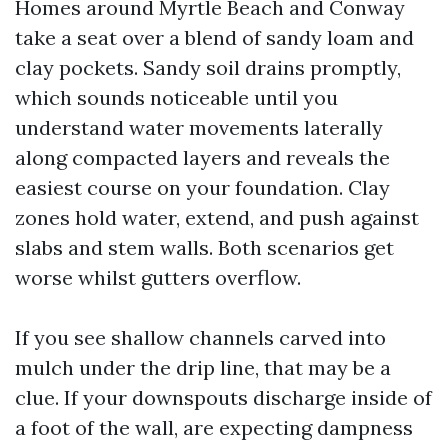
Homes around Myrtle Beach and Conway
take a seat over a blend of sandy loam and
clay pockets. Sandy soil drains promptly,
which sounds noticeable until you
understand water movements laterally
along compacted layers and reveals the
easiest course on your foundation. Clay
zones hold water, extend, and push against
slabs and stem walls. Both scenarios get
worse whilst gutters overflow.
If you see shallow channels carved into
mulch under the drip line, that may be a
clue. If your downspouts discharge inside of
a foot of the wall, are expecting dampness