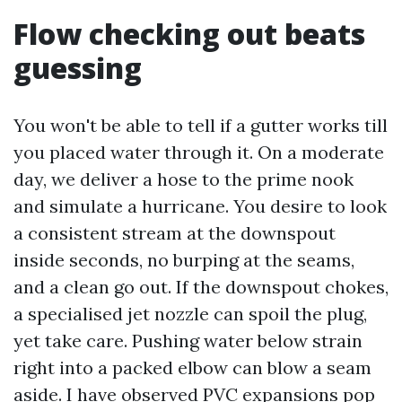
Flow checking out beats
guessing
You won't be able to tell if a gutter works till
you placed water through it. On a moderate
day, we deliver a hose to the prime nook
and simulate a hurricane. You desire to look
a consistent stream at the downspout
inside seconds, no burping at the seams,
and a clean go out. If the downspout chokes,
a specialised jet nozzle can spoil the plug,
yet take care. Pushing water below strain
right into a packed elbow can blow a seam
aside. I have observed PVC expansions pop