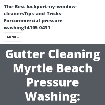
The-Best lockport-ny-window-
cleanersTips-and-Tricks-
Forcommercial-pressure-
washing14105 0431
MENU
Gutter Cleaning
Myrtle Beach
Pressure
Washing: