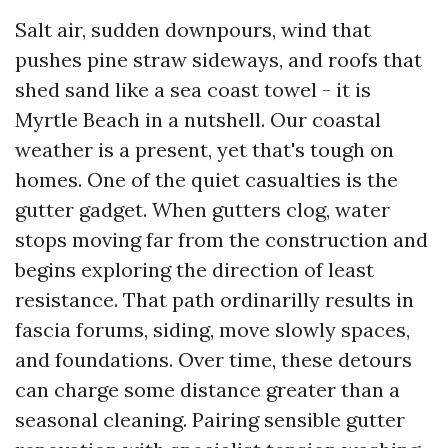
Salt air, sudden downpours, wind that
pushes pine straw sideways, and roofs that
shed sand like a sea coast towel - it is
Myrtle Beach in a nutshell. Our coastal
weather is a present, yet that's tough on
homes. One of the quiet casualties is the
gutter gadget. When gutters clog, water
stops moving far from the construction and
begins exploring the direction of least
resistance. That path ordinarilly results in
fascia forums, siding, move slowly spaces,
and foundations. Over time, these detours
can charge some distance greater than a
seasonal cleaning. Pairing sensible gutter