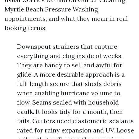
Myrtle Beach Pressure Washing
appointments, and what they mean in real
looking terms:
Downspout strainers that capture
everything and clog inside of weeks.
They are handy to sell and awful for
glide. A more desirable approach is a
full-length secure that sheds debris
when enabling hurricane volume to
flow. Seams sealed with household
caulk. It looks tidy for a month, then
fails. Gutters need elastomeric sealants
rated for rainy expansion and UV. Loose