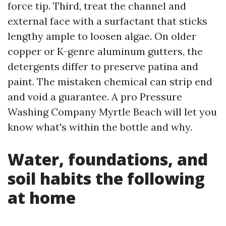
force tip. Third, treat the channel and
external face with a surfactant that sticks
lengthy ample to loosen algae. On older
copper or K-genre aluminum gutters, the
detergents differ to preserve patina and
paint. The mistaken chemical can strip end
and void a guarantee. A pro Pressure
Washing Company Myrtle Beach will let you
know what's within the bottle and why.
Water, foundations, and
soil habits the following
at home