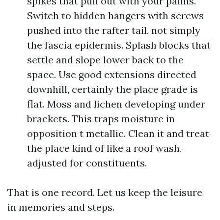
spikes that pull out with your palms.
Switch to hidden hangers with screws
pushed into the rafter tail, not simply
the fascia epidermis. Splash blocks that
settle and slope lower back to the
space. Use good extensions directed
downhill, certainly the place grade is
flat. Moss and lichen developing under
brackets. This traps moisture in
opposition t metallic. Clean it and treat
the place kind of like a roof wash,
adjusted for constituents.
That is one record. Let us keep the leisure
in memories and steps.