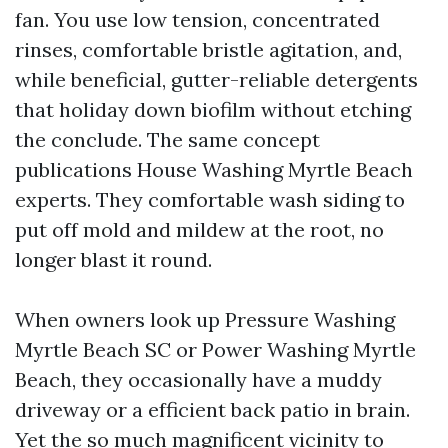
fan. You use low tension, concentrated
rinses, comfortable bristle agitation, and,
while beneficial, gutter-reliable detergents
that holiday down biofilm without etching
the conclude. The same concept
publications House Washing Myrtle Beach
experts. They comfortable wash siding to
put off mold and mildew at the root, no
longer blast it round.
When owners look up Pressure Washing
Myrtle Beach SC or Power Washing Myrtle
Beach, they occasionally have a muddy
driveway or a efficient back patio in brain.
Yet the so much magnificent vicinity to