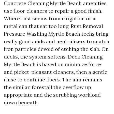
Concrete Cleaning Myrtle Beach amenities
use floor cleaners to repair a good finish.
Where rust seems from irrigation or a
metal can that sat too long, Rust Removal
Pressure Washing Myrtle Beach techs bring
really good acids and neutralizers to snatch
iron particles devoid of etching the slab. On
decks, the system softens. Deck Cleaning
Myrtle Beach is based on minimize force
and picket-pleasant cleaners, then a gentle
rinse to continue fibers. The aim remains
the similar, forestall the overflow up
appropriate and the scrubbing workload
down beneath.