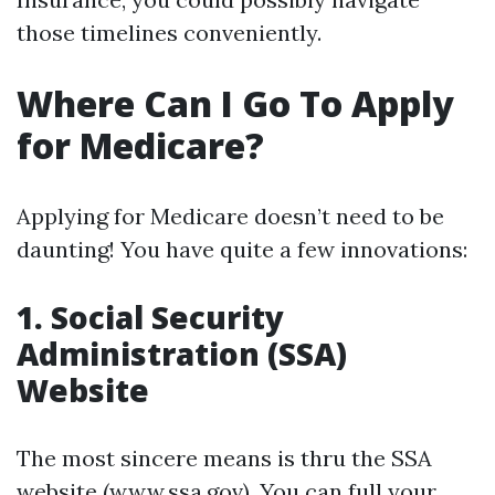
those timelines conveniently.
Where Can I Go To Apply
for Medicare?
Applying for Medicare doesn’t need to be
daunting! You have quite a few innovations:
1. Social Security
Administration (SSA)
Website
The most sincere means is thru the SSA
website (
www.ssa.gov
). You can full your