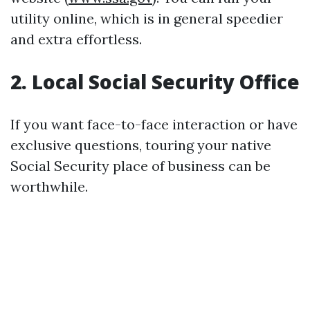
utility online, which is in general speedier
and extra effortless.
2. Local Social Security Office
If you want face-to-face interaction or have
exclusive questions, touring your native
Social Security place of business can be
worthwhile.