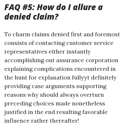
FAQ #5: How do I allure a
denied claim?
To charm claims denied first and foremost
consists of contacting customer service
representatives either instantly
accomplishing out assurance corporation
explaining complications encountered in
the hunt for explanation fullyyt definitely
providing case arguments supporting
reasons why should always overturn
preceding choices made nonetheless
justified in the end resulting favorable
influence rather thereafter!