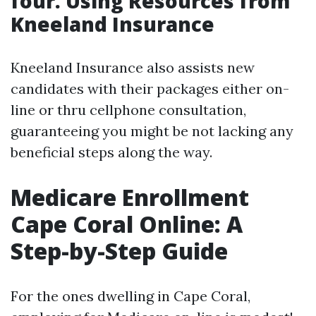
four. Using Resources from
Kneeland Insurance
Kneeland Insurance also assists new
candidates with their packages either on-
line or thru cellphone consultation,
guaranteeing you might be not lacking any
beneficial steps along the way.
Medicare Enrollment
Cape Coral Online: A
Step-by-Step Guide
For the ones dwelling in Cape Coral,