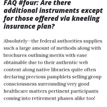
FAQ #four: Are there
additional instruments except
for those offered via kneeling
insurance plan?
Absolutely—the federal authorities supplies
such a large amount of methods along with
brochures outlining merits with ease
obtainable due to their authentic web
content along native libraries quite often
declaring precious pamphlets selling group
consciousness surrounding very good
healthcare matters pertinent participants
coming into retirement phases alike too!