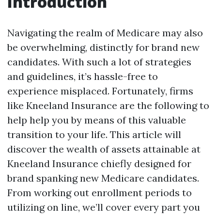
Introduction
Navigating the realm of Medicare may also
be overwhelming, distinctly for brand new
candidates. With such a lot of strategies
and guidelines, it’s hassle-free to
experience misplaced. Fortunately, firms
like Kneeland Insurance are the following to
help help you by means of this valuable
transition to your life. This article will
discover the wealth of assets attainable at
Kneeland Insurance chiefly designed for
brand spanking new Medicare candidates.
From working out enrollment periods to
utilizing on line, we’ll cover every part you