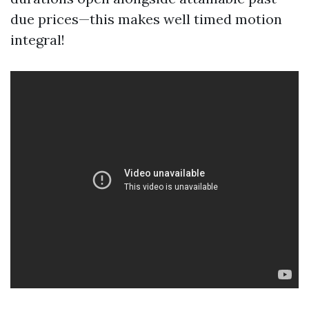
due prices—this makes well timed motion
integral!