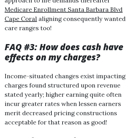
approach to life demands thereafter
Medicare Enrollment Santa Barbara Blvd
Cape Coral
aligning consequently wanted
care ranges too!
FAQ #3: How does cash have
effects on my charges?
Income-situated changes exist impacting
charges found structured upon revenue
stated yearly; higher earning quite often
incur greater rates when lessen earners
merit decreased pricing constructions
acceptable for that reason as good!