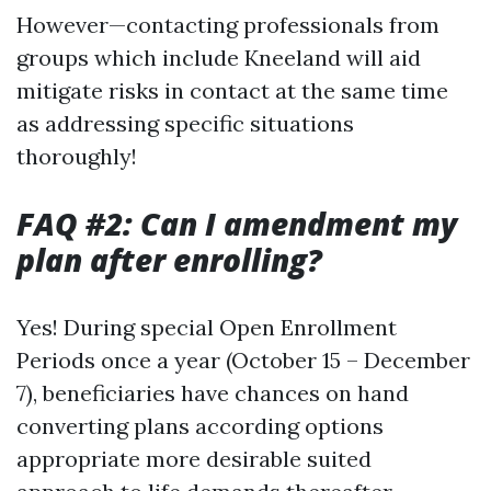
However—contacting professionals from
groups which include Kneeland will aid
mitigate risks in contact at the same time
as addressing specific situations
thoroughly!
FAQ #2: Can I amendment my
plan after enrolling?
Yes! During special Open Enrollment
Periods once a year (October 15 – December
7), beneficiaries have chances on hand
converting plans according options
appropriate more desirable suited