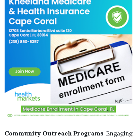
Community Outreach Programs
: Engaging