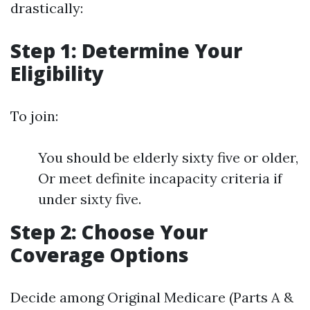
drastically:
Step 1: Determine Your
Eligibility
To join:
You should be elderly sixty five or older,
Or meet definite incapacity criteria if
under sixty five.
Step 2: Choose Your
Coverage Options
Decide among Original Medicare (Parts A &