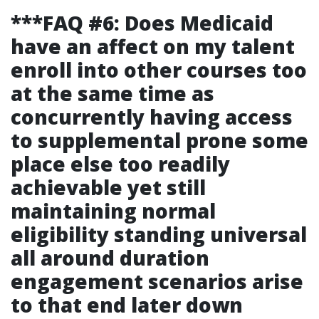
***FAQ #6: Does Medicaid
have an affect on my talent
enroll into other courses too
at the same time as
concurrently having access
to supplemental prone some
place else too readily
achievable yet still
maintaining normal
eligibility standing universal
all around duration
engagement scenarios arise
to that end later down