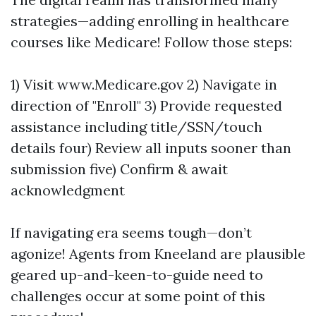
strategies—adding enrolling in healthcare
courses like Medicare! Follow those steps:
1) Visit www.Medicare.gov 2) Navigate in
direction of "Enroll" 3) Provide requested
assistance including title/SSN/touch
details four) Review all inputs sooner than
submission five) Confirm & await
acknowledgment
If navigating era seems tough—don’t
agonize! Agents from Kneeland are plausible
geared up-and-keen-to-guide need to
challenges occur at some point of this