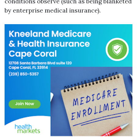
conditions observe (such as being blanketed
by enterprise medical insurance).