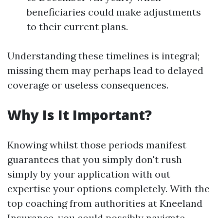
beneficiaries could make adjustments
to their current plans.
Understanding these timelines is integral;
missing them may perhaps lead to delayed
coverage or useless consequences.
Why Is It Important?
Knowing whilst those periods manifest
guarantees that you simply don't rush
simply by your application with out
expertise your options completely. With the
top coaching from authorities at Kneeland
Insurance, you could possibly navigate