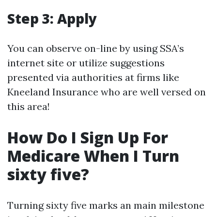
Step 3: Apply
You can observe on-line by using SSA’s
internet site or utilize suggestions
presented via authorities at firms like
Kneeland Insurance who are well versed on
this area!
How Do I Sign Up For
Medicare When I Turn
sixty five?
Turning sixty five marks an main milestone