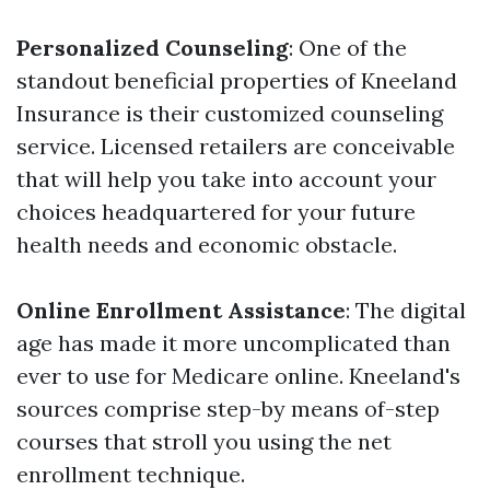
Personalized Counseling
: One of the
standout beneficial properties of Kneeland
Insurance is their customized counseling
service. Licensed retailers are conceivable
that will help you take into account your
choices headquartered for your future
health needs and economic obstacle.
Online Enrollment Assistance
: The digital
age has made it more uncomplicated than
ever to use for Medicare online. Kneeland's
sources comprise step-by means of-step
courses that stroll you using the net
enrollment technique.