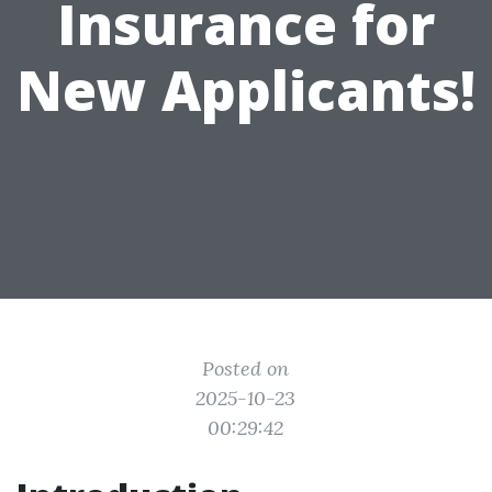
Insurance for
New Applicants!
Posted on
2025-10-23
00:29:42