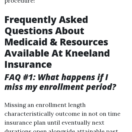
procedure!
Frequently Asked
Questions About
Medicaid & Resources
Available At Kneeland
Insurance
FAQ #1: What happens if I
miss my enrollment period?
Missing an enrollment length
characteristically outcome in not on time
insurance plan until eventually next
durations open alongside attainable past