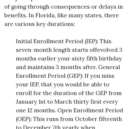
of going through consequences or delays in
benefits. In Florida, like many states, there
are various key durations:
Initial Enrollment Period (IEP): This
seven-month length starts offevolved 3
months earlier your sixty fifth birthday
and maintains 3 months after. General
Enrollment Period (GEP): If you miss
your IEP, that you would be able to
enroll for the duration of the GEP from
January 1st to March thirty first every
one 12 months. Open Enrollment Period
(OEP): This runs from October fifteenth
to December 7th yearly when