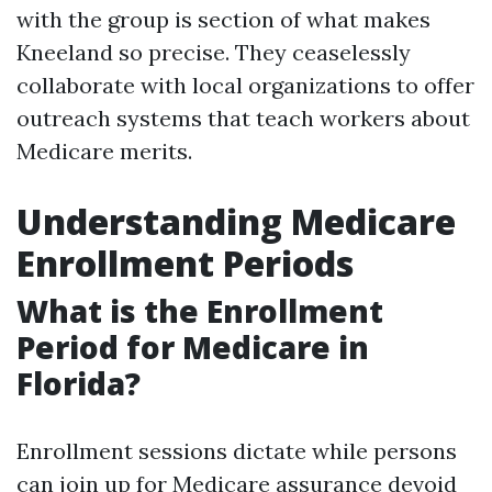
with the group is section of what makes
Kneeland so precise. They ceaselessly
collaborate with local organizations to offer
outreach systems that teach workers about
Medicare merits.
Understanding Medicare
Enrollment Periods
What is the Enrollment
Period for Medicare in
Florida?
Enrollment sessions dictate while persons
can join up for Medicare assurance devoid