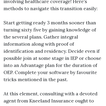
involving healthcare coverage! Here’s
methods to navigate this transition easily:
Start getting ready 3 months sooner than
turning sixty five by gaining knowledge of
the several plans. Gather integral
information along with proof of
identification and residency. Decide even if
possible join at some stage in IEP or choose
into an Advantage plan for the duration of
OEP. Complete your software by favourite
tricks mentioned in the past.
At this element, consulting with a devoted
agent from Kneeland Insurance ought to