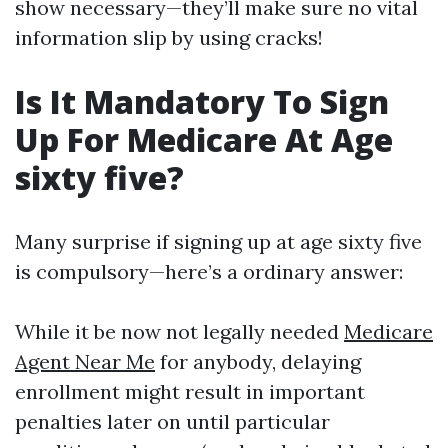
show necessary—they’ll make sure no vital
information slip by using cracks!
Is It Mandatory To Sign
Up For Medicare At Age
sixty five?
Many surprise if signing up at age sixty five
is compulsory—here’s a ordinary answer:
While it be now not legally needed
Medicare
Agent Near Me
for anybody, delaying
enrollment might result in important
penalties later on until particular