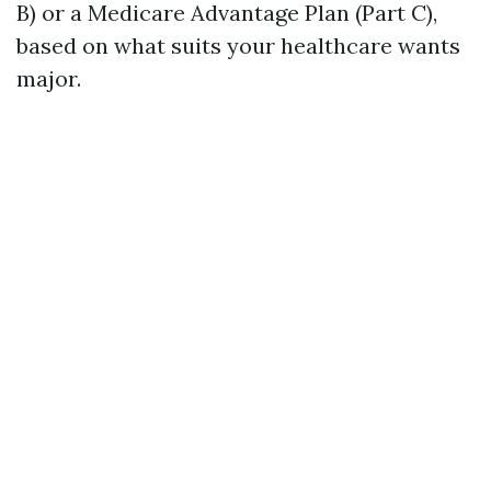
B) or a Medicare Advantage Plan (Part C),
based on what suits your healthcare wants
major.