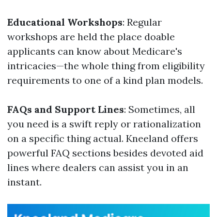
Educational Workshops
: Regular
workshops are held the place doable
applicants can know about Medicare's
intricacies—the whole thing from eligibility
requirements to one of a kind plan models.
FAQs and Support Lines
: Sometimes, all
you need is a swift reply or rationalization
on a specific thing actual. Kneeland offers
powerful FAQ sections besides devoted aid
lines where dealers can assist you in an
instant.