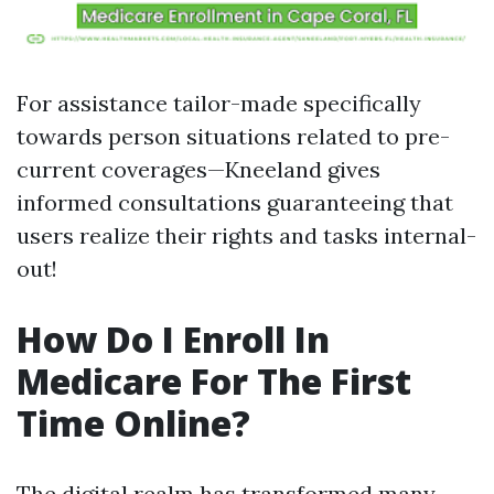
For assistance tailor-made specifically
towards person situations related to pre-
current coverages—Kneeland gives
informed consultations guaranteeing that
users realize their rights and tasks internal-
out!
How Do I Enroll In
Medicare For The First
Time Online?
The digital realm has transformed many