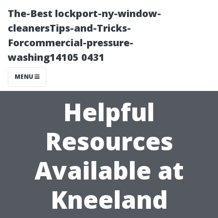
The-Best lockport-ny-window-
cleanersTips-and-Tricks-
Forcommercial-pressure-
washing14105 0431
MENU
Helpful
Resources
Available at
Kneeland