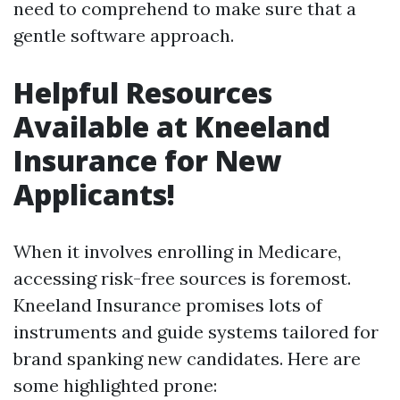
need to comprehend to make sure that a
gentle software approach.
Helpful Resources
Available at Kneeland
Insurance for New
Applicants!
When it involves enrolling in Medicare,
accessing risk-free sources is foremost.
Kneeland Insurance promises lots of
instruments and guide systems tailored for
brand spanking new candidates. Here are
some highlighted prone: