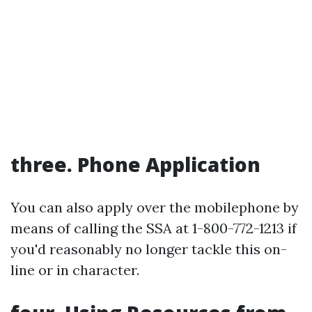
three. Phone Application
You can also apply over the mobilephone by
means of calling the SSA at 1-800-772-1213 if
you'd reasonably no longer tackle this on-
line or in character.