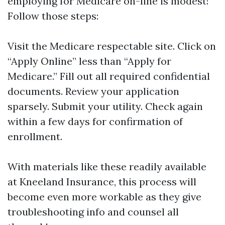
employing for Medicare on-line is modest!
Follow those steps:
Visit the
Medicare respectable site
. Click on
“Apply Online” less than “Apply for
Medicare.” Fill out all required confidential
documents. Review your application
sparsely. Submit your utility. Check again
within a few days for confirmation of
enrollment.
With materials like these readily available
at Kneeland Insurance, this process will
become even more workable as they give
troubleshooting info and counsel all