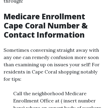
through!
Medicare Enrollment
Cape Coral Number &
Contact Information
Sometimes conversing straight away with
any one can remedy confusion more soon
than examining up on issues your self! For
residents in Cape Coral shopping notably
for tips:
Call the neighborhood Medicare
Enrollment Office at ( insert number
here) where an expert body of workers