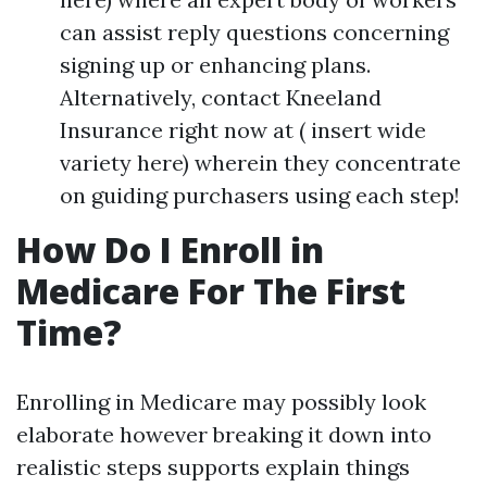
can assist reply questions concerning
signing up or enhancing plans.
Alternatively, contact Kneeland
Insurance right now at ( insert wide
variety here) wherein they concentrate
on guiding purchasers using each step!
How Do I Enroll in
Medicare For The First
Time?
Enrolling in Medicare may possibly look
elaborate however breaking it down into
realistic steps supports explain things