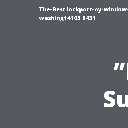
The-Best lockport-ny-window-
washing14105 0431
”
Su