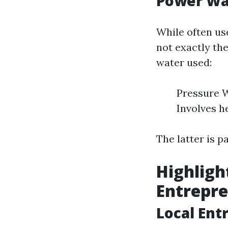
Power Wa
While often us
not exactly th
water used:
Pressure W
Involves h
The latter is p
Highligh
Entrepre
Local Ent