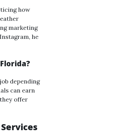
oticing how
weather
ong marketing
 Instagram, he
Florida?
 job depending
nals can earn
they offer
 Services