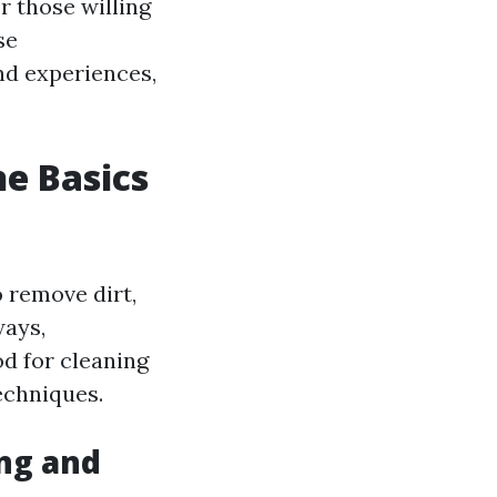
or those willing
se
and experiences,
e Basics
 remove dirt,
ways,
od for cleaning
echniques.
ng and