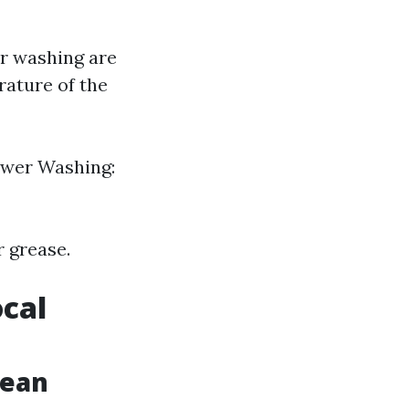
r washing are
rature of the
Power Washing:
r grease.
ocal
lean