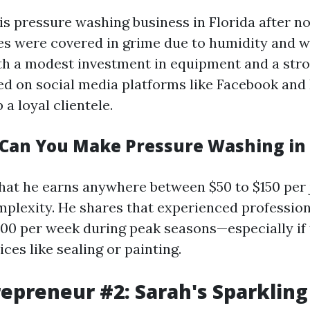
is pressure washing business in Florida after n
s were covered in grime due to humidity and 
th a modest investment in equipment and a str
ed on social media platforms like Facebook and
 a loyal clientele.
an You Make Pressure Washing in 
hat he earns anywhere between $50 to $150 per
mplexity. He shares that experienced professio
00 per week during peak seasons—especially if 
ices like sealing or painting.
repreneur #2: Sarah's Sparkling