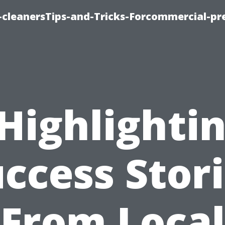
cleanersTips-and-Tricks-Forcommercial-pr
Highlighti
ccess Stor
From Local