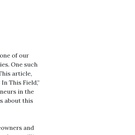
bone of our
ries. One such
his article,
In This Field,”
eneurs in the
 about this
meowners and