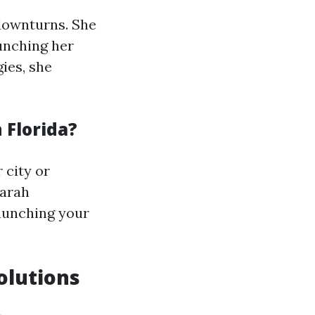
 downturns. She
aunching her
ies, she
 Florida?
 city or
Sarah
aunching your
olutions