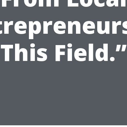
trepreneurs
This Field.”