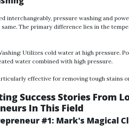
shing
ed interchangeably, pressure washing and powe
e same. The primary difference lies in the tempe
ashing: Utilizes cold water at high pressure. 
eated water combined with high pressure.
articularly effective for removing tough stains o
ting Success Stories From L
neurs In This Field
repreneur #1: Mark's Magical C