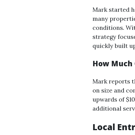
Mark started h
many propertie
conditions. Wi
strategy focus
quickly built up
How Much C
Mark reports t
on size and co
upwards of $10
additional serv
Local Ent