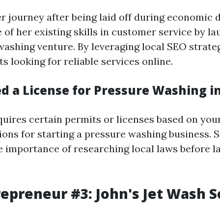
r journey after being laid off during economic
of her existing skills in customer service by l
ashing venture. By leveraging local SEO strateg
ts looking for reliable services online.
d a License for Pressure Washing in
quires certain permits or licenses based on your
ions for starting a pressure washing business. 
 importance of researching local laws before l
repreneur #3: John's Jet Wash S