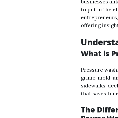
businesses alik
to put in the e
entrepreneurs, 
offering insight
Understa
What is P
Pressure washi
grime, mold, a
sidewalks, deck
that saves tim
The Diff