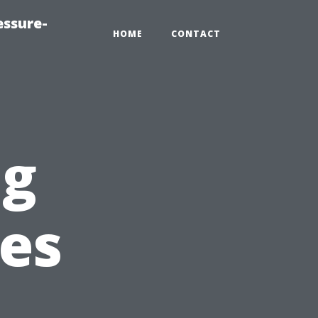
essure-
HOME
CONTACT
ng
ies