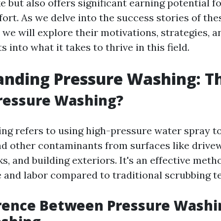
e but also offers significant earning potential f
ffort. As we delve into the success stories of the
we will explore their motivations, strategies, 
s into what it takes to thrive in this field.
nding Pressure Washing: Th
ressure Washing?
ng refers to using high-pressure water spray to
nd other contaminants from surfaces like drive
s, and building exteriors. It's an effective meth
e and labor compared to traditional scrubbing t
erence Between Pressure Washi