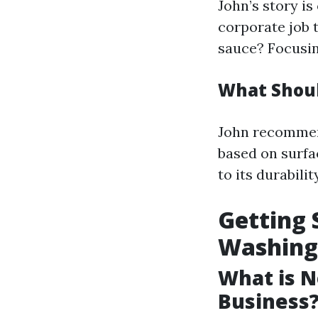
John’s story is
corporate job 
sauce? Focusin
What Shoul
John recommend
based on surfa
to its durability
Getting 
Washing
What is N
Business