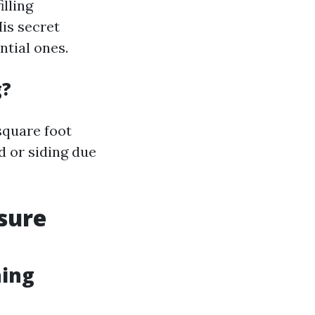
illing
is secret
ntial ones.
g?
square foot
d or siding due
sure
hing