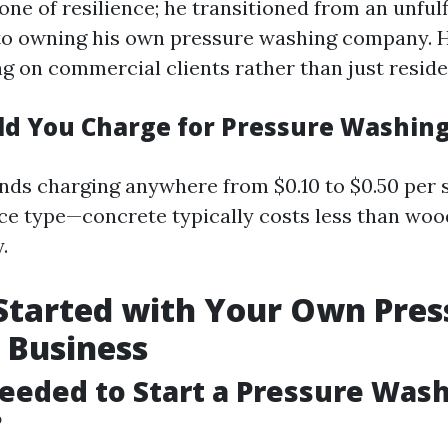
 one of resilience; he transitioned from an unfulf
to owning his own pressure washing company. H
g on commercial clients rather than just reside
d You Charge for Pressure Washin
s charging anywhere from $0.10 to $0.50 per 
ce type—concrete typically costs less than woo
.
Started with Your Own Pres
 Business
eeded to Start a Pressure Was
?