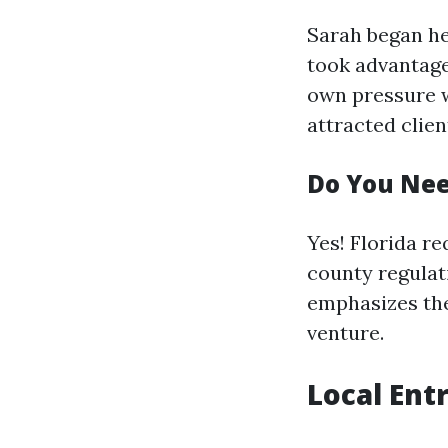
Sarah began he
took advantage 
own pressure w
attracted clien
Do You Nee
Yes! Florida re
county regulat
emphasizes the
venture.
Local Ent