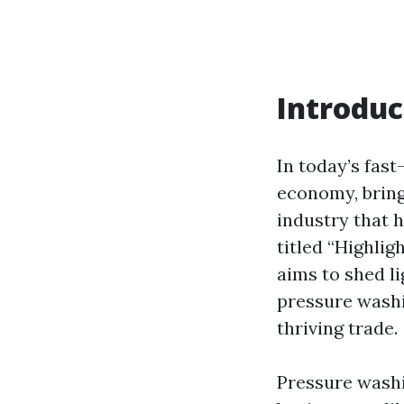
Introduc
In today’s fas
economy, bring
industry that h
titled “Highlig
aims to shed li
pressure wash
thriving trade.
Pressure washi