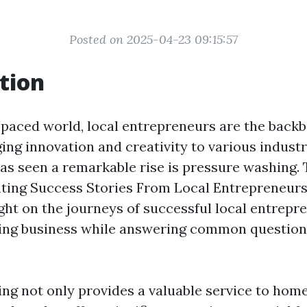
Posted on 2025-04-23 09:15:57
tion
t-paced world, local entrepreneurs are the back
ing innovation and creativity to various indust
as seen a remarkable rise is pressure washing. T
hting Success Stories From Local Entrepreneurs 
ght on the journeys of successful local entrepr
ing business while answering common questions
ng not only provides a valuable service to ho