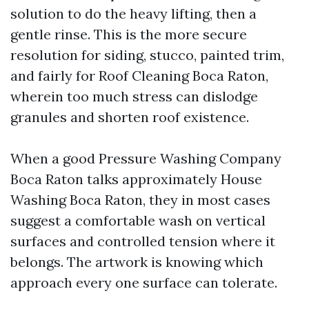
solution to do the heavy lifting, then a
gentle rinse. This is the more secure
resolution for siding, stucco, painted trim,
and fairly for Roof Cleaning Boca Raton,
wherein too much stress can dislodge
granules and shorten roof existence.
When a good Pressure Washing Company
Boca Raton talks approximately House
Washing Boca Raton, they in most cases
suggest a comfortable wash on vertical
surfaces and controlled tension where it
belongs. The artwork is knowing which
approach every one surface can tolerate.