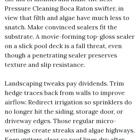
Pressure Cleaning Boca Raton swifter, in
view that filth and algae have much less to
snatch. Make convinced sealers fit the
substrate. A movie-forming top-gloss sealer
on a slick pool deck is a fall threat, even
though a penetrating sealer preserves
texture and slip resistance.
Landscaping tweaks pay dividends. Trim
hedge traces back from walls to improve
airflow. Redirect irrigation so sprinklers do
no longer hit the siding, storage door, or
driveway edges. Those regular micro-
wettings create streaks and algae highways.
Keep gutters clear so roof lines dry after