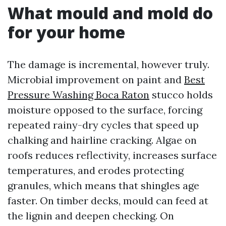
What mould and mold do
for your home
The damage is incremental, however truly.
Microbial improvement on paint and
Best
Pressure Washing Boca Raton
stucco holds
moisture opposed to the surface, forcing
repeated rainy-dry cycles that speed up
chalking and hairline cracking. Algae on
roofs reduces reflectivity, increases surface
temperatures, and erodes protecting
granules, which means that shingles age
faster. On timber decks, mould can feed at
the lignin and deepen checking. On