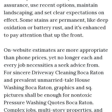
assurance, use recent options, maintain
landscaping, and set clear expectations on
effect. Some stains are permanent, like deep
oxidation or battery rust, and it's enhanced
to pay attention that up the front.
On-website estimates are more appropriate
than phone prices, yet no longer each and
every job necessities a seek advice from.
For sincere Driveway Cleaning Boca Raton
and prevalent unmarried-tale House
Washing Boca Raton, graphics and sq.
pictures shall be enough for nontoxic
Pressure Washing Quotes Boca Raton.
Complex jobs, multi-story properties, and