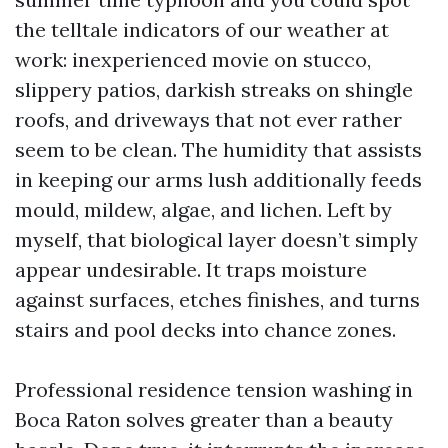
the telltale indicators of our weather at
work: inexperienced movie on stucco,
slippery patios, darkish streaks on shingle
roofs, and driveways that not ever rather
seem to be clean. The humidity that assists
in keeping our arms lush additionally feeds
mould, mildew, algae, and lichen. Left by
myself, that biological layer doesn’t simply
appear undesirable. It traps moisture
against surfaces, etches finishes, and turns
stairs and pool decks into chance zones.
Professional residence tension washing in
Boca Raton solves greater than a beauty