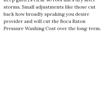
storms. Small adjustments like those cut
back how broadly speaking you desire
provider and will cut the Boca Raton
Pressure Washing Cost over the long-term.