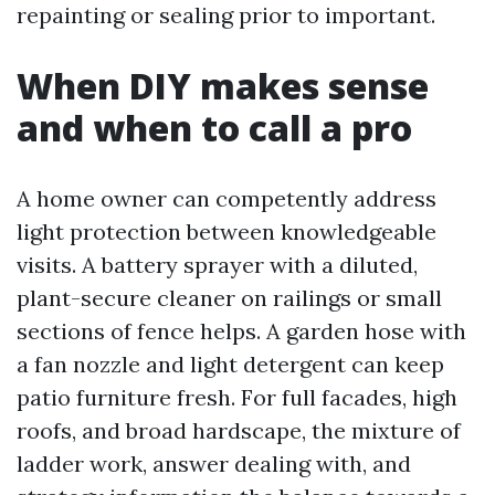
repainting or sealing prior to important.
When DIY makes sense
and when to call a pro
A home owner can competently address
light protection between knowledgeable
visits. A battery sprayer with a diluted,
plant-secure cleaner on railings or small
sections of fence helps. A garden hose with
a fan nozzle and light detergent can keep
patio furniture fresh. For full facades, high
roofs, and broad hardscape, the mixture of
ladder work, answer dealing with, and