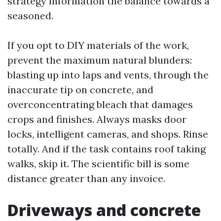
strategy information the balance towards a
seasoned.
If you opt to DIY materials of the work,
prevent the maximum natural blunders:
blasting up into laps and vents, through the
inaccurate tip on concrete, and
overconcentrating bleach that damages
crops and finishes. Always masks door
locks, intelligent cameras, and shops. Rinse
totally. And if the task contains roof taking
walks, skip it. The scientific bill is some
distance greater than any invoice.
Driveways and concrete