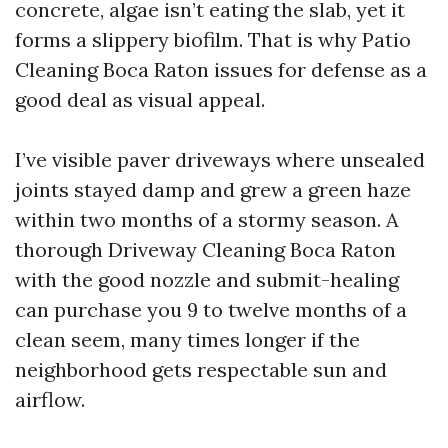
concrete, algae isn’t eating the slab, yet it
forms a slippery biofilm. That is why Patio
Cleaning Boca Raton issues for defense as a
good deal as visual appeal.
I’ve visible paver driveways where unsealed
joints stayed damp and grew a green haze
within two months of a stormy season. A
thorough Driveway Cleaning Boca Raton
with the good nozzle and submit-healing
can purchase you 9 to twelve months of a
clean seem, many times longer if the
neighborhood gets respectable sun and
airflow.