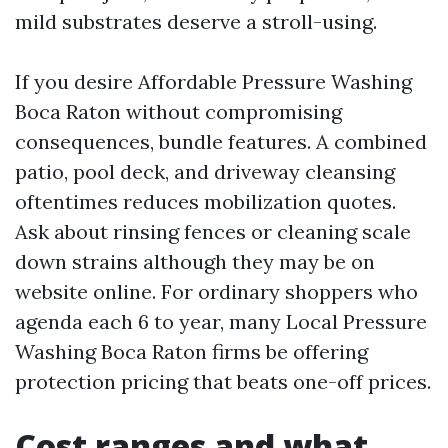
mild substrates deserve a stroll-using.
If you desire Affordable Pressure Washing
Boca Raton without compromising
consequences, bundle features. A combined
patio, pool deck, and driveway cleansing
oftentimes reduces mobilization quotes.
Ask about rinsing fences or cleaning scale
down strains although they may be on
website online. For ordinary shoppers who
agenda each 6 to year, many Local Pressure
Washing Boca Raton firms be offering
protection pricing that beats one-off prices.
Cost ranges and what