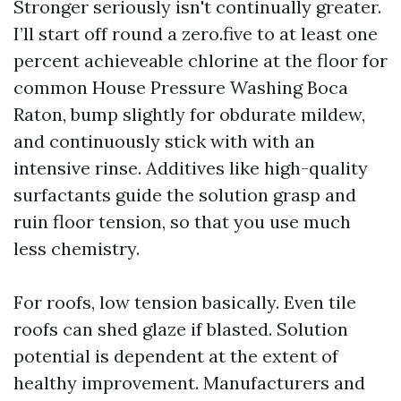
Stronger seriously isn't continually greater.
I’ll start off round a zero.five to at least one
percent achieveable chlorine at the floor for
common House Pressure Washing Boca
Raton, bump slightly for obdurate mildew,
and continuously stick with with an
intensive rinse. Additives like high-quality
surfactants guide the solution grasp and
ruin floor tension, so that you use much
less chemistry.
For roofs, low tension basically. Even tile
roofs can shed glaze if blasted. Solution
potential is dependent at the extent of
healthy improvement. Manufacturers and