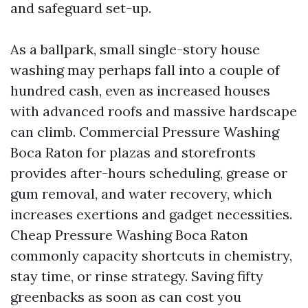
and safeguard set-up.
As a ballpark, small single-story house
washing may perhaps fall into a couple of
hundred cash, even as increased houses
with advanced roofs and massive hardscape
can climb. Commercial Pressure Washing
Boca Raton for plazas and storefronts
provides after-hours scheduling, grease or
gum removal, and water recovery, which
increases exertions and gadget necessities.
Cheap Pressure Washing Boca Raton
commonly capacity shortcuts in chemistry,
stay time, or rinse strategy. Saving fifty
greenbacks as soon as can cost you