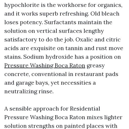
hypochlorite is the workhorse for organics,
and it works superb refreshing. Old bleach
loses potency. Surfactants maintain the
solution on vertical surfaces lengthy
satisfactory to do the job. Oxalic and citric
acids are exquisite on tannin and rust move
stains. Sodium hydroxide has a position on
Pressure Washing Boca Raton
greasy
concrete, conventional in restaurant pads
and garage bays, yet necessities a
neutralizing rinse.
A sensible approach for Residential
Pressure Washing Boca Raton mixes lighter
solution strengths on painted places with