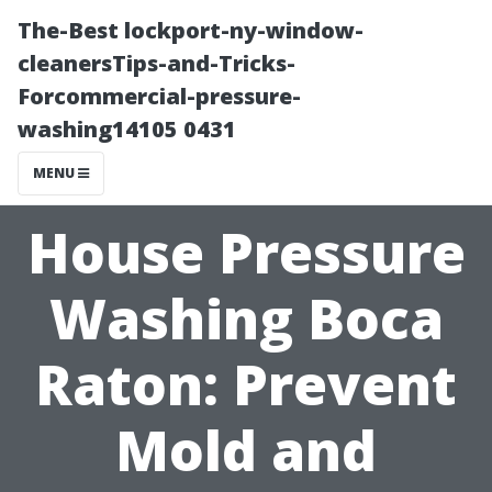
The-Best lockport-ny-window-
cleanersTips-and-Tricks-
Forcommercial-pressure-
washing14105 0431
MENU
House Pressure
Washing Boca
Raton: Prevent
Mold and