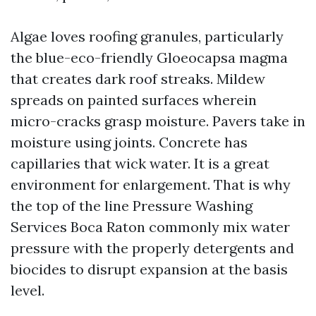
Algae loves roofing granules, particularly
the blue-eco-friendly Gloeocapsa magma
that creates dark roof streaks. Mildew
spreads on painted surfaces wherein
micro-cracks grasp moisture. Pavers take in
moisture using joints. Concrete has
capillaries that wick water. It is a great
environment for enlargement. That is why
the top of the line Pressure Washing
Services Boca Raton commonly mix water
pressure with the properly detergents and
biocides to disrupt expansion at the basis
level.