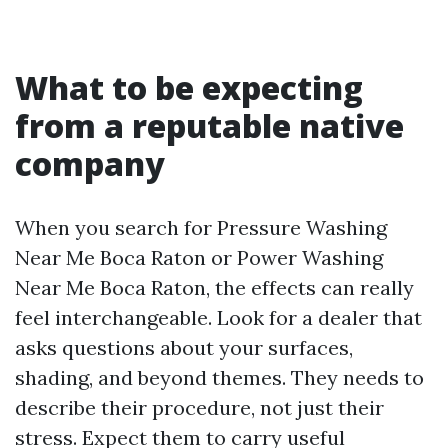
What to be expecting
from a reputable native
company
When you search for Pressure Washing
Near Me Boca Raton or Power Washing
Near Me Boca Raton, the effects can really
feel interchangeable. Look for a dealer that
asks questions about your surfaces,
shading, and beyond themes. They needs to
describe their procedure, not just their
stress. Expect them to carry useful