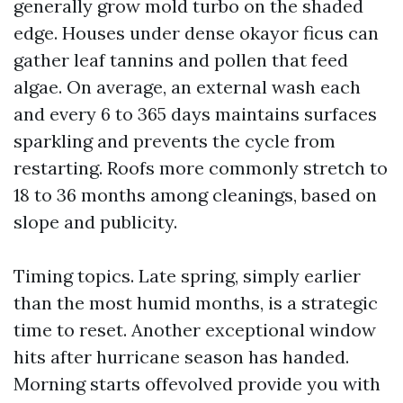
generally grow mold turbo on the shaded
edge. Houses under dense okayor ficus can
gather leaf tannins and pollen that feed
algae. On average, an external wash each
and every 6 to 365 days maintains surfaces
sparkling and prevents the cycle from
restarting. Roofs more commonly stretch to
18 to 36 months among cleanings, based on
slope and publicity.
Timing topics. Late spring, simply earlier
than the most humid months, is a strategic
time to reset. Another exceptional window
hits after hurricane season has handed.
Morning starts offevolved provide you with