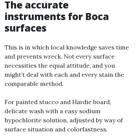
The accurate
instruments for Boca
surfaces
This is in which local knowledge saves time
and prevents wreck. Not every surface
necessities the equal attitude, and you
might’t deal with each and every stain the
comparable method.
For painted stucco and Hardie board,
delicate wash with a easy sodium
hypochlorite solution, adjusted by way of
surface situation and colorfastness.