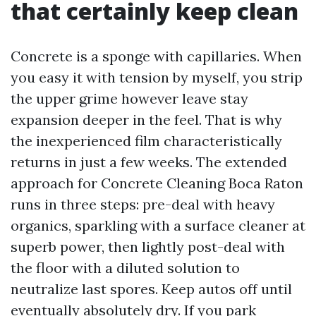
that certainly keep clean
Concrete is a sponge with capillaries. When
you easy it with tension by myself, you strip
the upper grime however leave stay
expansion deeper in the feel. That is why
the inexperienced film characteristically
returns in just a few weeks. The extended
approach for Concrete Cleaning Boca Raton
runs in three steps: pre-deal with heavy
organics, sparkling with a surface cleaner at
superb power, then lightly post-deal with
the floor with a diluted solution to
neutralize last spores. Keep autos off until
eventually absolutely dry. If you park