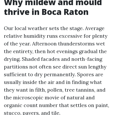
Why mildew and mould
thrive in Boca Raton
Our local weather sets the stage. Average
relative humidity runs excessive for plenty
of the year. Afternoon thunderstorms wet
the entirety, then hot evenings gradual the
drying. Shaded facades and north-facing
partitions not often see direct sun lengthy
sufficient to dry permanently. Spores are
usually inside the air and in finding what
they want in filth, pollen, tree tannins, and
the microscopic movie of natural and
organic count number that settles on paint,
stucco, pavers, and tile.