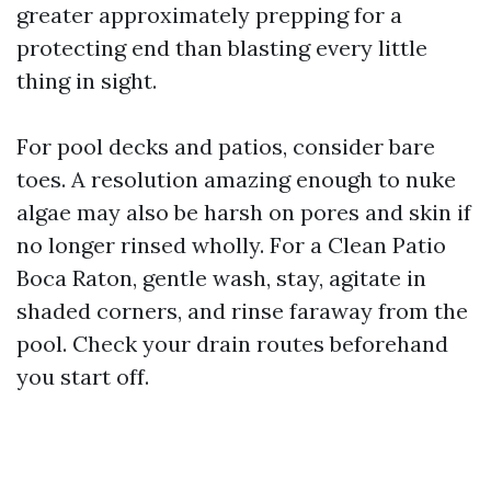
greater approximately prepping for a
protecting end than blasting every little
thing in sight.
For pool decks and patios, consider bare
toes. A resolution amazing enough to nuke
algae may also be harsh on pores and skin if
no longer rinsed wholly. For a Clean Patio
Boca Raton, gentle wash, stay, agitate in
shaded corners, and rinse faraway from the
pool. Check your drain routes beforehand
you start off.