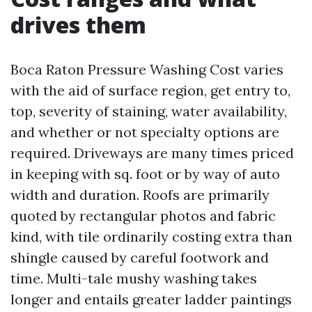
drives them
Boca Raton Pressure Washing Cost varies
with the aid of surface region, get entry to,
top, severity of staining, water availability,
and whether or not specialty options are
required. Driveways are many times priced
in keeping with sq. foot or by way of auto
width and duration. Roofs are primarily
quoted by rectangular photos and fabric
kind, with tile ordinarily costing extra than
shingle caused by careful footwork and
time. Multi-tale mushy washing takes
longer and entails greater ladder paintings