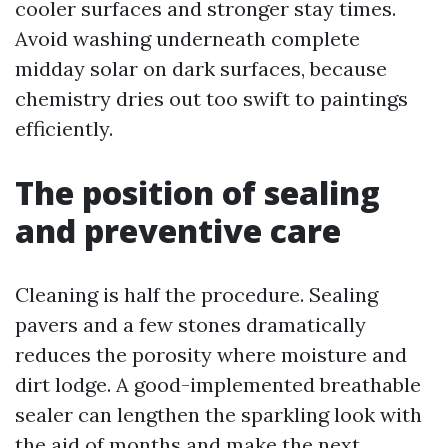
cooler surfaces and stronger stay times.
Avoid washing underneath complete
midday solar on dark surfaces, because
chemistry dries out too swift to paintings
efficiently.
The position of sealing
and preventive care
Cleaning is half the procedure. Sealing
pavers and a few stones dramatically
reduces the porosity where moisture and
dirt lodge. A good-implemented breathable
sealer can lengthen the sparkling look with
the aid of months and make the next