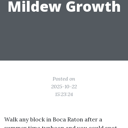
Mildew Growth
Posted on
2025-10-22
15:23:24
Walk any block in Boca Raton after a
summer time typhoon and you could spot