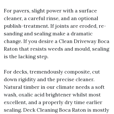
For pavers, slight power with a surface
cleaner, a careful rinse, and an optional
publish-treatment. If joints are eroded, re-
sanding and sealing make a dramatic
change. If you desire a Clean Driveway Boca
Raton that resists weeds and mould, sealing
is the lacking step.
For decks, tremendously composite, cut
down rigidity and the precise cleaner.
Natural timber in our climate needs a soft
wash, oxalic acid brightener whilst most
excellent, and a properly dry time earlier
sealing. Deck Cleaning Boca Raton is mostly