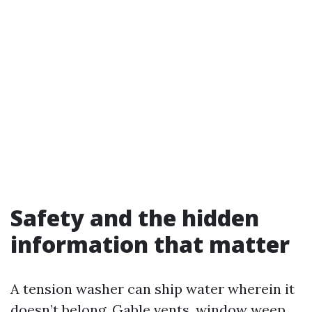
Safety and the hidden
information that matter
A tension washer can ship water wherein it
doesn’t belong. Gable vents, window weep