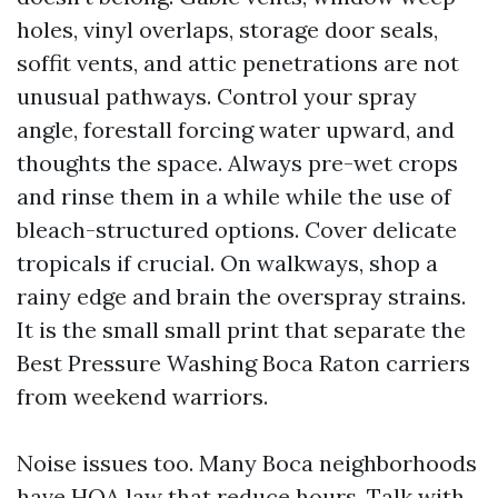
holes, vinyl overlaps, storage door seals,
soffit vents, and attic penetrations are not
unusual pathways. Control your spray
angle, forestall forcing water upward, and
thoughts the space. Always pre-wet crops
and rinse them in a while while the use of
bleach-structured options. Cover delicate
tropicals if crucial. On walkways, shop a
rainy edge and brain the overspray strains.
It is the small small print that separate the
Best Pressure Washing Boca Raton carriers
from weekend warriors.
Noise issues too. Many Boca neighborhoods
have HOA law that reduce hours. Talk with