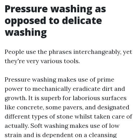
Pressure washing as
opposed to delicate
washing
People use the phrases interchangeably, yet
they're very various tools.
Pressure washing makes use of prime
power to mechanically eradicate dirt and
growth. It is superb for laborious surfaces
like concrete, some pavers, and designated
different types of stone whilst taken care of
actually. Soft washing makes use of low
strain and is dependent on a cleansing