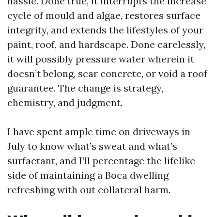
hassle. Done true, it interrupts the increase
cycle of mould and algae, restores surface
integrity, and extends the lifestyles of your
paint, roof, and hardscape. Done carelessly,
it will possibly pressure water wherein it
doesn’t belong, scar concrete, or void a roof
guarantee. The change is strategy,
chemistry, and judgment.
I have spent ample time on driveways in
July to know what’s sweat and what’s
surfactant, and I’ll percentage the lifelike
side of maintaining a Boca dwelling
refreshing with out collateral harm.