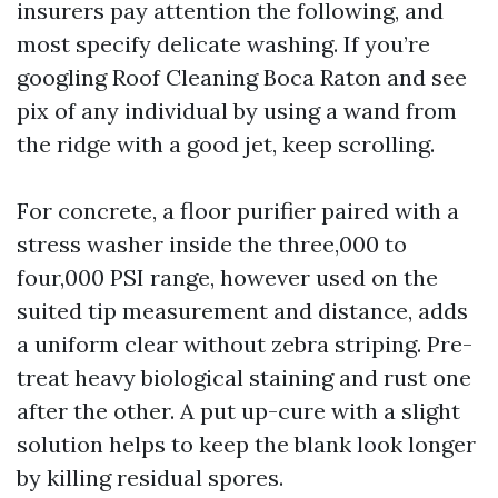
insurers pay attention the following, and
most specify delicate washing. If you’re
googling Roof Cleaning Boca Raton and see
pix of any individual by using a wand from
the ridge with a good jet, keep scrolling.
For concrete, a floor purifier paired with a
stress washer inside the three,000 to
four,000 PSI range, however used on the
suited tip measurement and distance, adds
a uniform clear without zebra striping. Pre-
treat heavy biological staining and rust one
after the other. A put up-cure with a slight
solution helps to keep the blank look longer
by killing residual spores.