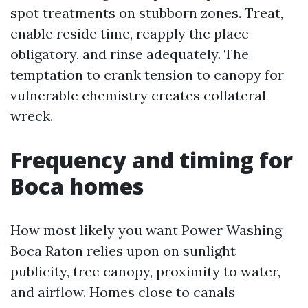
spot treatments on stubborn zones. Treat,
enable reside time, reapply the place
obligatory, and rinse adequately. The
temptation to crank tension to canopy for
vulnerable chemistry creates collateral
wreck.
Frequency and timing for
Boca homes
How most likely you want Power Washing
Boca Raton relies upon on sunlight
publicity, tree canopy, proximity to water,
and airflow. Homes close to canals