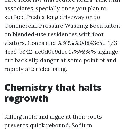
associates, specially once you plan to
surface fresh a long driveway or do
Commercial Pressure Washing Boca Raton
on blended-use residences with foot
visitors. Cones and %%!%%0d843c50-1/3-
4559-b342-ac0d0e9dcc47%%!%% signage
cut back slip danger at some point of and
rapidly after cleansing.
Chemistry that halts
regrowth
Killing mold and algae at their roots
prevents quick rebound. Sodium