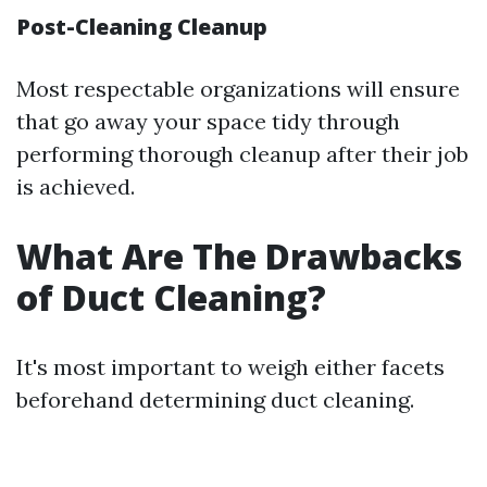
Post-Cleaning Cleanup
Most respectable organizations will ensure
that go away your space tidy through
performing thorough cleanup after their job
is achieved.
What Are The Drawbacks
of Duct Cleaning?
It's most important to weigh either facets
beforehand determining duct cleaning.