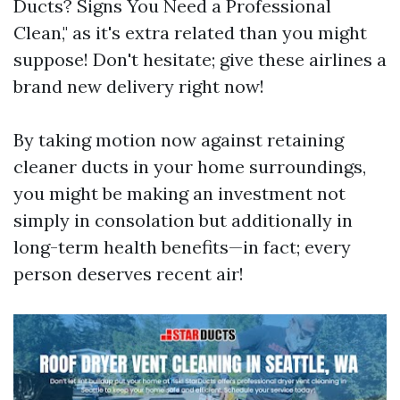
Ducts? Signs You Need a Professional
Clean," as it's extra related than you might
suppose! Don't hesitate; give these airlines a
brand new delivery right now!
By taking motion now against retaining
cleaner ducts in your home surroundings,
you might be making an investment not
simply in consolation but additionally in
long-term health benefits—in fact; every
person deserves recent air!