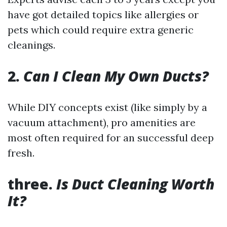
have got detailed topics like allergies or
pets which could require extra generic
cleanings.
2.
Can I Clean My Own Ducts?
While DIY concepts exist (like simply by a
vacuum attachment), pro amenities are
most often required for an successful deep
fresh.
three.
Is Duct Cleaning Worth
It?