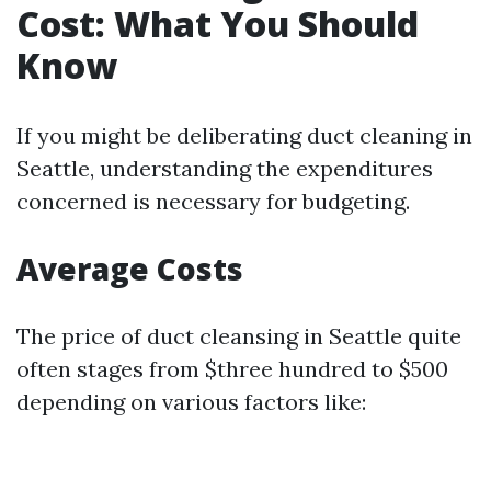
Cost: What You Should
Know
If you might be deliberating duct cleaning in
Seattle, understanding the expenditures
concerned is necessary for budgeting.
Average Costs
The price of duct cleansing in Seattle quite
often stages from $three hundred to $500
depending on various factors like: