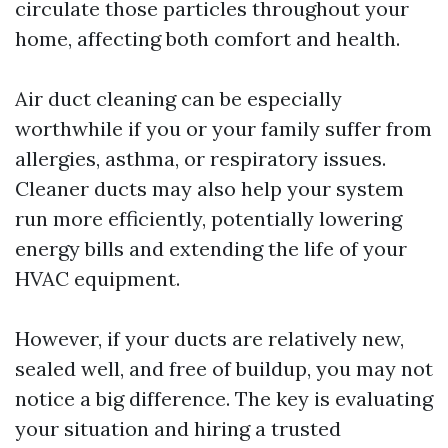
circulate those particles throughout your
home, affecting both comfort and health.
Air duct cleaning can be especially
worthwhile if you or your family suffer from
allergies, asthma, or respiratory issues.
Cleaner ducts may also help your system
run more efficiently, potentially lowering
energy bills and extending the life of your
HVAC equipment.
However, if your ducts are relatively new,
sealed well, and free of buildup, you may not
notice a big difference. The key is evaluating
your situation and hiring a trusted