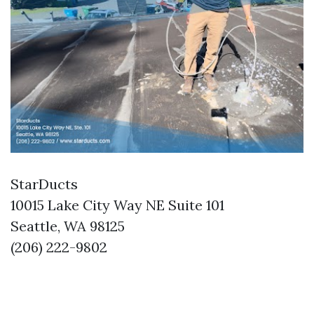
StarDucts
10015 Lake City Way NE Suite 101
Seattle, WA 98125
(206) 222-9802