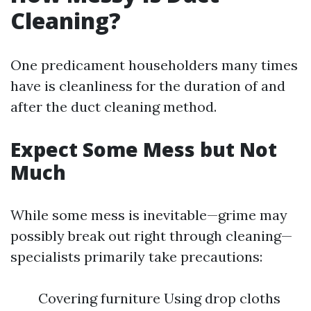
Cleaning?
One predicament householders many times
have is cleanliness for the duration of and
after the duct cleaning method.
Expect Some Mess but Not
Much
While some mess is inevitable—grime may
possibly break out right through cleaning—
specialists primarily take precautions:
Covering furniture Using drop cloths