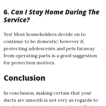
6.
Can I Stay Home During The
Service?
Yes! Most householders decide on to
continue to be domestic; however it,
protecting adolescents and pets faraway
from operating parts is a good suggestion
for protection motives.
Conclusion
In conclusion, making certain that your
ducts are smooth is not very as regards to