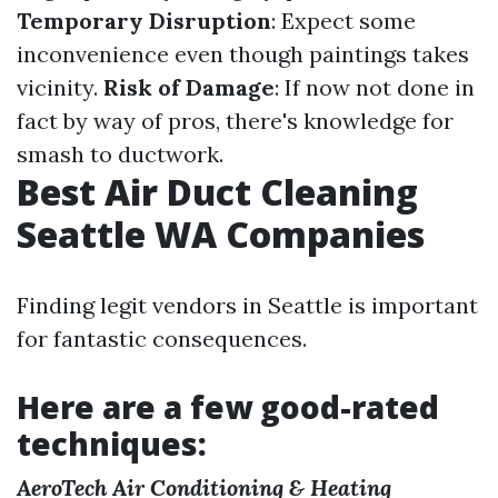
Temporary Disruption
: Expect some
inconvenience even though paintings takes
vicinity.
Risk of Damage
: If now not done in
fact by way of pros, there's knowledge for
smash to ductwork.
Best Air Duct Cleaning
Seattle WA Companies
Finding legit vendors in Seattle is important
for fantastic consequences.
Here are a few good-rated
techniques:
AeroTech Air Conditioning & Heating