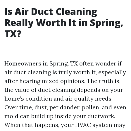
Is Air Duct Cleaning
Really Worth It in Spring,
TX?
Homeowners in Spring, TX often wonder if
air duct cleaning is truly worth it, especially
after hearing mixed opinions. The truth is,
the value of duct cleaning depends on your
home’s condition and air quality needs.
Over time, dust, pet dander, pollen, and even
mold can build up inside your ductwork.
When that happens, your HVAC system may