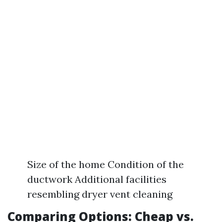
Size of the home Condition of the
ductwork Additional facilities
resembling dryer vent cleaning
Comparing Options: Cheap vs.