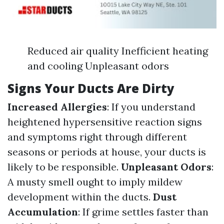
Reduced air quality Inefficient heating
and cooling Unpleasant odors
Signs Your Ducts Are Dirty
Increased Allergies
: If you understand
heightened hypersensitive reaction signs
and symptoms right through different
seasons or periods at house, your ducts is
likely to be responsible.
Unpleasant Odors
:
A musty smell ought to imply mildew
development within the ducts.
Dust
Accumulation
: If grime settles faster than