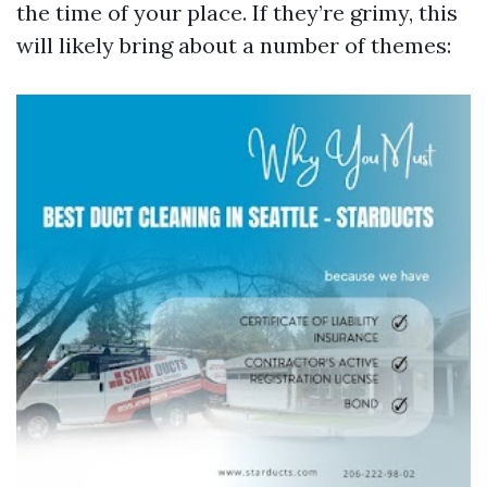
the time of your place. If they’re grimy, this
will likely bring about a number of themes: