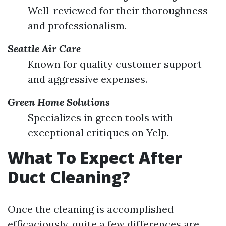
Well-reviewed for their thoroughness
and professionalism.
Seattle Air Care
Known for quality customer support
and aggressive expenses.
Green Home Solutions
Specializes in green tools with
exceptional critiques on Yelp.
What To Expect After
Duct Cleaning?
Once the cleaning is accomplished
efficaciously, quite a few differences are