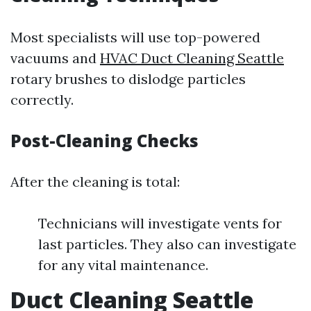
Most specialists will use top-powered
vacuums and
HVAC Duct Cleaning Seattle
rotary brushes to dislodge particles
correctly.
Post-Cleaning Checks
After the cleaning is total:
Technicians will investigate vents for
last particles. They also can investigate
for any vital maintenance.
Duct Cleaning Seattle