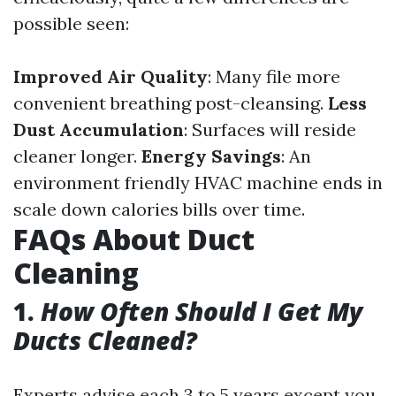
possible seen:
Improved Air Quality
: Many file more
convenient breathing post-cleansing.
Less
Dust Accumulation
: Surfaces will reside
cleaner longer.
Energy Savings
: An
environment friendly HVAC machine ends in
scale down calories bills over time.
FAQs About Duct
Cleaning
1.
How Often Should I Get My
Ducts Cleaned?
Experts advise each 3 to 5 years except you