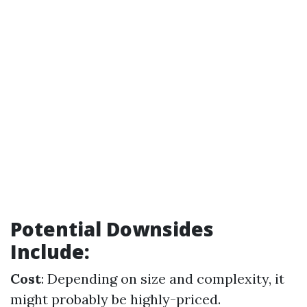
Potential Downsides
Include:
Cost
: Depending on size and complexity, it
might probably be highly-priced.