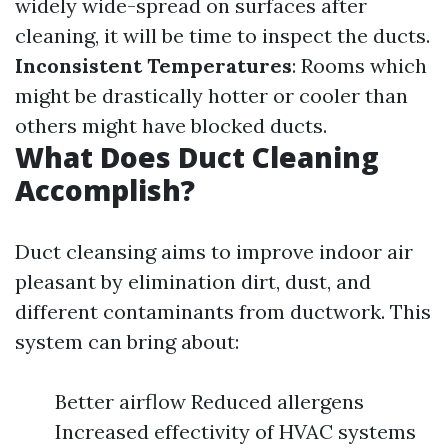
widely wide-spread on surfaces after
cleaning, it will be time to inspect the ducts.
Inconsistent Temperatures
: Rooms which
might be drastically hotter or cooler than
others might have blocked ducts.
What Does Duct Cleaning
Accomplish?
Duct cleansing aims to improve indoor air
pleasant by elimination dirt, dust, and
different contaminants from ductwork. This
system can bring about:
Better airflow Reduced allergens
Increased effectivity of HVAC systems