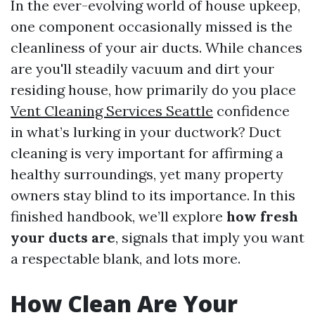
In the ever-evolving world of house upkeep,
one component occasionally missed is the
cleanliness of your air ducts. While chances
are you'll steadily vacuum and dirt your
residing house, how primarily do you place
Vent Cleaning Services Seattle
confidence
in what’s lurking in your ductwork? Duct
cleaning is very important for affirming a
healthy surroundings, yet many property
owners stay blind to its importance. In this
finished handbook, we’ll explore
how fresh
your ducts are
, signals that imply you want
a respectable blank, and lots more.
How Clean Are Your