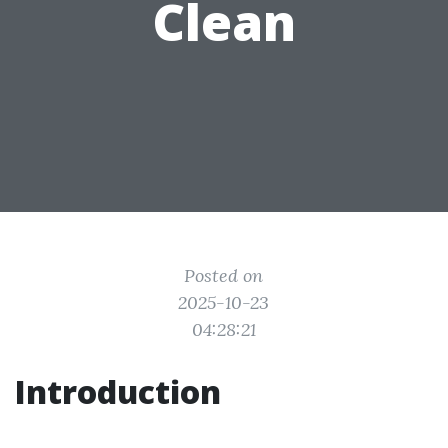
Clean
Posted on
2025-10-23
04:28:21
Introduction