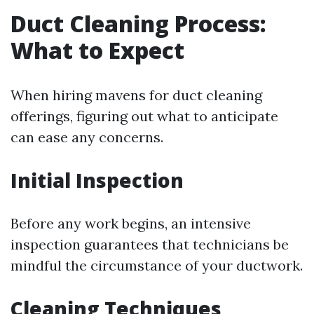
Duct Cleaning Process:
What to Expect
When hiring mavens for duct cleaning
offerings, figuring out what to anticipate
can ease any concerns.
Initial Inspection
Before any work begins, an intensive
inspection guarantees that technicians be
mindful the circumstance of your ductwork.
Cleaning Techniques