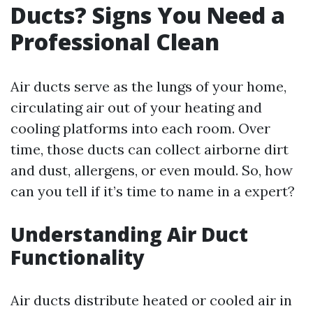
Ducts? Signs You Need a
Professional Clean
Air ducts serve as the lungs of your home,
circulating air out of your heating and
cooling platforms into each room. Over
time, those ducts can collect airborne dirt
and dust, allergens, or even mould. So, how
can you tell if it’s time to name in a expert?
Understanding Air Duct
Functionality
Air ducts distribute heated or cooled air in