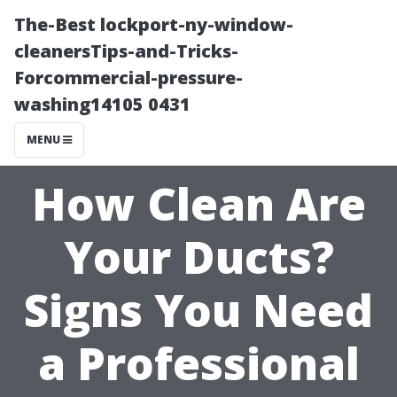
The-Best lockport-ny-window-
cleanersTips-and-Tricks-
Forcommercial-pressure-
washing14105 0431
MENU
How Clean Are
Your Ducts?
Signs You Need
a Professional