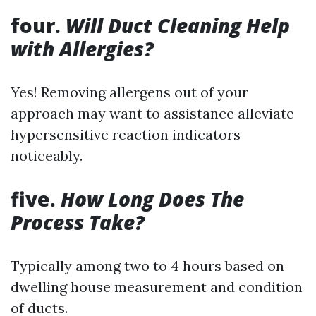
four.
Will Duct Cleaning Help
with Allergies?
Yes! Removing allergens out of your
approach may want to assistance alleviate
hypersensitive reaction indicators
noticeably.
five.
How Long Does The
Process Take?
Typically among two to 4 hours based on
dwelling house measurement and condition
of ducts.