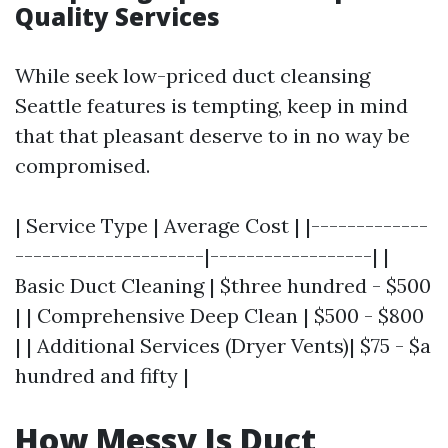
Quality Services
While seek low-priced duct cleansing
Seattle features is tempting, keep in mind
that that pleasant deserve to in no way be
compromised.
| Service Type | Average Cost | |-------------
---------------------|------------------| |
Basic Duct Cleaning | $three hundred - $500
| | Comprehensive Deep Clean | $500 - $800
| | Additional Services (Dryer Vents)| $75 - $a
hundred and fifty |
How Messy Is Duct