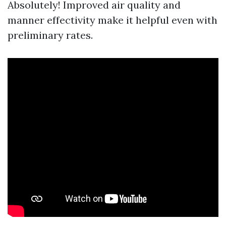
Absolutely! Improved air quality and
manner effectivity make it helpful even with
preliminary rates.