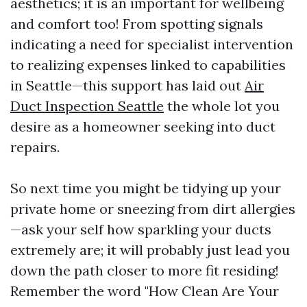
aesthetics; it is an important for wellbeing
and comfort too! From spotting signals
indicating a need for specialist intervention
to realizing expenses linked to capabilities
in Seattle—this support has laid out
Air
Duct Inspection Seattle
the whole lot you
desire as a homeowner seeking into duct
repairs.
So next time you might be tidying up your
private home or sneezing from dirt allergies
—ask your self how sparkling your ducts
extremely are; it will probably just lead you
down the path closer to more fit residing!
Remember the word "How Clean Are Your