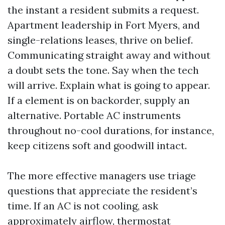
the instant a resident submits a request.
Apartment leadership in Fort Myers, and
single-relations leases, thrive on belief.
Communicating straight away and without
a doubt sets the tone. Say when the tech
will arrive. Explain what is going to appear.
If a element is on backorder, supply an
alternative. Portable AC instruments
throughout no-cool durations, for instance,
keep citizens soft and goodwill intact.
The more effective managers use triage
questions that appreciate the resident’s
time. If an AC is not cooling, ask
approximately airflow, thermostat