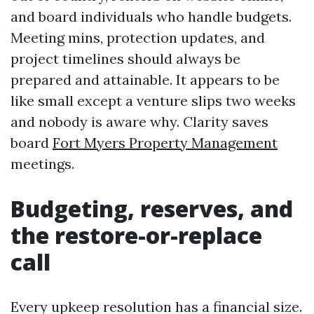
and board individuals who handle budgets.
Meeting mins, protection updates, and
project timelines should always be
prepared and attainable. It appears to be
like small except a venture slips two weeks
and nobody is aware why. Clarity saves
board
Fort Myers Property Management
meetings.
Budgeting, reserves, and
the restore-or-replace
call
Every upkeep resolution has a financial size.