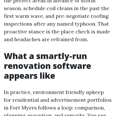
the perfect areas in advance of storm
season, schedule coil cleans in the past the
first warm wave, and pre-negotiate roofing
inspections after any named typhoon. That
proactive stance is the place check is made
and headaches are refrained from.
What a smartly-run
renovation software
appears like
In practice, environment friendly upkeep
for residential and advertisement portfolios
in Fort Myers follows a loop: comparison,
planning, execution, and remarks. You see