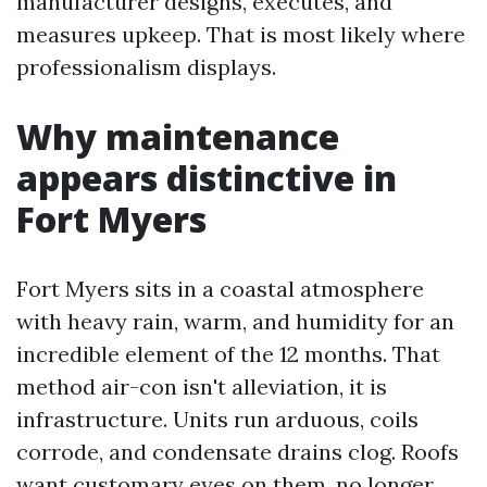
manufacturer designs, executes, and
measures upkeep. That is most likely where
professionalism displays.
Why maintenance
appears distinctive in
Fort Myers
Fort Myers sits in a coastal atmosphere
with heavy rain, warm, and humidity for an
incredible element of the 12 months. That
method air-con isn't alleviation, it is
infrastructure. Units run arduous, coils
corrode, and condensate drains clog. Roofs
want customary eyes on them, no longer