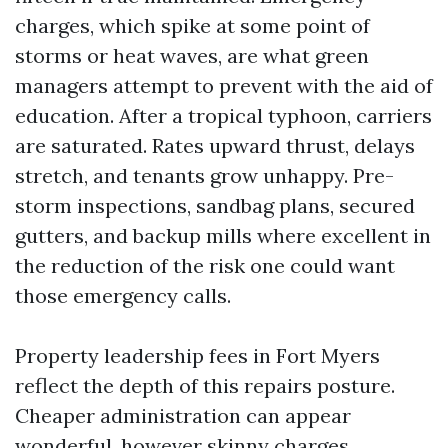
charges, which spike at some point of
storms or heat waves, are what green
managers attempt to prevent with the aid of
education. After a tropical typhoon, carriers
are saturated. Rates upward thrust, delays
stretch, and tenants grow unhappy. Pre-
storm inspections, sandbag plans, secured
gutters, and backup mills where excellent in
the reduction of the risk one could want
those emergency calls.
Property leadership fees in Fort Myers
reflect the depth of this repairs posture.
Cheaper administration can appear
wonderful, however skinny charges