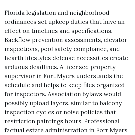
Florida legislation and neighborhood
ordinances set upkeep duties that have an
effect on timelines and specifications.
Backflow prevention assessments, elevator
inspections, pool safety compliance, and
hearth lifestyles defense necessities create
arduous deadlines. A licensed property
supervisor in Fort Myers understands the
schedule and helps to keep files organized
for inspectors. Association bylaws would
possibly upload layers, similar to balcony
inspection cycles or noise policies that
restriction paintings hours. Professional
factual estate administration in Fort Myers