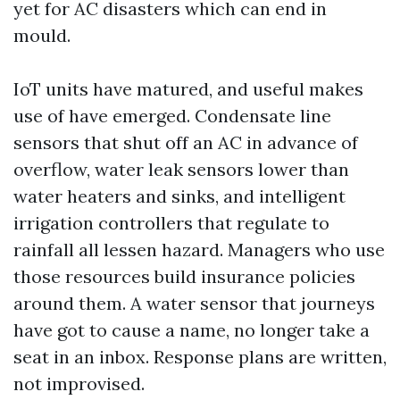
yet for AC disasters which can end in
mould.
IoT units have matured, and useful makes
use of have emerged. Condensate line
sensors that shut off an AC in advance of
overflow, water leak sensors lower than
water heaters and sinks, and intelligent
irrigation controllers that regulate to
rainfall all lessen hazard. Managers who use
those resources build insurance policies
around them. A water sensor that journeys
have got to cause a name, no longer take a
seat in an inbox. Response plans are written,
not improvised.