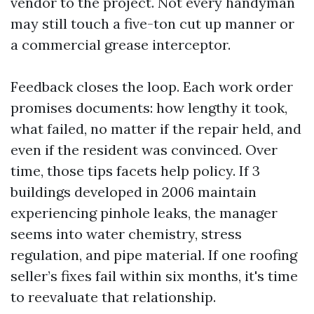
vendor to the project. Not every handyman
may still touch a five-ton cut up manner or
a commercial grease interceptor.
Feedback closes the loop. Each work order
promises documents: how lengthy it took,
what failed, no matter if the repair held, and
even if the resident was convinced. Over
time, those tips facets help policy. If 3
buildings developed in 2006 maintain
experiencing pinhole leaks, the manager
seems into water chemistry, stress
regulation, and pipe material. If one roofing
seller’s fixes fail within six months, it's time
to reevaluate that relationship.