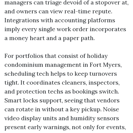
managers can triage devoid of a stopover at,
and owners can view real-time repute.
Integrations with accounting platforms
imply every single work order incorporates
a money heart and a paper path.
For portfolios that consist of holiday
condominium management in Fort Myers,
scheduling tech helps to keep turnovers
tight. It coordinates cleaners, inspectors,
and protection techs as bookings switch.
Smart locks support, seeing that vendors
can rotate in without a key pickup. Noise
video display units and humidity sensors
present early warnings, not only for events,