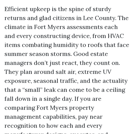
Efficient upkeep is the spine of sturdy
returns and glad citizens in Lee County. The
climate in Fort Myers assessments each
and every constructing device, from HVAC
items combating humidity to roofs that face
summer season storms. Good estate
managers don’t just react, they count on.
They plan around salt air, extreme UV
exposure, seasonal traffic, and the actuality
that a “small” leak can come to be a ceiling
fall down in a single day. If you are
comparing Fort Myers property
management capabilities, pay near
recognition to how each and every