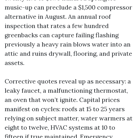
music-up can preclude a $1,500 compressor
alternative in August. An annual roof
inspection that rates a few hundred
greenbacks can capture failing flashing
previously a heavy rain blows water into an
attic and ruins drywall, flooring, and private
assets.
Corrective quotes reveal up as necessary: a
leaky faucet, a malfunctioning thermostat,
an oven that won’t ignite. Capital prices
manifest on cycles: roofs at 15 to 25 years
relying on subject matter, water warmers at
eight to twelve, HVAC systems at 10 to
fifteen if true maintained. Emergency