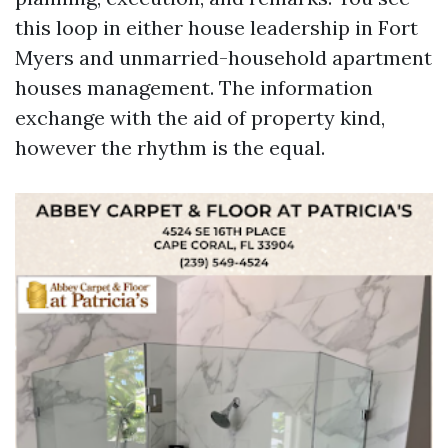
this loop in either house leadership in Fort
Myers and unmarried-household apartment
houses management. The information
exchange with the aid of property kind,
however the rhythm is the equal.