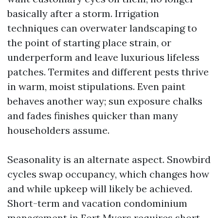
basically after a storm. Irrigation
techniques can overwater landscaping to
the point of starting place strain, or
underperform and leave luxurious lifeless
patches. Termites and different pests thrive
in warm, moist stipulations. Even paint
behaves another way; sun exposure chalks
and fades finishes quicker than many
householders assume.
Seasonality is an alternate aspect. Snowbird
cycles swap occupancy, which changes how
and while upkeep will likely be achieved.
Short-term and vacation condominium
management in Fort Myers requires short-