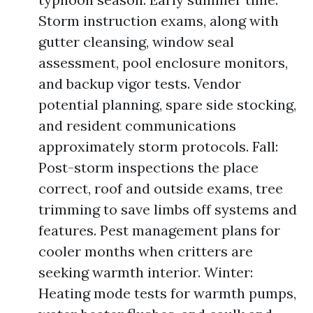
Storm instruction exams, along with
gutter cleansing, window seal
assessment, pool enclosure monitors,
and backup vigor tests. Vendor
potential planning, spare side stocking,
and resident communications
approximately storm protocols. Fall:
Post-storm inspections the place
correct, roof and outside exams, tree
trimming to save limbs off systems and
features. Pest management plans for
cooler months when critters are
seeking warmth interior. Winter:
Heating mode tests for warmth pumps,