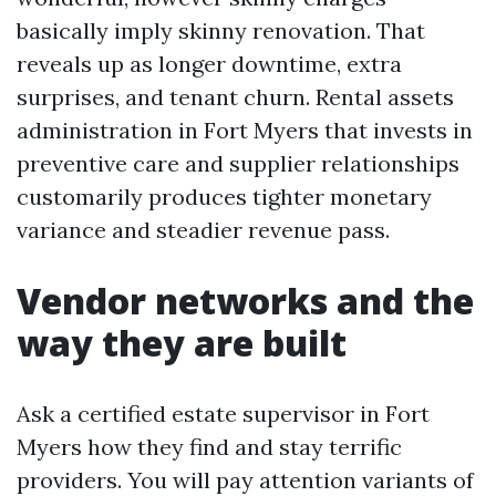
basically imply skinny renovation. That
reveals up as longer downtime, extra
surprises, and tenant churn. Rental assets
administration in Fort Myers that invests in
preventive care and supplier relationships
customarily produces tighter monetary
variance and steadier revenue pass.
Vendor networks and the
way they are built
Ask a certified estate supervisor in Fort
Myers how they find and stay terrific
providers. You will pay attention variants of