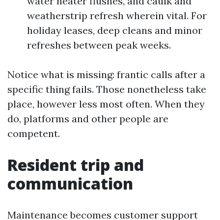
water heater flushes, and caulk and
weatherstrip refresh wherein vital. For
holiday leases, deep cleans and minor
refreshes between peak weeks.
Notice what is missing: frantic calls after a
specific thing fails. Those nonetheless take
place, however less most often. When they
do, platforms and other people are
competent.
Resident trip and
communication
Maintenance becomes customer support