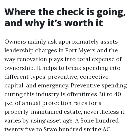
Where the check is going,
and why it’s worth it
Owners mainly ask approximately assets
leadership charges in Fort Myers and the
way renovation plays into total expense of
ownership. It helps to break spending into
different types: preventive, corrective,
capital, and emergency. Preventive spending
during this industry is oftentimes 20 to 40
p.c. of annual protection rates for a
properly-maintained estate, nevertheless it
varies by using asset age. A $one hundred
twenty five to $two hundred spring AC