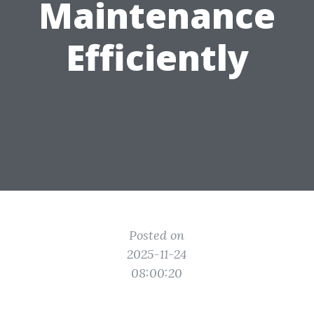
Maintenance
Efficiently
Posted on
2025-11-24
08:00:20