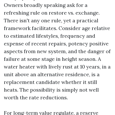
Owners broadly speaking ask for a
refreshing rule on restore vs. exchange.
There isn't any one rule, yet a practical
framework facilitates. Consider age relative
to estimated lifestyles, frequency and
expense of recent repairs, potency positive
aspects from new system, and the danger of
failure at some stage in height season. A
water heater with lively rust at 10 years, in a
unit above an alternative residence, is a
replacement candidate whether it still
heats. The possibility is simply not well
worth the rate reductions.
For long-term value regulate, a reserve