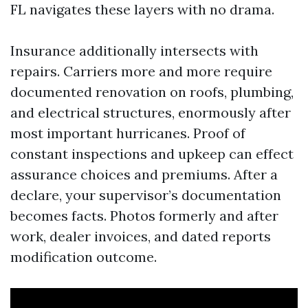
FL navigates these layers with no drama.
Insurance additionally intersects with
repairs. Carriers more and more require
documented renovation on roofs, plumbing,
and electrical structures, enormously after
most important hurricanes. Proof of
constant inspections and upkeep can effect
assurance choices and premiums. After a
declare, your supervisor’s documentation
becomes facts. Photos formerly and after
work, dealer invoices, and dated reports
modification outcome.