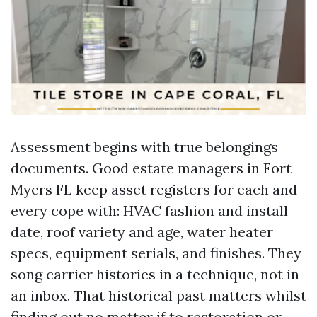
Assessment begins with true belongings
documents. Good estate managers in Fort
Myers FL keep asset registers for each and
every cope with: HVAC fashion and install
date, roof variety and age, water heater
specs, equipment serials, and finishes. They
song carrier histories in a technique, not in
an inbox. That historical past matters whilst
finding out no matter if to restoration or