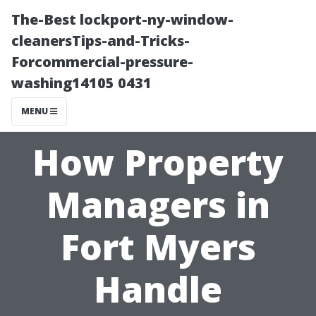
The-Best lockport-ny-window-
cleanersTips-and-Tricks-
Forcommercial-pressure-
washing14105 0431
MENU
How Property
Managers in
Fort Myers
Handle