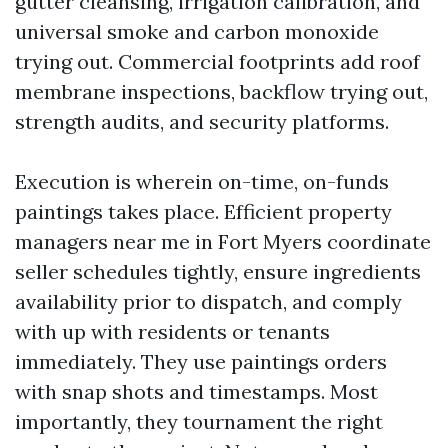
gutter cleansing, irrigation calibration, and
universal smoke and carbon monoxide
trying out. Commercial footprints add roof
membrane inspections, backflow trying out,
strength audits, and security platforms.
Execution is wherein on-time, on-funds
paintings takes place. Efficient property
managers near me in Fort Myers coordinate
seller schedules tightly, ensure ingredients
availability prior to dispatch, and comply
with up with residents or tenants
immediately. They use paintings orders
with snap shots and timestamps. Most
importantly, they tournament the right