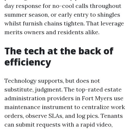
day response for no-cool calls throughout
summer season, or early entry to shingles
whilst furnish chains tighten. That leverage
merits owners and residents alike.
The tech at the back of
efficiency
Technology supports, but does not
substitute, judgment. The top-rated estate
administration providers in Fort Myers use
maintenance instrument to centralize work
orders, observe SLAs, and log pics. Tenants
can submit requests with a rapid video,