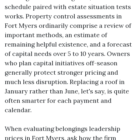
schedule paired with estate situation tests
works. Property control assessments in
Fort Myers ordinarily comprise a review of
important methods, an estimate of
remaining helpful existence, and a forecast
of capital needs over 5 to 10 years. Owners
who plan capital initiatives off-season
generally protect stronger pricing and
much less disruption. Replacing a roof in
January rather than June, let's say, is quite
often smarter for each payment and
calendar.
When evaluating belongings leadership
prices in Fort Myers, ask how the firm