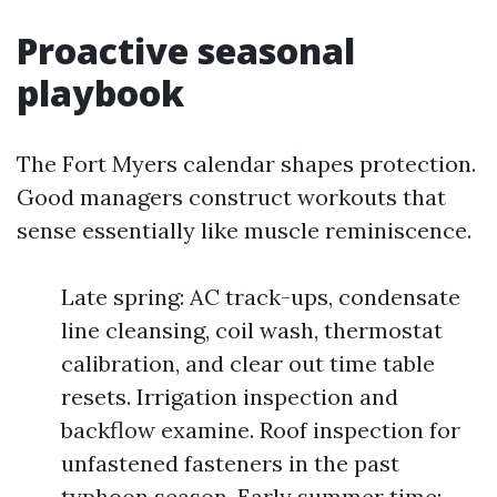
Proactive seasonal
playbook
The Fort Myers calendar shapes protection.
Good managers construct workouts that
sense essentially like muscle reminiscence.
Late spring: AC track-ups, condensate
line cleansing, coil wash, thermostat
calibration, and clear out time table
resets. Irrigation inspection and
backflow examine. Roof inspection for
unfastened fasteners in the past
typhoon season. Early summer time: