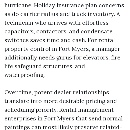
hurricane. Holiday insurance plan concerns,
as do carrier radius and truck inventory. A
technician who arrives with effortless
capacitors, contactors, and condensate
switches saves time and cash. For rental
property control in Fort Myers, a manager
additionally needs gurus for elevators, fire
life safeguard structures, and
waterproofing.
Over time, potent dealer relationships
translate into more desirable pricing and
scheduling priority. Rental management
enterprises in Fort Myers that send normal
paintings can most likely preserve related-