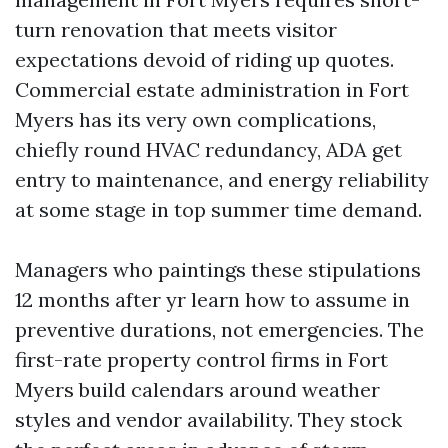
turn renovation that meets visitor
expectations devoid of riding up quotes.
Commercial estate administration in Fort
Myers has its very own complications,
chiefly round HVAC redundancy, ADA get
entry to maintenance, and energy reliability
at some stage in top summer time demand.
Managers who paintings these stipulations
12 months after yr learn how to assume in
preventive durations, not emergencies. The
first-rate property control firms in Fort
Myers build calendars around weather
styles and vendor availability. They stock