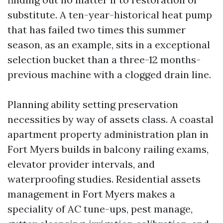
substitute. A ten-year-historical heat pump
that has failed two times this summer
season, as an example, sits in a exceptional
selection bucket than a three-12 months-
previous machine with a clogged drain line.
Planning ability setting preservation
necessities by way of assets class. A coastal
apartment property administration plan in
Fort Myers builds in balcony railing exams,
elevator provider intervals, and
waterproofing studies. Residential assets
management in Fort Myers makes a
speciality of AC tune-ups, pest manage,