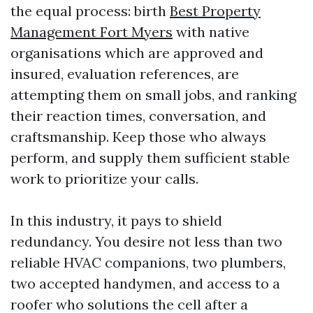
the equal process: birth
Best Property
Management Fort Myers
with native
organisations which are approved and
insured, evaluation references, are
attempting them on small jobs, and ranking
their reaction times, conversation, and
craftsmanship. Keep those who always
perform, and supply them sufficient stable
work to prioritize your calls.
In this industry, it pays to shield
redundancy. You desire not less than two
reliable HVAC companions, two plumbers,
two accepted handymen, and access to a
roofer who solutions the cell after a