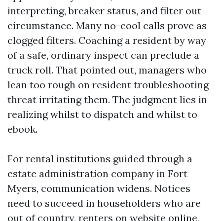
interpreting, breaker status, and filter out
circumstance. Many no-cool calls prove as
clogged filters. Coaching a resident by way
of a safe, ordinary inspect can preclude a
truck roll. That pointed out, managers who
lean too rough on resident troubleshooting
threat irritating them. The judgment lies in
realizing whilst to dispatch and whilst to
ebook.
For rental institutions guided through a
estate administration company in Fort
Myers, communication widens. Notices
need to succeed in householders who are
out of country, renters on website online,