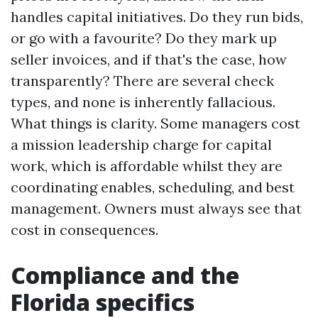
handles capital initiatives. Do they run bids,
or go with a favourite? Do they mark up
seller invoices, and if that's the case, how
transparently? There are several check
types, and none is inherently fallacious.
What things is clarity. Some managers cost
a mission leadership charge for capital
work, which is affordable whilst they are
coordinating enables, scheduling, and best
management. Owners must always see that
cost in consequences.
Compliance and the
Florida specifics