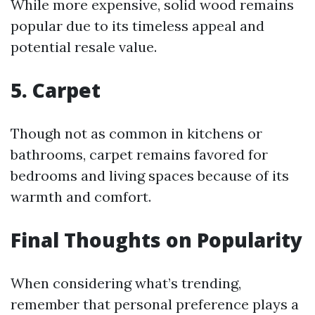
While more expensive, solid wood remains
popular due to its timeless appeal and
potential resale value.
5. Carpet
Though not as common in kitchens or
bathrooms, carpet remains favored for
bedrooms and living spaces because of its
warmth and comfort.
Final Thoughts on Popularity
When considering what’s trending,
remember that personal preference plays a