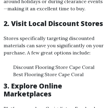
around holidays or during clearance events
—making it an excellent time to buy.
2. Visit Local Discount Stores
Stores specifically targeting discounted
materials can save you significantly on your
purchase. A few great options include:
Discount Flooring Store Cape Coral
Best Flooring Store Cape Coral
3. Explore Online
Marketplaces