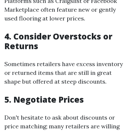
Platforms such as Craigslist or Facebook
Marketplace often feature new or gently
used flooring at lower prices.
4. Consider Overstocks or
Returns
Sometimes retailers have excess inventory
or returned items that are still in great
shape but offered at steep discounts.
5. Negotiate Prices
Don't hesitate to ask about discounts or
price matching; many retailers are willing