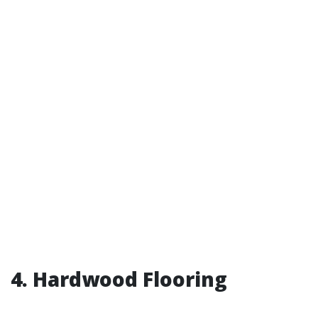
4. Hardwood Flooring