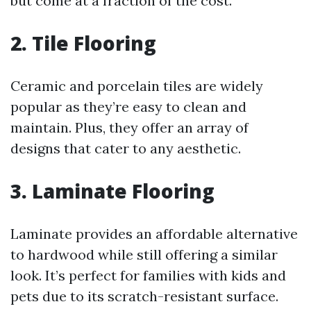
but come at a fraction of the cost.
2. Tile Flooring
Ceramic and porcelain tiles are widely
popular as they’re easy to clean and
maintain. Plus, they offer an array of
designs that cater to any aesthetic.
3. Laminate Flooring
Laminate provides an affordable alternative
to hardwood while still offering a similar
look. It’s perfect for families with kids and
pets due to its scratch-resistant surface.