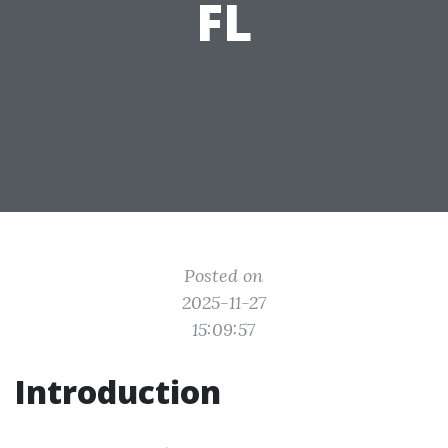
FL
Posted on
2025-11-27
15:09:57
Introduction