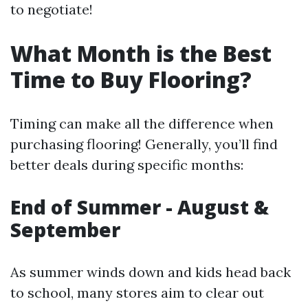
to negotiate!
What Month is the Best
Time to Buy Flooring?
Timing can make all the difference when
purchasing flooring! Generally, you’ll find
better deals during specific months:
End of Summer - August &
September
As summer winds down and kids head back
to school, many stores aim to clear out