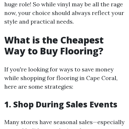
huge role! So while vinyl may be all the rage
now, your choice should always reflect your
style and practical needs.
What is the Cheapest
Way to Buy Flooring?
If you're looking for ways to save money
while shopping for flooring in Cape Coral,
here are some strategies:
1. Shop During Sales Events
Many stores have seasonal sales—especially