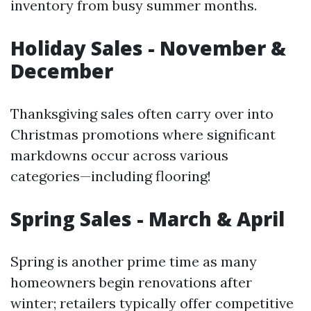
inventory from busy summer months.
Holiday Sales - November &
December
Thanksgiving sales often carry over into
Christmas promotions where significant
markdowns occur across various
categories—including flooring!
Spring Sales - March & April
Spring is another prime time as many
homeowners begin renovations after
winter; retailers typically offer competitive