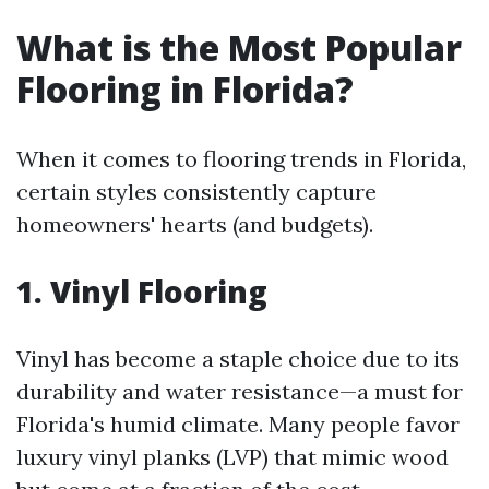
What is the Most Popular
Flooring in Florida?
When it comes to flooring trends in Florida,
certain styles consistently capture
homeowners' hearts (and budgets).
1. Vinyl Flooring
Vinyl has become a staple choice due to its
durability and water resistance—a must for
Florida's humid climate. Many people favor
luxury vinyl planks (LVP) that mimic wood