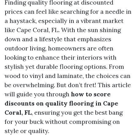
Finding quality flooring at discounted
prices can feel like searching for a needle in
a haystack, especially in a vibrant market
like Cape Coral, FL. With the sun shining
down and a lifestyle that emphasizes
outdoor living, homeowners are often
looking to enhance their interiors with
stylish yet durable flooring options. From
wood to vinyl and laminate, the choices can
be overwhelming. But don’t fret! This article
will guide you through
how to score
discounts on quality flooring in Cape
Coral, FL
, ensuring you get the best bang
for your buck without compromising on
style or quality.