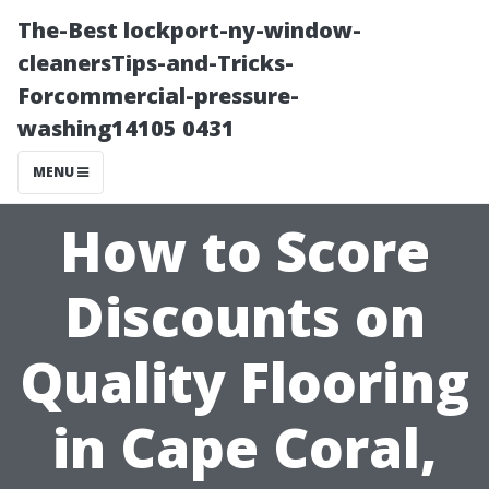
The-Best lockport-ny-window-
cleanersTips-and-Tricks-
Forcommercial-pressure-
washing14105 0431
MENU
How to Score
Discounts on
Quality Flooring
in Cape Coral,