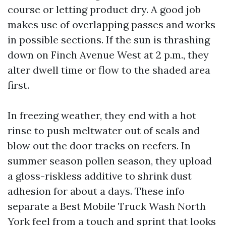
course or letting product dry. A good job
makes use of overlapping passes and works
in possible sections. If the sun is thrashing
down on Finch Avenue West at 2 p.m., they
alter dwell time or flow to the shaded area
first.
In freezing weather, they end with a hot
rinse to push meltwater out of seals and
blow out the door tracks on reefers. In
summer season pollen season, they upload
a gloss-riskless additive to shrink dust
adhesion for about a days. These info
separate a Best Mobile Truck Wash North
York feel from a touch and sprint that looks