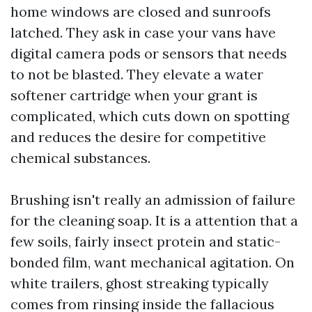
home windows are closed and sunroofs
latched. They ask in case your vans have
digital camera pods or sensors that needs
to not be blasted. They elevate a water
softener cartridge when your grant is
complicated, which cuts down on spotting
and reduces the desire for competitive
chemical substances.
Brushing isn't really an admission of failure
for the cleaning soap. It is a attention that a
few soils, fairly insect protein and static-
bonded film, want mechanical agitation. On
white trailers, ghost streaking typically
comes from rinsing inside the fallacious