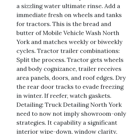
a sizzling water ultimate rinse. Add a
immediate fresh on wheels and tanks
for tractors. This is the bread and
butter of Mobile Vehicle Wash North
York and matches weekly or biweekly
cycles. Tractor trailer combinations:
Split the process. Tractor gets wheels
and body cognizance, trailer receives
area panels, doors, and roof edges. Dry
the rear door tracks to evade freezing
in winter. If reefer, watch gaskets.
Detailing: Truck Detailing North York
need to now not imply showroom-only
strategies. It capability a significant
interior wipe-down, window clarity,