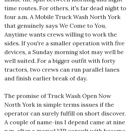
time routes. For others, it's far dead night to
four a.m. A Mobile Truck Wash North York
that genuinely says We Come to You,
Anytime wants crews willing to work the
sides. If you're a smaller operation with five
devices, a Sunday morning slot may well be
well suited. For a bigger outfit with forty
tractors, two crews can run parallel lanes
and finish earlier break of day.
The promise of Truck Wash Open Now
North York in simple terms issues if the
operator can surely fulfill on short discover.
A couple of name-ins I depend came at nine
p.m. after a marvel VIP consult with become