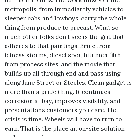
metropolis, from immediately vehicles to
sleeper cabs and lowboys, carry the whole
thing from produce to precast. What so
much other folks don’t see is the grit that
adheres to that paintings. Brine from
iciness storms, diesel soot, bitumen filth
from process sites, and the movie that
builds up all through end and pass using
along Jane Street or Steeles. Clean gadget is
more than a pride thing. It continues
corrosion at bay, improves visibility, and
presentations customers you care. The
crisis is time. Wheels will have to turn to
earn. That is the place an on-site solution