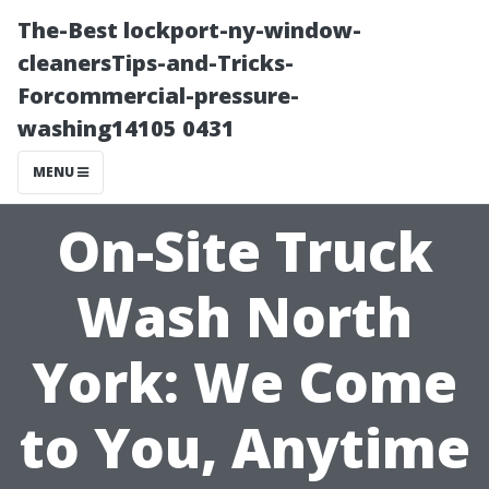
The-Best lockport-ny-window-
cleanersTips-and-Tricks-
Forcommercial-pressure-
washing14105 0431
MENU
On-Site Truck
Wash North
York: We Come
to You, Anytime