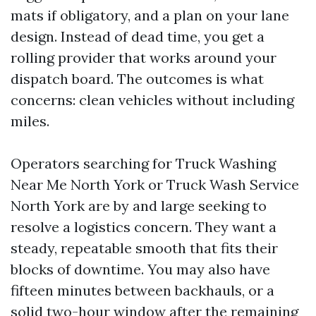
mats if obligatory, and a plan on your lane
design. Instead of dead time, you get a
rolling provider that works around your
dispatch board. The outcomes is what
concerns: clean vehicles without including
miles.
Operators searching for Truck Washing
Near Me North York or Truck Wash Service
North York are by and large seeking to
resolve a logistics concern. They want a
steady, repeatable smooth that fits their
blocks of downtime. You may also have
fifteen minutes between backhauls, or a
solid two-hour window after the remaining