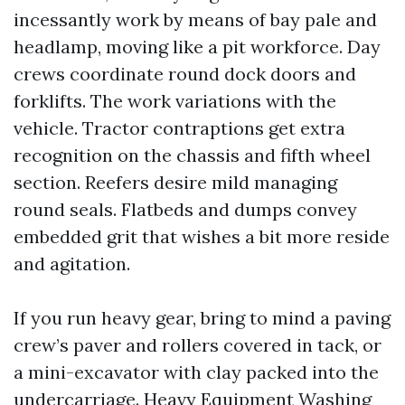
incessantly work by means of bay pale and
headlamp, moving like a pit workforce. Day
crews coordinate round dock doors and
forklifts. The work variations with the
vehicle. Tractor contraptions get extra
recognition on the chassis and fifth wheel
section. Reefers desire mild managing
round seals. Flatbeds and dumps convey
embedded grit that wishes a bit more reside
and agitation.
If you run heavy gear, bring to mind a paving
crew’s paver and rollers covered in tack, or
a mini-excavator with clay packed into the
undercarriage. Heavy Equipment Washing