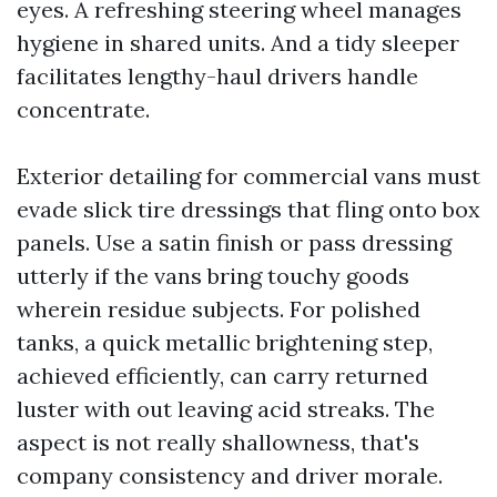
eyes. A refreshing steering wheel manages
hygiene in shared units. And a tidy sleeper
facilitates lengthy-haul drivers handle
concentrate.
Exterior detailing for commercial vans must
evade slick tire dressings that fling onto box
panels. Use a satin finish or pass dressing
utterly if the vans bring touchy goods
wherein residue subjects. For polished
tanks, a quick metallic brightening step,
achieved efficiently, can carry returned
luster with out leaving acid streaks. The
aspect is not really shallowness, that's
company consistency and driver morale.