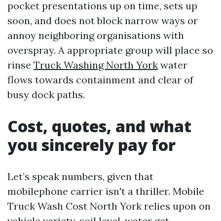
pocket presentations up on time, sets up
soon, and does not block narrow ways or
annoy neighboring organisations with
overspray. A appropriate group will place so
rinse
Truck Washing North York
water
flows towards containment and clear of
busy dock paths.
Cost, quotes, and what
you sincerely pay for
Let’s speak numbers, given that
mobilephone carrier isn't a thriller. Mobile
Truck Wash Cost North York relies upon on
vehicle variety, soil level, water get