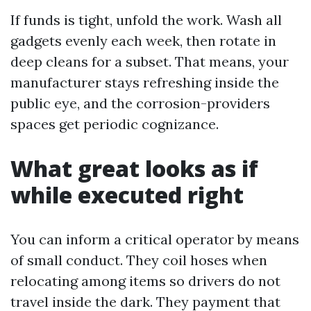
If funds is tight, unfold the work. Wash all
gadgets evenly each week, then rotate in
deep cleans for a subset. That means, your
manufacturer stays refreshing inside the
public eye, and the corrosion-providers
spaces get periodic cognizance.
What great looks as if
while executed right
You can inform a critical operator by means
of small conduct. They coil hoses when
relocating among items so drivers do not
travel inside the dark. They payment that