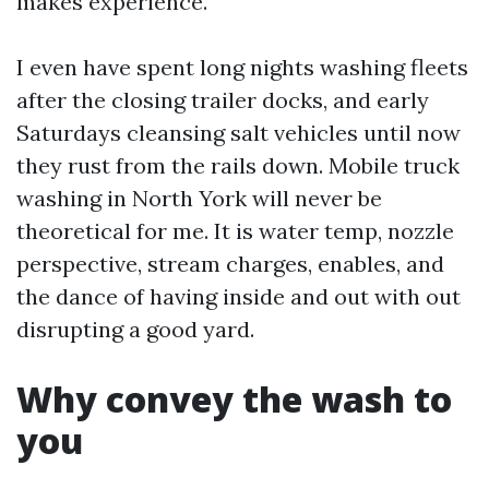
makes experience.
I even have spent long nights washing fleets
after the closing trailer docks, and early
Saturdays cleansing salt vehicles until now
they rust from the rails down. Mobile truck
washing in North York will never be
theoretical for me. It is water temp, nozzle
perspective, stream charges, enables, and
the dance of having inside and out with out
disrupting a good yard.
Why convey the wash to
you