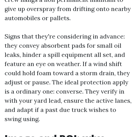
give up overspray from drifting onto nearby
automobiles or pallets.
Signs that they're considering in advance:
they convey absorbent pads for small oil
leaks, hinder a spill equipment all set, and
feature an eye on weather. If a wind shift
could hold foam toward a storm drain, they
adjust or pause. The ideal protection apply
is a ordinary one: converse. They verify in
with your yard lead, ensure the active lanes,
and adapt if a past due truck wishes to
swing using.