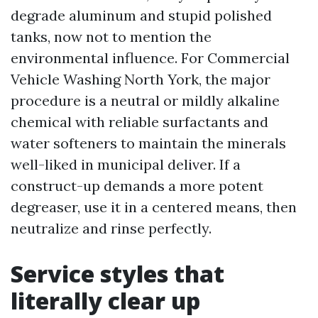
degrade aluminum and stupid polished
tanks, now not to mention the
environmental influence. For Commercial
Vehicle Washing North York, the major
procedure is a neutral or mildly alkaline
chemical with reliable surfactants and
water softeners to maintain the minerals
well-liked in municipal deliver. If a
construct-up demands a more potent
degreaser, use it in a centered means, then
neutralize and rinse perfectly.
Service styles that
literally clear up