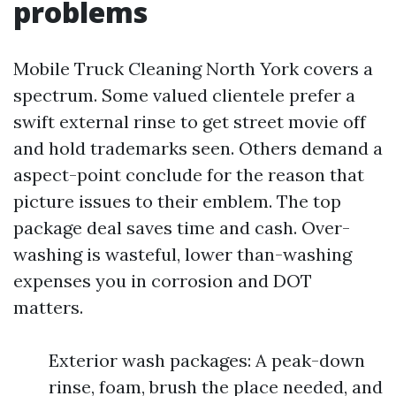
problems
Mobile Truck Cleaning North York covers a
spectrum. Some valued clientele prefer a
swift external rinse to get street movie off
and hold trademarks seen. Others demand a
aspect-point conclude for the reason that
picture issues to their emblem. The top
package deal saves time and cash. Over-
washing is wasteful, lower than-washing
expenses you in corrosion and DOT
matters.
Exterior wash packages: A peak-down
rinse, foam, brush the place needed, and