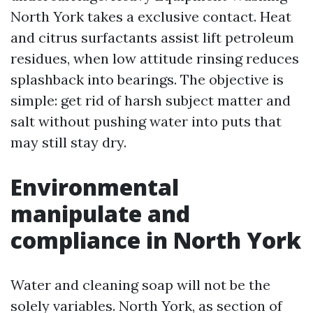
North York takes a exclusive contact. Heat
and citrus surfactants assist lift petroleum
residues, when low attitude rinsing reduces
splashback into bearings. The objective is
simple: get rid of harsh subject matter and
salt without pushing water into puts that
may still stay dry.
Environmental
manipulate and
compliance in North York
Water and cleaning soap will not be the
solely variables. North York, as section of