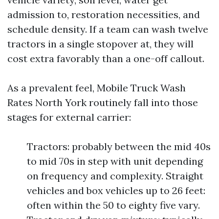
admission to, restoration necessities, and
schedule density. If a team can wash twelve
tractors in a single stopover at, they will
cost extra favorably than a one-off callout.
As a prevalent feel, Mobile Truck Wash
Rates North York routinely fall into those
stages for external carrier:
Tractors: probably between the mid 40s
to mid 70s in step with unit depending
on frequency and complexity. Straight
vehicles and box vehicles up to 26 feet:
often within the 50 to eighty five vary.