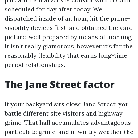
scheduled for day after today. We
dispatched inside of an hour, hit the prime-
visibility devices first, and obtained the yard
picture-well prepared by means of morning.
It isn't really glamorous, however it's far the
reasonably flexibility that earns long-time
period relationships.
The Jane Street factor
If your backyard sits close Jane Street, you
battle different site visitors and highway
grime. That hall accumulates advantageous
particulate grime, and in wintry weather the