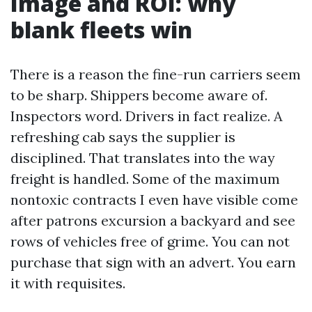
Image and ROI: why
blank fleets win
There is a reason the fine-run carriers seem
to be sharp. Shippers become aware of.
Inspectors word. Drivers in fact realize. A
refreshing cab says the supplier is
disciplined. That translates into the way
freight is handled. Some of the maximum
nontoxic contracts I even have visible come
after patrons excursion a backyard and see
rows of vehicles free of grime. You can not
purchase that sign with an advert. You earn
it with requisites.