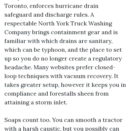
Toronto, enforces hurricane drain
safeguard and discharge rules. A
respectable North York Truck Washing
Company brings containment gear and is
familiar with which drains are sanitary,
which can be typhoon, and the place to set
up so you do no longer create a regulatory
headache. Many websites prefer closed-
loop techniques with vacuum recovery. It
takes greater setup, however it keeps you in
compliance and forestalls sheen from
attaining a storm inlet.
Soaps count too. You can smooth a tractor
with a harsh caustic, but you possibly can