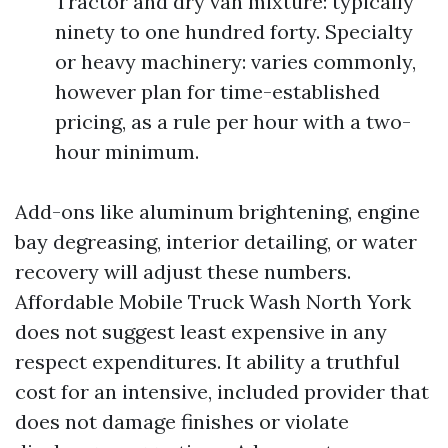
Tractor and dry van mixture: typically
ninety to one hundred forty. Specialty
or heavy machinery: varies commonly,
however plan for time-established
pricing, as a rule per hour with a two-
hour minimum.
Add-ons like aluminum brightening, engine
bay degreasing, interior detailing, or water
recovery will adjust these numbers.
Affordable Mobile Truck Wash North York
does not suggest least expensive in any
respect expenditures. It ability a truthful
cost for an intensive, included provider that
does not damage finishes or violate