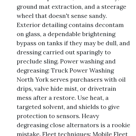
ground mat extraction, and a steerage
wheel that doesn't sense sandy.
Exterior detailing contains decontam
on glass, a dependable brightening
bypass on tanks if they may be dull, and
dressing carried out sparingly to
preclude sling. Power washing and
degreasing: Truck Power Washing
North York serves purchasers with oil
drips, valve hide mist, or drivetrain
mess after a restore. Use heat, a
targeted solvent, and shields to give
protection to sensors. Heavy
degreasing close alternators is a rookie
mistake. Fleet techniques: Mobile Fleet