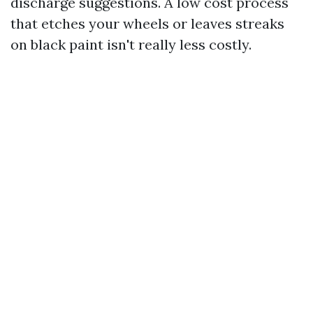
discharge suggestions. A low cost process
that etches your wheels or leaves streaks
on black paint isn't really less costly.