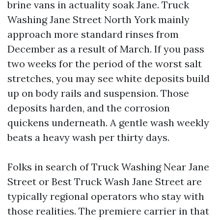
brine vans in actuality soak Jane. Truck
Washing Jane Street North York mainly
approach more standard rinses from
December as a result of March. If you pass
two weeks for the period of the worst salt
stretches, you may see white deposits build
up on body rails and suspension. Those
deposits harden, and the corrosion
quickens underneath. A gentle wash weekly
beats a heavy wash per thirty days.
Folks in search of Truck Washing Near Jane
Street or Best Truck Wash Jane Street are
typically regional operators who stay with
those realities. The premiere carrier in that