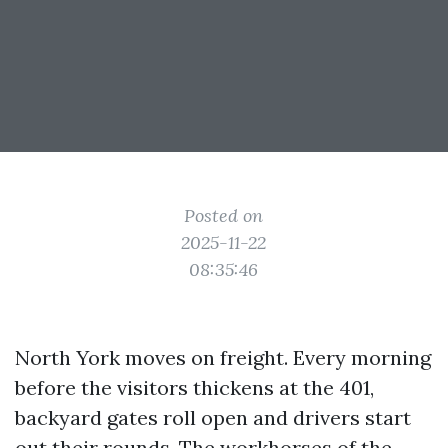
Posted on
2025-11-22
08:35:46
North York moves on freight. Every morning
before the visitors thickens at the 401,
backyard gates roll open and drivers start
out their rounds. The workhorses of the