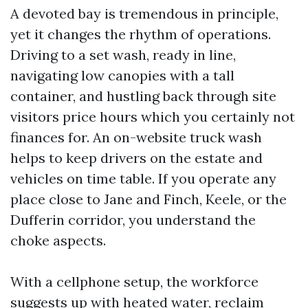
A devoted bay is tremendous in principle,
yet it changes the rhythm of operations.
Driving to a set wash, ready in line,
navigating low canopies with a tall
container, and hustling back through site
visitors price hours which you certainly not
finances for. An on-website truck wash
helps to keep drivers on the estate and
vehicles on time table. If you operate any
place close to Jane and Finch, Keele, or the
Dufferin corridor, you understand the
choke aspects.
With a cellphone setup, the workforce
suggests up with heated water, reclaim