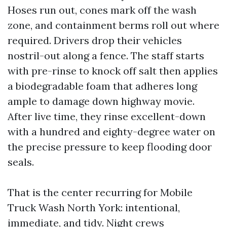
Hoses run out, cones mark off the wash
zone, and containment berms roll out where
required. Drivers drop their vehicles
nostril-out along a fence. The staff starts
with pre-rinse to knock off salt then applies
a biodegradable foam that adheres long
ample to damage down highway movie.
After live time, they rinse excellent-down
with a hundred and eighty-degree water on
the precise pressure to keep flooding door
seals.
That is the center recurring for Mobile
Truck Wash North York: intentional,
immediate, and tidy. Night crews