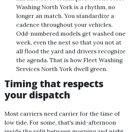
Washing North York is a rhythm, no
longer an match. You standardize a
cadence throughout your vehicles.
Odd-numbered models get washed one
week, even the next so that you not at
all flood the yard and drivers recognize
the agenda. That is how Fleet Washing
Services North York dwell green.
Timing that respects
your dispatch
Most carriers need carrier for the time of
low tide. For some, that's mid-afternoon
inside the split between morning and night