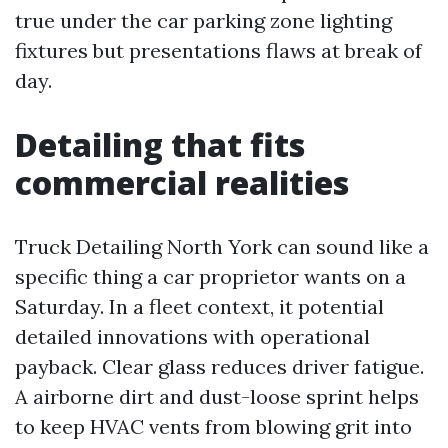
true under the car parking zone lighting
fixtures but presentations flaws at break of
day.
Detailing that fits
commercial realities
Truck Detailing North York can sound like a
specific thing a car proprietor wants on a
Saturday. In a fleet context, it potential
detailed innovations with operational
payback. Clear glass reduces driver fatigue.
A airborne dirt and dust-loose sprint helps
to keep HVAC vents from blowing grit into