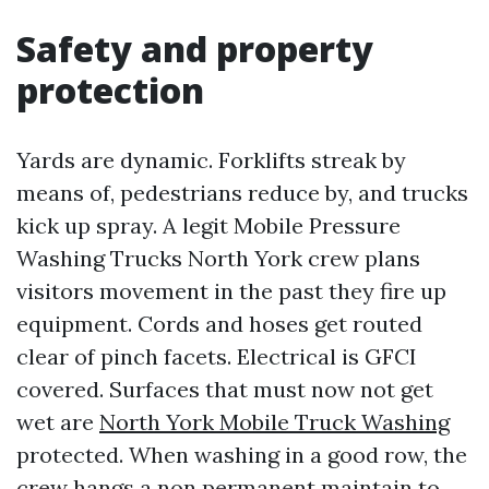
Safety and property
protection
Yards are dynamic. Forklifts streak by
means of, pedestrians reduce by, and trucks
kick up spray. A legit Mobile Pressure
Washing Trucks North York crew plans
visitors movement in the past they fire up
equipment. Cords and hoses get routed
clear of pinch facets. Electrical is GFCI
covered. Surfaces that must now not get
wet are
North York Mobile Truck Washing
protected. When washing in a good row, the
crew hangs a non permanent maintain to