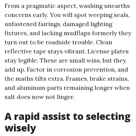
From a pragmatic aspect, washing unearths
concerns early. You will spot weeping seals,
unfastened fairings, damaged lighting
fixtures, and lacking mudflaps formerly they
turn out to be roadside trouble. Clean
reflective tape stays vibrant. License plates
stay legible. These are small wins, but they
add up. Factor in corrosion prevention, and
the maths tilts extra. Frames, brake strains,
and aluminum parts remaining longer when
salt does now not linger.
A rapid assist to selecting
wisely