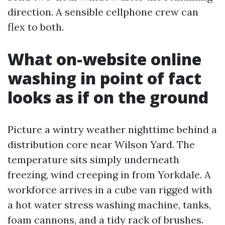
direction. A sensible cellphone crew can
flex to both.
What on-website online
washing in point of fact
looks as if on the ground
Picture a wintry weather nighttime behind a
distribution core near Wilson Yard. The
temperature sits simply underneath
freezing, wind creeping in from Yorkdale. A
workforce arrives in a cube van rigged with
a hot water stress washing machine, tanks,
foam cannons, and a tidy rack of brushes.