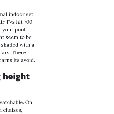
onal indoor set
ir TVs hit 700
f your pool
ght seem to be
d shaded with a
lars. There
arns its avoid.
 height
 watchable. On
n chaises,