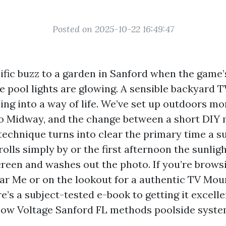
Posted on 2025-10-22 16:49:47
ific buzz to a garden in Sanford when the game’s 
he pool lights are glowing. A sensible backyard 
ing into a way of life. We’ve set up outdoors m
o Midway, and the change between a short DIY 
 technique turns into clear the primary time a
lls simply by or the first afternoon the sunligh
creen and washes out the photo. If you’re brows
ear Me or on the lookout for a authentic TV Mou
e’s a subject-tested e-book to getting it excelle
ow Voltage Sanford FL methods poolside system