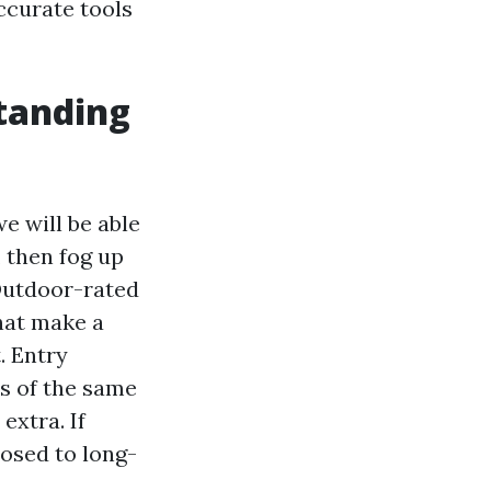
ccurate tools
standing
e will be able
 then fog up
 Outdoor-rated
hat make a
. Entry
s of the same
extra. If
osed to long-