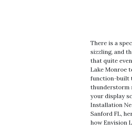
There is a spec
sizzling, and t
that quite even
Lake Monroe t
function-built
thunderstorm ro
your display s
Installation N
Sanford FL, her
how Envision L