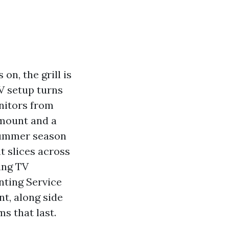
on, the grill is
TV setup turns
onitors from
mount and a
 summer season
t slices across
ing TV
nting Service
nt, along side
s that last.