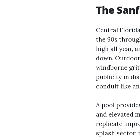
The Sanf
Central Florid
the 90s throug
high all year, 
down. Outdoor T
windborne grit,
publicity in di
conduit like an
A pool provide
and elevated mo
replicate impre
splash sector, 