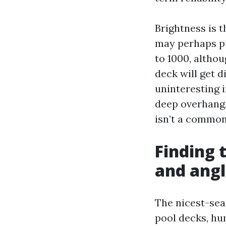
Brightness is t
may perhaps pu
to 1000, altho
deck will get d
uninteresting i
deep overhang,
isn’t a common
Finding 
and ang
The nicest-sea
pool decks, hu