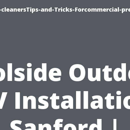
cleanersTips-and-Tricks-Forcommercial-pr
olside Outd
V Installati
Sanford |