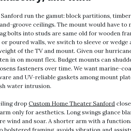
anford run the gamut: block partitions, timbe
-and-groove ceilings. The mount would have to 
Lag bolts into studs are same old for wooden fra
 or poured walls, we switch to sleeve or wedge
weight of the TV and mount. Given our hurrican
isten in on mount flex. Budget mounts can shudd
oosens fasteners over time. We want marine-coa
ware and UV-reliable gaskets among mount plat
sh water intrusion.
eiling drop
Custom Home Theater Sanford
close
arm only for aesthetics. Long swings glance bl
e wind and soar. A shorter arm with a functional
o bolstered framing, avoids vibration and assist