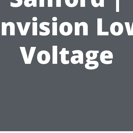
Envision Lo
Voltage