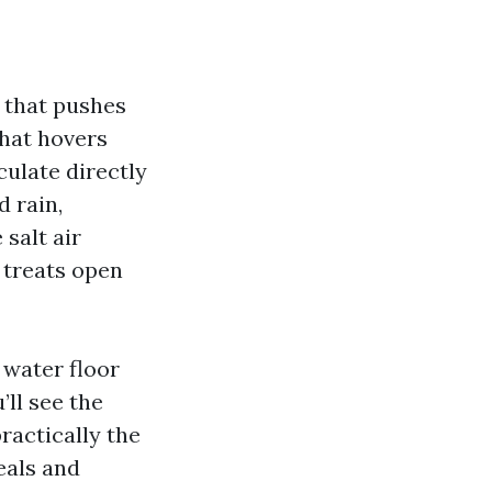
 that pushes
that hovers
culate directly
d rain,
 salt air
t treats open
 water floor
’ll see the
practically the
eals and