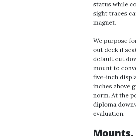
status while co
sight traces c
magnet.
We purpose for 
out deck if se
default cut dow
mount to convey
five-inch displ
inches above gr
norm. At the po
diploma downw
evaluation.
Mounts,