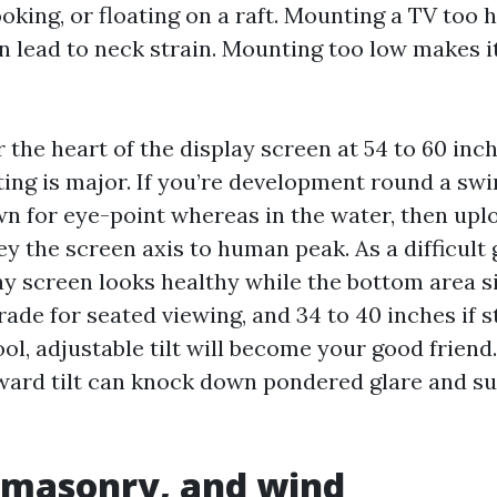
oking, or floating on a raft. Mounting a TV too h
an lead to neck strain. Mounting too low makes i
the heart of the display screen at 54 to 60 inch
ating is major. If you’re development round a sw
n for eye-point whereas in the water, then uplo
 the screen axis to human peak. As a difficult g
ay screen looks healthy while the bottom area si
ade for seated viewing, and 34 to 40 inches if s
ol, adjustable tilt will become your good friend. 
ard tilt can knock down pondered glare and s
 masonry, and wind