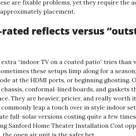
ese are fixable problems, yet they require the a
 approximately placement.
rated reflects versus “out
extra “indoor TV on a coated patio” tries than w
ometimes these setups limp along for a season,
rrode at the HDMI ports, or beginning ghosting.
 chassis, conformal-lined boards, and gaskets t
nce. They are heavier, pricier, and really worth it
 commonly leap a touch over in style indoor set
rate full-solar versions costing quite a few times 
ng Sanford Home Theater Installation Cost opp
, the open air unit is the safer bet.