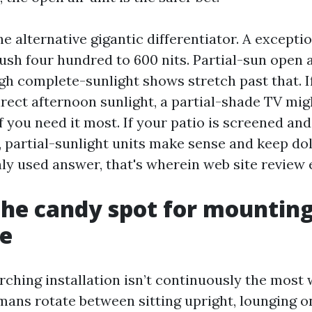
he alternative gigantic differentiator. A excepti
sh four hundred to 600 nits. Partial-sun open a
ugh complete-sunlight shows stretch past that. I
irect afternoon sunlight, a partial-shade TV mi
f you need it most. If your patio is screened an
 partial-sunlight units make sense and keep dol
ly used answer, that's wherein web site review e
the candy spot for mounting
le
rching installation isn’t continuously the most
mans rotate between sitting upright, lounging o