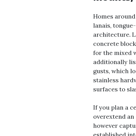
Homes around S
lanais, tongue
architecture. 
concrete block
for the mixed 
additionally l
gusts, which l
stainless hard
surfaces to sla
If you plan a c
overextend an 
however captur
established int