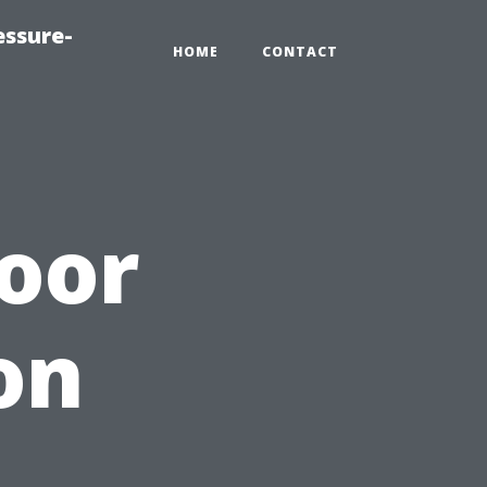
essure-
HOME
CONTACT
oor
on