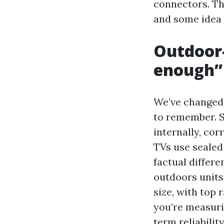
connectors. Th
and some idea
Outdoor-
enough”
We’ve changed 
to remember. S
internally, co
TVs use sealed
factual differe
outdoors units
size, with top 
you’re measuri
term reliability