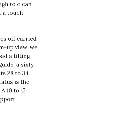
igh to clean
t a touch
es off carried
im-up view, we
ad a tilting
uide, a sixty
ts 28 to 34
tatus is the
A 10 to 15
upport