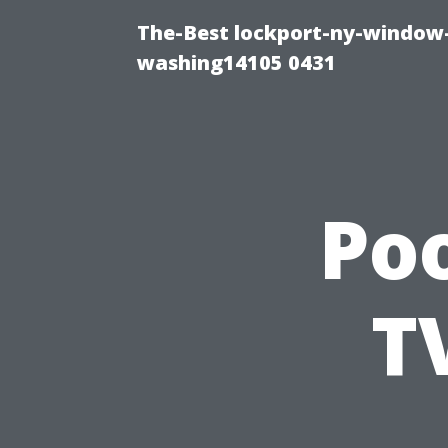
The-Best lockport-ny-window-
washing14105 0431
Po
T