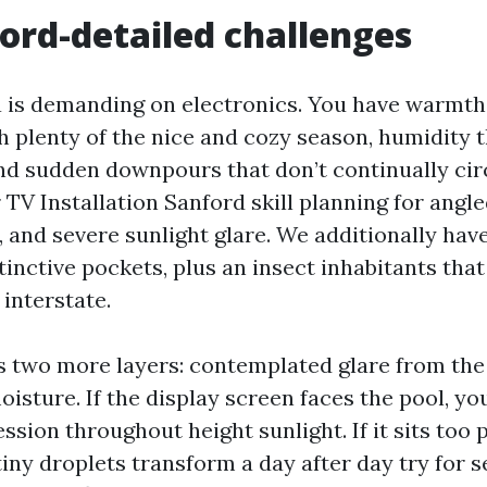
ord-detailed challenges
a is demanding on electronics. You have warmth
h plenty of the nice and cozy season, humidity 
and sudden downpours that don’t continually cir
V Installation Sanford skill planning for angle
 and severe sunlight glare. We additionally have
stinctive pockets, plus an insect inhabitants tha
 interstate.
s two more layers: contemplated glare from the
isture. If the display screen faces the pool, you
ssion throughout height sunlight. If it sits too 
tiny droplets transform a day after day try for s