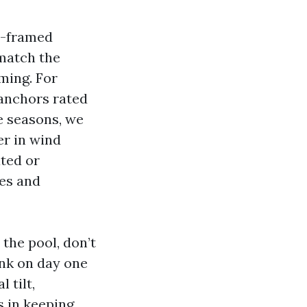
r-framed
match the
ming. For
 anchors rated
e seasons, we
er in wind
ted or
es and
 the pool, don’t
ank on day one
 tilt,
s in keeping