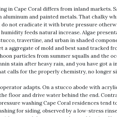
ng in Cape Coral differs from inland markets. Sa
n aluminum and painted metals. That chalky wh
 do not eradicate it with brute pressure otherw
 humidity feeds natural increase. Algae present
tucco, travertine, and urban in shaded compone
t a aggregate of mold and best sand tracked f
phoon particles from summer squalls and the oc
nin stain after heavy rain, and you have got a i
at calls for the properly chemistry, no longer s
 operator adapts. On a stucco abode with acryli
 the floor and drive water behind the end. Cont
pressure washing Cape Coral residences tend t
shing for siding, observed by a low-stress rinse