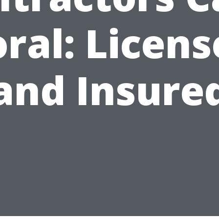
ral: Licen
and Insure