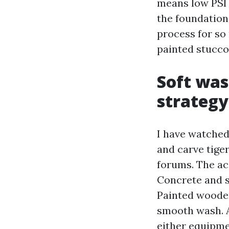
means low PSI w
the foundation,
process for so
painted stucco
Soft was
strategy
I have watched
and carve tiger
forums. The ac
Concrete and so
Painted wooden
smooth wash. A
either equipme