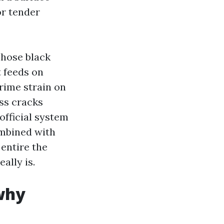
or tender
Those black
 feeds on
prime strain on
ess cracks
official system
ombined with
 entire the
eally is.
why