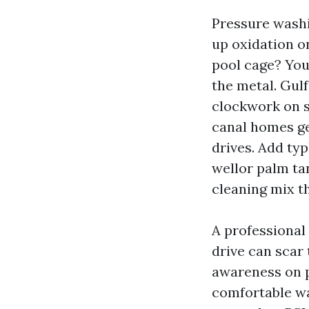
Pressure washi
up oxidation o
pool cage? You
the metal. Gulf
clockwork on s
canal homes ge
drives. Add ty
wellor palm tan
cleaning mix th
A professional
drive can scar
awareness on 
comfortable wa