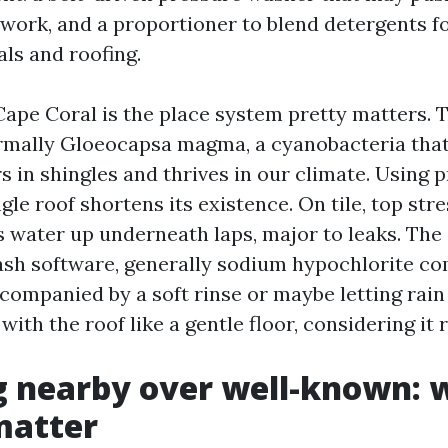
atwork, and a proportioner to blend detergents f
ls and roofing.
Cape Coral is the place system pretty matters. 
rmally Gloeocapsa magma, a cyanobacteria that
rs in shingles and thrives in our climate. Using 
gle roof shortens its existence. On tile, top str
s water up underneath laps, major to leaks. The 
wash software, generally sodium hypochlorite c
companied by a soft rinse or maybe letting rain
with the roof like a gentle floor, considering it r
g nearby over well-known: 
matter