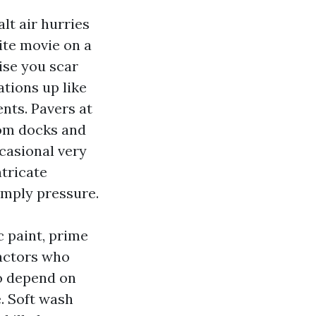
lt air hurries
ite movie on a
ise you scar
ations up like
nts. Pavers at
rom docks and
casional very
ntricate
imply pressure.
c paint, prime
ractors who
o depend on
. Soft wash