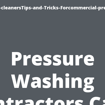
cleanersTips-and-Tricks-Forcommercial-pr
Pressure
Washing
ntractors C