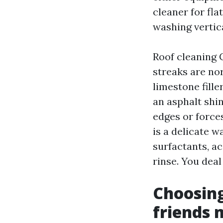
cleaner for fl
washing vertica
Roof cleaning 
streaks are no
limestone fille
an asphalt shin
edges or force
is a delicate 
surfactants, ac
rinse. You deal 
Choosin
friends 