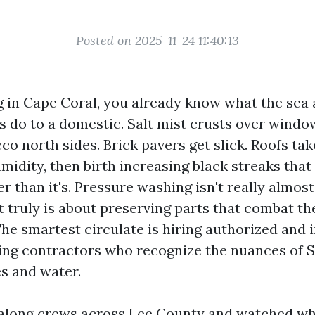
Posted on 2025-11-24 11:40:13
ng in Cape Coral, you already know what the sea a
do to a domestic. Salt mist crusts over windo
o north sides. Brick pavers get slick. Roofs tak
idity, then birth increasing black streaks that
r than it's. Pressure washing isn't really almos
it truly is about preserving parts that combat th
The smartest circulate is hiring authorized and 
ing contractors who recognize the nuances of 
es and water.
along crews across Lee County and watched wh