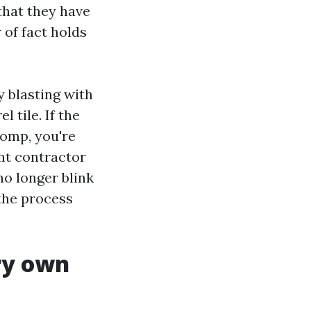
that they have
 of fact holds
y blasting with
 tile. If the
comp, you're
ght contractor
no longer blink
 the process
ry own