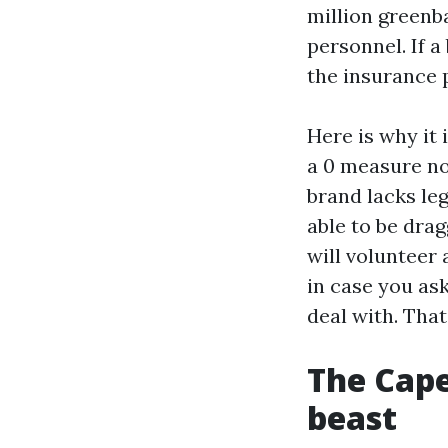
million greenb
personnel. If a
the insurance p
Here is why it 
a 0 measure noz
brand lacks le
able to be drag
will volunteer
in case you ask
deal with. Tha
The Cape
beast