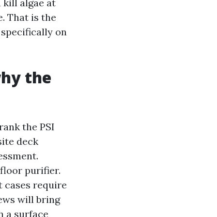
kill algae at
. That is the
specifically on
why the
rank the PSI
site deck
sessment.
loor purifier.
t cases require
ws will bring
h a surface