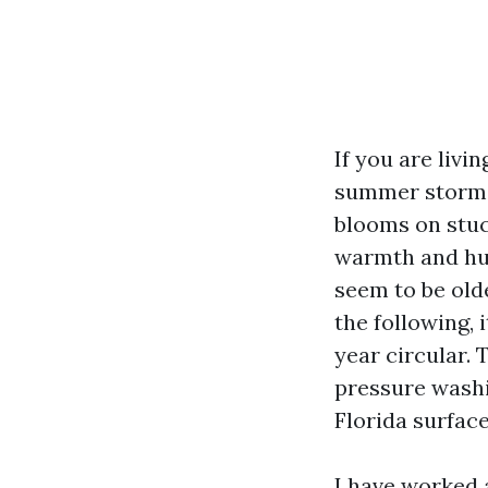
If you are livi
summer storms 
blooms on stucc
warmth and hum
seem to be olde
the following, 
year circular. 
pressure wash
Florida surfac
I have worked 