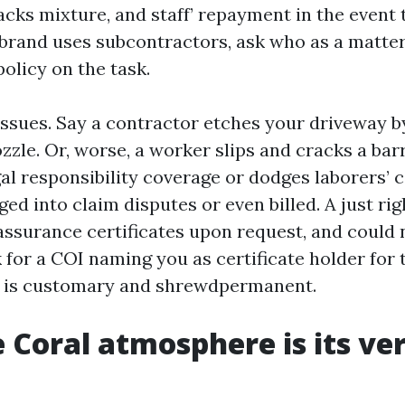
acks mixture, and staff’ repayment in the event 
 brand uses subcontractors, ask who as a matter
olicy on the task.
issues. Say a contractor etches your driveway b
zle. Or, worse, a worker slips and cracks a barrel
gal responsibility coverage or dodges laborers’ 
ged into claim disputes or even billed. A just ri
 assurance certificates upon request, and could 
 for a COI naming you as certificate holder for
t is customary and shrewdpermanent.
 Coral atmosphere is its ve