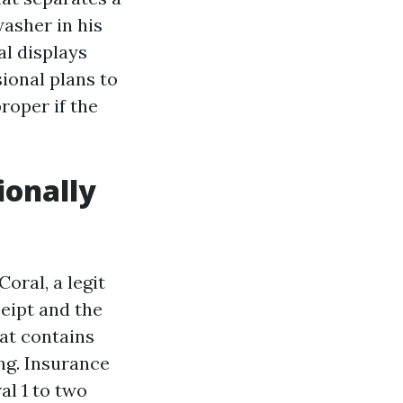
washer in his
al displays
ional plans to
roper if the
ionally
oral, a legit
eipt and the
hat contains
ng. Insurance
al 1 to two