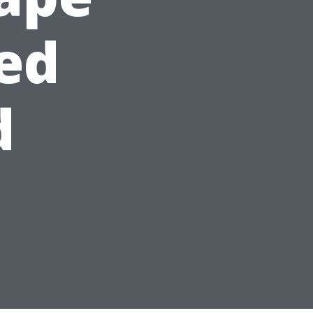
sed
d