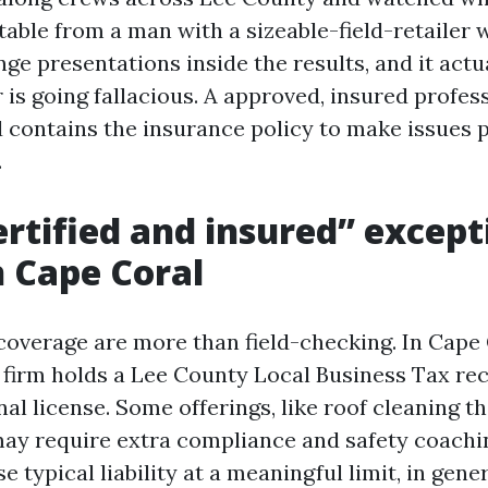
able from a man with a sizeable-field-retailer 
ge presentations inside the results, and it actu
is going fallacious. A approved, insured profess
d contains the insurance policy to make issues p
.
rtified and insured” except
n Cape Coral
coverage are more than field-checking. In Cape C
 firm holds a Lee County Local Business Tax rec
al license. Some offerings, like roof cleaning t
 may require extra compliance and safety coachi
 typical liability at a meaningful limit, in gener