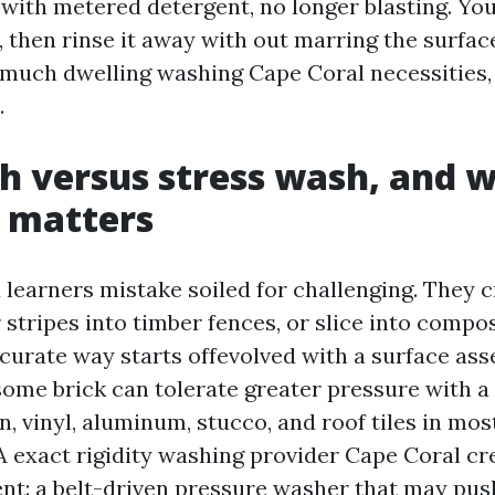
ith metered detergent, no longer blasting. You 
 then rinse it away with out marring the surface
 much dwelling washing Cape Coral necessities, 
.
h versus stress wash, and 
 matters
 learners mistake soiled for challenging. They c
 stripes into timber fences, or slice into compo
curate way starts offevolved with a surface as
me brick can tolerate greater pressure with a f
, vinyl, aluminum, stucco, and roof tiles in mos
 exact rigidity washing provider Cape Coral cre
nt: a belt-driven pressure washer that may pus