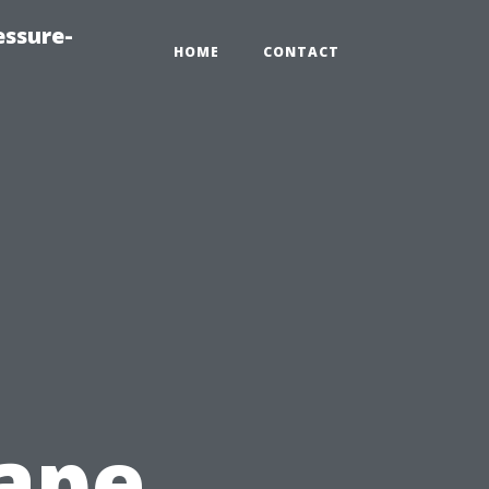
essure-
HOME
CONTACT
ape