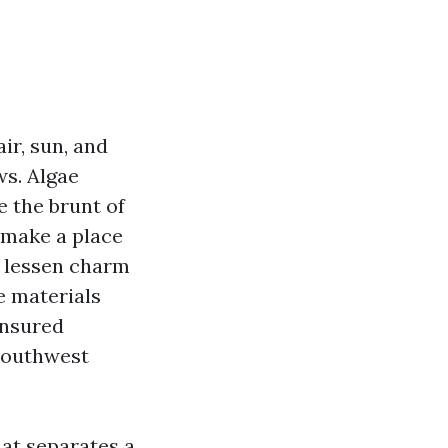
ir, sun, and
ws. Algae
e the brunt of
 make a place
t lessen charm
e materials
insured
Southwest
at separates a