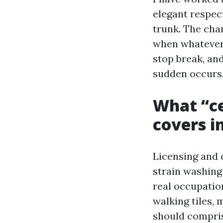
elegant respect
trunk. The chan
when whatever 
stop break, an
sudden occurs
What “ce
covers i
Licensing and 
strain washing
real occupation
walking tiles,
should comprise