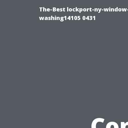
The-Best lockport-ny-window-
washing14105 0431
Co