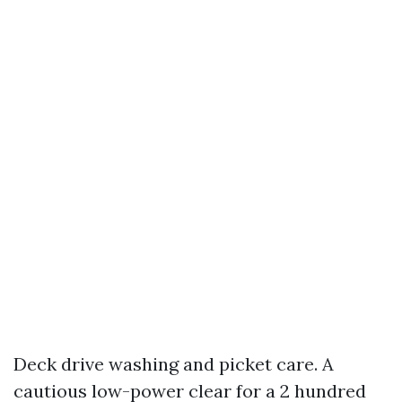
Deck drive washing and picket care. A
cautious low-power clear for a 2 hundred