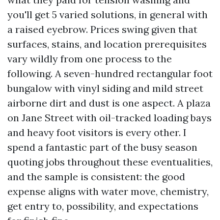
you'll get 5 varied solutions, in general with
a raised eyebrow. Prices swing given that
surfaces, stains, and location prerequisites
vary wildly from one process to the
following. A seven-hundred rectangular foot
bungalow with vinyl siding and mild street
airborne dirt and dust is one aspect. A plaza
on Jane Street with oil-tracked loading bays
and heavy foot visitors is every other. I
spend a fantastic part of the busy season
quoting jobs throughout these eventualities,
and the sample is consistent: the good
expense aligns with water move, chemistry,
get entry to, possibility, and expectations