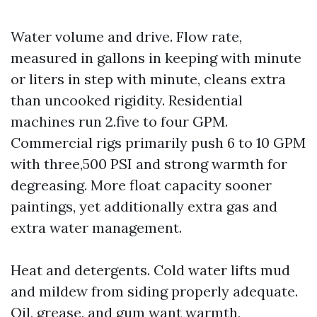
Water volume and drive. Flow rate,
measured in gallons in keeping with minute
or liters in step with minute, cleans extra
than uncooked rigidity. Residential
machines run 2.five to four GPM.
Commercial rigs primarily push 6 to 10 GPM
with three,500 PSI and strong warmth for
degreasing. More float capacity sooner
paintings, yet additionally extra gas and
extra water management.
Heat and detergents. Cold water lifts mud
and mildew from siding properly adequate.
Oil, grease, and gum want warmth,