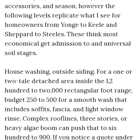
accessories, and season, however the
following levels replicate what I see for
homeowners from Yonge to Keele and
Sheppard to Steeles. These think most
economical get admission to and universal
soil stages.
House washing, outside siding. For a one or
two-tale detached area inside the 1,2
hundred to two,000 rectangular foot range,
budget 250 to 500 for a smooth wash that
includes soffits, fascia, and light window
rinse. Complex rooflines, three stories, or
heavy algae boom can push that to six
hundred to 900. If you notice a quote under