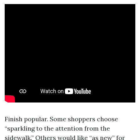
Finish popular. Some shoppers choose
“sparkling to the attention from the
sidewalk.” Others would like “as new” for