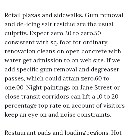
Retail plazas and sidewalks. Gum removal
and de-icing salt residue are the usual
culprits. Expect zero.20 to zero.50
consistent with sq. foot for ordinary
renovation cleans on open concrete with
water get admission to on web site. If we
add specific gum removal and degreaser
passes, which could attain zero.60 to
one.00. Night paintings on Jane Street or
close transit corridors can lift a 10 to 20
percentage top rate on account of visitors
keep an eye on and noise constraints.
Restaurant pads and loading regions. Hot