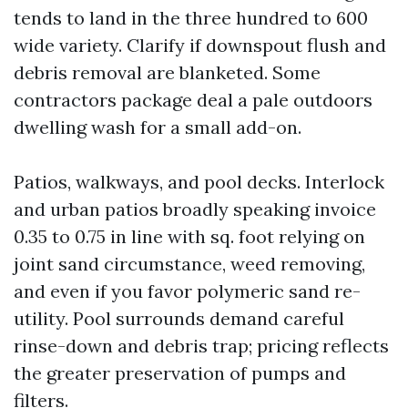
tends to land in the three hundred to 600
wide variety. Clarify if downspout flush and
debris removal are blanketed. Some
contractors package deal a pale outdoors
dwelling wash for a small add-on.
Patios, walkways, and pool decks. Interlock
and urban patios broadly speaking invoice
0.35 to 0.75 in line with sq. foot relying on
joint sand circumstance, weed removing,
and even if you favor polymeric sand re-
utility. Pool surrounds demand careful
rinse-down and debris trap; pricing reflects
the greater preservation of pumps and
filters.