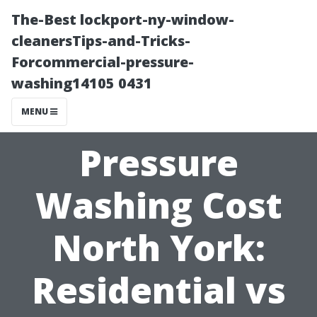
The-Best lockport-ny-window-
cleanersTips-and-Tricks-
Forcommercial-pressure-
washing14105 0431
MENU
Pressure
Washing Cost
North York:
Residential vs