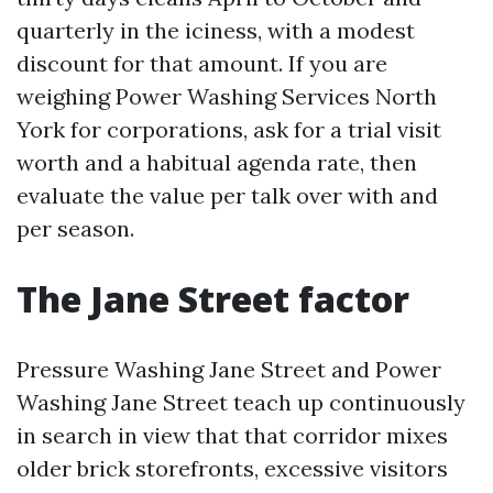
quarterly in the iciness, with a modest
discount for that amount. If you are
weighing Power Washing Services North
York for corporations, ask for a trial visit
worth and a habitual agenda rate, then
evaluate the value per talk over with and
per season.
The Jane Street factor
Pressure Washing Jane Street and Power
Washing Jane Street teach up continuously
in search in view that that corridor mixes
older brick storefronts, excessive visitors