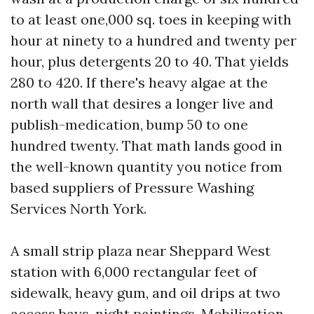
to at least one,000 sq. toes in keeping with
hour at ninety to a hundred and twenty per
hour, plus detergents 20 to 40. That yields
280 to 420. If there's heavy algae at the
north wall that desires a longer live and
publish-medication, bump 50 to one
hundred twenty. That math lands good in
the well-known quantity you notice from
based suppliers of Pressure Washing
Services North York.
A small strip plaza near Sheppard West
station with 6,000 rectangular feet of
sidewalk, heavy gum, and oil drips at two
access bays, night paintings. Mobilization