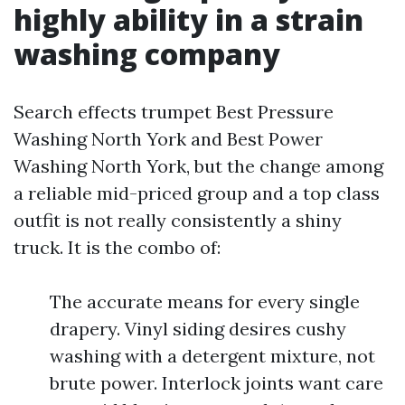
highly ability in a strain
washing company
Search effects trumpet Best Pressure
Washing North York and Best Power
Washing North York, but the change among
a reliable mid-priced group and a top class
outfit is not really consistently a shiny
truck. It is the combo of:
The accurate means for every single
drapery. Vinyl siding desires cushy
washing with a detergent mixture, not
brute power. Interlock joints want care