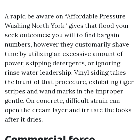
A rapid be aware on “Affordable Pressure
Washing North York” gives that flood your
seek outcomes: you will to find bargain
numbers, however they customarily shave
time by utilizing an excessive amount of
power, skipping detergents, or ignoring
rinse water leadership. Vinyl siding takes
the brunt of that procedure, exhibiting tiger
stripes and wand marks in the improper
gentle. On concrete, difficult strain can
open the cream layer and irritate the looks
after it dries.
Commercial force