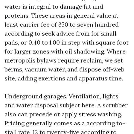
water is integral to damage fat and
proteins. These areas in general value at
least carrier fee of 350 to seven hundred
according to seek advice from for small
pads, or 0.40 to 1.00 in step with square foot
for larger zones with oil shadowing. Where
metropolis bylaws require reclaim, we set
berms, vacuum water, and dispose off-web
site, adding exertions and apparatus time.
Underground garages. Ventilation, lights,
and water disposal subject here. A scrubber
also can precede or apply stress washing.
Pricing generally comes as a according to-
stall rate, 12 to twenty-five according to