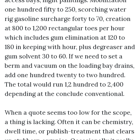
one hundred fifty to 250, scorching water
rig gasoline surcharge forty to 70, creation
at 800 to 1,200 rectangular toes per hour
which includes gum elimination at 120 to
180 in keeping with hour, plus degreaser and
gum solvent 30 to 60. If we need to set a
berm and vacuum on the loading bay drains,
add one hundred twenty to two hundred.
The total would run 1,2 hundred to 2,400
depending at the conclude conventional.
When a quote seems too low for the scope,
a thing is lacking. Often it can be chemistry,
dwell time, or publish-treatment that clears