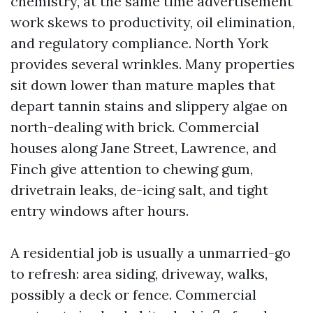
chemistry, at the same time advertisement
work skews to productivity, oil elimination,
and regulatory compliance. North York
provides several wrinkles. Many properties
sit down lower than mature maples that
depart tannin stains and slippery algae on
north-dealing with brick. Commercial
houses along Jane Street, Lawrence, and
Finch give attention to chewing gum,
drivetrain leaks, de-icing salt, and tight
entry windows after hours.
A residential job is usually a unmarried-go
to refresh: area siding, driveway, walks,
possibly a deck or fence. Commercial