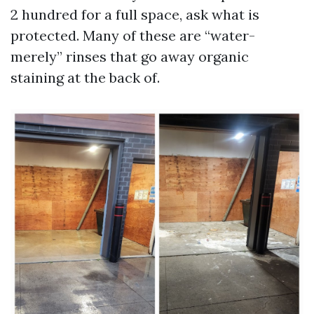
2 hundred for a full space, ask what is
protected. Many of these are “water-
merely” rinses that go away organic
staining at the back of.