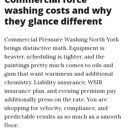
washing costs and why
they glance different
Commercial Pressure Washing North York
brings distinctive math. Equipment is
heavier, scheduling is tighter, and the
paintings pretty much comes to oils and
gum that want warmness and additional
chemistry. Liability assurance, WSIB
insurance plan, and evening premium pay
additionally press on the rate. You are
shopping for velocity, compliance, and
predictable results as so much as a smooth
floor.