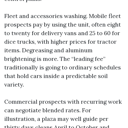
Fleet and accessories washing. Mobile fleet
prospects pay by using the unit, often eight
to twenty for delivery vans and 25 to 60 for
dice trucks, with higher prices for tractor
items. Degreasing and aluminum
brightening is more. The “leading fee”
traditionally is going to ordinary schedules
that hold cars inside a predictable soil
variety.
Commercial prospects with recurring work
can negotiate blended rates. For
illustration, a plaza may well guide per
thirty days cleans April to October and