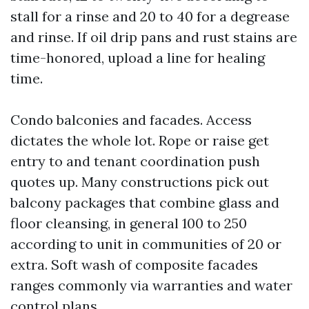
stall for a rinse and 20 to 40 for a degrease
and rinse. If oil drip pans and rust stains are
time-honored, upload a line for healing
time.
Condo balconies and facades. Access
dictates the whole lot. Rope or raise get
entry to and tenant coordination push
quotes up. Many constructions pick out
balcony packages that combine glass and
floor cleansing, in general 100 to 250
according to unit in communities of 20 or
extra. Soft wash of composite facades
ranges commonly via warranties and water
control plans.