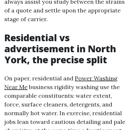
always assist you study between the strains
of a quote and settle upon the appropriate
stage of carrier.
Residential vs
advertisement in North
York, the precise split
On paper, residential and
Power Washing
Near Me
business rigidity washing use the
comparable constituents: water extent,
force, surface cleaners, detergents, and
normally hot water. In exercise, residential
jobs lean toward cautious detailing and pale