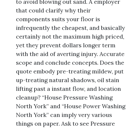
to avoid blowing out sand. A employer
that could clarify why their
components suits your floor is
infrequently the cheapest, and basically
certainly not the maximum high priced,
yet they prevent dollars longer term
with the aid of averting injury. Accurate
scope and conclude concepts. Does the
quote embody pre-treating mildew, put
up-treating natural shadows, oil stain
lifting past a instant flow, and location
cleanup? “House Pressure Washing
North York” and “House Power Washing
North York” can imply very various
things on paper. Ask to see Pressure