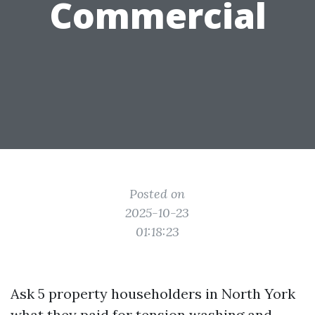
Commercial
Posted on
2025-10-23
01:18:23
Ask 5 property householders in North York
what they paid for tension washing and