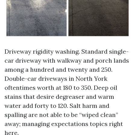
Driveway rigidity washing. Standard single-
car driveway with walkway and porch lands
among a hundred and twenty and 250.
Double-car driveways in North York
oftentimes worth at 180 to 350. Deep oil
stains that desire degreaser and warm
water add forty to 120. Salt harm and
spalling are not able to be “wiped clean”
away; managing expectations topics right
here.