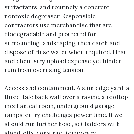
surfactants, and routinely a concrete-
nontoxic degreaser. Responsible
contractors use merchandise that are
biodegradable and protected for
surrounding landscaping, then catch and
dispose of rinse water when required. Heat
and chemistry upload expense yet hinder
ruin from overusing tension.
Access and containment. A slim edge yard, a
three-tale back wall over a ravine, a rooftop
mechanical room, underground garage
ramps: entry challenges power time. If we
should run further hose, set ladders with
stand-offs, construct temporary