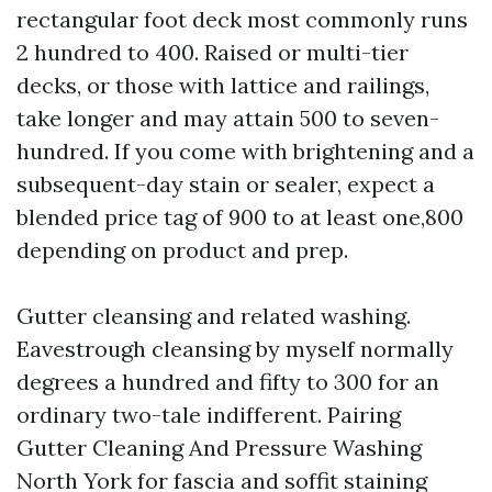
rectangular foot deck most commonly runs
2 hundred to 400. Raised or multi-tier
decks, or those with lattice and railings,
take longer and may attain 500 to seven-
hundred. If you come with brightening and a
subsequent-day stain or sealer, expect a
blended price tag of 900 to at least one,800
depending on product and prep.
Gutter cleansing and related washing.
Eavestrough cleansing by myself normally
degrees a hundred and fifty to 300 for an
ordinary two-tale indifferent. Pairing
Gutter Cleaning And Pressure Washing
North York for fascia and soffit staining