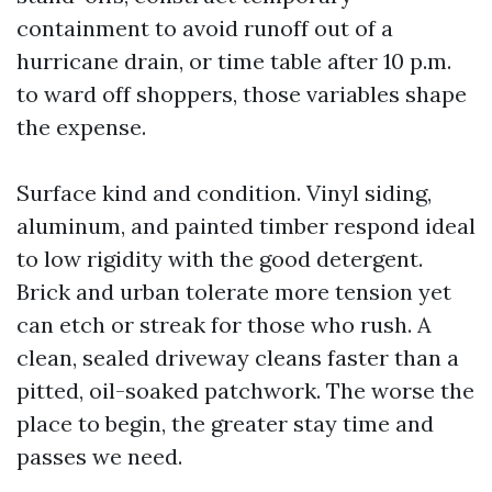
containment to avoid runoff out of a
hurricane drain, or time table after 10 p.m.
to ward off shoppers, those variables shape
the expense.
Surface kind and condition. Vinyl siding,
aluminum, and painted timber respond ideal
to low rigidity with the good detergent.
Brick and urban tolerate more tension yet
can etch or streak for those who rush. A
clean, sealed driveway cleans faster than a
pitted, oil-soaked patchwork. The worse the
place to begin, the greater stay time and
passes we need.