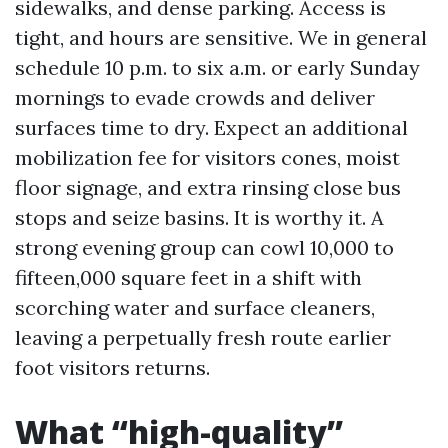
sidewalks, and dense parking. Access is
tight, and hours are sensitive. We in general
schedule 10 p.m. to six a.m. or early Sunday
mornings to evade crowds and deliver
surfaces time to dry. Expect an additional
mobilization fee for visitors cones, moist
floor signage, and extra rinsing close bus
stops and seize basins. It is worthy it. A
strong evening group can cowl 10,000 to
fifteen,000 square feet in a shift with
scorching water and surface cleaners,
leaving a perpetually fresh route earlier
foot visitors returns.
What “high-quality”