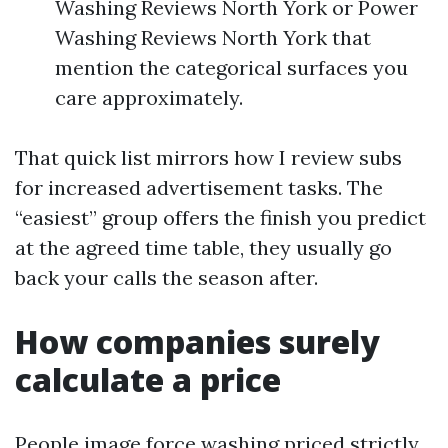
Washing Reviews North York or Power
Washing Reviews North York that
mention the categorical surfaces you
care approximately.
That quick list mirrors how I review subs
for increased advertisement tasks. The
“easiest” group offers the finish you predict
at the agreed time table, they usually go
back your calls the season after.
How companies surely
calculate a price
People image force washing priced strictly