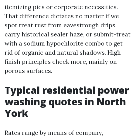
itemizing pics or corporate necessities.
That difference dictates no matter if we
spot treat rust from eavestrough drips,
carry historical sealer haze, or submit-treat
with a sodium hypochlorite combo to get
rid of organic and natural shadows. High
finish principles check more, mainly on
porous surfaces.
Typical residential power
washing quotes in North
York
Rates range by means of company,