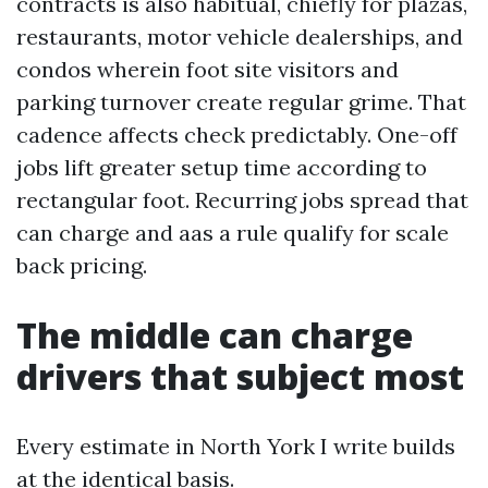
contracts is also habitual, chiefly for plazas,
restaurants, motor vehicle dealerships, and
condos wherein foot site visitors and
parking turnover create regular grime. That
cadence affects check predictably. One-off
jobs lift greater setup time according to
rectangular foot. Recurring jobs spread that
can charge and aas a rule qualify for scale
back pricing.
The middle can charge
drivers that subject most
Every estimate in North York I write builds
at the identical basis.