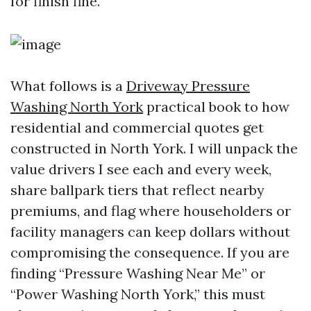
for finish fine.
What follows is a
Driveway Pressure
Washing North York
practical book to how
residential and commercial quotes get
constructed in North York. I will unpack the
value drivers I see each and every week,
share ballpark tiers that reflect nearby
premiums, and flag where householders or
facility managers can keep dollars without
compromising the consequence. If you are
finding “Pressure Washing Near Me” or
“Power Washing North York,” this must