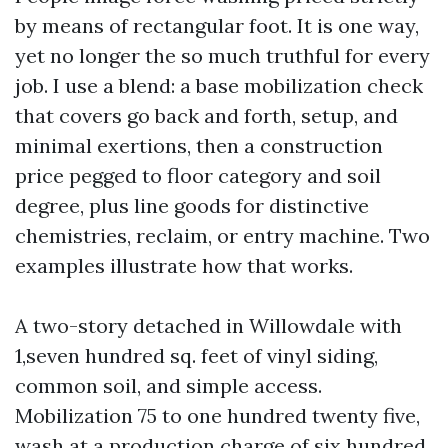
by means of rectangular foot. It is one way,
yet no longer the so much truthful for every
job. I use a blend: a base mobilization check
that covers go back and forth, setup, and
minimal exertions, then a construction
price pegged to floor category and soil
degree, plus line goods for distinctive
chemistries, reclaim, or entry machine. Two
examples illustrate how that works.
A two-story detached in Willowdale with
1,seven hundred sq. feet of vinyl siding,
common soil, and simple access.
Mobilization 75 to one hundred twenty five,
wash at a production charge of six hundred