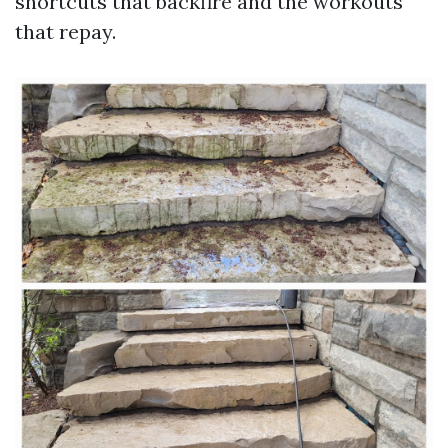
shortcuts that backfire and the workouts
that repay.