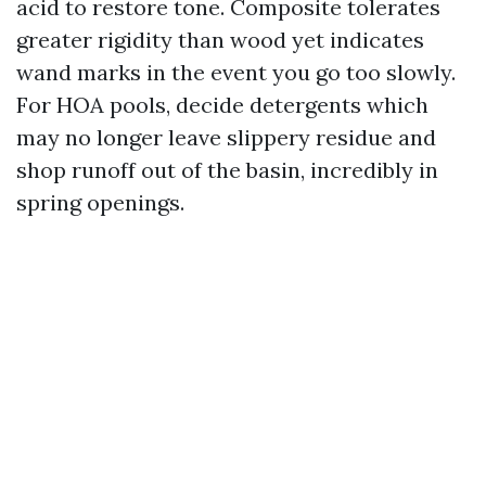
acid to restore tone. Composite tolerates
greater rigidity than wood yet indicates
wand marks in the event you go too slowly.
For HOA pools, decide detergents which
may no longer leave slippery residue and
shop runoff out of the basin, incredibly in
spring openings.