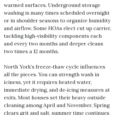
warmed surfaces. Underground storage
washing is many times scheduled overnight
or in shoulder seasons to organize humidity
and airflow. Some HOAs elect cut up carrier,
tackling high‑visibility components each
and every two months and deeper cleans
two times a 12 months.
North York’s freeze‑thaw cycle influences
all the pieces. You can strength wash in
iciness, yet it requires heated water,
immediate drying, and de‑icing measures at
exits. Most houses set their heavy outside
cleaning among April and November. Spring
clears grit and salt, summer time continues