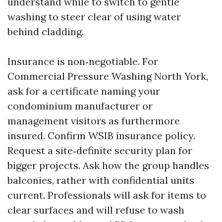
understand while to switch to gentle
washing to steer clear of using water
behind cladding.
Insurance is non‑negotiable. For
Commercial Pressure Washing North York,
ask for a certificate naming your
condominium manufacturer or
management visitors as furthermore
insured. Confirm WSIB insurance policy.
Request a site‑definite security plan for
bigger projects. Ask how the group handles
balconies, rather with confidential units
current. Professionals will ask for items to
clear surfaces and will refuse to wash