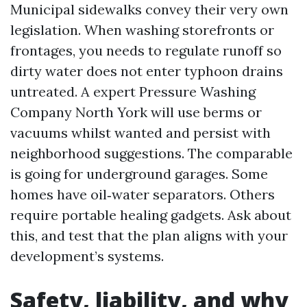
Municipal sidewalks convey their very own
legislation. When washing storefronts or
frontages, you needs to regulate runoff so
dirty water does not enter typhoon drains
untreated. A expert Pressure Washing
Company North York will use berms or
vacuums whilst wanted and persist with
neighborhood suggestions. The comparable
is going for underground garages. Some
homes have oil‑water separators. Others
require portable healing gadgets. Ask about
this, and test that the plan aligns with your
development’s systems.
Safety, liability, and why