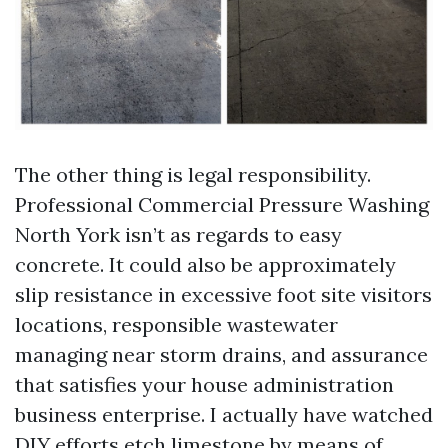
The other thing is legal responsibility.
Professional Commercial Pressure Washing
North York isn’t as regards to easy
concrete. It could also be approximately
slip resistance in excessive foot site visitors
locations, responsible wastewater
managing near storm drains, and assurance
that satisfies your house administration
business enterprise. I actually have watched
DIY efforts etch limestone by means of