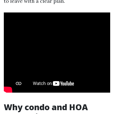
to leave with a clear plan.
Why condo and HOA