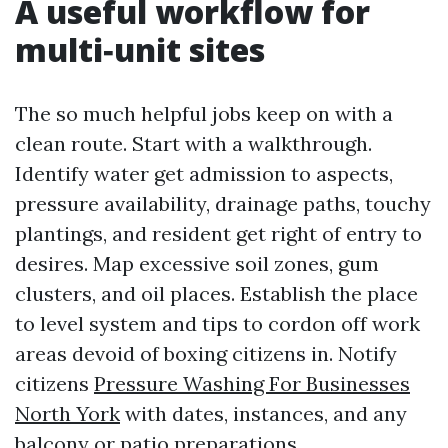
A useful workflow for
multi‑unit sites
The so much helpful jobs keep on with a
clean route. Start with a walkthrough.
Identify water get admission to aspects,
pressure availability, drainage paths, touchy
plantings, and resident get right of entry to
desires. Map excessive soil zones, gum
clusters, and oil places. Establish the place
to level system and tips to cordon off work
areas devoid of boxing citizens in. Notify
citizens
Pressure Washing For Businesses
North York
with dates, instances, and any
balcony or patio preparations.