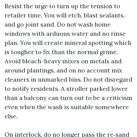
Resist the urge to turn up the tension to
retailer time. You will etch, blast sealants,
and go joint sand. Do not wash home
windows with arduous water and no rinse
plan. You will create mineral spotting which
is tougher to fix than the normal grime.
Avoid bleach-heavy mixes on metals and
around plantings, and on no account mix
cleaners in unmarked bins. Do not disregard
to notify residents. A stroller parked lower
than a balcony can turn out to be a criticism
even when the wash is suitable somewhere
else.
On interlock, do no longer pass the re‑sand