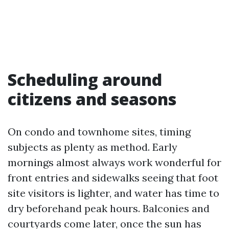
Scheduling around
citizens and seasons
On condo and townhome sites, timing
subjects as plenty as method. Early
mornings almost always work wonderful for
front entries and sidewalks seeing that foot
site visitors is lighter, and water has time to
dry beforehand peak hours. Balconies and
courtyards come later, once the sun has