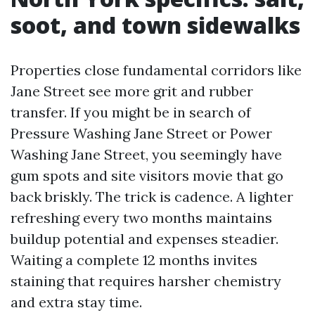
soot, and town sidewalks
Properties close fundamental corridors like
Jane Street see more grit and rubber
transfer. If you might be in search of
Pressure Washing Jane Street or Power
Washing Jane Street, you seemingly have
gum spots and site visitors movie that go
back briskly. The trick is cadence. A lighter
refreshing every two months maintains
buildup potential and expenses steadier.
Waiting a complete 12 months invites
staining that requires harsher chemistry
and extra stay time.