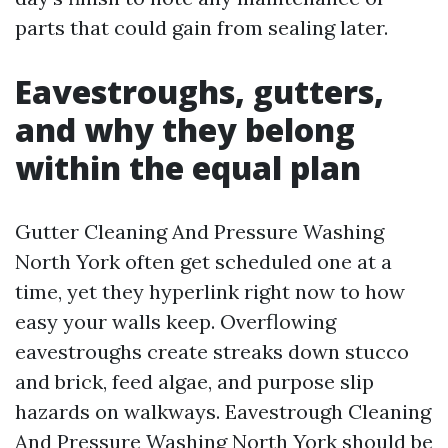
parts that could gain from sealing later.
Eavestroughs, gutters,
and why they belong
within the equal plan
Gutter Cleaning And Pressure Washing
North York often get scheduled one at a
time, yet they hyperlink right now to how
easy your walls keep. Overflowing
eavestroughs create streaks down stucco
and brick, feed algae, and purpose slip
hazards on walkways. Eavestrough Cleaning
And Pressure Washing North York should be