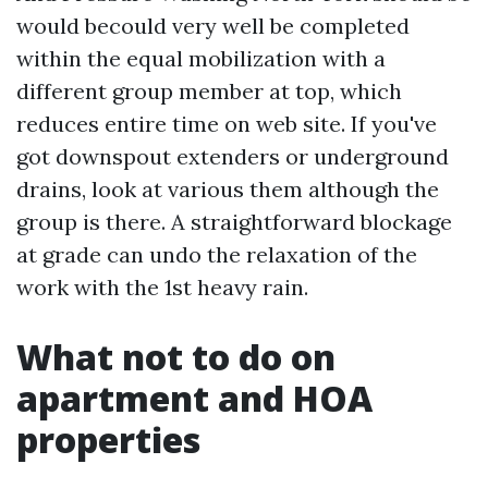
would becould very well be completed
within the equal mobilization with a
different group member at top, which
reduces entire time on web site. If you've
got downspout extenders or underground
drains, look at various them although the
group is there. A straightforward blockage
at grade can undo the relaxation of the
work with the 1st heavy rain.
What not to do on
apartment and HOA
properties