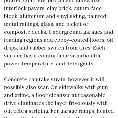
poured concrete, broom end sidewalks,
interlock pavers, clay brick, cut up‑face
block, aluminum and vinyl siding, painted
metal railings, glass, and picket or
composite decks. Underground garages and
loading regions add epoxy‑coated floors, oil
drips, and rubber switch from tires. Each
surface has a comfortable situation for
power, temperature, and detergents.
Concrete can take strain, however it will
possibly also scar. On sidewalks with gum
and grime, a floor cleanser at reasonable
drive eliminates the layer frivolously with
out zebra striping. For garage ramps, heated