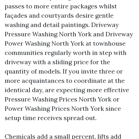
passes to more entire packages whilst
façades and courtyards desire gentle
washing and detail paintings. Driveway
Pressure Washing North York and Driveway
Power Washing North York at townhouse
communities regularly worth in step with
driveway with a sliding price for the
quantity of models. If you invite three or
more acquaintances to coordinate at the
identical day, are expecting more effective
Pressure Washing Prices North York or
Power Washing Prices North York since
setup time receives spread out.
Chemicals add a small percent, lifts add