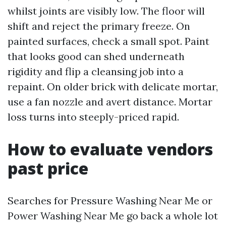
whilst joints are visibly low. The floor will
shift and reject the primary freeze. On
painted surfaces, check a small spot. Paint
that looks good can shed underneath
rigidity and flip a cleansing job into a
repaint. On older brick with delicate mortar,
use a fan nozzle and avert distance. Mortar
loss turns into steeply-priced rapid.
How to evaluate vendors
past price
Searches for Pressure Washing Near Me or
Power Washing Near Me go back a whole lot