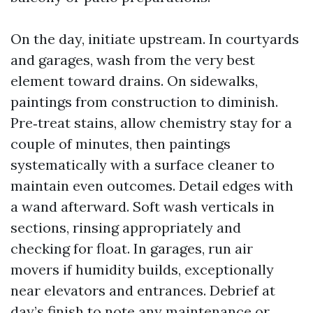
On the day, initiate upstream. In courtyards
and garages, wash from the very best
element toward drains. On sidewalks,
paintings from construction to diminish.
Pre‑treat stains, allow chemistry stay for a
couple of minutes, then paintings
systematically with a surface cleaner to
maintain even outcomes. Detail edges with
a wand afterward. Soft wash verticals in
sections, rinsing appropriately and
checking for float. In garages, run air
movers if humidity builds, exceptionally
near elevators and entrances. Debrief at
day’s finish to note any maintenance or