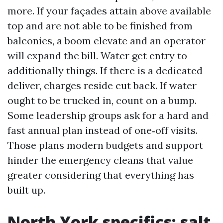
more. If your façades attain above available
top and are not able to be finished from
balconies, a boom elevate and an operator
will expand the bill. Water get entry to
additionally things. If there is a dedicated
deliver, charges reside cut back. If water
ought to be trucked in, count on a bump.
Some leadership groups ask for a hard and
fast annual plan instead of one‑off visits.
Those plans modern budgets and support
hinder the emergency cleans that value
greater considering that everything has
built up.
North York specifics: salt,