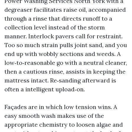
Power Washing Services North York with a
degreaser facilitates raise oil, accompanied
through a rinse that directs runoff to a
collection level instead of the storm
manner. Interlock pavers call for restraint.
Too so much strain pulls joint sand, and you
end up with wobbly sections and weeds. A
low‑to‑reasonable go with a neutral cleaner,
then a cautious rinse, assists in keeping the
mattress intact. Re‑sanding afterward is
often a intelligent upload‑on.
Façades are in which low tension wins. A
easy smooth wash makes use of the
appropriate chemistry to loosen algae and