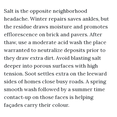
Salt is the opposite neighborhood
headache. Winter repairs saves ankles, but
the residue draws moisture and promotes
efflorescence on brick and pavers. After
thaw, use a moderate acid wash the place
warranted to neutralize deposits prior to
they draw extra dirt. Avoid blasting salt
deeper into porous surfaces with high
tension. Soot settles extra on the leeward
sides of homes close busy roads. A spring
smooth wash followed by a summer time
contact‑up on those faces is helping
façades carry their colour.