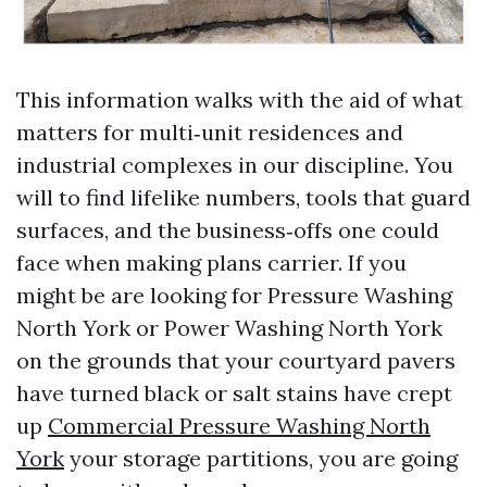
This information walks with the aid of what
matters for multi‑unit residences and
industrial complexes in our discipline. You
will to find lifelike numbers, tools that guard
surfaces, and the business‑offs one could
face when making plans carrier. If you
might be are looking for Pressure Washing
North York or Power Washing North York
on the grounds that your courtyard pavers
have turned black or salt stains have crept
up
Commercial Pressure Washing North
York
your storage partitions, you are going