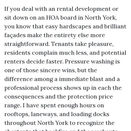
If you deal with an rental development or
sit down on an HOA board in North York,
you know that easy hardscapes and brilliant
façades make the entirety else more
straightforward. Tenants take pleasure,
residents complain much less, and potential
renters decide faster. Pressure washing is
one of those sincere wins, but the
difference among a immediate blast and a
professional process shows up in each the
consequences and the protection price
range. I have spent enough hours on
rooftops, laneways, and loading docks
throughout North York to recognize the