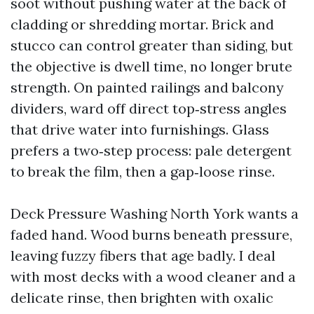
soot without pushing water at the back of
cladding or shredding mortar. Brick and
stucco can control greater than siding, but
the objective is dwell time, no longer brute
strength. On painted railings and balcony
dividers, ward off direct top‑stress angles
that drive water into furnishings. Glass
prefers a two‑step process: pale detergent
to break the film, then a gap‑loose rinse.
Deck Pressure Washing North York wants a
faded hand. Wood burns beneath pressure,
leaving fuzzy fibers that age badly. I deal
with most decks with a wood cleaner and a
delicate rinse, then brighten with oxalic