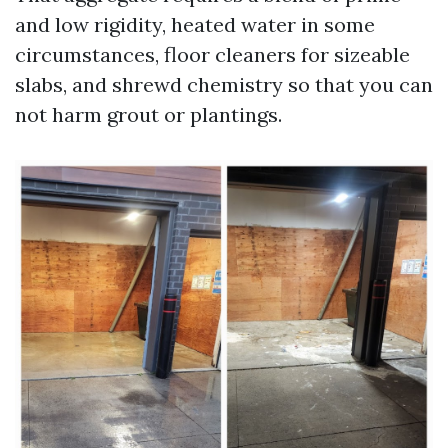
and low rigidity, heated water in some
circumstances, floor cleaners for sizeable
slabs, and shrewd chemistry so that you can
not harm grout or plantings.