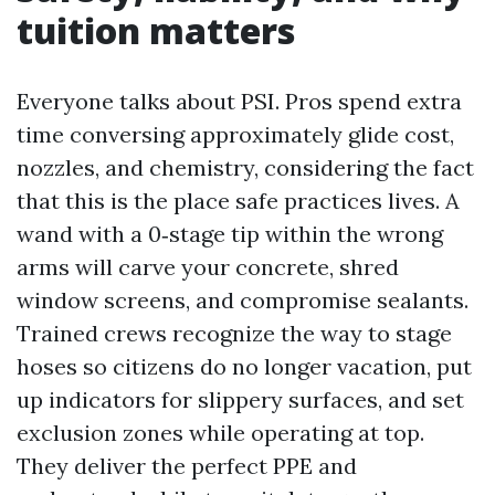
tuition matters
Everyone talks about PSI. Pros spend extra
time conversing approximately glide cost,
nozzles, and chemistry, considering the fact
that this is the place safe practices lives. A
wand with a 0‑stage tip within the wrong
arms will carve your concrete, shred
window screens, and compromise sealants.
Trained crews recognize the way to stage
hoses so citizens do no longer vacation, put
up indicators for slippery surfaces, and set
exclusion zones while operating at top.
They deliver the perfect PPE and