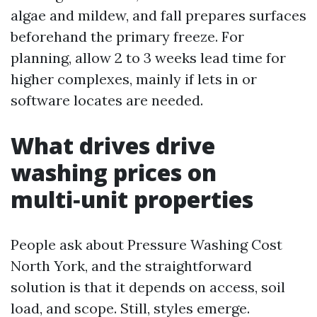
algae and mildew, and fall prepares surfaces
beforehand the primary freeze. For
planning, allow 2 to 3 weeks lead time for
higher complexes, mainly if lets in or
software locates are needed.
What drives drive
washing prices on
multi‑unit properties
People ask about Pressure Washing Cost
North York, and the straightforward
solution is that it depends on access, soil
load, and scope. Still, styles emerge.