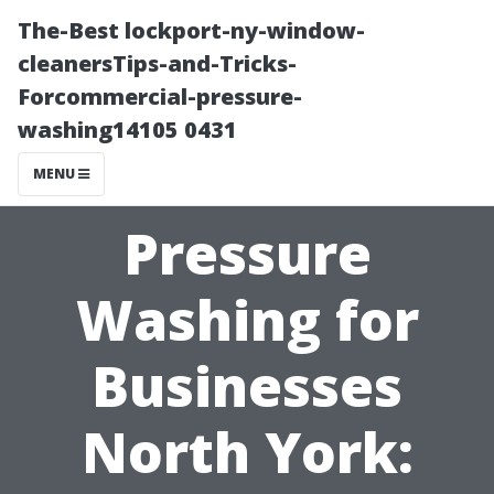
The-Best lockport-ny-window-
cleanersTips-and-Tricks-
Forcommercial-pressure-
washing14105 0431
MENU
Pressure
Washing for
Businesses
North York: