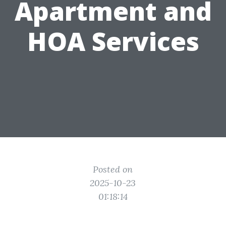
Apartment and
HOA Services
Posted on
2025-10-23
01:18:14