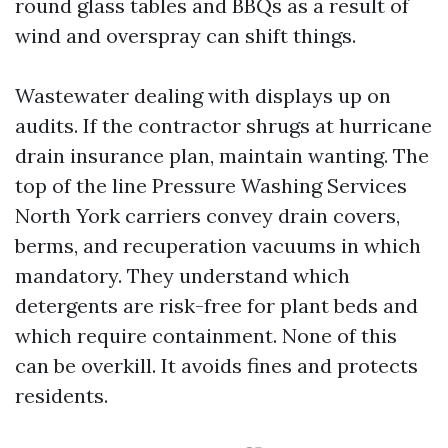
round glass tables and BBQs as a result of
wind and overspray can shift things.
Wastewater dealing with displays up on
audits. If the contractor shrugs at hurricane
drain insurance plan, maintain wanting. The
top of the line Pressure Washing Services
North York carriers convey drain covers,
berms, and recuperation vacuums in which
mandatory. They understand which
detergents are risk-free for plant beds and
which require containment. None of this
can be overkill. It avoids fines and protects
residents.