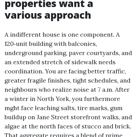
properties want a
various approach
A indifferent house is one component. A
120‑unit building with balconies,
underground parking, paver courtyards, and
an extended stretch of sidewalk needs
coordination. You are facing better traffic,
greater fragile finishes, tight schedules, and
neighbours who realize noise at 7 a.m. After
a winter in North York, you furthermore
mght face leaching salts, tire marks, gum
buildup on Jane Street storefront walks, and
algae at the north faces of stucco and brick.
That aggregate requires a blend of prime