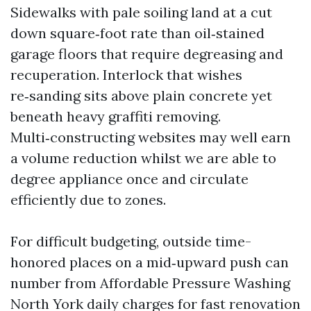
Sidewalks with pale soiling land at a cut
down square‑foot rate than oil‑stained
garage floors that require degreasing and
recuperation. Interlock that wishes
re‑sanding sits above plain concrete yet
beneath heavy graffiti removing.
Multi‑constructing websites may well earn
a volume reduction whilst we are able to
degree appliance once and circulate
efficiently due to zones.
For difficult budgeting, outside time-
honored places on a mid‑upward push can
number from Affordable Pressure Washing
North York daily charges for fast renovation