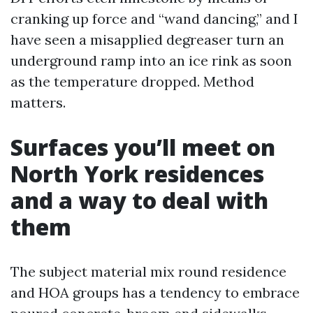
cranking up force and “wand dancing,” and I
have seen a misapplied degreaser turn an
underground ramp into an ice rink as soon
as the temperature dropped. Method
matters.
Surfaces you’ll meet on
North York residences
and a way to deal with
them
The subject material mix round residence
and HOA groups has a tendency to embrace