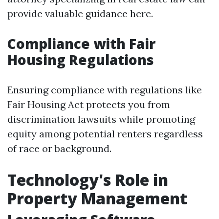
provide valuable guidance here.
Compliance with Fair
Housing Regulations
Ensuring compliance with regulations like
Fair Housing Act protects you from
discrimination lawsuits while promoting
equity among potential renters regardless
of race or background.
Technology's Role in
Property Management