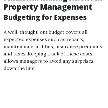
Property Management
Budgeting for Expenses
A well-thought-out budget covers all
expected expenses such as repairs,
maintenance, utilities, insurance premiums,
and taxes. Keeping track of these costs
allows managers to avoid any surprises
down the line.