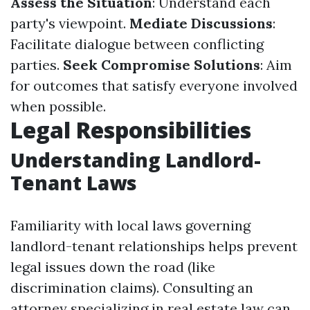
Assess the Situation
: Understand each
party's viewpoint.
Mediate Discussions
:
Facilitate dialogue between conflicting
parties.
Seek Compromise Solutions
: Aim
for outcomes that satisfy everyone involved
when possible.
Legal Responsibilities
Understanding Landlord-
Tenant Laws
Familiarity with local laws governing
landlord-tenant relationships helps prevent
legal issues down the road (like
discrimination claims). Consulting an
attorney specializing in real estate law can