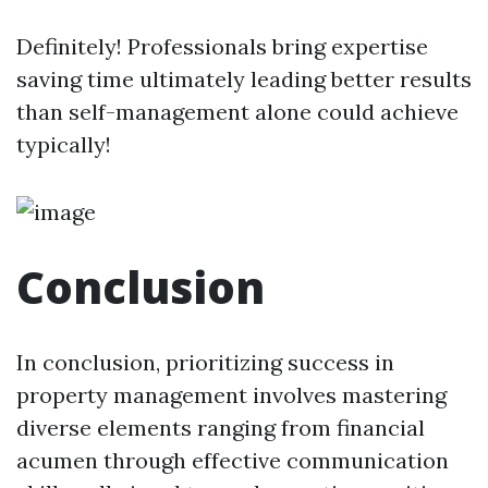
Definitely! Professionals bring expertise
saving time ultimately leading better results
than self-management alone could achieve
typically!
Conclusion
In conclusion, prioritizing success in
property management involves mastering
diverse elements ranging from financial
acumen through effective communication