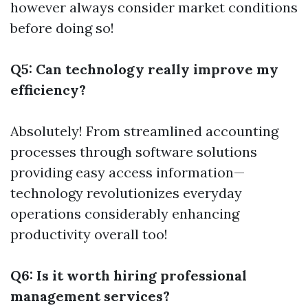
however always consider market conditions
before doing so!
Q5: Can technology really improve my
efficiency?
Absolutely! From streamlined accounting
processes through software solutions
providing easy access information—
technology revolutionizes everyday
operations considerably enhancing
productivity overall too!
Q6: Is it worth hiring professional
management services?