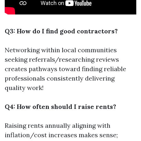
Q3: How do I find good contractors?
Networking within local communities
seeking referrals/researching reviews
creates pathways toward finding reliable
professionals consistently delivering
quality work!
Q4: How often should I raise rents?
Raising rents annually aligning with
inflation/cost increases makes sense;