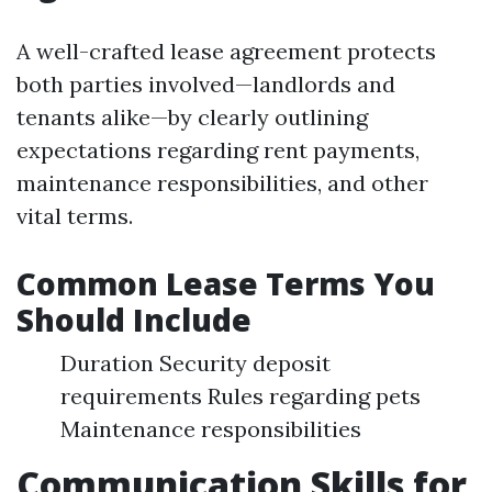
A well-crafted lease agreement protects
both parties involved—landlords and
tenants alike—by clearly outlining
expectations regarding rent payments,
maintenance responsibilities, and other
vital terms.
Common Lease Terms You
Should Include
Duration Security deposit
requirements Rules regarding pets
Maintenance responsibilities
Communication Skills for