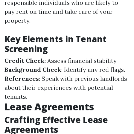
responsible individuals who are likely to
pay rent on time and take care of your
property.
Key Elements in Tenant
Screening
Credit Check
: Assess financial stability.
Background Check
: Identify any red flags.
References
: Speak with previous landlords
about their experiences with potential
tenants.
Lease Agreements
Crafting Effective Lease
Agreements