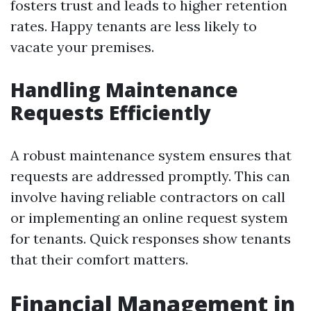
fosters trust and leads to higher retention
rates. Happy tenants are less likely to
vacate your premises.
Handling Maintenance
Requests Efficiently
A robust maintenance system ensures that
requests are addressed promptly. This can
involve having reliable contractors on call
or implementing an online request system
for tenants. Quick responses show tenants
that their comfort matters.
Financial Management in