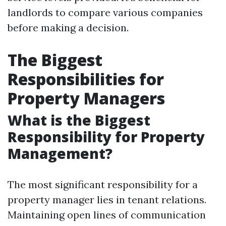
landlords to compare various companies
before making a decision.
The Biggest
Responsibilities for
Property Managers
What is the Biggest
Responsibility for Property
Management?
The most significant responsibility for a
property manager lies in tenant relations.
Maintaining open lines of communication