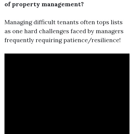
of property management?
Managing difficult tenants often tops lists
as one hard challenges faced by managers
frequently requiring patience/resilience!