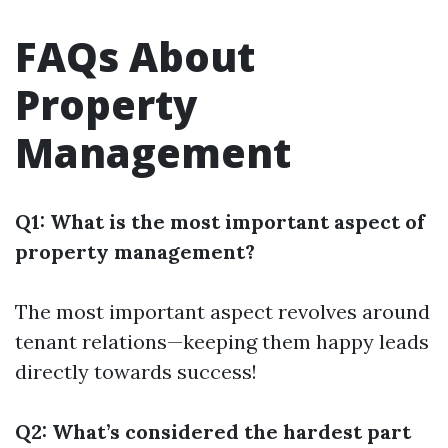
FAQs About
Property
Management
Q1: What is the most important aspect of
property management?
The most important aspect revolves around
tenant relations—keeping them happy leads
directly towards success!
Q2: What’s considered the hardest part