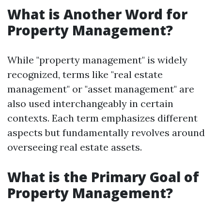
What is Another Word for
Property Management?
While "property management" is widely
recognized, terms like "real estate
management" or "asset management" are
also used interchangeably in certain
contexts. Each term emphasizes different
aspects but fundamentally revolves around
overseeing real estate assets.
What is the Primary Goal of
Property Management?