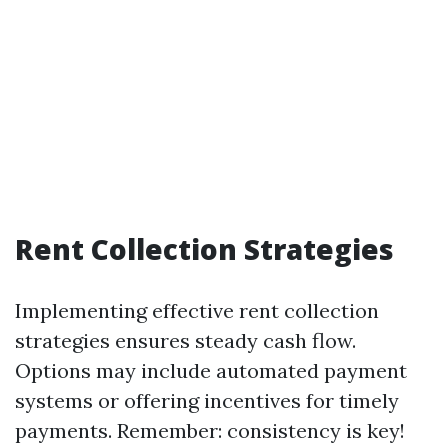
Rent Collection Strategies
Implementing effective rent collection
strategies ensures steady cash flow.
Options may include automated payment
systems or offering incentives for timely
payments. Remember: consistency is key!