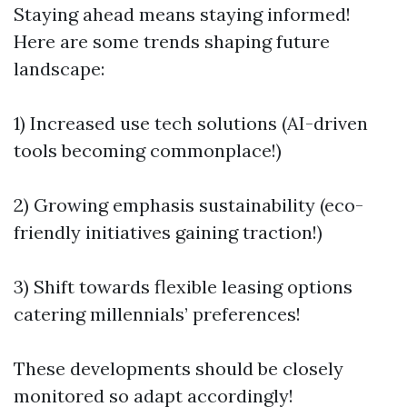
Staying ahead means staying informed!
Here are some trends shaping future
landscape:
1) Increased use tech solutions (AI-driven
tools becoming commonplace!)
2) Growing emphasis sustainability (eco-
friendly initiatives gaining traction!)
3) Shift towards flexible leasing options
catering millennials’ preferences!
These developments should be closely
monitored so adapt accordingly!