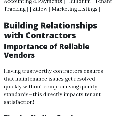
Accounting & Payments | | Buildium | Tenant
Tracking | | Zillow | Marketing Listings |
Building Relationships
with Contractors
Importance of Reliable
Vendors
Having trustworthy contractors ensures
that maintenance issues get resolved
quickly without compromising quality
standards—this directly impacts tenant
satisfaction!