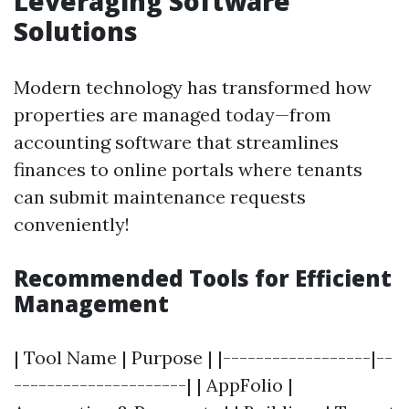
Leveraging Software
Solutions
Modern technology has transformed how
properties are managed today—from
accounting software that streamlines
finances to online portals where tenants
can submit maintenance requests
conveniently!
Recommended Tools for Efficient
Management
| Tool Name | Purpose | |------------------|--
---------------------| | AppFolio |