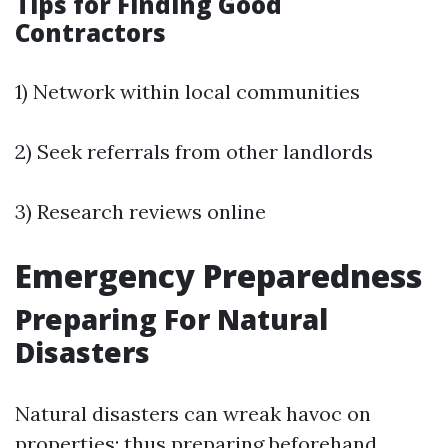
Tips for Finding Good
Contractors
1) Network within local communities
2) Seek referrals from other landlords
3) Research reviews online
Emergency Preparedness
Preparing For Natural
Disasters
Natural disasters can wreak havoc on
properties; thus preparing beforehand