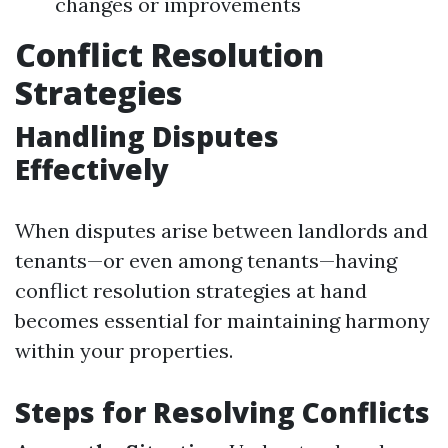
changes or improvements
Conflict Resolution
Strategies
Handling Disputes
Effectively
When disputes arise between landlords and
tenants—or even among tenants—having
conflict resolution strategies at hand
becomes essential for maintaining harmony
within your properties.
Steps for Resolving Conflicts