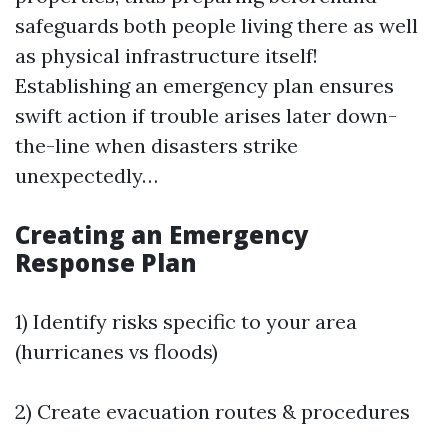
safeguards both people living there as well
as physical infrastructure itself!
Establishing an emergency plan ensures
swift action if trouble arises later down-
the-line when disasters strike
unexpectedly…
Creating an Emergency
Response Plan
1) Identify risks specific to your area
(hurricanes vs floods)
2) Create evacuation routes & procedures