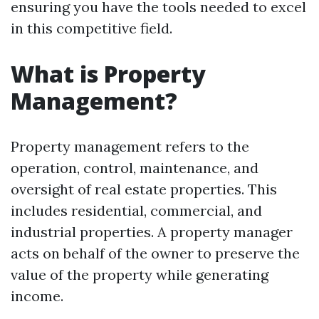
ensuring you have the tools needed to excel
in this competitive field.
What is Property
Management?
Property management refers to the
operation, control, maintenance, and
oversight of real estate properties. This
includes residential, commercial, and
industrial properties. A property manager
acts on behalf of the owner to preserve the
value of the property while generating
income.