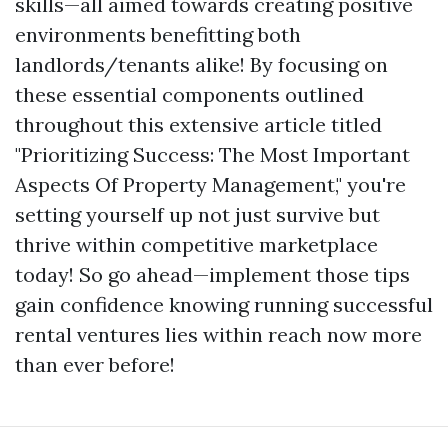
skills—all aimed towards creating positive
environments benefitting both
landlords/tenants alike! By focusing on
these essential components outlined
throughout this extensive article titled
"Prioritizing Success: The Most Important
Aspects Of Property Management," you're
setting yourself up not just survive but
thrive within competitive marketplace
today! So go ahead—implement those tips
gain confidence knowing running successful
rental ventures lies within reach now more
than ever before!