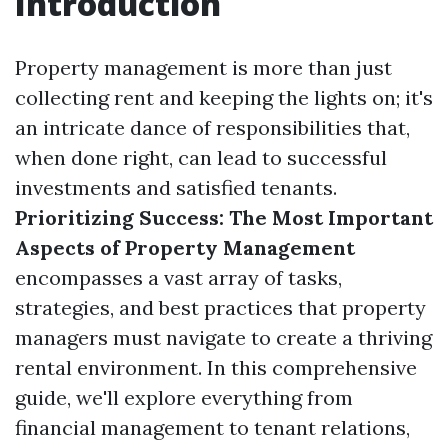
Introduction
Property management is more than just
collecting rent and keeping the lights on; it's
an intricate dance of responsibilities that,
when done right, can lead to successful
investments and satisfied tenants.
Prioritizing Success: The Most Important
Aspects of Property Management
encompasses a vast array of tasks,
strategies, and best practices that property
managers must navigate to create a thriving
rental environment. In this comprehensive
guide, we'll explore everything from
financial management to tenant relations,