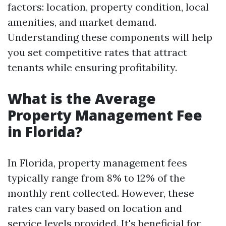
factors: location, property condition, local
amenities, and market demand.
Understanding these components will help
you set competitive rates that attract
tenants while ensuring profitability.
What is the Average
Property Management Fee
in Florida?
In Florida, property management fees
typically range from 8% to 12% of the
monthly rent collected. However, these
rates can vary based on location and
service levels provided. It's beneficial for