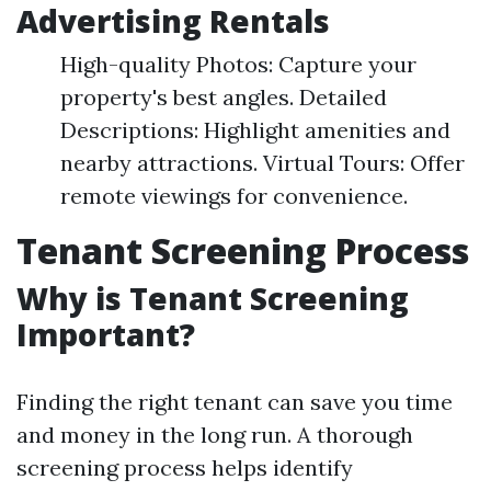
Advertising Rentals
High-quality Photos: Capture your
property's best angles. Detailed
Descriptions: Highlight amenities and
nearby attractions. Virtual Tours: Offer
remote viewings for convenience.
Tenant Screening Process
Why is Tenant Screening
Important?
Finding the right tenant can save you time
and money in the long run. A thorough
screening process helps identify