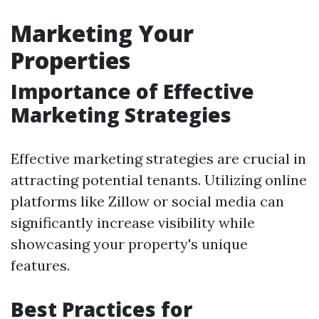
Marketing Your
Properties
Importance of Effective
Marketing Strategies
Effective marketing strategies are crucial in
attracting potential tenants. Utilizing online
platforms like Zillow or social media can
significantly increase visibility while
showcasing your property's unique
features.
Best Practices for