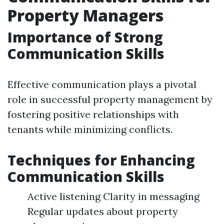
Property Managers
Importance of Strong
Communication Skills
Effective communication plays a pivotal
role in successful property management by
fostering positive relationships with
tenants while minimizing conflicts.
Techniques for Enhancing
Communication Skills
Active listening Clarity in messaging
Regular updates about property