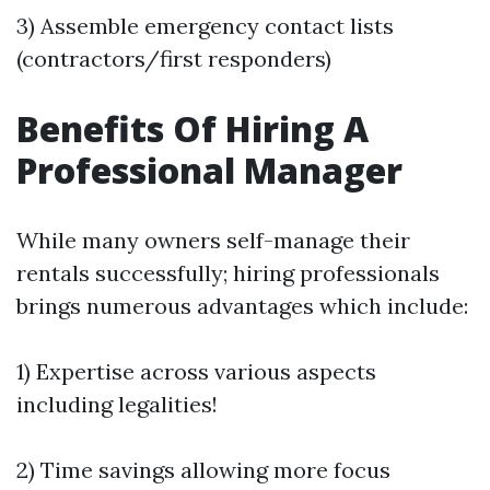
3) Assemble emergency contact lists
(contractors/first responders)
Benefits Of Hiring A
Professional Manager
While many owners self-manage their
rentals successfully; hiring professionals
brings numerous advantages which include:
1) Expertise across various aspects
including legalities!
2) Time savings allowing more focus