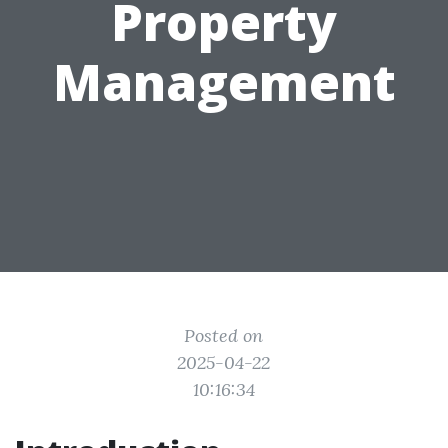
Property
Management
Posted on
2025-04-22
10:16:34