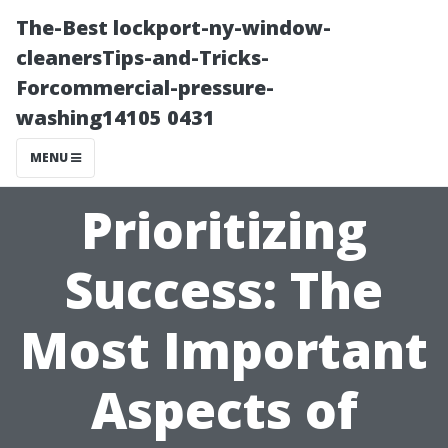
The-Best lockport-ny-window-
cleanersTips-and-Tricks-
Forcommercial-pressure-
washing14105 0431
MENU
Prioritizing
Success: The
Most Important
Aspects of