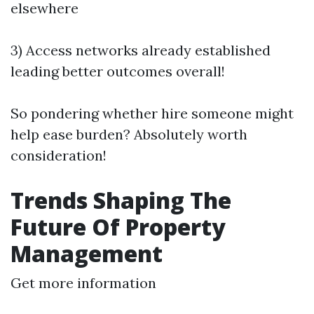
elsewhere
3) Access networks already established
leading better outcomes overall!
So pondering whether hire someone might
help ease burden? Absolutely worth
consideration!
Trends Shaping The
Future Of Property
Management
Get more information