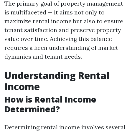
The primary goal of property management
is multifaceted — it aims not only to
maximize rental income but also to ensure
tenant satisfaction and preserve property
value over time. Achieving this balance
requires a keen understanding of market
dynamics and tenant needs.
Understanding Rental
Income
How is Rental Income
Determined?
Determining rental income involves several