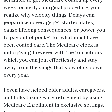
week formerly a surgical procedure, you
realize why velocity things. Delays can
jeopardize coverage get started dates,
cause lifelong consequences, or power you
to pay out of pocket for what must have
been coated care. The Medicare clock is
unforgiving, however with the top actions
which you can join effortlessly and stay
away from the snags that slow of us down
every year.
I even have helped older adults, caregivers,
and folks taking early retirement by using
Medicare Enrollment in exclusive settings,