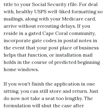
title to your Social Security rfile. For deal
with, healthy USPS well-liked formatting so
mailings, along with your Medicare card,
arrive without rerouting delays. If you
reside in a gated Cape Coral community,
incorporate gate codes in postal notes in
the event that your post place of business
helps that function, or installation mail
holds in the course of predicted beginning
home windows.
If you won't finish the application in one
sitting, you can still store and return. Just
do now not take a seat too lengthy. The
formulation will shut the case after