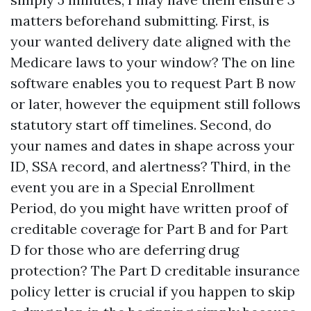
matters beforehand submitting. First, is
your wanted delivery date aligned with the
Medicare laws to your window? The on line
software enables you to request Part B now
or later, however the equipment still follows
statutory start off timelines. Second, do
your names and dates in shape across your
ID, SSA record, and alertness? Third, in the
event you are in a Special Enrollment
Period, do you might have written proof of
creditable coverage for Part B and for Part
D for those who are deferring drug
protection? The Part D creditable insurance
policy letter is crucial if you happen to skip