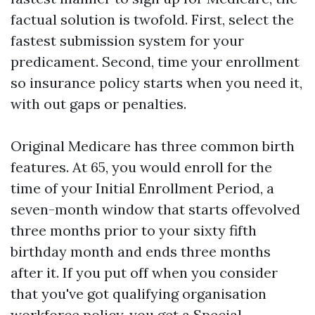
factual solution is twofold. First, select the
fastest submission system for your
predicament. Second, time your enrollment
so insurance policy starts when you need it,
with out gaps or penalties.
Original Medicare has three common birth
features. At 65, you would enroll for the
time of your Initial Enrollment Period, a
seven-month window that starts offevolved
three months prior to your sixty fifth
birthday month and ends three months
after it. If you put off when you consider
that you've got qualifying organisation
workforce policy, you get a Special