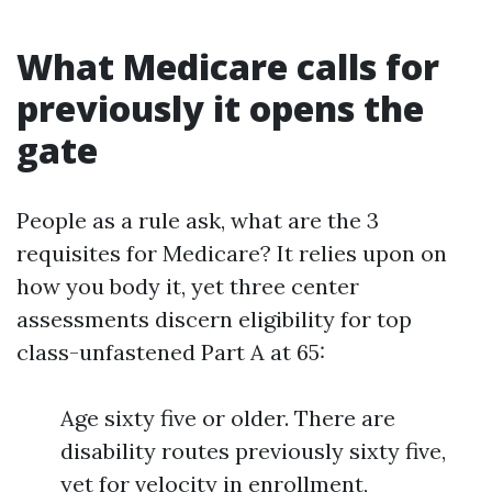
What Medicare calls for
previously it opens the
gate
People as a rule ask, what are the 3
requisites for Medicare? It relies upon on
how you body it, yet three center
assessments discern eligibility for top
class-unfastened Part A at 65:
Age sixty five or older. There are
disability routes previously sixty five,
yet for velocity in enrollment,