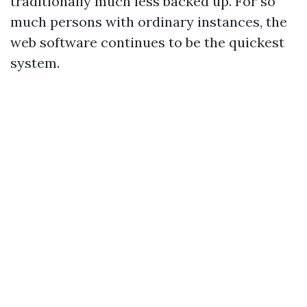
traditionally much less backed up. For so
much persons with ordinary instances, the
web software continues to be the quickest
system.