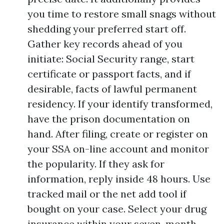
you time to restore small snags without
shedding your preferred start off.
Gather key records ahead of you
initiate: Social Security range, start
certificate or passport facts, and if
desirable, facts of lawful permanent
residency. If your identify transformed,
have the prison documentation on
hand. After filing, create or register on
your SSA on-line account and monitor
the popularity. If they ask for
information, reply inside 48 hours. Use
tracked mail or the net add tool if
bought on your case. Select your drug
insurance within your seven-month