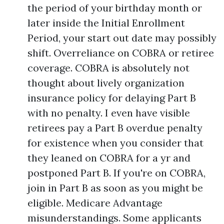
the period of your birthday month or
later inside the Initial Enrollment
Period, your start out date may possibly
shift. Overreliance on COBRA or retiree
coverage. COBRA is absolutely not
thought about lively organization
insurance policy for delaying Part B
with no penalty. I even have visible
retirees pay a Part B overdue penalty
for existence when you consider that
they leaned on COBRA for a yr and
postponed Part B. If you're on COBRA,
join in Part B as soon as you might be
eligible. Medicare Advantage
misunderstandings. Some applicants