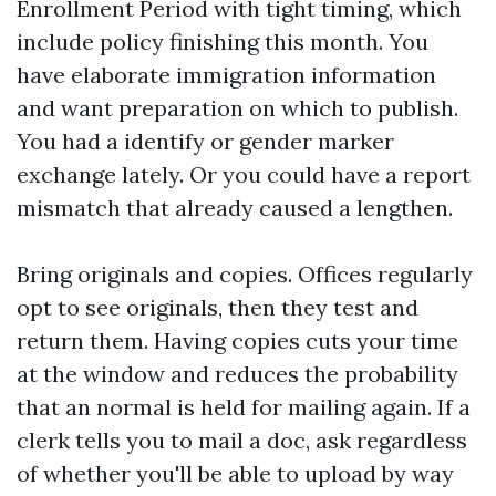
Enrollment Period with tight timing, which
include policy finishing this month. You
have elaborate immigration information
and want preparation on which to publish.
You had a identify or gender marker
exchange lately. Or you could have a report
mismatch that already caused a lengthen.
Bring originals and copies. Offices regularly
opt to see originals, then they test and
return them. Having copies cuts your time
at the window and reduces the probability
that an normal is held for mailing again. If a
clerk tells you to mail a doc, ask regardless
of whether you'll be able to upload by way