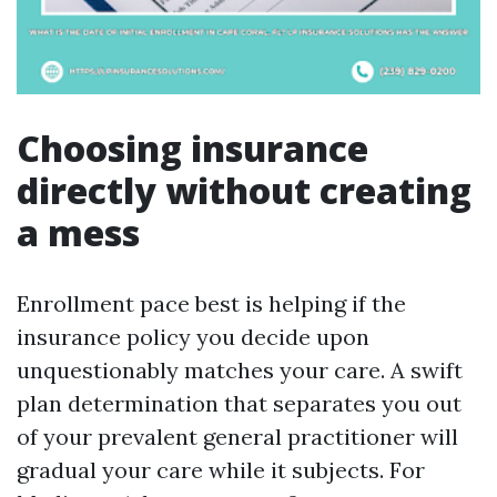
Choosing insurance
directly without creating
a mess
Enrollment pace best is helping if the
insurance policy you decide upon
unquestionably matches your care. A swift
plan determination that separates you out
of your prevalent general practitioner will
gradual your care while it subjects. For