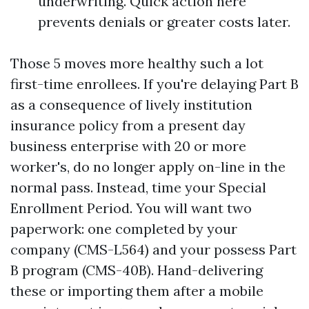
underwriting. Quick action here
prevents denials or greater costs later.
Those 5 moves more healthy such a lot
first-time enrollees. If you're delaying Part B
as a consequence of lively institution
insurance policy from a present day
business enterprise with 20 or more
worker's, do no longer apply on-line in the
normal pass. Instead, time your Special
Enrollment Period. You will want two
paperwork: one completed by your
company (CMS-L564) and your possess Part
B program (CMS-40B). Hand-delivering
these or importing them after a mobile