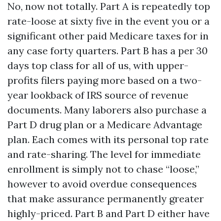
No, now not totally. Part A is repeatedly top
rate-loose at sixty five in the event you or a
significant other paid Medicare taxes for in
any case forty quarters. Part B has a per 30
days top class for all of us, with upper-
profits filers paying more based on a two-
year lookback of IRS source of revenue
documents. Many laborers also purchase a
Part D drug plan or a Medicare Advantage
plan. Each comes with its personal top rate
and rate-sharing. The level for immediate
enrollment is simply not to chase “loose,”
however to avoid overdue consequences
that make assurance permanently greater
highly-priced. Part B and Part D either have