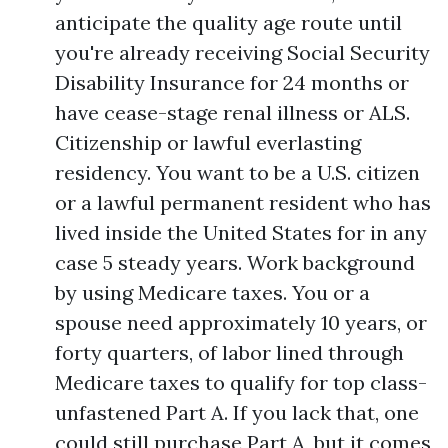
anticipate the quality age route until
you're already receiving Social Security
Disability Insurance for 24 months or
have cease-stage renal illness or ALS.
Citizenship or lawful everlasting
residency. You want to be a U.S. citizen
or a lawful permanent resident who has
lived inside the United States for in any
case 5 steady years. Work background
by using Medicare taxes. You or a
spouse need approximately 10 years, or
forty quarters, of labor lined through
Medicare taxes to qualify for top class-
unfastened Part A. If you lack that, one
could still purchase Part A, but it comes