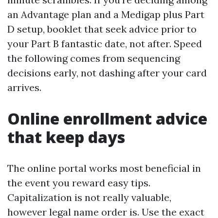
an Advantage plan and a Medigap plus Part
D setup, booklet that seek advice prior to
your Part B fantastic date, not after. Speed
the following comes from sequencing
decisions early, not dashing after your card
arrives.
Online enrollment advice
that keep days
The online portal works most beneficial in
the event you reward easy tips.
Capitalization is not really valuable,
however legal name order is. Use the exact