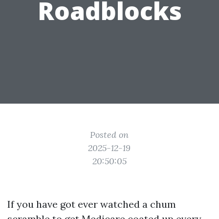
Roadblocks
Posted on
2025-12-19
20:50:05
If you have got ever watched a chum
scramble to get Medicare coated up every