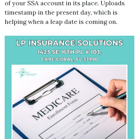
of your SSA account in its place. Uploads
timestamp in the present day, which is
helping when a leap date is coming on.