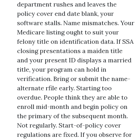
department rushes and leaves the
policy cover end date blank, your
software stalls. Name mismatches. Your
Medicare listing ought to suit your
felony title on identification data. If SSA
closing presentations a maiden title
and your present ID displays a married
title, your program can hold in
verification. Bring or submit the name-
alternate rfile early. Starting too
overdue. People think they are able to
enroll mid-month and begin policy on
the primary of the subsequent month.
Not regularly. Start-of-policy cover
regulations are fixed. If you observe for