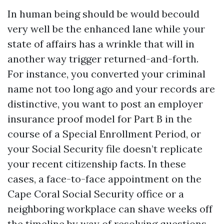
In human being should be would becould
very well be the enhanced lane while your
state of affairs has a wrinkle that will in
another way trigger returned-and-forth.
For instance, you converted your criminal
name not too long ago and your records are
distinctive, you want to post an employer
insurance proof model for Part B in the
course of a Special Enrollment Period, or
your Social Security file doesn’t replicate
your recent citizenship facts. In these
cases, a face-to-face appointment on the
Cape Coral Social Security office or a
neighboring workplace can shave weeks off
the timeline by way of resolving questions