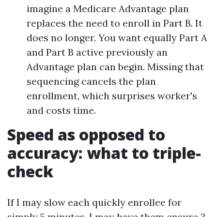
imagine a Medicare Advantage plan
replaces the need to enroll in Part B. It
does no longer. You want equally Part A
and Part B active previously an
Advantage plan can begin. Missing that
sequencing cancels the plan
enrollment, which surprises worker's
and costs time.
Speed as opposed to
accuracy: what to triple-
check
If I may slow each quickly enrollee for
simply 5 minutes, I may have them ensure 3