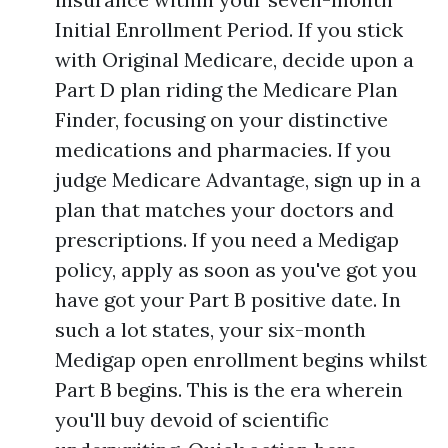
Initial Enrollment Period. If you stick
with Original Medicare, decide upon a
Part D plan riding the Medicare Plan
Finder, focusing on your distinctive
medications and pharmacies. If you
judge Medicare Advantage, sign up in a
plan that matches your doctors and
prescriptions. If you need a Medigap
policy, apply as soon as you've got you
have got your Part B positive date. In
such a lot states, your six-month
Medigap open enrollment begins whilst
Part B begins. This is the era wherein
you'll buy devoid of scientific