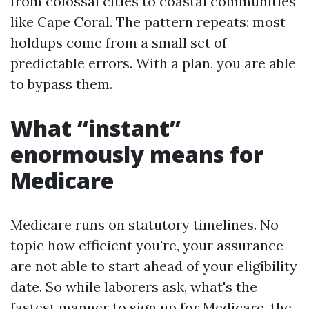
from colossal cities to coastal communities
like Cape Coral. The pattern repeats: most
holdups come from a small set of
predictable errors. With a plan, you are able
to bypass them.
What “instant”
enormously means for
Medicare
Medicare runs on statutory timelines. No
topic how efficient you're, your assurance
are not able to start ahead of your eligibility
date. So while laborers ask, what's the
fastest manner to sign up for Medicare, the