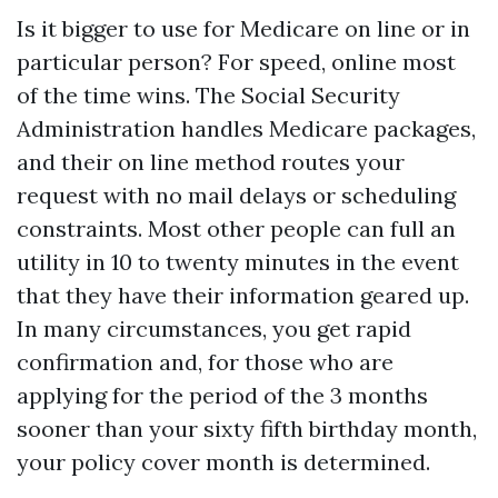
Is it bigger to use for Medicare on line or in
particular person? For speed, online most
of the time wins. The Social Security
Administration handles Medicare packages,
and their on line method routes your
request with no mail delays or scheduling
constraints. Most other people can full an
utility in 10 to twenty minutes in the event
that they have their information geared up.
In many circumstances, you get rapid
confirmation and, for those who are
applying for the period of the 3 months
sooner than your sixty fifth birthday month,
your policy cover month is determined.