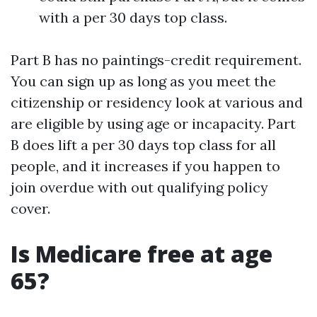
with a per 30 days top class.
Part B has no paintings-credit requirement.
You can sign up as long as you meet the
citizenship or residency look at various and
are eligible by using age or incapacity. Part
B does lift a per 30 days top class for all
people, and it increases if you happen to
join overdue with out qualifying policy
cover.
Is Medicare free at age
65?