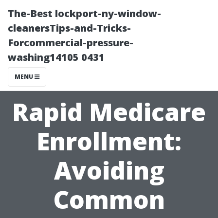
The-Best lockport-ny-window-
cleanersTips-and-Tricks-
Forcommercial-pressure-
washing14105 0431
MENU
Rapid Medicare
Enrollment:
Avoiding
Common