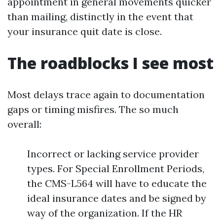
appointment in general movements quicker
than mailing, distinctly in the event that
your insurance quit date is close.
The roadblocks I see most
Most delays trace again to documentation
gaps or timing misfires. The so much
overall:
Incorrect or lacking service provider
types. For Special Enrollment Periods,
the CMS-L564 will have to educate the
ideal insurance dates and be signed by
way of the organization. If the HR