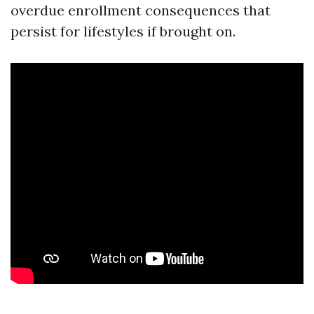
overdue enrollment consequences that
persist for lifestyles if brought on.