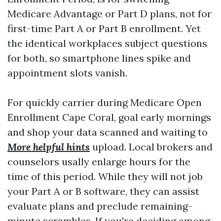
Medicare Advantage or Part D plans, not for
first-time Part A or Part B enrollment. Yet
the identical workplaces subject questions
for both, so smartphone lines spike and
appointment slots vanish.
For quickly carrier during Medicare Open
Enrollment Cape Coral, goal early mornings
and shop your data scanned and waiting to
More helpful hints
upload. Local brokers and
counselors usally enlarge hours for the
time of this period. While they will not job
your Part A or B software, they can assist
evaluate plans and preclude remaining-
minute scrambles. If you're deciding among