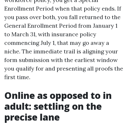
Enrollment Period when that policy ends. If
you pass over both, you fall returned to the
General Enrollment Period from January 1
to March 31, with insurance policy
commencing July 1, that may go away a
niche. The immediate trail is aligning your
form submission with the earliest window
you qualify for and presenting all proofs the
first time.
Online as opposed to in
adult: settling on the
precise lane