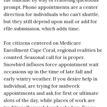
prompt. Phone appointments are a center
direction for individuals who can’t shuttle,
but they still depend upon mail or add for
rfile submission, which adds time.
For citizens centered on Medicare
Enrollment Cape Coral, regional realities be
counted. Seasonal call for is proper.
Snowbird influxes force appointment wait
occasions up in the time of late fall and
early wintry weather. If you desire help in
individual, are trying for midweek
appointments and ask for first or ultimate
slots of the day, while places of work are