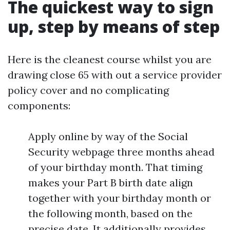
The quickest way to sign
up, step by means of step
Here is the cleanest course whilst you are
drawing close 65 with out a service provider
policy cover and no complicating
components:
Apply online by way of the Social
Security webpage three months ahead
of your birthday month. That timing
makes your Part B birth date align
together with your birthday month or
the following month, based on the
precise date. It additionally provides