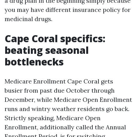
a drug plan in the beginning simply because
you may have different insurance policy for
medicinal drugs.
Cape Coral specifics:
beating seasonal
bottlenecks
Medicare Enrollment Cape Coral gets
busier from past due October through
December, while Medicare Open Enrollment
runs and wintry weather residents go back.
Strictly speaking, Medicare Open
Enrollment, additionally called the Annual
Enrollment Period, is for switching