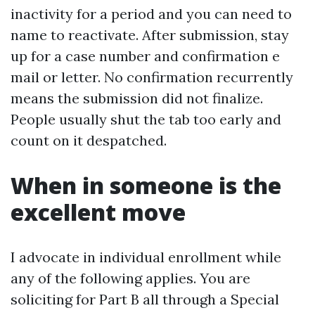
inactivity for a period and you can need to
name to reactivate. After submission, stay
up for a case number and confirmation e
mail or letter. No confirmation recurrently
means the submission did not finalize.
People usually shut the tab too early and
count on it despatched.
When in someone is the
excellent move
I advocate in individual enrollment while
any of the following applies. You are
soliciting for Part B all through a Special