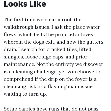
Looks Like
The first time we clear a roof, the
walkthrough issues. I ask the place water
flows, which beds the proprietor loves,
wherein the dogs exit, and how the gutters
drain. I search for cracked tiles, lifted
shingles, loose ridge caps, and prior
maintenance. Not the entirety we discover
is a cleaning challenge, yet you choose to
comprehend if the drip on the foyer is a
cleansing risk or a flashing main issue
waiting to turn up.
Setup carries hose runs that do not pass