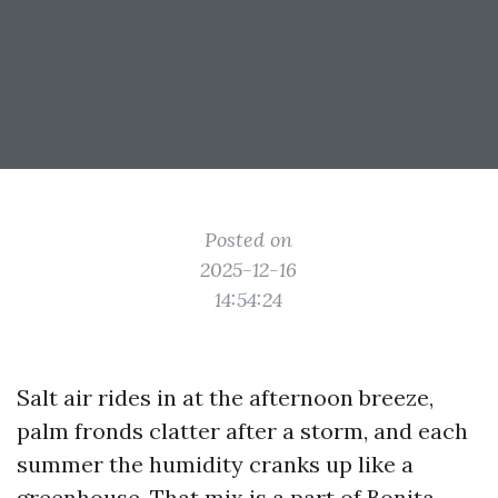
Posted on
2025-12-16
14:54:24
Salt air rides in at the afternoon breeze,
palm fronds clatter after a storm, and each
summer the humidity cranks up like a
greenhouse. That mix is a part of Bonita