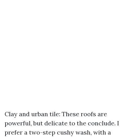
Clay and urban tile: These roofs are
powerful, but delicate to the conclude. I
prefer a two-step cushy wash, with a