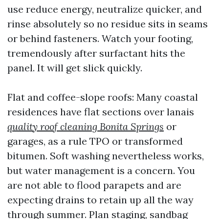
use reduce energy, neutralize quicker, and
rinse absolutely so no residue sits in seams
or behind fasteners. Watch your footing,
tremendously after surfactant hits the
panel. It will get slick quickly.
Flat and coffee-slope roofs: Many coastal
residences have flat sections over lanais
quality roof cleaning Bonita Springs
or
garages, as a rule TPO or transformed
bitumen. Soft washing nevertheless works,
but water management is a concern. You
are not able to flood parapets and are
expecting drains to retain up all the way
through summer. Plan staging, sandbag