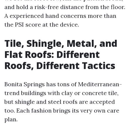
and hold a risk-free distance from the floor.
A experienced hand concerns more than
the PSI score at the device.
Tile, Shingle, Metal, and
Flat Roofs: Different
Roofs, Different Tactics
Bonita Springs has tons of Mediterranean-
trend buildings with clay or concrete tile,
but shingle and steel roofs are accepted
too. Each fashion brings its very own care
plan.