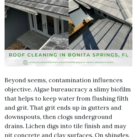
Beyond seems, contamination influences
objective. Algae bureaucracy a slimy biofilm
that helps to keep water from flushing filth
and grit. That grit ends up in gutters and
downspouts, then clogs underground
drains. Lichen digs into tile finish and may
pit concrete and clay surfaces. On shingles,