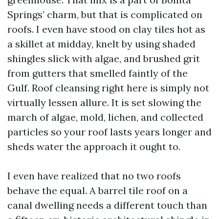
Springs’ charm, but that is complicated on
roofs. I even have stood on clay tiles hot as
a skillet at midday, knelt by using shaded
shingles slick with algae, and brushed grit
from gutters that smelled faintly of the
Gulf. Roof cleansing right here is simply not
virtually lessen allure. It is set slowing the
march of algae, mold, lichen, and collected
particles so your roof lasts years longer and
sheds water the approach it ought to.
I even have realized that no two roofs
behave the equal. A barrel tile roof on a
canal dwelling needs a different touch than