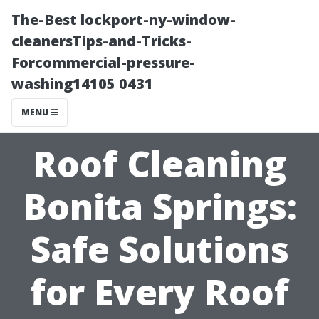
The-Best lockport-ny-window-
cleanersTips-and-Tricks-
Forcommercial-pressure-
washing14105 0431
MENU
Roof Cleaning
Bonita Springs:
Safe Solutions
for Every Roof