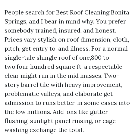
People search for Best Roof Cleaning Bonita
Springs, and I bear in mind why. You prefer
somebody trained, insured, and honest.
Prices vary stylish on roof dimension, cloth,
pitch, get entry to, and illness. For a normal
single-tale shingle roof of one,800 to
two,four hundred square ft, a respectable
clear might run in the mid masses. Two-
story barrel tile with heavy improvement,
problematic valleys, and elaborate get
admission to runs better, in some cases into
the low millions. Add-ons like gutter
flushing, sunlight panel rinsing, or cage
washing exchange the total.