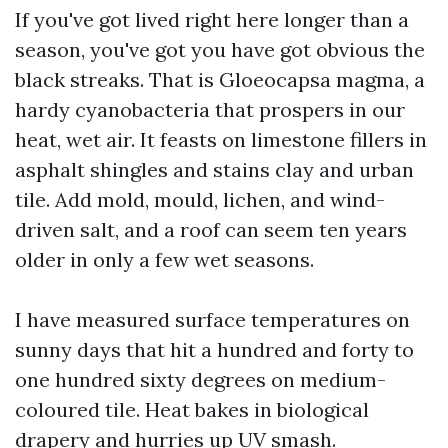
If you've got lived right here longer than a
season, you've got you have got obvious the
black streaks. That is Gloeocapsa magma, a
hardy cyanobacteria that prospers in our
heat, wet air. It feasts on limestone fillers in
asphalt shingles and stains clay and urban
tile. Add mold, mould, lichen, and wind-
driven salt, and a roof can seem ten years
older in only a few wet seasons.
I have measured surface temperatures on
sunny days that hit a hundred and forty to
one hundred sixty degrees on medium-
coloured tile. Heat bakes in biological
drapery and hurries up UV smash.