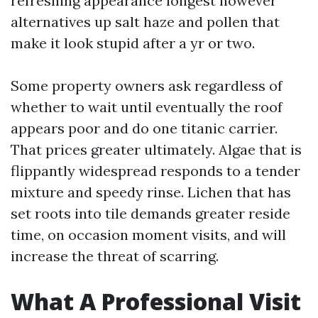
refreshing appearance longest however
alternatives up salt haze and pollen that
make it look stupid after a yr or two.
Some property owners ask regardless of
whether to wait until eventually the roof
appears poor and do one titanic carrier.
That prices greater ultimately. Algae that is
flippantly widespread responds to a tender
mixture and speedy rinse. Lichen that has
set roots into tile demands greater reside
time, on occasion moment visits, and will
increase the threat of scarring.
What A Professional Visit