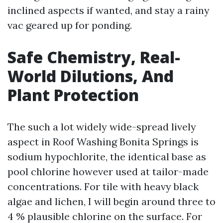
inclined aspects if wanted, and stay a rainy
vac geared up for ponding.
Safe Chemistry, Real-
World Dilutions, And
Plant Protection
The such a lot widely wide-spread lively
aspect in Roof Washing Bonita Springs is
sodium hypochlorite, the identical base as
pool chlorine however used at tailor-made
concentrations. For tile with heavy black
algae and lichen, I will begin around three to
4 % plausible chlorine on the surface. For