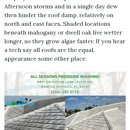
Afternoon storms and in a single day dew
then hinder the roof damp, relatively on
north and east faces. Shaded locations
beneath mahogany or dwell oak live wetter
longer, so they grow algae faster. If you hear
a tech say all roofs are the equal,
appearance some other place.