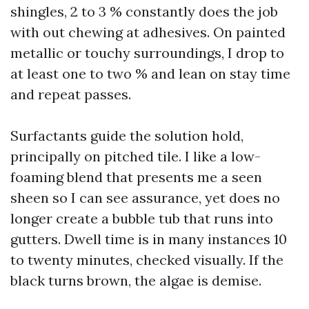
shingles, 2 to 3 % constantly does the job
with out chewing at adhesives. On painted
metallic or touchy surroundings, I drop to
at least one to two % and lean on stay time
and repeat passes.
Surfactants guide the solution hold,
principally on pitched tile. I like a low-
foaming blend that presents me a seen
sheen so I can see assurance, yet does no
longer create a bubble tub that runs into
gutters. Dwell time is in many instances 10
to twenty minutes, checked visually. If the
black turns brown, the algae is demise.