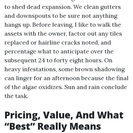
to shed dead expansion. We clean gutters
and downspouts to be sure not anything
hangs up. Before leaving, I like to walk the
assets with the owner, factor out any tiles
replaced or hairline cracks noted, and
percentage what to anticipate over the
subsequent 24 to forty eight hours. On
heavy infestations, some brown shadowing
can linger for an afternoon because the final
of the algae oxidizes. Sun and rain conclude
the task.
Pricing, Value, And What
“Best” Really Means