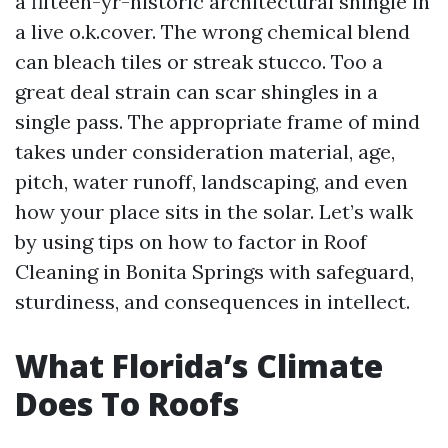
a fifteen-yr-historic architectural shingle in
a live o.k.cover. The wrong chemical blend
can bleach tiles or streak stucco. Too a
great deal strain can scar shingles in a
single pass. The appropriate frame of mind
takes under consideration material, age,
pitch, water runoff, landscaping, and even
how your place sits in the solar. Let’s walk
by using tips on how to factor in Roof
Cleaning in Bonita Springs with safeguard,
sturdiness, and consequences in intellect.
What Florida’s Climate
Does To Roofs