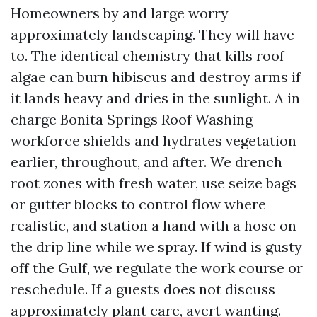
Homeowners by and large worry
approximately landscaping. They will have
to. The identical chemistry that kills roof
algae can burn hibiscus and destroy arms if
it lands heavy and dries in the sunlight. A in
charge Bonita Springs Roof Washing
workforce shields and hydrates vegetation
earlier, throughout, and after. We drench
root zones with fresh water, use seize bags
or gutter blocks to control flow where
realistic, and station a hand with a hose on
the drip line while we spray. If wind is gusty
off the Gulf, we regulate the work course or
reschedule. If a guests does not discuss
approximately plant care, avert wanting.