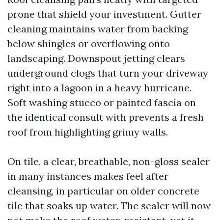
prone that shield your investment. Gutter
cleaning maintains water from backing
below shingles or overflowing onto
landscaping. Downspout jetting clears
underground clogs that turn your driveway
right into a lagoon in a heavy hurricane.
Soft washing stucco or painted fascia on
the identical consult with prevents a fresh
roof from highlighting grimy walls.
On tile, a clear, breathable, non-gloss sealer
in many instances makes feel after
cleansing, in particular on older concrete
tile that soaks up water. The sealer will now