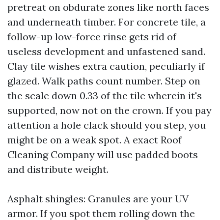
pretreat on obdurate zones like north faces
and underneath timber. For concrete tile, a
follow-up low-force rinse gets rid of
useless development and unfastened sand.
Clay tile wishes extra caution, peculiarly if
glazed. Walk paths count number. Step on
the scale down 0.33 of the tile wherein it's
supported, now not on the crown. If you pay
attention a hole clack should you step, you
might be on a weak spot. A exact Roof
Cleaning Company will use padded boots
and distribute weight.
Asphalt shingles: Granules are your UV
armor. If you spot them rolling down the