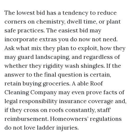
The lowest bid has a tendency to reduce
corners on chemistry, dwell time, or plant
safe practices. The easiest bid may
incorporate extras you do now not need.
Ask what mix they plan to exploit, how they
may guard landscaping, and regardless of
whether they rigidity wash shingles. If the
answer to the final question is certain,
retain buying groceries. A able Roof
Cleaning Company may even prove facts of
legal responsibility insurance coverage and,
if they cross on roofs constantly, staff’
reimbursement. Homeowners’ regulations
do not love ladder injuries.