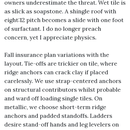
owners underestimate the threat. Wet tile is
as slick as soapstone. A shingle roof with
eight:12 pitch becomes a slide with one foot
of surfactant. I do no longer preach
concern, yet I appreciate physics.
Fall insurance plan variations with the
layout. Tie-offs are trickier on tile, where
ridge anchors can crack clay if placed
carelessly. We use strap-centered anchors
on structural contributors whilst probable
and ward off loading single tiles. On
metallic, we choose short-term ridge
anchors and padded standoffs. Ladders
desire stand-off hands and leg levelers on