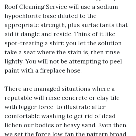
Roof Cleaning Service will use a sodium
hypochlorite base diluted to the
appropriate strength, plus surfactants that
aid it dangle and reside. Think of it like
spot-treating a shirt: you let the solution
take a seat where the stain is, then rinse
lightly. You will not be attempting to peel
paint with a fireplace hose.
There are managed situations where a
reputable will rinse concrete or clay tile
with bigger force, to illustrate after
comfortable washing to get rid of dead
lichen our bodies or heavy sand. Even then,
we set the force low, fan the pattern broad,