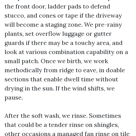
the front door, ladder pads to defend
stucco, and cones or tape if the driveway
will become a staging zone. We pre-rainy
plants, set overflow luggage or gutter
guards if there may be a touchy area, and
look at various combination capability on a
small patch. Once we birth, we work
methodically from ridge to eave, in doable
sections that enable dwell time without
drying in the sun. If the wind shifts, we
pause.
After the soft wash, we rinse. Sometimes
that could be a tender rinse on shingles,
other occasions a managed fan rinse on tile