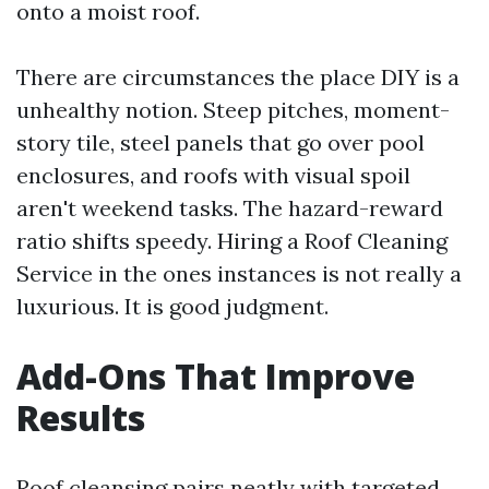
onto a moist roof.
There are circumstances the place DIY is a
unhealthy notion. Steep pitches, moment-
story tile, steel panels that go over pool
enclosures, and roofs with visual spoil
aren't weekend tasks. The hazard-reward
ratio shifts speedy. Hiring a Roof Cleaning
Service in the ones instances is not really a
luxurious. It is good judgment.
Add-Ons That Improve
Results
Roof cleansing pairs neatly with targeted