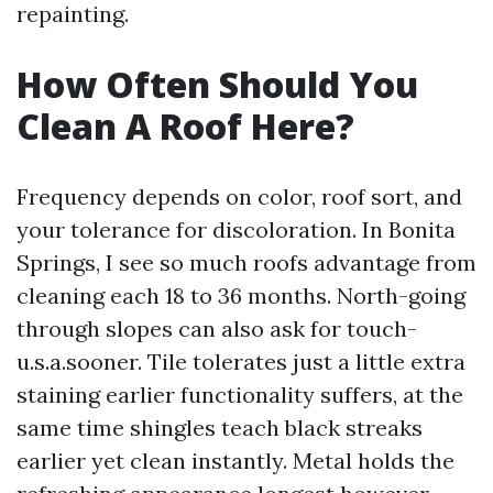
repainting.
How Often Should You
Clean A Roof Here?
Frequency depends on color, roof sort, and
your tolerance for discoloration. In Bonita
Springs, I see so much roofs advantage from
cleaning each 18 to 36 months. North-going
through slopes can also ask for touch-
u.s.a.sooner. Tile tolerates just a little extra
staining earlier functionality suffers, at the
same time shingles teach black streaks
earlier yet clean instantly. Metal holds the