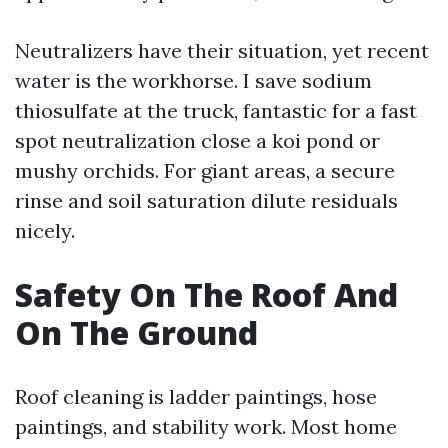
Neutralizers have their situation, yet recent
water is the workhorse. I save sodium
thiosulfate at the truck, fantastic for a fast
spot neutralization close a koi pond or
mushy orchids. For giant areas, a secure
rinse and soil saturation dilute residuals
nicely.
Safety On The Roof And
On The Ground
Roof cleaning is ladder paintings, hose
paintings, and stability work. Most home