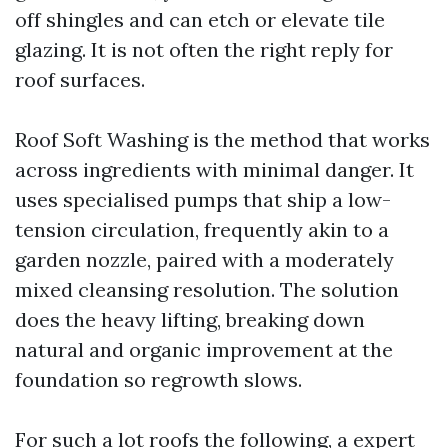
off shingles and can etch or elevate tile
glazing. It is not often the right reply for
roof surfaces.
Roof Soft Washing is the method that works
across ingredients with minimal danger. It
uses specialised pumps that ship a low-
tension circulation, frequently akin to a
garden nozzle, paired with a moderately
mixed cleansing resolution. The solution
does the heavy lifting, breaking down
natural and organic improvement at the
foundation so regrowth slows.
For such a lot roofs the following, a expert