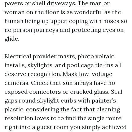
pavers or shell driveways. The man or
woman on the floor is as wonderful as the
human being up upper, coping with hoses so
no person journeys and protecting eyes on
glide.
Electrical provider masts, photo voltaic
installs, skylights, and pool cage tie-ins all
deserve recognition. Mask low-voltage
cameras. Check that sun arrays have no
exposed connectors or cracked glass. Seal
gaps round skylight curbs with painter’s
plastic, considering the fact that cleaning
resolution loves to to find the single route
right into a guest room you simply achieved