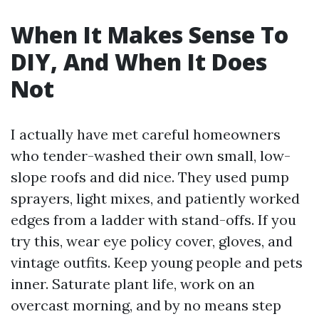
When It Makes Sense To
DIY, And When It Does
Not
I actually have met careful homeowners
who tender-washed their own small, low-
slope roofs and did nice. They used pump
sprayers, light mixes, and patiently worked
edges from a ladder with stand-offs. If you
try this, wear eye policy cover, gloves, and
vintage outfits. Keep young people and pets
inner. Saturate plant life, work on an
overcast morning, and by no means step