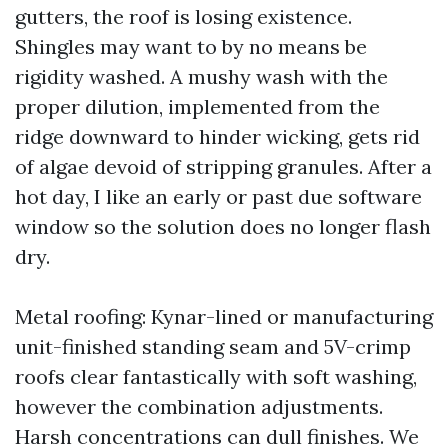
gutters, the roof is losing existence.
Shingles may want to by no means be
rigidity washed. A mushy wash with the
proper dilution, implemented from the
ridge downward to hinder wicking, gets rid
of algae devoid of stripping granules. After a
hot day, I like an early or past due software
window so the solution does no longer flash
dry.
Metal roofing: Kynar-lined or manufacturing
unit-finished standing seam and 5V-crimp
roofs clear fantastically with soft washing,
however the combination adjustments.
Harsh concentrations can dull finishes. We