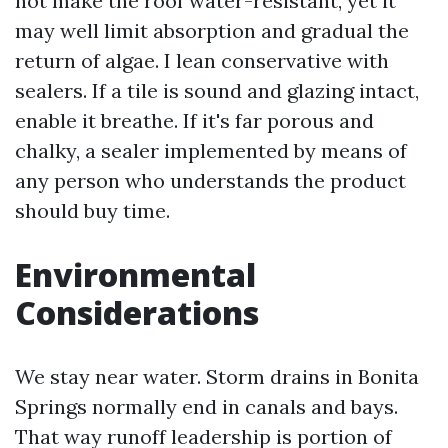
not make the roof water-resistant, yet it
may well limit absorption and gradual the
return of algae. I lean conservative with
sealers. If a tile is sound and glazing intact,
enable it breathe. If it's far porous and
chalky, a sealer implemented by means of
any person who understands the product
should buy time.
Environmental
Considerations
We stay near water. Storm drains in Bonita
Springs normally end in canals and bays.
That way runoff leadership is portion of