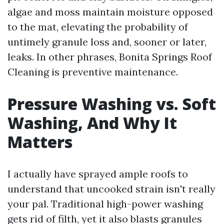
algae and moss maintain moisture opposed
to the mat, elevating the probability of
untimely granule loss and, sooner or later,
leaks. In other phrases, Bonita Springs Roof
Cleaning is preventive maintenance.
Pressure Washing vs. Soft
Washing, And Why It
Matters
I actually have sprayed ample roofs to
understand that uncooked strain isn't really
your pal. Traditional high-power washing
gets rid of filth, yet it also blasts granules