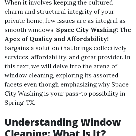
When it involves keeping the cultured
charm and structural integrity of your
private home, few issues are as integral as
smooth windows.
Space City Washing: The
Apex of Quality and Affordability!
bargains a solution that brings collectively
services, affordability, and great provider. In
this text, we will delve into the arena of
window cleaning, exploring its assorted
facets even though emphasizing why Space
City Washing is your pass-to possibility in
Spring, TX.
Understanding Window
Cleaning: What Is It?