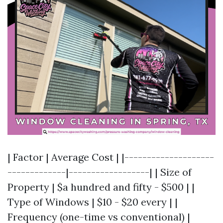
| Factor | Average Cost | |--------------------
-------------|------------------| | Size of
Property | $a hundred and fifty - $500 | |
Type of Windows | $10 - $20 every | |
Frequency (one-time vs conventional) |