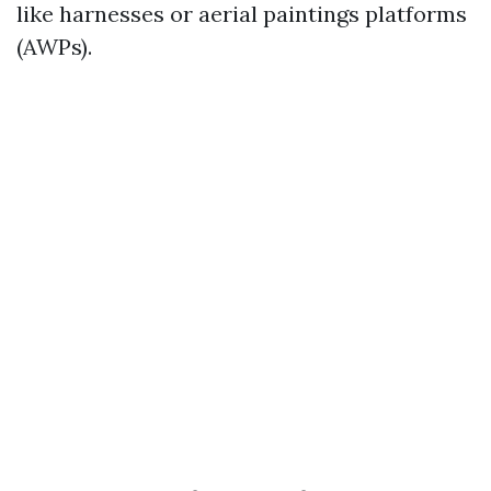
like harnesses or aerial paintings platforms
(AWPs).