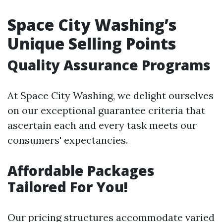
Space City Washing’s
Unique Selling Points
Quality Assurance Programs
At Space City Washing, we delight ourselves
on our exceptional guarantee criteria that
ascertain each and every task meets our
consumers' expectancies.
Affordable Packages
Tailored For You!
Our pricing structures accommodate varied