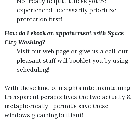
Not really helpful unless you’re
experienced; necessarily prioritize
protection first!
How do I ebook an appointment with Space
City Washing?
Visit our web page or give us a call; our
pleasant staff will booklet you by using
scheduling!
With these kind of insights into maintaining
transparent perspectives the two actually &
metaphorically—permit's save these
windows gleaming brilliant!