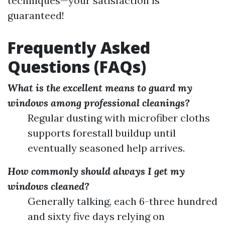
techniques—your satisfaction is
guaranteed!
Frequently Asked
Questions (FAQs)
What is the excellent means to guard my
windows among professional cleanings?
Regular dusting with microfiber cloths
supports forestall buildup until
eventually seasoned help arrives.
How commonly should always I get my
windows cleaned?
Generally talking, each 6-three hundred
and sixty five days relying on