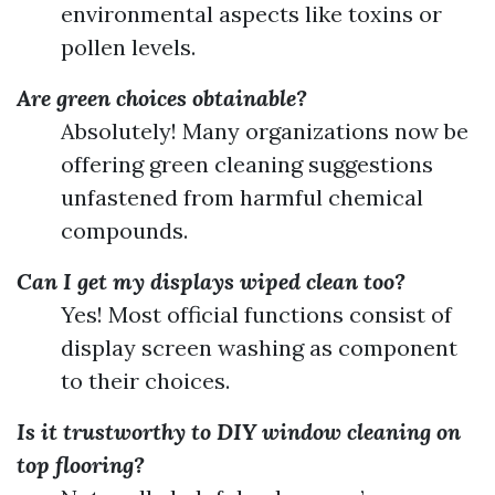
environmental aspects like toxins or
pollen levels.
Are green choices obtainable?
Absolutely! Many organizations now be
offering green cleaning suggestions
unfastened from harmful chemical
compounds.
Can I get my displays wiped clean too?
Yes! Most official functions consist of
display screen washing as component
to their choices.
Is it trustworthy to DIY window cleaning on
top flooring?