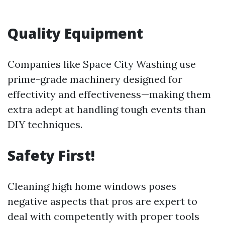
Quality Equipment
Companies like Space City Washing use
prime-grade machinery designed for
effectivity and effectiveness—making them
extra adept at handling tough events than
DIY techniques.
Safety First!
Cleaning high home windows poses
negative aspects that pros are expert to
deal with competently with proper tools