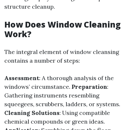
structure cleanup.
How Does Window Cleaning
Work?
The integral element of window cleansing
contains a number of steps:
Assessment
: A thorough analysis of the
windows’ circumstance.
Preparation
:
Gathering instruments resembling
squeegees, scrubbers, ladders, or systems.
Cleaning Solutions
: Using compatible
chemical compounds or green ideas.