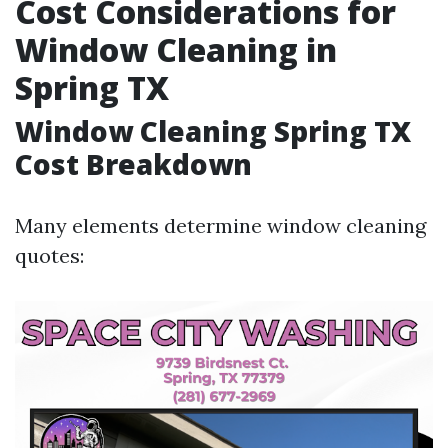
Cost Considerations for
Window Cleaning in
Spring TX
Window Cleaning Spring TX
Cost Breakdown
Many elements determine window cleaning
quotes: