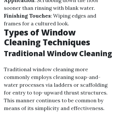
Application
: Scrubbing down the floor
sooner than rinsing with blank water.
Finishing Touches
: Wiping edges and
frames for a cultured look.
Types of Window
Cleaning Techniques
Traditional Window Cleaning
Traditional window cleaning more
commonly employs cleaning soap-and-
water processes via ladders or scaffolding
for entry to top-upward thrust structures.
This manner continues to be common by
means of its simplicity and effectiveness.