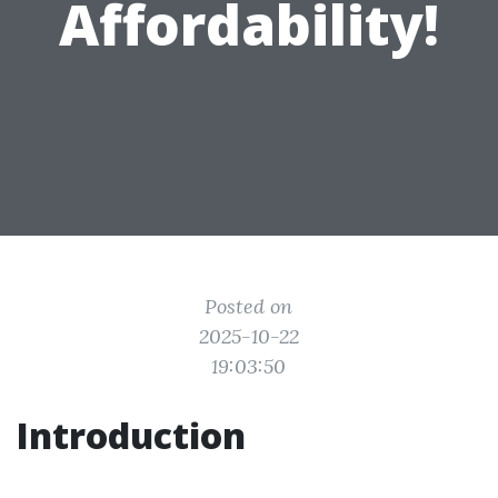
Affordability!
Posted on
2025-10-22
19:03:50
Introduction