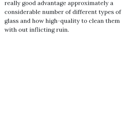
really good advantage approximately a
considerable number of different types of
glass and how high-quality to clean them
with out inflicting ruin.