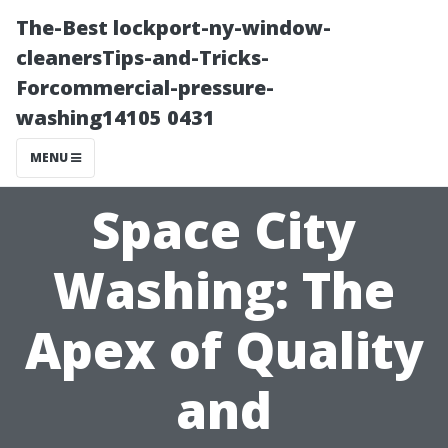
The-Best lockport-ny-window-
cleanersTips-and-Tricks-
Forcommercial-pressure-
washing14105 0431
MENU
Space City
Washing: The
Apex of Quality
and