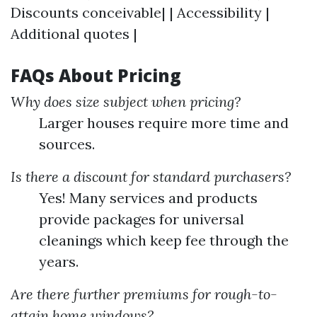
Discounts conceivable| | Accessibility |
Additional quotes |
FAQs About Pricing
Why does size subject when pricing?
Larger houses require more time and
sources.
Is there a discount for standard purchasers?
Yes! Many services and products
provide packages for universal
cleanings which keep fee through the
years.
Are there further premiums for rough-to-
attain home windows?