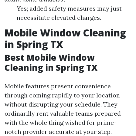
Yes; added safety measures may just
necessitate elevated charges.
Mobile Window Cleaning
in Spring TX
Best Mobile Window
Cleaning in Spring TX
Mobile features present convenience
through coming rapidly to your location
without disrupting your schedule. They
ordinarilly rent valuable teams prepared
with the whole thing wished for prime-
notch provider accurate at your step.