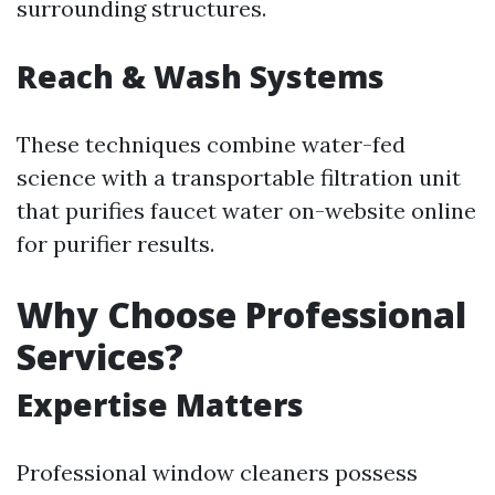
surrounding structures.
Reach & Wash Systems
These techniques combine water-fed
science with a transportable filtration unit
that purifies faucet water on-website online
for purifier results.
Why Choose Professional
Services?
Expertise Matters
Professional window cleaners possess