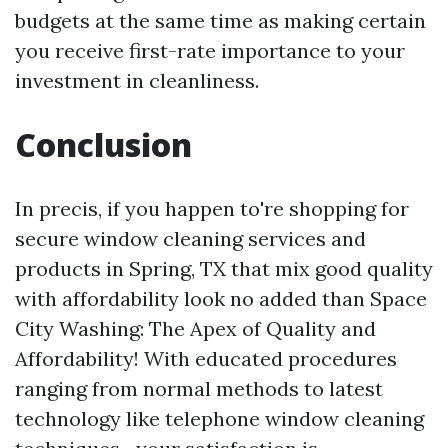
budgets at the same time as making certain
you receive first-rate importance to your
investment in cleanliness.
Conclusion
In precis, if you happen to're shopping for
secure window cleaning services and
products in Spring, TX that mix good quality
with affordability look no added than Space
City Washing: The Apex of Quality and
Affordability! With educated procedures
ranging from normal methods to latest
technology like telephone window cleaning