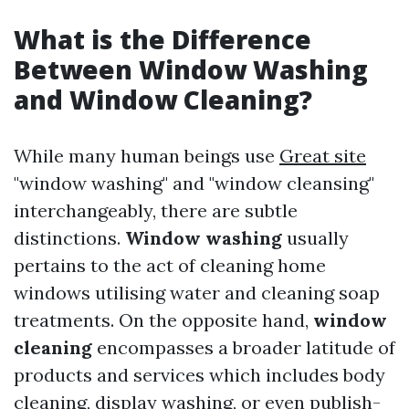
What is the Difference
Between Window Washing
and Window Cleaning?
While many human beings use
Great site
"window washing" and "window cleansing"
interchangeably, there are subtle
distinctions.
Window washing
usually
pertains to the act of cleaning home
windows utilising water and cleaning soap
treatments. On the opposite hand,
window
cleaning
encompasses a broader latitude of
products and services which includes body
cleaning, display washing, or even publish-