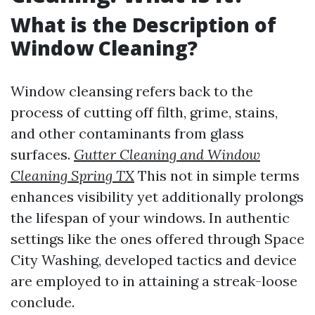
What is the Description of
Window Cleaning?
Window cleansing refers back to the
process of cutting off filth, grime, stains,
and other contaminants from glass
surfaces.
Gutter Cleaning and Window
Cleaning Spring TX
This not in simple terms
enhances visibility yet additionally prolongs
the lifespan of your windows. In authentic
settings like the ones offered through Space
City Washing, developed tactics and device
are employed to in attaining a streak-loose
conclude.