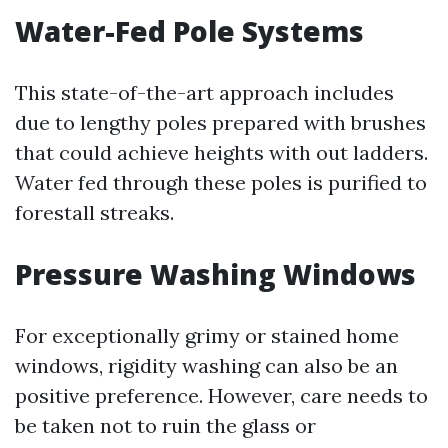
Water-Fed Pole Systems
This state-of-the-art approach includes
due to lengthy poles prepared with brushes
that could achieve heights with out ladders.
Water fed through these poles is purified to
forestall streaks.
Pressure Washing Windows
For exceptionally grimy or stained home
windows, rigidity washing can also be an
positive preference. However, care needs to
be taken not to ruin the glass or