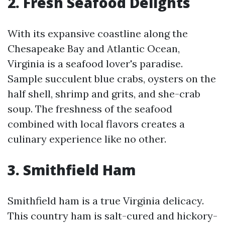
2. Fresh Seafood Delights
With its expansive coastline along the
Chesapeake Bay and Atlantic Ocean,
Virginia is a seafood lover's paradise.
Sample succulent blue crabs, oysters on the
half shell, shrimp and grits, and she-crab
soup. The freshness of the seafood
combined with local flavors creates a
culinary experience like no other.
3. Smithfield Ham
Smithfield ham is a true Virginia delicacy.
This country ham is salt-cured and hickory-