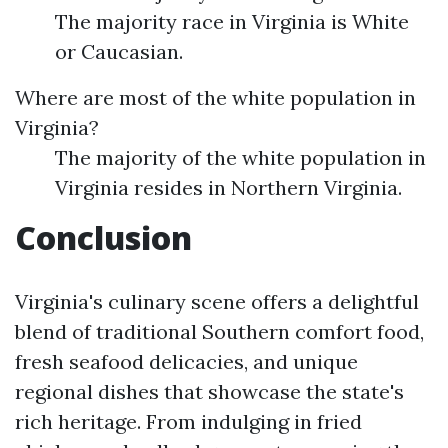
The majority race in Virginia is White
or Caucasian.
Where are most of the white population in
Virginia?
The majority of the white population in
Virginia resides in Northern Virginia.
Conclusion
Virginia's culinary scene offers a delightful
blend of traditional Southern comfort food,
fresh seafood delicacies, and unique
regional dishes that showcase the state's
rich heritage. From indulging in fried