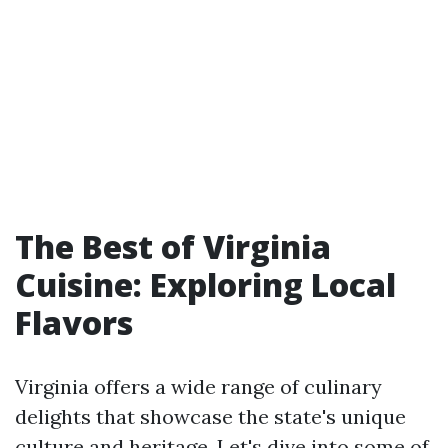
The Best of Virginia
Cuisine: Exploring Local
Flavors
Virginia offers a wide range of culinary
delights that showcase the state's unique
culture and heritage. Let's dive into some of