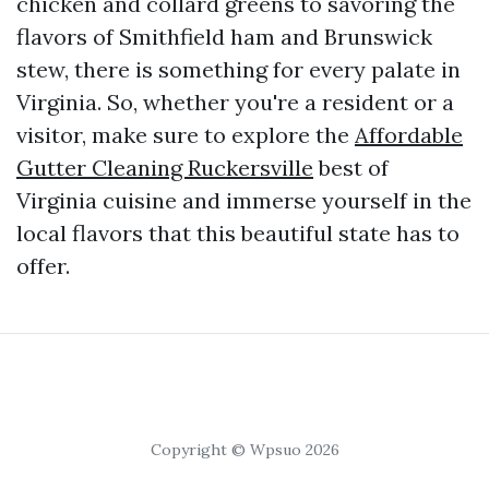
chicken and collard greens to savoring the
flavors of Smithfield ham and Brunswick
stew, there is something for every palate in
Virginia. So, whether you're a resident or a
visitor, make sure to explore the
Affordable
Gutter Cleaning Ruckersville
best of
Virginia cuisine and immerse yourself in the
local flavors that this beautiful state has to
offer.
Copyright © Wpsuo 2026