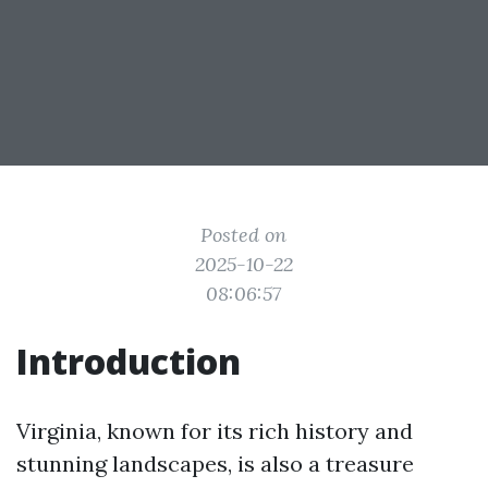
Posted on
2025-10-22
08:06:57
Introduction
Virginia, known for its rich history and
stunning landscapes, is also a treasure