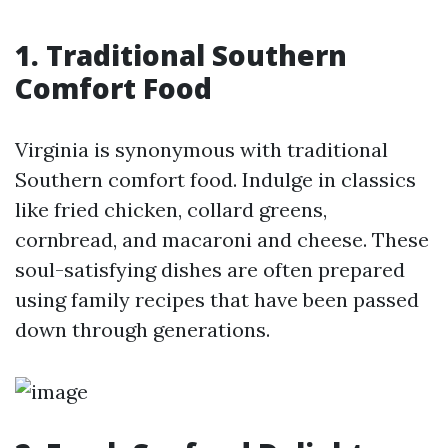
1. Traditional Southern
Comfort Food
Virginia is synonymous with traditional
Southern comfort food. Indulge in classics
like fried chicken, collard greens,
cornbread, and macaroni and cheese. These
soul-satisfying dishes are often prepared
using family recipes that have been passed
down through generations.