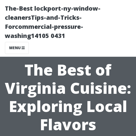
The-Best lockport-ny-window-
cleanersTips-and-Tricks-
Forcommercial-pressure-
washing14105 0431
MENU
The Best of
Virginia Cuisine:
Exploring Local
Flavors