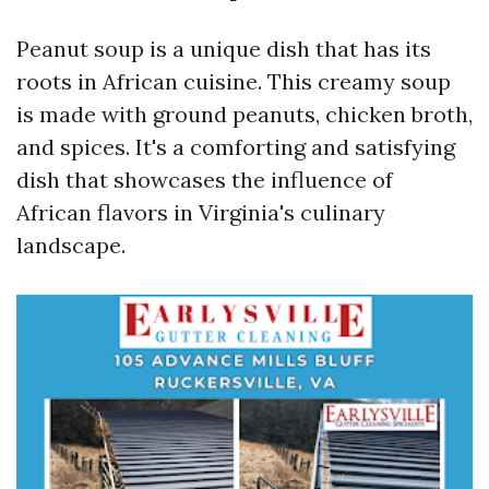
Peanut soup is a unique dish that has its
roots in African cuisine. This creamy soup
is made with ground peanuts, chicken broth,
and spices. It's a comforting and satisfying
dish that showcases the influence of
African flavors in Virginia's culinary
landscape.