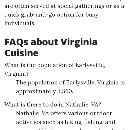
are often served at social gatherings or as a
quick grab-and-go option for busy
individuals.
FAQs about Virginia
Cuisine
What is the population of Earlysville,
Virginia?
The population of Earlysville, Virginia is
approximately 4,860.
What is there to do in Nathalie, VA?
Nathalie, VA offers various outdoor
activities such as hiking, fishing, and