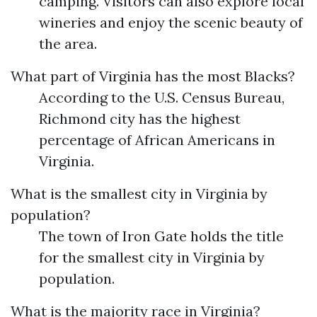
camping. Visitors can also explore local
wineries and enjoy the scenic beauty of
the area.
What part of Virginia has the most Blacks?
According to the U.S. Census Bureau,
Richmond city has the highest
percentage of African Americans in
Virginia.
What is the smallest city in Virginia by
population?
The town of Iron Gate holds the title
for the smallest city in Virginia by
population.
What is the majority race in Virginia?