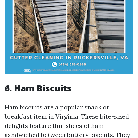
6. Ham Biscuits
Ham biscuits are a popular snack or
breakfast item in Virginia. These bite-sized
delights feature thin slices of ham
sandwiched between buttery biscuits. They