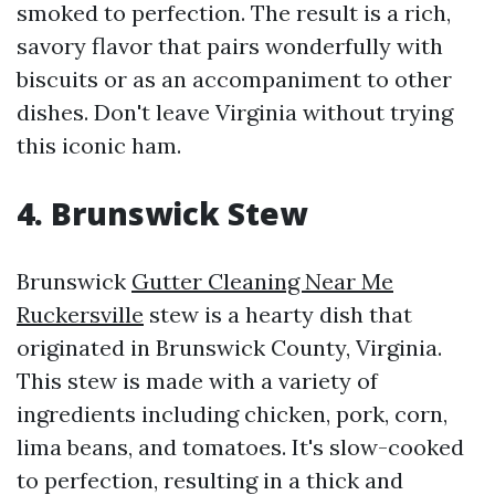
smoked to perfection. The result is a rich,
savory flavor that pairs wonderfully with
biscuits or as an accompaniment to other
dishes. Don't leave Virginia without trying
this iconic ham.
4. Brunswick Stew
Brunswick
Gutter Cleaning Near Me
Ruckersville
stew is a hearty dish that
originated in Brunswick County, Virginia.
This stew is made with a variety of
ingredients including chicken, pork, corn,
lima beans, and tomatoes. It's slow-cooked
to perfection, resulting in a thick and