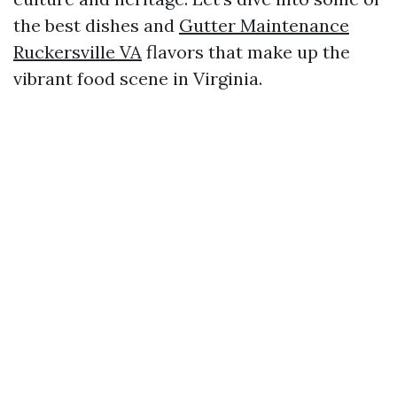
the best dishes and
Gutter Maintenance
Ruckersville VA
flavors that make up the
vibrant food scene in Virginia.