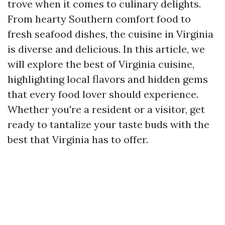
trove when it comes to culinary delights.
From hearty Southern comfort food to
fresh seafood dishes, the cuisine in Virginia
is diverse and delicious. In this article, we
will explore the best of Virginia cuisine,
highlighting local flavors and hidden gems
that every food lover should experience.
Whether you're a resident or a visitor, get
ready to tantalize your taste buds with the
best that Virginia has to offer.