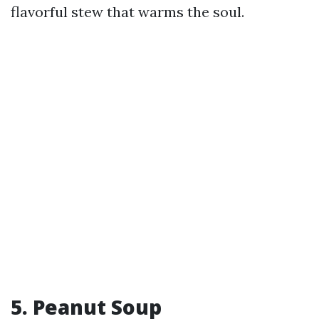
flavorful stew that warms the soul.
5. Peanut Soup