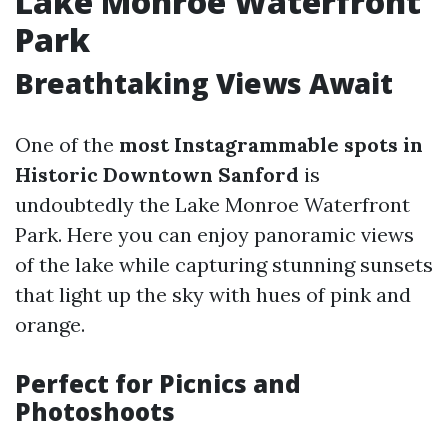
Lake Monroe Waterfront
Park
Breathtaking Views Await
One of the
most Instagrammable spots in
Historic Downtown Sanford
is
undoubtedly the Lake Monroe Waterfront
Park. Here you can enjoy panoramic views
of the lake while capturing stunning sunsets
that light up the sky with hues of pink and
orange.
Perfect for Picnics and
Photoshoots