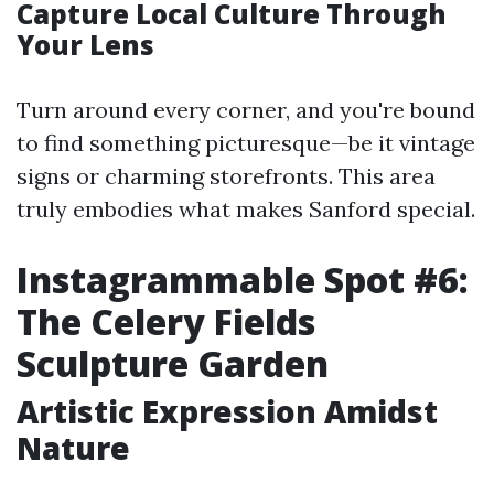
Capture Local Culture Through
Your Lens
Turn around every corner, and you're bound
to find something picturesque—be it vintage
signs or charming storefronts. This area
truly embodies what makes Sanford special.
Instagrammable Spot #6:
The Celery Fields
Sculpture Garden
Artistic Expression Amidst
Nature