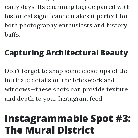
early days. Its charming façade paired with
historical significance makes it perfect for
both photography enthusiasts and history
buffs.
Capturing Architectural Beauty
Don’t forget to snap some close-ups of the
intricate details on the brickwork and
windows—these shots can provide texture
and depth to your Instagram feed.
Instagrammable Spot #3:
The Mural District