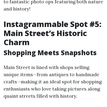
to fantastic photo ops featuring both nature
and history!
Instagrammable Spot #5:
Main Street’s Historic
Charm
Shopping Meets Snapshots
Main Street is lined with shops selling
unique items—from antiques to handmade
crafts—making it an ideal spot for shopping
enthusiasts who love taking pictures along
quaint streets filled with history.