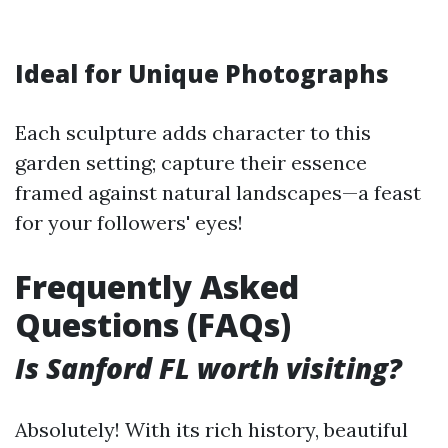
Ideal for Unique Photographs
Each sculpture adds character to this
garden setting; capture their essence
framed against natural landscapes—a feast
for your followers' eyes!
Frequently Asked
Questions (FAQs)
Is Sanford FL worth visiting?
Absolutely! With its rich history, beautiful