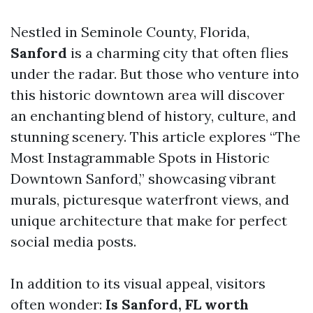
Nestled in Seminole County, Florida,
Sanford
is a charming city that often flies
under the radar. But those who venture into
this historic downtown area will discover
an enchanting blend of history, culture, and
stunning scenery. This article explores “The
Most Instagrammable Spots in Historic
Downtown Sanford,” showcasing vibrant
murals, picturesque waterfront views, and
unique architecture that make for perfect
social media posts.
In addition to its visual appeal, visitors
often wonder:
Is Sanford, FL worth