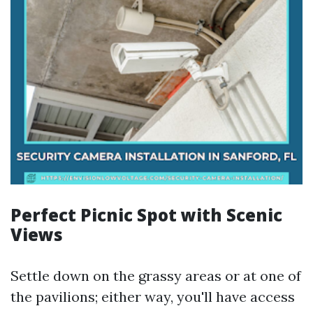
Perfect Picnic Spot with Scenic
Views
Settle down on the grassy areas or at one of
the pavilions; either way, you'll have access