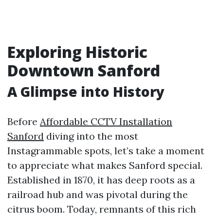
Exploring Historic
Downtown Sanford
A Glimpse into History
Before
Affordable CCTV Installation
Sanford
diving into the most
Instagrammable spots, let’s take a moment
to appreciate what makes Sanford special.
Established in 1870, it has deep roots as a
railroad hub and was pivotal during the
citrus boom. Today, remnants of this rich