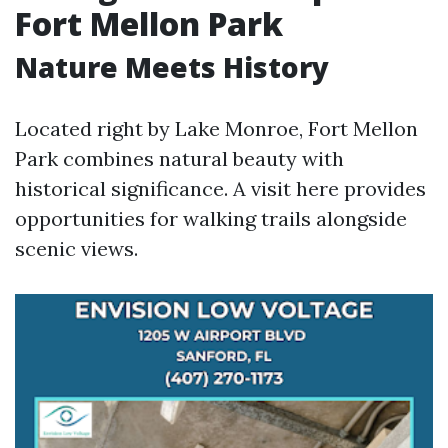
Fort Mellon Park
Nature Meets History
Located right by Lake Monroe, Fort Mellon
Park combines natural beauty with
historical significance. A visit here provides
opportunities for walking trails alongside
scenic views.