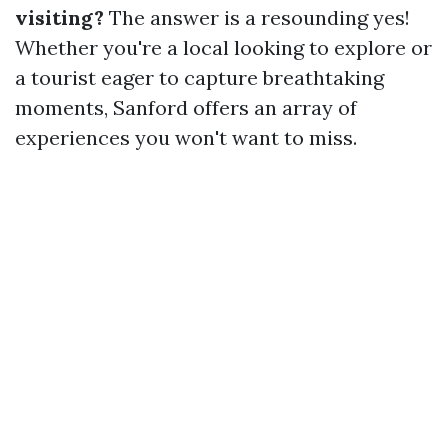
visiting?
The answer is a resounding yes!
Whether you're a local looking to explore or
a tourist eager to capture breathtaking
moments, Sanford offers an array of
experiences you won't want to miss.