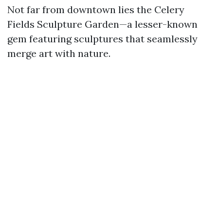
Not far from downtown lies the Celery
Fields Sculpture Garden—a lesser-known
gem featuring sculptures that seamlessly
merge art with nature.