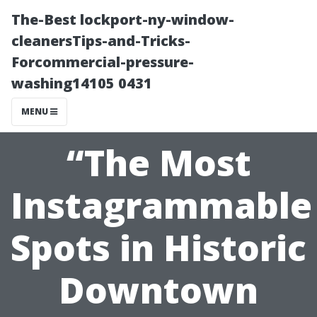
The-Best lockport-ny-window-
cleanersTips-and-Tricks-
Forcommercial-pressure-
washing14105 0431
MENU
“The Most
Instagrammable
Spots in Historic
Downtown