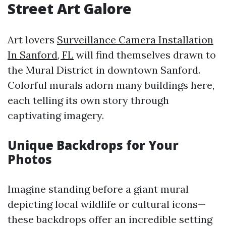
Street Art Galore
Art lovers
Surveillance Camera Installation
In Sanford, FL
will find themselves drawn to
the Mural District in downtown Sanford.
Colorful murals adorn many buildings here,
each telling its own story through
captivating imagery.
Unique Backdrops for Your
Photos
Imagine standing before a giant mural
depicting local wildlife or cultural icons—
these backdrops offer an incredible setting