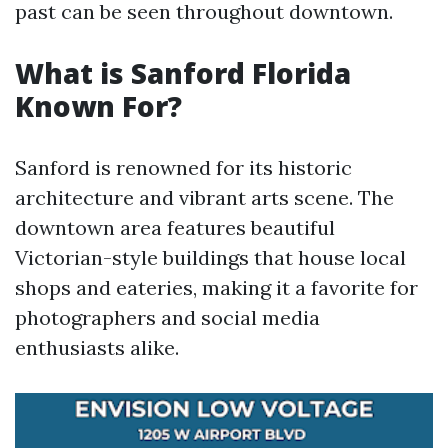
past can be seen throughout downtown.
What is Sanford Florida
Known For?
Sanford is renowned for its historic
architecture and vibrant arts scene. The
downtown area features beautiful
Victorian-style buildings that house local
shops and eateries, making it a favorite for
photographers and social media
enthusiasts alike.