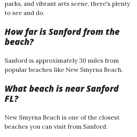
parks, and vibrant arts scene, there's plenty
to see and do.
How far is Sanford from the
beach?
Sanford is approximately 30 miles from
popular beaches like New Smyrna Beach.
What beach is near Sanford
FL?
New Smyrna Beach is one of the closest
beaches you can visit from Sanford.