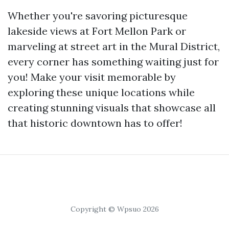
Whether you're savoring picturesque
lakeside views at Fort Mellon Park or
marveling at street art in the Mural District,
every corner has something waiting just for
you! Make your visit memorable by
exploring these unique locations while
creating stunning visuals that showcase all
that historic downtown has to offer!
Copyright © Wpsuo 2026