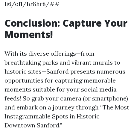
li6/ol1/hr8hr8/##
Conclusion: Capture Your
Moments!
With its diverse offerings—from
breathtaking parks and vibrant murals to
historic sites—Sanford presents numerous
opportunities for capturing memorable
moments suitable for your social media
feeds! So grab your camera (or smartphone)
and embark on a journey through “The Most
Instagrammable Spots in Historic
Downtown Sanford.”