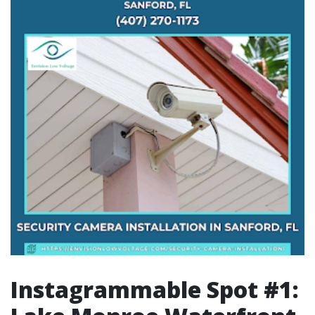
Instagrammable Spot #1: