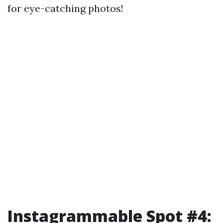
for eye-catching photos!
Instagrammable Spot #4: