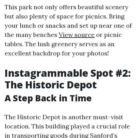
This park not only offers beautiful scenery
but also plenty of space for picnics. Bring
your lunch or snacks and set up near one of
the many benches
View source
or picnic
tables. The lush greenery serves as an
excellent backdrop for your photos!
Instagrammable Spot #2:
The Historic Depot
A Step Back in Time
The Historic Depot is another must-visit
location. This building played a crucial role
in transporting goods during Sanford’s