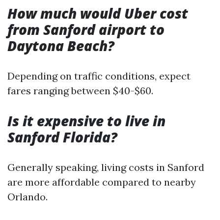
How much would Uber cost
from Sanford airport to
Daytona Beach?
Depending on traffic conditions, expect
fares ranging between $40-$60.
Is it expensive to live in
Sanford Florida?
Generally speaking, living costs in Sanford
are more affordable compared to nearby
Orlando.