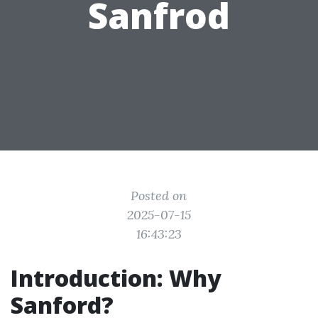
Sanfrod
Posted on
2025-07-15
16:43:23
Introduction: Why
Sanford?