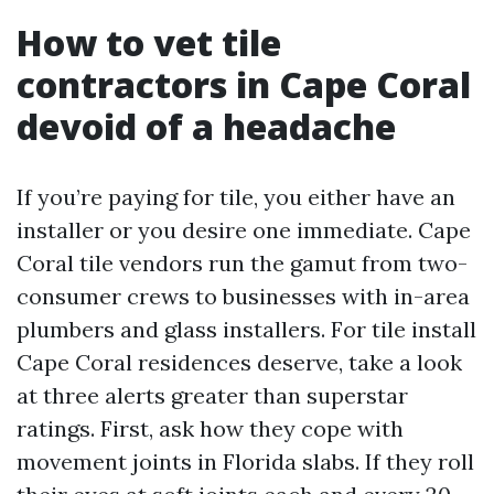
How to vet tile
contractors in Cape Coral
devoid of a headache
If you’re paying for tile, you either have an
installer or you desire one immediate. Cape
Coral tile vendors run the gamut from two-
consumer crews to businesses with in-area
plumbers and glass installers. For tile install
Cape Coral residences deserve, take a look
at three alerts greater than superstar
ratings. First, ask how they cope with
movement joints in Florida slabs. If they roll