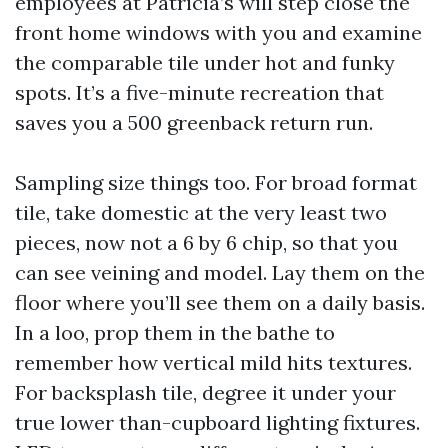
employees at Patricia’s will step close the
front home windows with you and examine
the comparable tile under hot and funky
spots. It’s a five-minute recreation that
saves you a 500 greenback return run.
Sampling size things too. For broad format
tile, take domestic at the very least two
pieces, now not a 6 by 6 chip, so that you
can see veining and model. Lay them on the
floor where you’ll see them on a daily basis.
In a loo, prop them in the bathe to
remember how vertical mild hits textures.
For backsplash tile, degree it under your
true lower than-cupboard lighting fixtures.