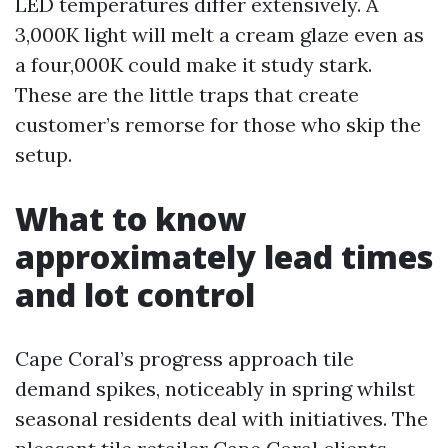
LED temperatures differ extensively. A
3,000K light will melt a cream glaze even as
a four,000K could make it study stark.
These are the little traps that create
customer’s remorse for those who skip the
setup.
What to know
approximately lead times
and lot control
Cape Coral’s progress approach tile
demand spikes, noticeably in spring whilst
seasonal residents deal with initiatives. The