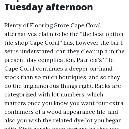
Tuesday afternoon
Plenty of Flooring Store Cape Coral
alternatives claim to be the “the best option
tile shop Cape Coral” has, however the bar I
set is understated: can they clear up a in the
present day complication. Patricia’s Tile
Cape Coral continues a deeper on-hand
stock than so much boutiques, and so they
do the unglamorous things right. Racks are
categorized with lot numbers, which
matters once you know you want four extra
containers of a wood appearance tile, and
also you wish the related dye lot you began
with. Staff surely open cartons so that you