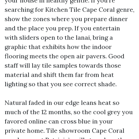
your house in healthy gentle. If you’re
searching for Kitchen Tile Cape Coral genre,
show the zones where you prepare dinner
and the place you prep. If you entertain
with sliders open to the lanai, bring a
graphic that exhibits how the indoor
flooring meets the open air pavers. Good
staff will lay tile samples towards those
material and shift them far from heat
lighting so that you see correct shade.
Natural faded in our edge leans heat so
much of the 12 months, so the cool grey you
favored online can cross blue in your
private home. Tile showroom Cape Coral