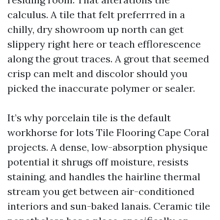
calculus. A tile that felt preferrred in a
chilly, dry showroom up north can get
slippery right here or teach efflorescence
along the grout traces. A grout that seemed
crisp can melt and discolor should you
picked the inaccurate polymer or sealer.
It’s why porcelain tile is the default
workhorse for lots Tile Flooring Cape Coral
projects. A dense, low-absorption physique
potential it shrugs off moisture, resists
staining, and handles the hairline thermal
stream you get between air-conditioned
interiors and sun-baked lanais. Ceramic tile