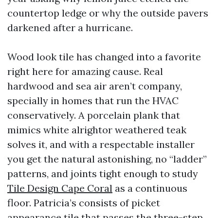
countertop ledge or why the outside pavers
darkened after a hurricane.
Wood look tile has changed into a favorite
right here for amazing cause. Real
hardwood and sea air aren’t company,
specially in homes that run the HVAC
conservatively. A porcelain plank that
mimics white alrightor weathered teak
solves it, and with a respectable installer
you get the natural astonishing, no “ladder”
patterns, and joints tight enough to study
Tile Design Cape Coral
as a continuous
floor. Patricia’s consists of picket
appearance tile that passes the three-step