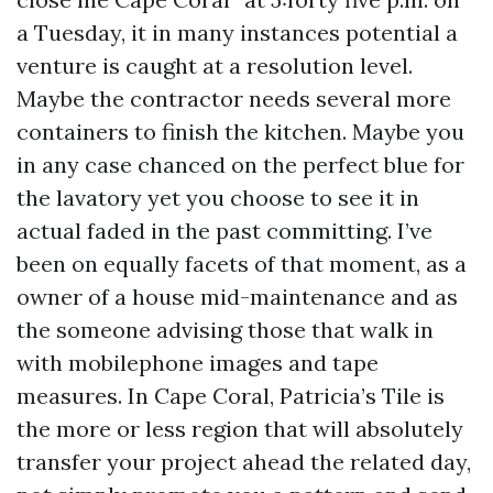
a Tuesday, it in many instances potential a
venture is caught at a resolution level.
Maybe the contractor needs several more
containers to finish the kitchen. Maybe you
in any case chanced on the perfect blue for
the lavatory yet you choose to see it in
actual faded in the past committing. I’ve
been on equally facets of that moment, as a
owner of a house mid-maintenance and as
the someone advising those that walk in
with mobilephone images and tape
measures. In Cape Coral, Patricia’s Tile is
the more or less region that will absolutely
transfer your project ahead the related day,