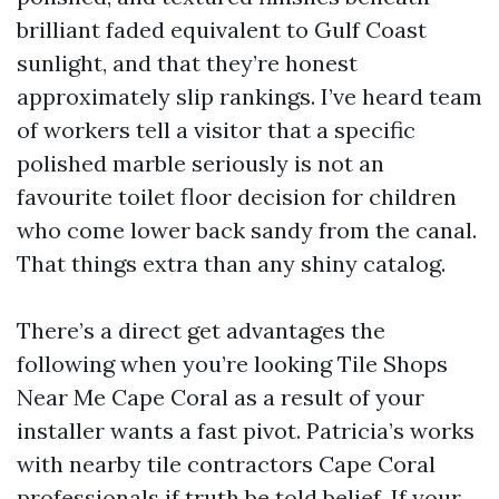
brilliant faded equivalent to Gulf Coast
sunlight, and that they’re honest
approximately slip rankings. I’ve heard team
of workers tell a visitor that a specific
polished marble seriously is not an
favourite toilet floor decision for children
who come lower back sandy from the canal.
That things extra than any shiny catalog.
There’s a direct get advantages the
following when you’re looking Tile Shops
Near Me Cape Coral as a result of your
installer wants a fast pivot. Patricia’s works
with nearby tile contractors Cape Coral
professionals if truth be told belief. If your