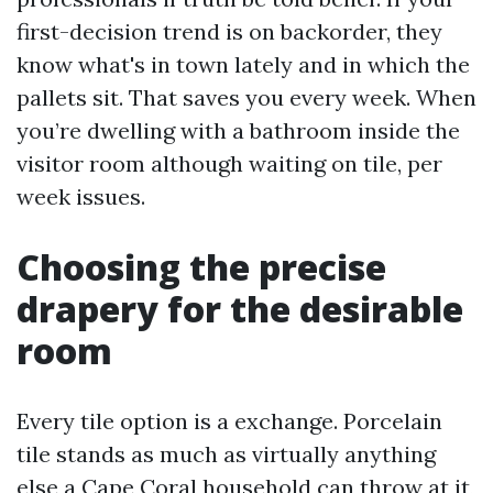
first-decision trend is on backorder, they
know what's in town lately and in which the
pallets sit. That saves you every week. When
you’re dwelling with a bathroom inside the
visitor room although waiting on tile, per
week issues.
Choosing the precise
drapery for the desirable
room
Every tile option is a exchange. Porcelain
tile stands as much as virtually anything
else a Cape Coral household can throw at it,