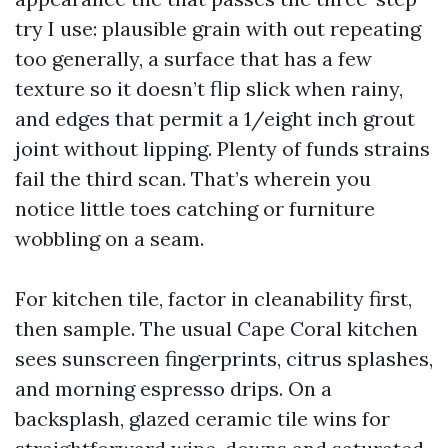
try I use: plausible grain with out repeating
too generally, a surface that has a few
texture so it doesn’t flip slick when rainy,
and edges that permit a 1/eight inch grout
joint without lipping. Plenty of funds strains
fail the third scan. That’s wherein you
notice little toes catching or furniture
wobbling on a seam.
For kitchen tile, factor in cleanability first,
then sample. The usual Cape Coral kitchen
sees sunscreen fingerprints, citrus splashes,
and morning espresso drips. On a
backsplash, glazed ceramic tile wins for