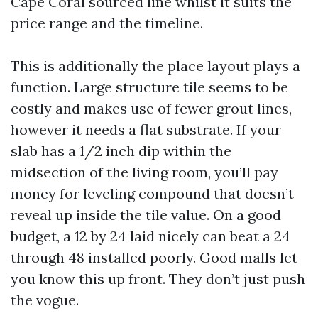
Cape Coral sourced line whilst it suits the
price range and the timeline.
This is additionally the place layout plays a
function. Large structure tile seems to be
costly and makes use of fewer grout lines,
however it needs a flat substrate. If your
slab has a 1/2 inch dip within the
midsection of the living room, you’ll pay
money for leveling compound that doesn’t
reveal up inside the tile value. On a good
budget, a 12 by 24 laid nicely can beat a 24
through 48 installed poorly. Good malls let
you know this up front. They don’t just push
the vogue.