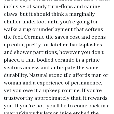
inclusive of sandy turn-flops and canine
claws, but it should think a marginally
chillier underfoot until you’re going for
walks a rug or underlayment that softens
the feel. Ceramic tile saves cost and opens
up color, pretty for kitchen backsplashes
and shower partitions, however you don’t
placed a thin-bodied ceramic in a prime-
visitors access and anticipate the same
durability. Natural stone tile affords man or
woman and a experience of permanence,
yet you owe it a upkeep routine. If you’re
trustworthy approximately that, it rewards
you. If you’re not, you’ll be to come back in a
year asking why lemon juice etched the