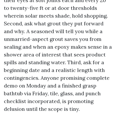
their eyes at soft joints each and every 20
to twenty-five ft or at door thresholds
wherein solar meets shade, hold shopping.
Second, ask what grout they put forward
and why. A seasoned will tell you while a
unmarried-aspect grout saves you from
sealing and when an epoxy makes sense in a
shower area of interest that sees product
spills and standing water. Third, ask for a
beginning date and a realistic length with
contingencies. Anyone promising complete
demo on Monday and a finished grasp
bathtub via Friday, tile, glass, and punch
checklist incorporated, is promoting
delusion until the scope is tiny.