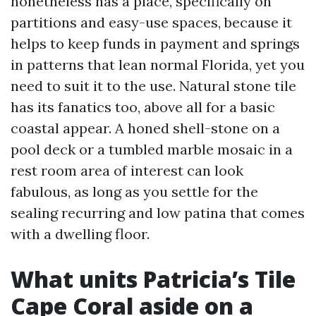
nonetheless has a place, specifically on
partitions and easy-use spaces, because it
helps to keep funds in payment and springs
in patterns that lean normal Florida, yet you
need to suit it to the use. Natural stone tile
has its fanatics too, above all for a basic
coastal appear. A honed shell-stone on a
pool deck or a tumbled marble mosaic in a
rest room area of interest can look
fabulous, as long as you settle for the
sealing recurring and low patina that comes
with a dwelling floor.
What units Patricia’s Tile
Cape Coral aside on a