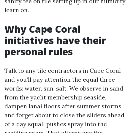
sanity fee on tile setting up in our humidity,
learn on.
Why Cape Coral
initiatives have their
personal rules
Talk to any tile contractors in Cape Coral
and you’ll pay attention the equal three
words: water, sun, salt. We observe in sand
from the yacht membership seaside,
dampen lanai floors after summer storms,
and forget about to close the sliders ahead
of a day squall pushes spray into the
residing room. That alterations the