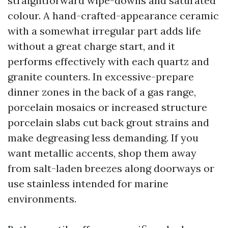
straightforward wipe-downs and saturated
colour. A hand-crafted-appearance ceramic
with a somewhat irregular part adds life
without a great charge start, and it
performs effectively with each quartz and
granite counters. In excessive-prepare
dinner zones in the back of a gas range,
porcelain mosaics or increased structure
porcelain slabs cut back grout strains and
make degreasing less demanding. If you
want metallic accents, shop them away
from salt-laden breezes along doorways or
use stainless intended for marine
environments.