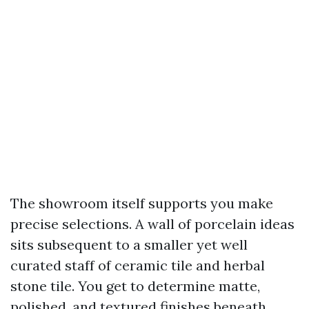
The showroom itself supports you make
precise selections. A wall of porcelain ideas
sits subsequent to a smaller yet well
curated staff of ceramic tile and herbal
stone tile. You get to determine matte,
polished, and textured finishes beneath