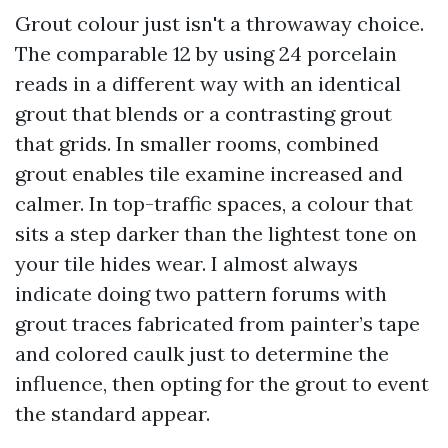
Grout colour just isn't a throwaway choice.
The comparable 12 by using 24 porcelain
reads in a different way with an identical
grout that blends or a contrasting grout
that grids. In smaller rooms, combined
grout enables tile examine increased and
calmer. In top-traffic spaces, a colour that
sits a step darker than the lightest tone on
your tile hides wear. I almost always
indicate doing two pattern forums with
grout traces fabricated from painter’s tape
and colored caulk just to determine the
influence, then opting for the grout to event
the standard appear.