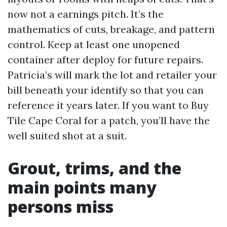
now not a earnings pitch. It’s the
mathematics of cuts, breakage, and pattern
control. Keep at least one unopened
container after deploy for future repairs.
Patricia’s will mark the lot and retailer your
bill beneath your identify so that you can
reference it years later. If you want to Buy
Tile Cape Coral for a patch, you’ll have the
well suited shot at a suit.
Grout, trims, and the
main points many
persons miss