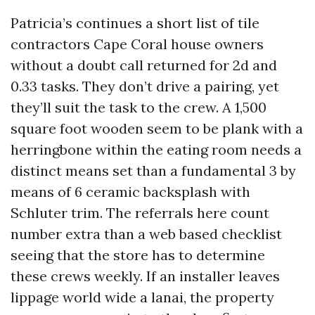
Patricia’s continues a short list of tile
contractors Cape Coral house owners
without a doubt call returned for 2d and
0.33 tasks. They don’t drive a pairing, yet
they’ll suit the task to the crew. A 1,500
square foot wooden seem to be plank with a
herringbone within the eating room needs a
distinct means set than a fundamental 3 by
means of 6 ceramic backsplash with
Schluter trim. The referrals here count
number extra than a web based checklist
seeing that the store has to determine
these crews weekly. If an installer leaves
lippage world wide a lanai, the property