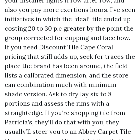
your installer fights it row after row, and
also you pay more exertions hours. I’ve seen
initiatives in which the “deal” tile ended up
costing 20 to 30 p.c greater by the point the
group corrected for cupping and face bow.
If you need Discount Tile Cape Coral
pricing that still adds up, seek for traces the
place the brand has been around, the field
lists a calibrated dimension, and the store
can combination much with minimum
shade version. Ask to dry lay six to 8
portions and assess the rims with a
straightedge. If you’re shopping tile from
Patricia’s, they’ll do that with you, they
usually’ll steer you to an Abbey Carpet Tile