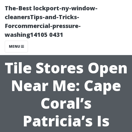
The-Best lockport-ny-window-
cleanersTips-and-Tricks-
Forcommercial-pressure-
washing14105 0431
MENU
Tile Stores Open
Near Me: Cape
Coral’s
Patricia’s Is