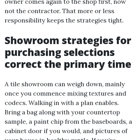
owner comes again to the shop first, now
not the contractor. That more or less
responsibility keeps the strategies tight.
Showroom strategies for
purchasing selections
correct the primary time
A tile showroom can weigh down, mainly
once you commence mixing textures and
codecs. Walking in with a plan enables.
Bring a bag along with your countertop
sample, a paint chip from the baseboards, a
cabinet door if you would, and pictures of