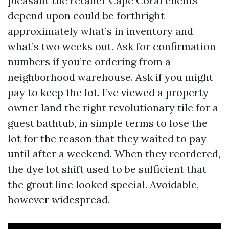
pleasant tile retailer Cape Coral clients
depend upon could be forthright
approximately what’s in inventory and
what’s two weeks out. Ask for confirmation
numbers if you’re ordering from a
neighborhood warehouse. Ask if you might
pay to keep the lot. I’ve viewed a property
owner land the right revolutionary tile for a
guest bathtub, in simple terms to lose the
lot for the reason that they waited to pay
until after a weekend. When they reordered,
the dye lot shift used to be sufficient that
the grout line looked special. Avoidable,
however widespread.