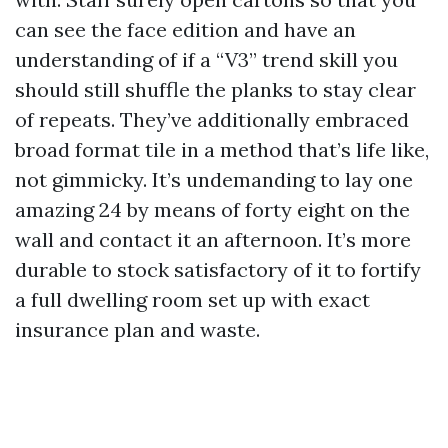
can see the face edition and have an
understanding of if a “V3” trend skill you
should still shuffle the planks to stay clear
of repeats. They’ve additionally embraced
broad format tile in a method that’s life like,
not gimmicky. It’s undemanding to lay one
amazing 24 by means of forty eight on the
wall and contact it an afternoon. It’s more
durable to stock satisfactory of it to fortify
a full dwelling room set up with exact
insurance plan and waste.