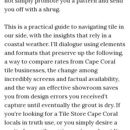
not simply promote you a pattern and send
you off with a shrug.
This is a practical guide to navigating tile in
our side, with the insights that rely in a
coastal weather. I’ll dialogue using elements
and formats that preserve up the following,
a way to compare rates from Cape Coral
tile businesses, the change among
incredibly screens and factual availability,
and the way an effective showroom saves
you from design errors you received’t
capture until eventually the grout is dry. If
you’re looking for a Tile Store Cape Coral
locals in truth use, or you simply desire a