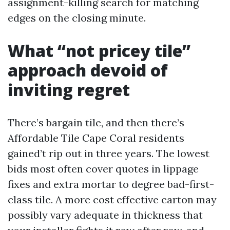
assignment-killing search for matching
edges on the closing minute.
What “not pricey tile”
approach devoid of
inviting regret
There’s bargain tile, and then there’s
Affordable Tile Cape Coral residents
gained’t rip out in three years. The lowest
bids most often cover quotes in lippage
fixes and extra mortar to degree bad-first-
class tile. A more cost effective carton may
possibly vary adequate in thickness that