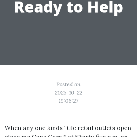
Ready to Help
Posted on
2025-10-22
19:06:27
When any one kinds “tile retail outlets open
close me Cape Coral” at 5:forty five p.m. on