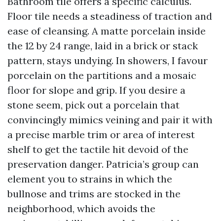
Bathroom tile offers a specific calculus.
Floor tile needs a steadiness of traction and
ease of cleansing. A matte porcelain inside
the 12 by 24 range, laid in a brick or stack
pattern, stays undying. In showers, I favour
porcelain on the partitions and a mosaic
floor for slope and grip. If you desire a
stone seem, pick out a porcelain that
convincingly mimics veining and pair it with
a precise marble trim or area of interest
shelf to get the tactile hit devoid of the
preservation danger. Patricia’s group can
element you to strains in which the
bullnose and trims are stocked in the
neighborhood, which avoids the