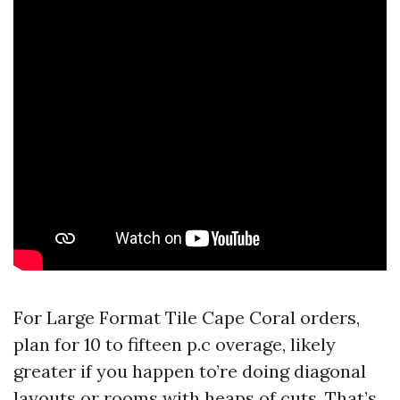
For Large Format Tile Cape Coral orders,
plan for 10 to fifteen p.c overage, likely
greater if you happen to’re doing diagonal
layouts or rooms with heaps of cuts. That’s