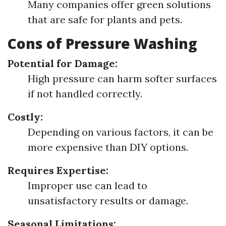
Many companies offer green solutions
that are safe for plants and pets.
Cons of Pressure Washing
Potential for Damage:
High pressure can harm softer surfaces
if not handled correctly.
Costly:
Depending on various factors, it can be
more expensive than DIY options.
Requires Expertise:
Improper use can lead to
unsatisfactory results or damage.
Seasonal Limitations: