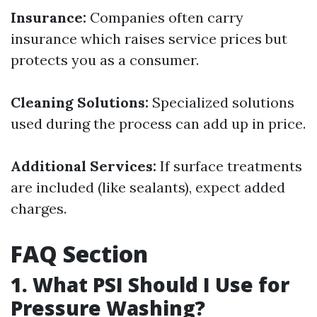
Insurance:
Companies often carry
insurance which raises service prices but
protects you as a consumer.
Cleaning Solutions:
Specialized solutions
used during the process can add up in price.
Additional Services:
If surface treatments
are included (like sealants), expect added
charges.
FAQ Section
1. What PSI Should I Use for
Pressure Washing?