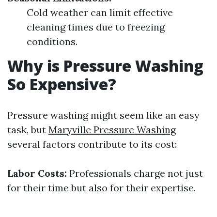
Cold weather can limit effective
cleaning times due to freezing
conditions.
Why is Pressure Washing
So Expensive?
Pressure washing might seem like an easy
task, but
Maryville Pressure Washing
several factors contribute to its cost:
Labor Costs:
Professionals charge not just
for their time but also for their expertise.