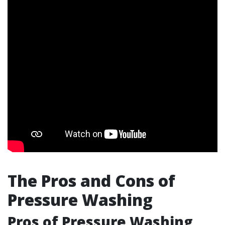
The Pros and Cons of
Pressure Washing
Pros of Pressure Washing