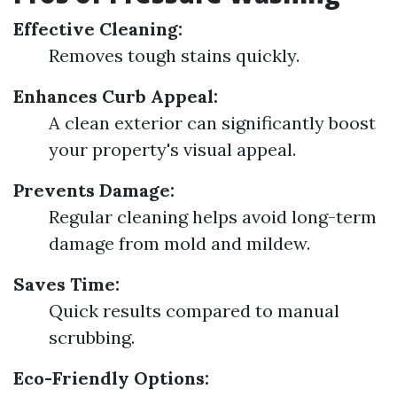
Effective Cleaning:
Removes tough stains quickly.
Enhances Curb Appeal:
A clean exterior can significantly boost
your property's visual appeal.
Prevents Damage:
Regular cleaning helps avoid long-term
damage from mold and mildew.
Saves Time:
Quick results compared to manual
scrubbing.
Eco-Friendly Options: