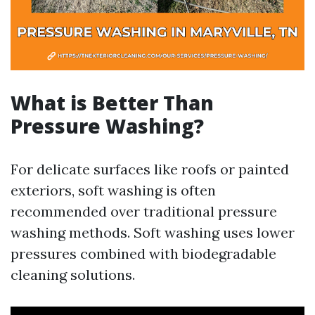
What is Better Than
Pressure Washing?
For delicate surfaces like roofs or painted
exteriors, soft washing is often
recommended over traditional pressure
washing methods. Soft washing uses lower
pressures combined with biodegradable
cleaning solutions.