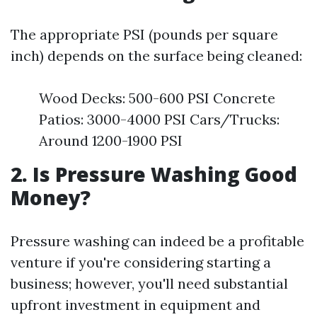
The appropriate PSI (pounds per square
inch) depends on the surface being cleaned:
Wood Decks: 500-600 PSI Concrete
Patios: 3000-4000 PSI Cars/Trucks:
Around 1200-1900 PSI
2. Is Pressure Washing Good
Money?
Pressure washing can indeed be a profitable
venture if you're considering starting a
business; however, you'll need substantial
upfront investment in equipment and