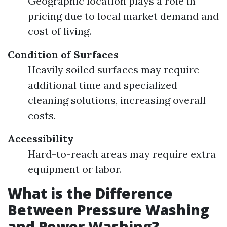
Geographic location plays a role in
pricing due to local market demand and
cost of living.
Condition of Surfaces
Heavily soiled surfaces may require
additional time and specialized
cleaning solutions, increasing overall
costs.
Accessibility
Hard-to-reach areas may require extra
equipment or labor.
What is the Difference
Between Pressure Washing
and Power Washing?