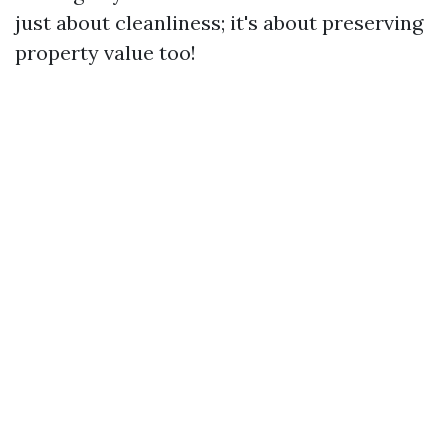
just about cleanliness; it's about preserving
property value too!