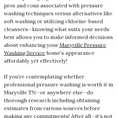
pros and cons associated with pressure
washing techniques versus alternatives like
soft washing or utilizing chlorine-based
cleansers—knowing what suits your needs
best allows you to make informed decisions
about enhancing your
Maryville Pressure
Washing Service
home’s appearance
affordably yet effectively!
If you're contemplating whether
professional pressure washing is worth it in
Maryville TN—or anywhere else—do
thorough research including obtaining
estimates from various sources before
making any commitments! After all—it’s not