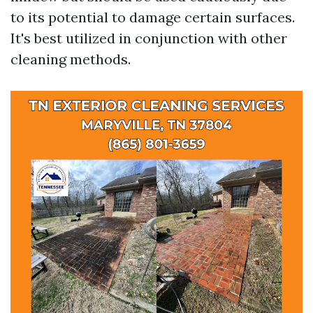
to its potential to damage certain surfaces.
It's best utilized in conjunction with other
cleaning methods.