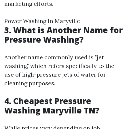
marketing efforts.
Power Washing In Maryville
3. What is Another Name for
Pressure Washing?
Another name commonly used is "jet
washing," which refers specifically to the
use of high-pressure jets of water for
cleaning purposes.
4. Cheapest Pressure
Washing Maryville TN?
While prices vary depending on job