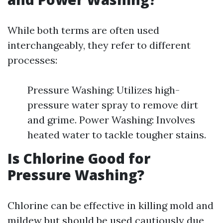
While both terms are often used
interchangeably, they refer to different
processes:
Pressure Washing: Utilizes high-
pressure water spray to remove dirt
and grime. Power Washing: Involves
heated water to tackle tougher stains.
Is Chlorine Good for
Pressure Washing?
Chlorine can be effective in killing mold and
mildew but should be used cautiously due