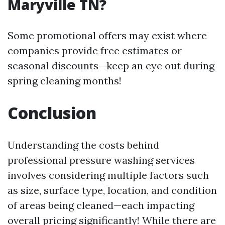
Maryville TN?
Some promotional offers may exist where
companies provide free estimates or
seasonal discounts—keep an eye out during
spring cleaning months!
Conclusion
Understanding the costs behind
professional pressure washing services
involves considering multiple factors such
as size, surface type, location, and condition
of areas being cleaned—each impacting
overall pricing significantly! While there are