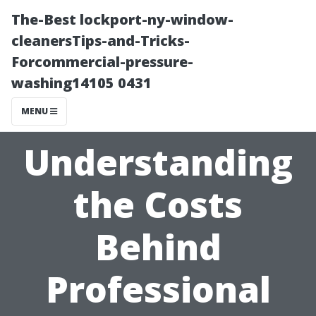
The-Best lockport-ny-window-
cleanersTips-and-Tricks-
Forcommercial-pressure-
washing14105 0431
MENU
Understanding
the Costs
Behind
Professional