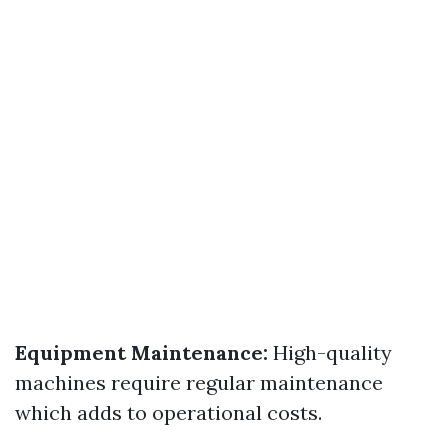
Equipment Maintenance:
High-quality
machines require regular maintenance
which adds to operational costs.