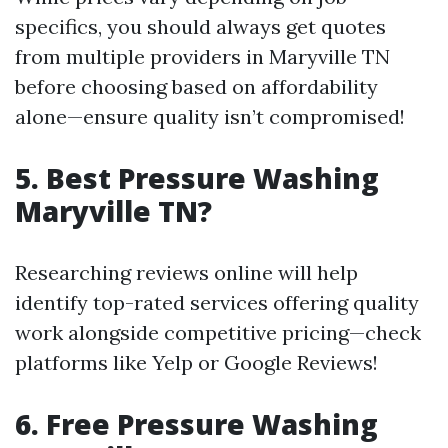
specifics, you should always get quotes
from multiple providers in Maryville TN
before choosing based on affordability
alone—ensure quality isn’t compromised!
5. Best Pressure Washing
Maryville TN?
Researching reviews online will help
identify top-rated services offering quality
work alongside competitive pricing—check
platforms like Yelp or Google Reviews!
6. Free Pressure Washing