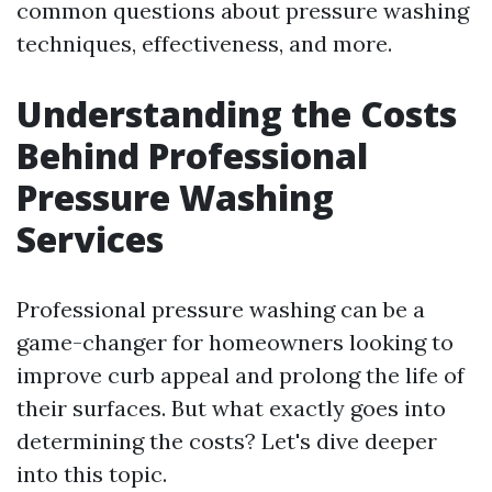
common questions about pressure washing
techniques, effectiveness, and more.
Understanding the Costs
Behind Professional
Pressure Washing
Services
Professional pressure washing can be a
game-changer for homeowners looking to
improve curb appeal and prolong the life of
their surfaces. But what exactly goes into
determining the costs? Let's dive deeper
into this topic.