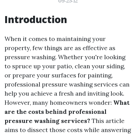
09:25:12
Introduction
When it comes to maintaining your
property, few things are as effective as
pressure washing. Whether you're looking
to spruce up your patio, clean your siding,
or prepare your surfaces for painting,
professional pressure washing services can
help you achieve a fresh and inviting look.
However, many homeowners wonder:
What
are the costs behind professional
pressure washing services?
This article
aims to dissect those costs while answering