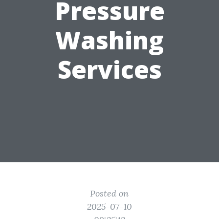
Pressure
Washing
Services
Posted on
2025-07-10