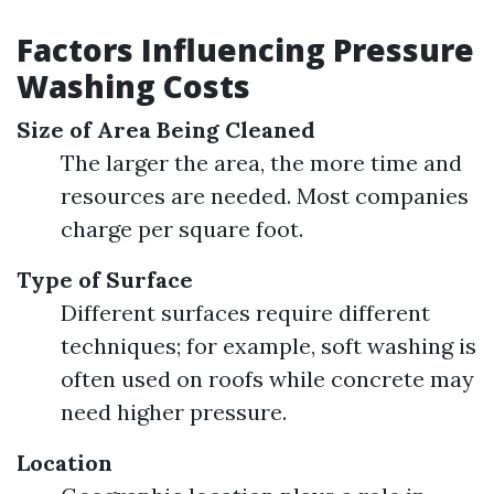
Factors Influencing Pressure
Washing Costs
Size of Area Being Cleaned
The larger the area, the more time and
resources are needed. Most companies
charge per square foot.
Type of Surface
Different surfaces require different
techniques; for example, soft washing is
often used on roofs while concrete may
need higher pressure.
Location