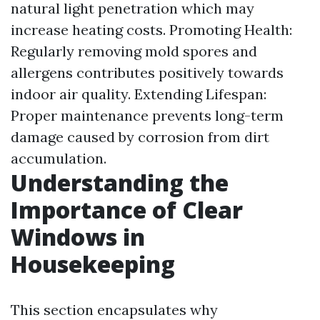
natural light penetration which may
increase heating costs. Promoting Health:
Regularly removing mold spores and
allergens contributes positively towards
indoor air quality. Extending Lifespan:
Proper maintenance prevents long-term
damage caused by corrosion from dirt
accumulation.
Understanding the
Importance of Clear
Windows in
Housekeeping
This section encapsulates why