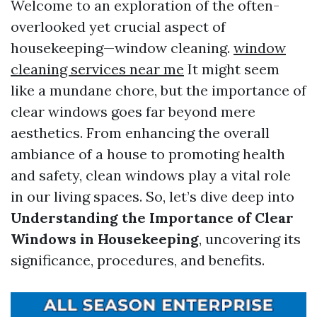
Welcome to an exploration of the often-
overlooked yet crucial aspect of
housekeeping—window cleaning.
window
cleaning services near me
It might seem
like a mundane chore, but the importance of
clear windows goes far beyond mere
aesthetics. From enhancing the overall
ambiance of a house to promoting health
and safety, clean windows play a vital role
in our living spaces. So, let’s dive deep into
Understanding the Importance of Clear
Windows in Housekeeping
, uncovering its
significance, procedures, and benefits.