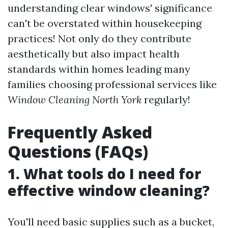
understanding clear windows' significance
can't be overstated within housekeeping
practices! Not only do they contribute
aesthetically but also impact health
standards within homes leading many
families choosing professional services like
Window Cleaning North York
regularly!
Frequently Asked
Questions (FAQs)
1. What tools do I need for
effective window cleaning?
You'll need basic supplies such as a bucket,