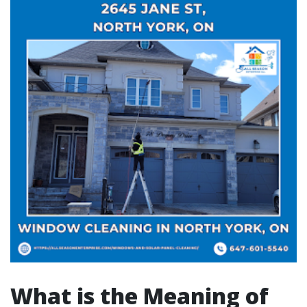
What is the Meaning of