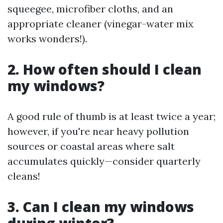
squeegee, microfiber cloths, and an
appropriate cleaner (vinegar-water mix
works wonders!).
2. How often should I clean
my windows?
A good rule of thumb is at least twice a year;
however, if you're near heavy pollution
sources or coastal areas where salt
accumulates quickly—consider quarterly
cleans!
3. Can I clean my windows