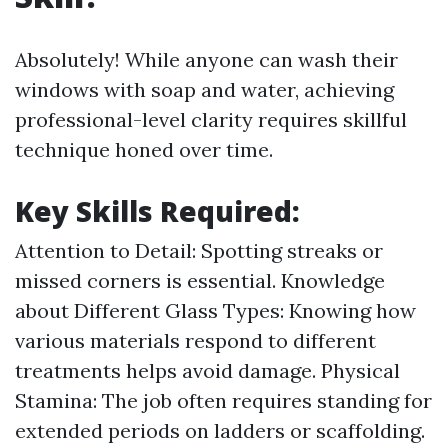
Absolutely! While anyone can wash their
windows with soap and water, achieving
professional-level clarity requires skillful
technique honed over time.
Key Skills Required:
Attention to Detail: Spotting streaks or
missed corners is essential. Knowledge
about Different Glass Types: Knowing how
various materials respond to different
treatments helps avoid damage. Physical
Stamina: The job often requires standing for
extended periods on ladders or scaffolding.