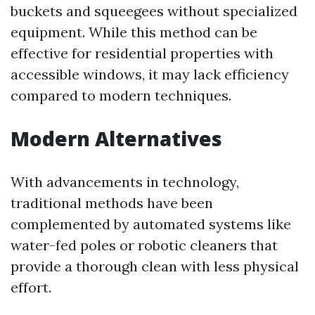
buckets and squeegees without specialized
equipment. While this method can be
effective for residential properties with
accessible windows, it may lack efficiency
compared to modern techniques.
Modern Alternatives
With advancements in technology,
traditional methods have been
complemented by automated systems like
water-fed poles or robotic cleaners that
provide a thorough clean with less physical
effort.