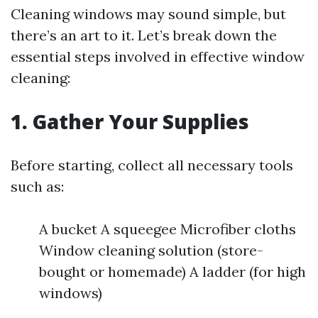
Cleaning windows may sound simple, but
there’s an art to it. Let’s break down the
essential steps involved in effective window
cleaning:
1. Gather Your Supplies
Before starting, collect all necessary tools
such as:
A bucket A squeegee Microfiber cloths
Window cleaning solution (store-
bought or homemade) A ladder (for high
windows)