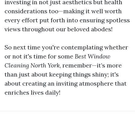
investing in not just aesthetics but health
considerations too—making it well worth
every effort put forth into ensuring spotless
views throughout our beloved abodes!
So next time you're contemplating whether
or not it's time for some
Best Window
Cleaning North York
, remember—it’s more
than just about keeping things shiny; it's
about creating an inviting atmosphere that
enriches lives daily!