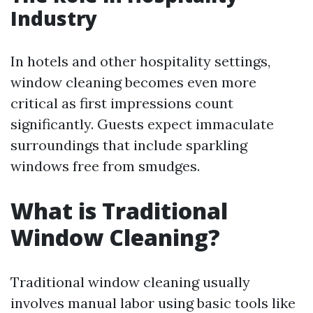
Industry
In hotels and other hospitality settings,
window cleaning becomes even more
critical as first impressions count
significantly. Guests expect immaculate
surroundings that include sparkling
windows free from smudges.
What is Traditional
Window Cleaning?
Traditional window cleaning usually
involves manual labor using basic tools like