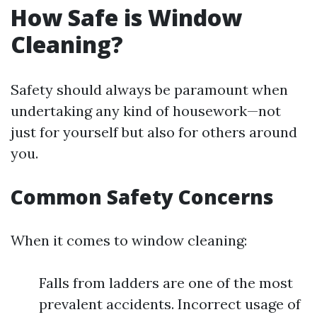
How Safe is Window
Cleaning?
Safety should always be paramount when
undertaking any kind of housework—not
just for yourself but also for others around
you.
Common Safety Concerns
When it comes to window cleaning:
Falls from ladders are one of the most
prevalent accidents. Incorrect usage of