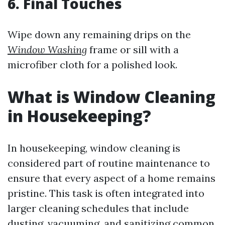
6. Final Touches
Wipe down any remaining drips on the
Window Washing
frame or sill with a
microfiber cloth for a polished look.
What is Window Cleaning
in Housekeeping?
In housekeeping, window cleaning is
considered part of routine maintenance to
ensure that every aspect of a home remains
pristine. This task is often integrated into
larger cleaning schedules that include
dusting, vacuuming, and sanitizing common