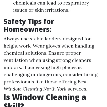
chemicals can lead to respiratory
issues or skin irritations.
Safety Tips for
Homeowners:
Always use stable ladders designed for
height work. Wear gloves when handling
chemical solutions. Ensure proper
ventilation when using strong cleaners
indoors. If accessing high places is
challenging or dangerous, consider hiring
professionals like those offering
Best
Window Cleaning North York
services.
Is Window Cleaning a
Skill?