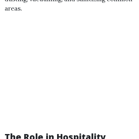
areas.
The Role in Hospitality