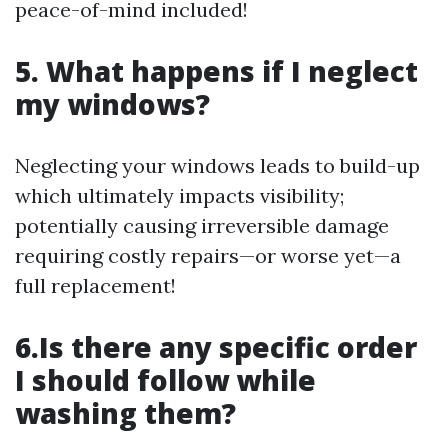
peace-of-mind included!
5. What happens if I neglect
my windows?
Neglecting your windows leads to build-up
which ultimately impacts visibility;
potentially causing irreversible damage
requiring costly repairs—or worse yet—a
full replacement!
6.Is there any specific order
I should follow while
washing them?