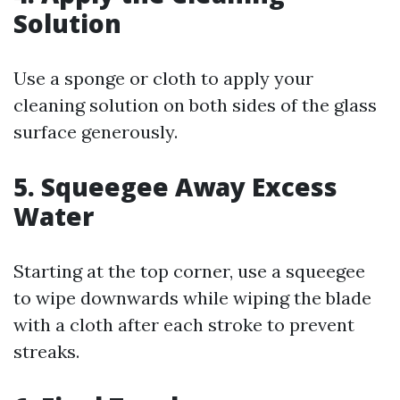
Solution
Use a sponge or cloth to apply your
cleaning solution on both sides of the glass
surface generously.
5. Squeegee Away Excess
Water
Starting at the top corner, use a squeegee
to wipe downwards while wiping the blade
with a cloth after each stroke to prevent
streaks.