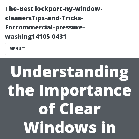
The-Best lockport-ny-window-
cleanersTips-and-Tricks-
Forcommercial-pressure-
washing14105 0431
MENU
Understanding
the Importance
of Clear
Windows in