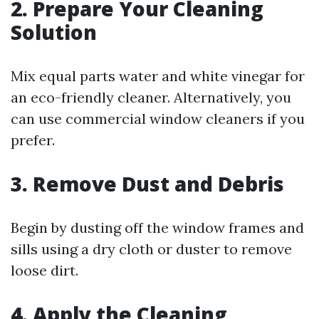
2. Prepare Your Cleaning
Solution
Mix equal parts water and white vinegar for
an eco-friendly cleaner. Alternatively, you
can use commercial window cleaners if you
prefer.
3. Remove Dust and Debris
Begin by dusting off the window frames and
sills using a dry cloth or duster to remove
loose dirt.
4. Apply the Cleaning