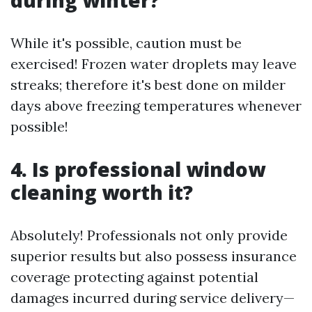
during winter?
While it's possible, caution must be
exercised! Frozen water droplets may leave
streaks; therefore it's best done on milder
days above freezing temperatures whenever
possible!
4. Is professional window
cleaning worth it?
Absolutely! Professionals not only provide
superior results but also possess insurance
coverage protecting against potential
damages incurred during service delivery—