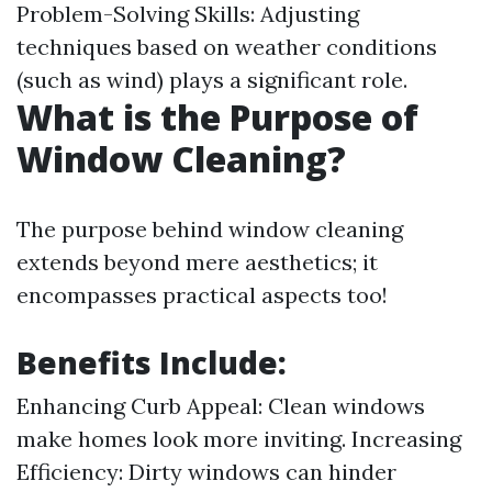
Problem-Solving Skills: Adjusting
techniques based on weather conditions
(such as wind) plays a significant role.
What is the Purpose of
Window Cleaning?
The purpose behind window cleaning
extends beyond mere aesthetics; it
encompasses practical aspects too!
Benefits Include:
Enhancing Curb Appeal: Clean windows
make homes look more inviting. Increasing
Efficiency: Dirty windows can hinder