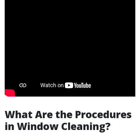
What Are the Procedures
in Window Cleaning?