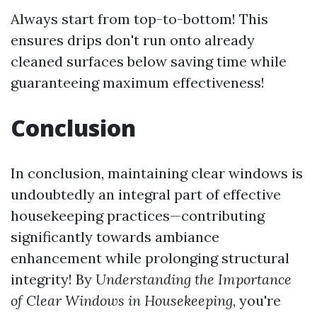
Always start from top-to-bottom! This
ensures drips don't run onto already
cleaned surfaces below saving time while
guaranteeing maximum effectiveness!
Conclusion
In conclusion, maintaining clear windows is
undoubtedly an integral part of effective
housekeeping practices—contributing
significantly towards ambiance
enhancement while prolonging structural
integrity! By
Understanding the Importance
of Clear Windows in Housekeeping
, you're