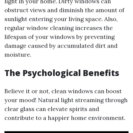
light in your home. Dirty windows can
obstruct views and diminish the amount of
sunlight entering your living space. Also,
regular window cleaning increases the
lifespan of your windows by preventing
damage caused by accumulated dirt and
moisture.
The Psychological Benefits
Believe it or not, clean windows can boost
your mood! Natural light streaming through
clear glass can elevate spirits and
contribute to a happier home environment.