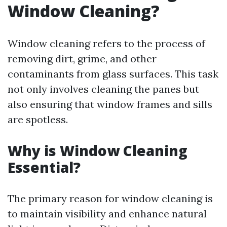
Window Cleaning?
Window cleaning refers to the process of
removing dirt, grime, and other
contaminants from glass surfaces. This task
not only involves cleaning the panes but
also ensuring that window frames and sills
are spotless.
Why is Window Cleaning
Essential?
The primary reason for window cleaning is
to maintain visibility and enhance natural