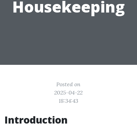
Housekeeping
Posted on
2025-04-22
18:34:43
Introduction