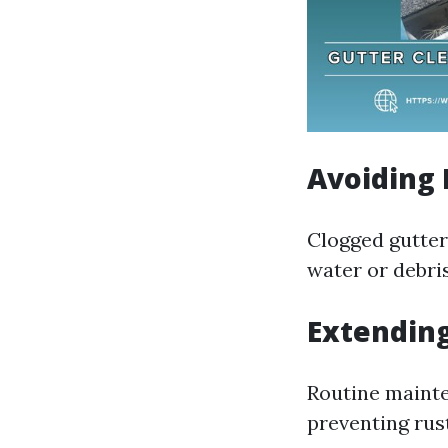
Avoiding 
Clogged gutters
water or debris
Extending
Routine mainte
preventing rus