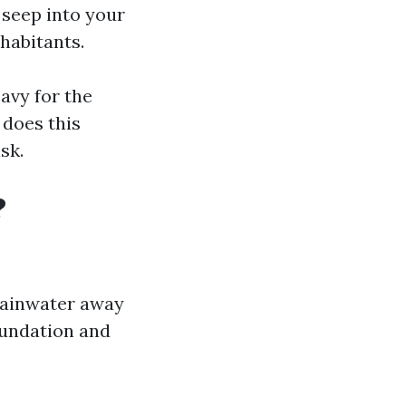
 seep into your
nhabitants.
avy for the
 does this
sk.
?
rainwater away
oundation and