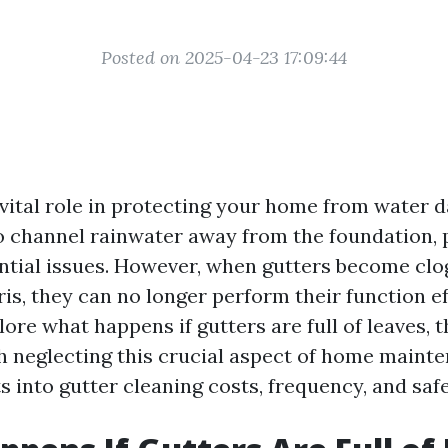
Posted on 2025-04-23 17:09:44
 vital role in protecting your home from water
o channel rainwater away from the foundation, 
ntial issues. However, when gutters become clo
is, they can no longer perform their function ef
plore what happens if gutters are full of leaves, 
h neglecting this crucial aspect of home maint
s into gutter cleaning costs, frequency, and safe