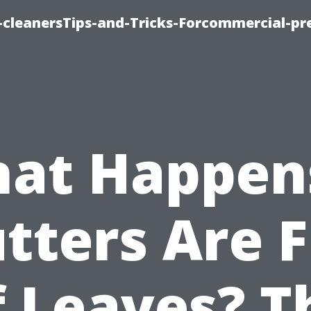
cleanersTips-and-Tricks-Forcommercial-pr
at Happens
tters Are F
f Leaves? T