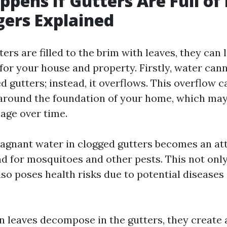
pens If Gutters Are Full of
ers Explained
rs are filled to the brim with leaves, they can 
or your house and property. Firstly, water cann
 gutters; instead, it overflows. This overflow ca
around the foundation of your home, which may
age over time.
stagnant water in clogged gutters becomes an at
d for mosquitoes and other pests. This not only
so poses health risks due to potential diseases
 leaves decompose in the gutters, they create