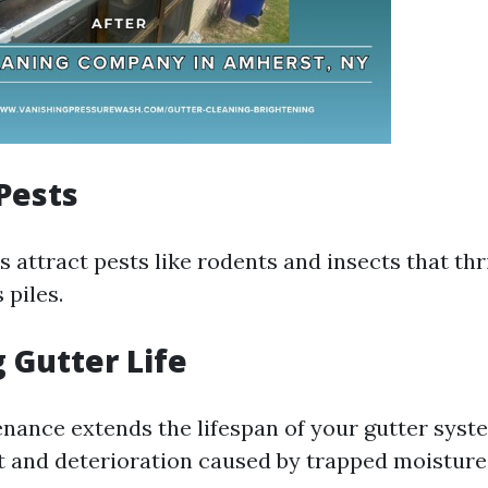
Pests
 attract pests like rodents and insects that thr
 piles.
 Gutter Life
nance extends the lifespan of your gutter syst
t and deterioration caused by trapped moisture