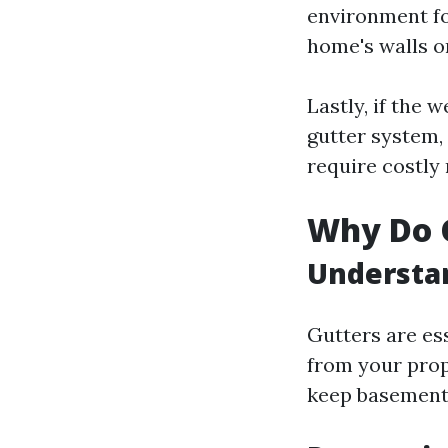
environment fo
home's walls or
Lastly, if the
gutter system,
require costly 
Why Do G
Understan
Gutters are es
from your prop
keep basement