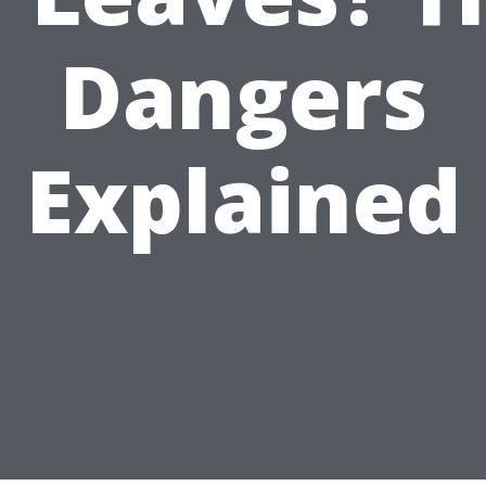
Dangers
Explained