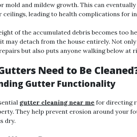
r mold and mildew growth. This can eventually
 ceilings, leading to health complications for i
 weight of the accumulated debris becomes too he
 it may detach from the house entirely. Not only
repairs but also puts anyone walking below at ri
utters Need to Be Cleaned
ding Gutter Functionality
sential
gutter cleaning near me
for directing 
erty. They help prevent erosion around your f
s dry.