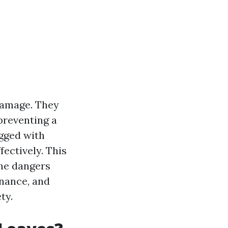
 damage. They
preventing a
gged with
fectively. This
the dangers
enance, and
ty.