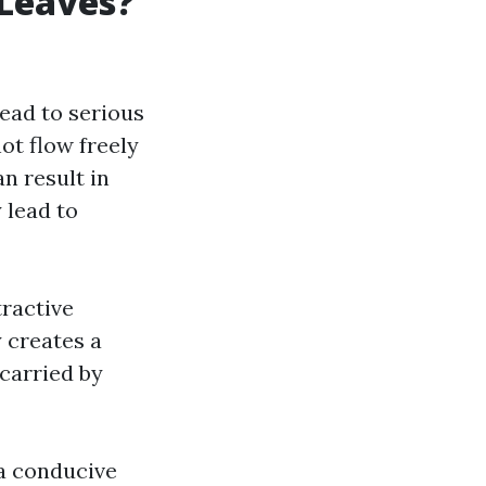
 Leaves?
lead to serious
ot flow freely
n result in
 lead to
tractive
 creates a
 carried by
 a conducive