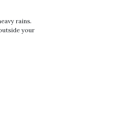
eavy rains.
outside your