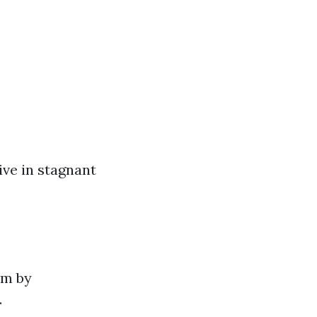
ive in stagnant
em by
.