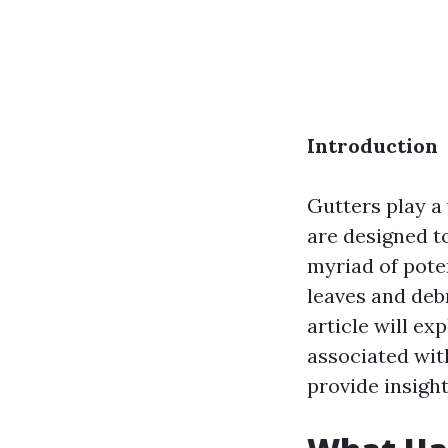
Introduction
Gutters play a
are designed t
myriad of pote
leaves and debr
article will ex
associated wit
provide insight