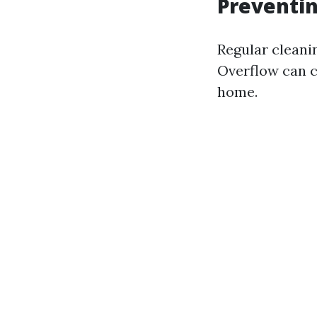
Preventi
Regular cleani
Overflow can c
home.