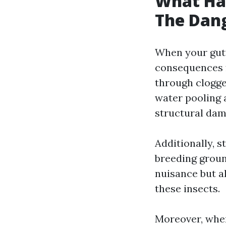
What Hap
The Dang
When your gutte
consequences f
through clogged
water pooling 
structural dam
Additionally, 
breeding groun
nuisance but al
these insects.
Moreover, when