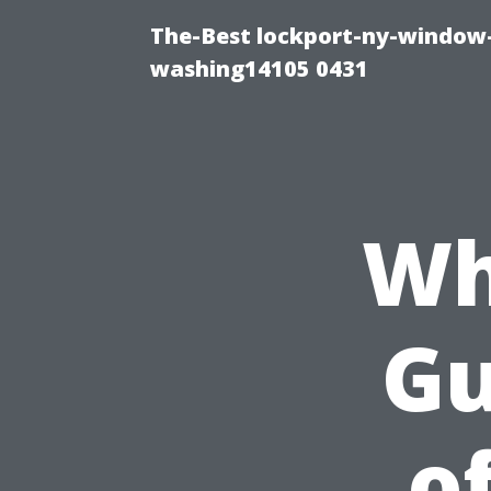
The-Best lockport-ny-window-
washing14105 0431
Wh
Gu
o