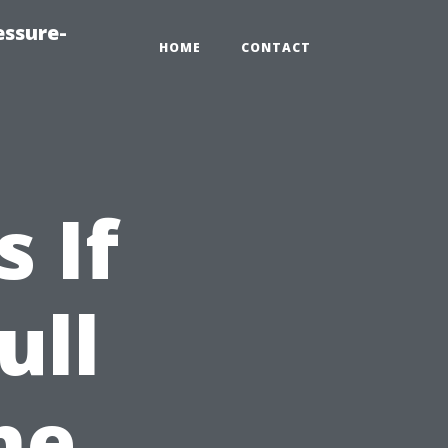
essure-
HOME
CONTACT
 If
ull
he