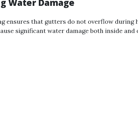
ng Water Damage
ng ensures that gutters do not overflow during h
ause significant water damage both inside and 