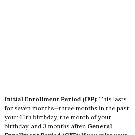
Initial Enrollment Period (IEP):
This lasts
for seven months—three months in the past
your 65th birthday, the month of your
birthday, and 3 months after.
General