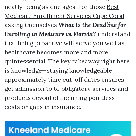
neatly-being as one ages. For those
Best
Medicare Enrollment Services Cape Coral
asking themselves
What Is the Deadline for
Enrolling in Medicare in Florida?
understand
that being proactive will serve you well as
healthcare becomes more and more
quintessential. The key takeaway right here
is knowledge—staying knowledgeable
approximately time cut-off dates ensures
get admission to to obligatory services and
products devoid of incurring pointless
costs or gaps in insurance.