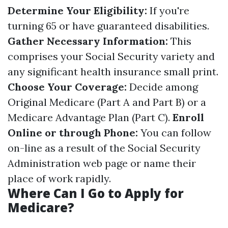
Determine Your Eligibility:
If you're
turning 65 or have guaranteed disabilities.
Gather Necessary Information:
This
comprises your Social Security variety and
any significant health insurance small print.
Choose Your Coverage:
Decide among
Original Medicare (Part A and Part B) or a
Medicare Advantage Plan (Part C).
Enroll
Online or through Phone:
You can follow
on-line as a result of the Social Security
Administration web page or name their
place of work rapidly.
Where Can I Go to Apply for
Medicare?