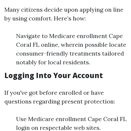
Many citizens decide upon applying on line
by using comfort. Here’s how:
Navigate to Medicare enrollment Cape
Coral FL online, wherein possible locate
consumer-friendly treatments tailored
notably for local residents.
Logging Into Your Account
If you've got before enrolled or have
questions regarding present protection:
Use Medicare enrollment Cape Coral FL
login on respectable web sites.