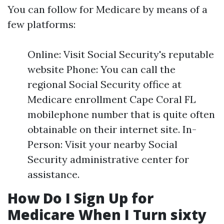
You can follow for Medicare by means of a
few platforms:
Online: Visit Social Security's reputable
website Phone: You can call the
regional Social Security office at
Medicare enrollment Cape Coral FL
mobilephone number that is quite often
obtainable on their internet site. In-
Person: Visit your nearby Social
Security administrative center for
assistance.
How Do I Sign Up for
Medicare When I Turn sixty