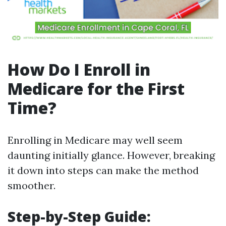
How Do I Enroll in
Medicare for the First
Time?
Enrolling in Medicare may well seem
daunting initially glance. However, breaking
it down into steps can make the method
smoother.
Step-by-Step Guide: