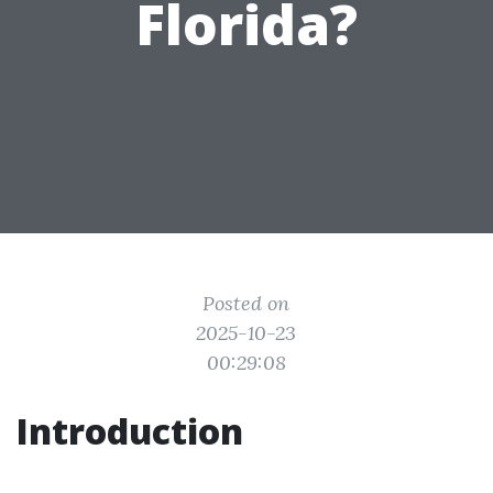
Florida?
Posted on
2025-10-23
00:29:08
Introduction