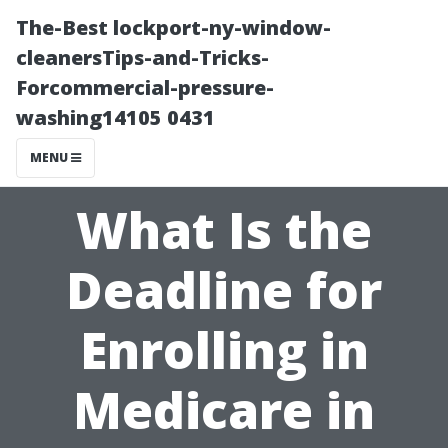
The-Best lockport-ny-window-
cleanersTips-and-Tricks-
Forcommercial-pressure-
washing14105 0431
MENU
What Is the
Deadline for
Enrolling in
Medicare in