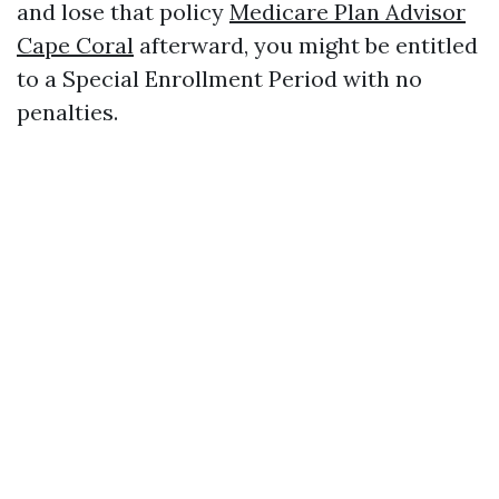
and lose that policy
Medicare Plan Advisor
Cape Coral
afterward, you might be entitled
to a Special Enrollment Period with no
penalties.