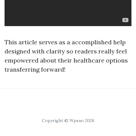
This article serves as a accomplished help
designed with clarity so readers really feel
empowered about their healthcare options
transferring forward!
Copyright © Wpsuo 2026