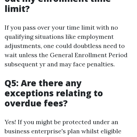
limit?
If you pass over your time limit with no
qualifying situations like employment
adjustments, one could doubtless need to
wait unless the General Enrollment Period
subsequent yr and may face penalties.
Q5: Are there any
exceptions relating to
overdue fees?
Yes! If you might be protected under an
business enterprise's plan whilst eligible