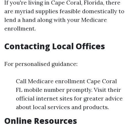
If you're living in Cape Coral, Florida, there
are myriad supplies feasible domestically to
lend a hand along with your Medicare
enrollment.
Contacting Local Offices
For personalised guidance:
Call Medicare enrollment Cape Coral
FL mobile number promptly. Visit their
official internet sites for greater advice
about local services and products.
Online Resources