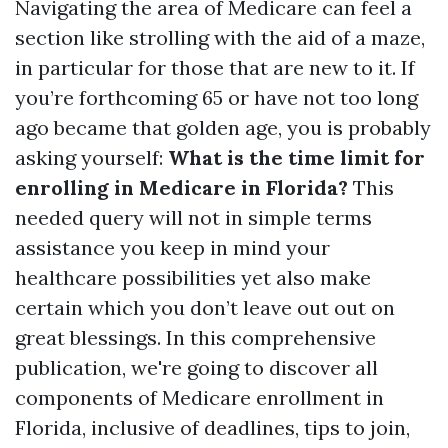
Navigating the area of Medicare can feel a
section like strolling with the aid of a maze,
in particular for those that are new to it. If
you’re forthcoming 65 or have not too long
ago became that golden age, you is probably
asking yourself:
What is the time limit for
enrolling in Medicare in Florida?
This
needed query will not in simple terms
assistance you keep in mind your
healthcare possibilities yet also make
certain which you don’t leave out out on
great blessings. In this comprehensive
publication, we're going to discover all
components of Medicare enrollment in
Florida, inclusive of deadlines, tips to join,