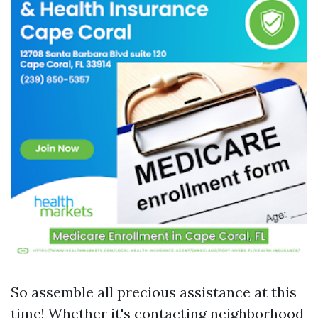
So assemble all precious assistance at this
time! Whether it's contacting neighborhood