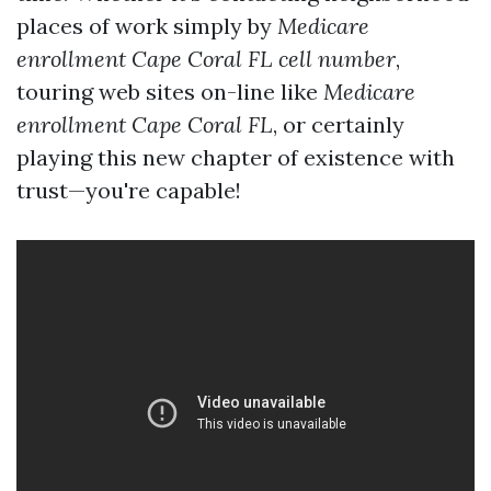
places of work simply by
Medicare
enrollment Cape Coral FL cell number
,
touring web sites on-line like
Medicare
enrollment Cape Coral FL
, or certainly
playing this new chapter of existence with
trust—you're capable!