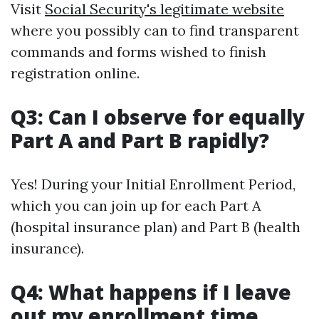
Visit
Social Security's legitimate website
where you possibly can to find transparent
commands and forms wished to finish
registration online.
Q3: Can I observe for equally
Part A and Part B rapidly?
Yes! During your Initial Enrollment Period,
which you can join up for each Part A
(hospital insurance plan) and Part B (health
insurance).
Q4: What happens if I leave
out my enrollment time