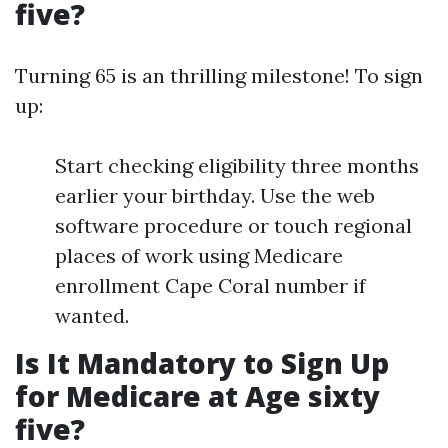
five?
Turning 65 is an thrilling milestone! To sign
up:
Start checking eligibility three months
earlier your birthday. Use the web
software procedure or touch regional
places of work using Medicare
enrollment Cape Coral number if
wanted.
Is It Mandatory to Sign Up
for Medicare at Age sixty
five?