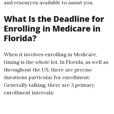
and resources available to assist you.
What Is the Deadline for
Enrolling in Medicare in
Florida?
When it involves enrolling in Medicare,
timing is the whole lot. In Florida, as well as
throughout the US, there are precise
durations particular for enrollment.
Generally talking, there are 3 primary
enrollment intervals: