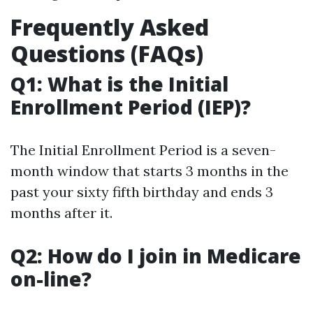
Frequently Asked
Questions (FAQs)
Q1: What is the Initial
Enrollment Period (IEP)?
The Initial Enrollment Period is a seven-
month window that starts 3 months in the
past your sixty fifth birthday and ends 3
months after it.
Q2: How do I join in Medicare
on-line?