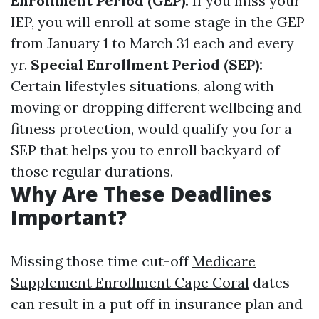
Enrollment Period (GEP):
If you miss your
IEP, you will enroll at some stage in the GEP
from January 1 to March 31 each and every
yr.
Special Enrollment Period (SEP):
Certain lifestyles situations, along with
moving or dropping different wellbeing and
fitness protection, would qualify you for a
SEP that helps you to enroll backyard of
those regular durations.
Why Are These Deadlines
Important?
Missing those time cut-off
Medicare
Supplement Enrollment Cape Coral
dates
can result in a put off in insurance plan and