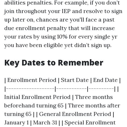
abilities penalties. For example, if you don’t
join throughout your IEP and resolve to sign
up later on, chances are you'll face a past
due enrollment penalty that will increase
your rates by using 10% for every single yr
you have been eligible yet didn’t sign up.
Key Dates to Remember
| Enrollment Period | Start Date | End Date |
|-------------------|------------|----------| |
Initial Enrollment Period | Three months
beforehand turning 65 | Three months after
turning 65 | | General Enrollment Period |
January 1 | March 31 | | Special Enrollment