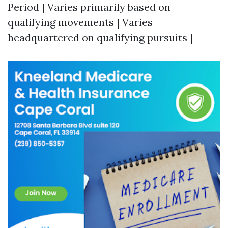
Period | Varies primarily based on
qualifying movements | Varies
headquartered on qualifying pursuits |