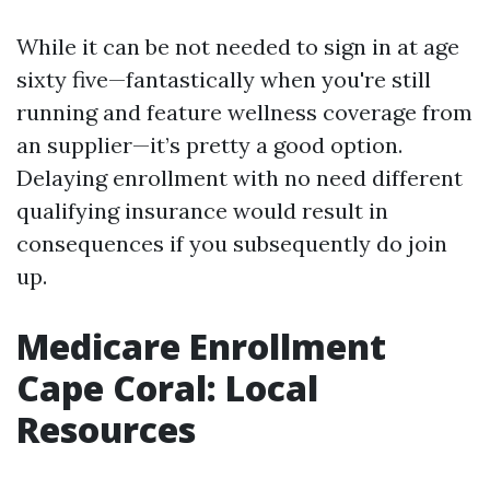
While it can be not needed to sign in at age
sixty five—fantastically when you're still
running and feature wellness coverage from
an supplier—it’s pretty a good option.
Delaying enrollment with no need different
qualifying insurance would result in
consequences if you subsequently do join
up.
Medicare Enrollment
Cape Coral: Local
Resources