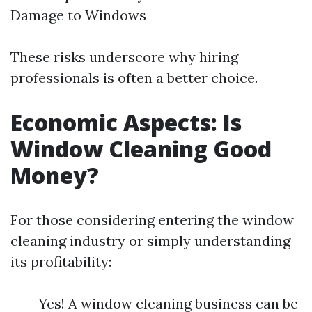
Damage to Windows
These risks underscore why hiring
professionals is often a better choice.
Economic Aspects: Is
Window Cleaning Good
Money?
For those considering entering the window
cleaning industry or simply understanding
its profitability:
Yes! A window cleaning business can be