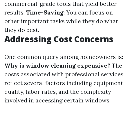
commercial-grade tools that yield better
results.
Time-Saving
: You can focus on
other important tasks while they do what
they do best.
Addressing Cost Concerns
One common query among homeowners is:
Why is window cleaning expensive?
The
costs associated with professional services
reflect several factors including equipment
quality, labor rates, and the complexity
involved in accessing certain windows.