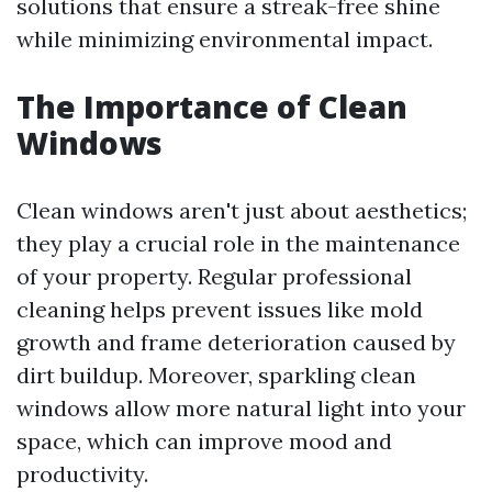
solutions that ensure a streak-free shine
while minimizing environmental impact.
The Importance of Clean
Windows
Clean windows aren't just about aesthetics;
they play a crucial role in the maintenance
of your property. Regular professional
cleaning helps prevent issues like mold
growth and frame deterioration caused by
dirt buildup. Moreover, sparkling clean
windows allow more natural light into your
space, which can improve mood and
productivity.