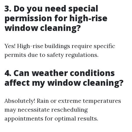
3. Do you need special
permission for high-rise
window cleaning?
Yes! High-rise buildings require specific
permits due to safety regulations.
4. Can weather conditions
affect my window cleaning?
Absolutely! Rain or extreme temperatures
may necessitate rescheduling
appointments for optimal results.