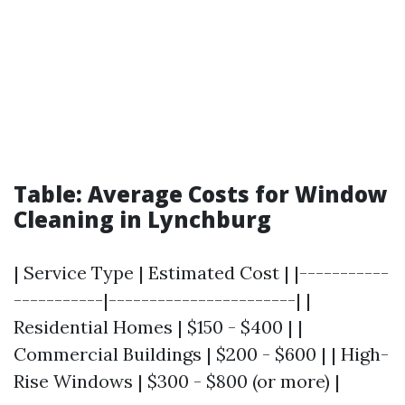
Table: Average Costs for Window
Cleaning in Lynchburg
| Service Type | Estimated Cost | |-----------
-----------|-----------------------| |
Residential Homes | $150 - $400 | |
Commercial Buildings | $200 - $600 | | High-
Rise Windows | $300 - $800 (or more) |