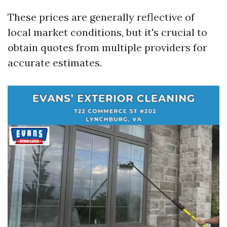
These prices are generally reflective of
local market conditions, but it's crucial to
obtain quotes from multiple providers for
accurate estimates.