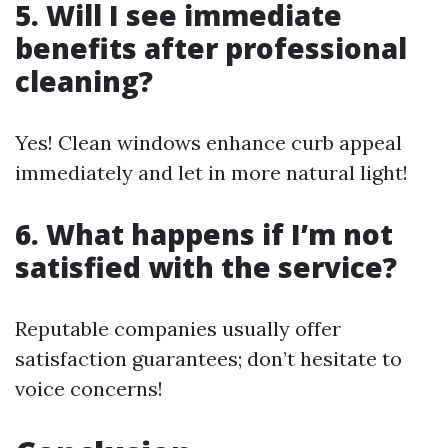
5. Will I see immediate
benefits after professional
cleaning?
Yes! Clean windows enhance curb appeal
immediately and let in more natural light!
6. What happens if I’m not
satisfied with the service?
Reputable companies usually offer
satisfaction guarantees; don’t hesitate to
voice concerns!