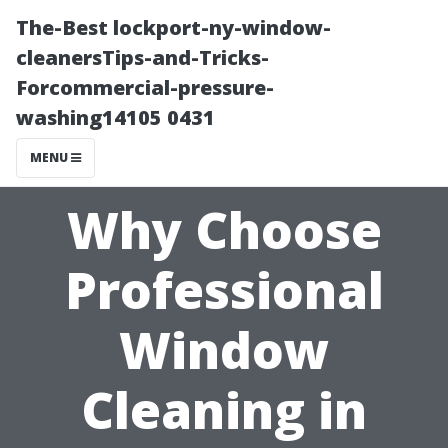
The-Best lockport-ny-window-
cleanersTips-and-Tricks-
Forcommercial-pressure-
washing14105 0431
MENU
Why Choose
Professional
Window
Cleaning in