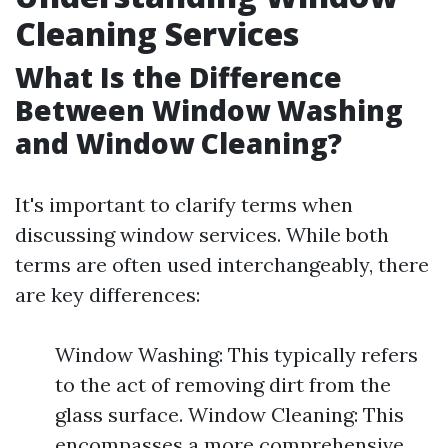
Cleaning Services
What Is the Difference
Between Window Washing
and Window Cleaning?
It's important to clarify terms when
discussing window services. While both
terms are often used interchangeably, there
are key differences:
Window Washing: This typically refers
to the act of removing dirt from the
glass surface. Window Cleaning: This
encompasses a more comprehensive