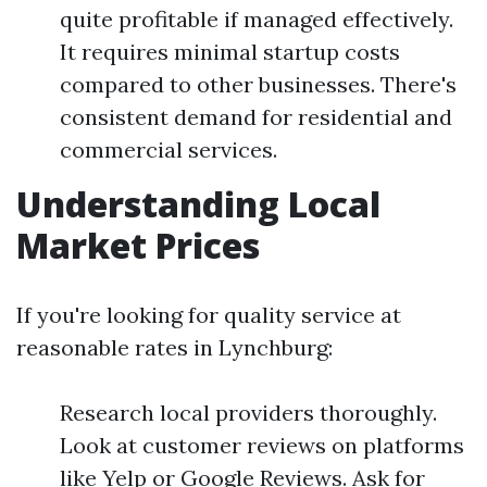
quite profitable if managed effectively.
It requires minimal startup costs
compared to other businesses. There's
consistent demand for residential and
commercial services.
Understanding Local
Market Prices
If you're looking for quality service at
reasonable rates in Lynchburg:
Research local providers thoroughly.
Look at customer reviews on platforms
like Yelp or Google Reviews. Ask for