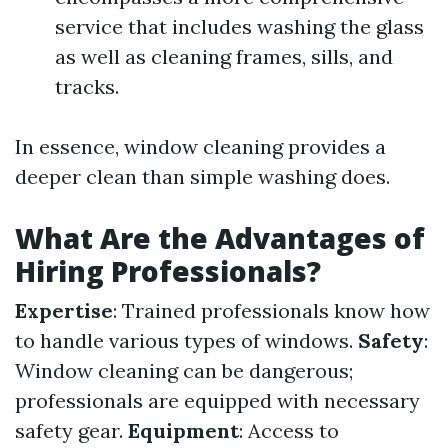
service that includes washing the glass
as well as cleaning frames, sills, and
tracks.
In essence, window cleaning provides a
deeper clean than simple washing does.
What Are the Advantages of
Hiring Professionals?
Expertise
: Trained professionals know how
to handle various types of windows.
Safety
:
Window cleaning can be dangerous;
professionals are equipped with necessary
safety gear.
Equipment
: Access to