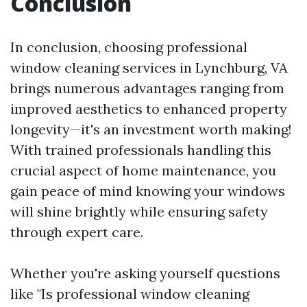
Conclusion
In conclusion, choosing professional
window cleaning services in Lynchburg, VA
brings numerous advantages ranging from
improved aesthetics to enhanced property
longevity—it's an investment worth making!
With trained professionals handling this
crucial aspect of home maintenance, you
gain peace of mind knowing your windows
will shine brightly while ensuring safety
through expert care.
Whether you're asking yourself questions
like "Is professional window cleaning