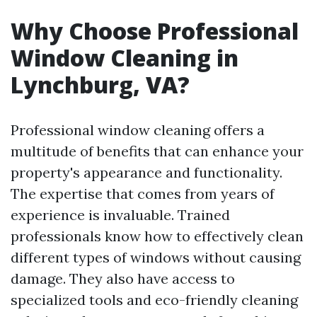
Why Choose Professional
Window Cleaning in
Lynchburg, VA?
Professional window cleaning offers a
multitude of benefits that can enhance your
property's appearance and functionality.
The expertise that comes from years of
experience is invaluable. Trained
professionals know how to effectively clean
different types of windows without causing
damage. They also have access to
specialized tools and eco-friendly cleaning