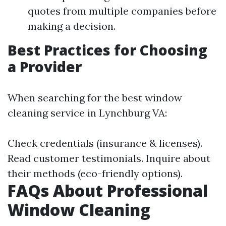
quotes from multiple companies before
making a decision.
Best Practices for Choosing
a Provider
When searching for the best window
cleaning service in Lynchburg VA:
Check credentials (insurance & licenses).
Read customer testimonials. Inquire about
their methods (eco-friendly options).
FAQs About Professional
Window Cleaning