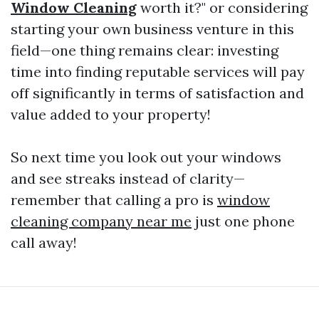
Window Cleaning
worth it?" or considering
starting your own business venture in this
field—one thing remains clear: investing
time into finding reputable services will pay
off significantly in terms of satisfaction and
value added to your property!
So next time you look out your windows
and see streaks instead of clarity—
remember that calling a pro is
window
cleaning company near me
just one phone
call away!