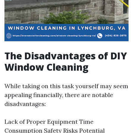
The Disadvantages of DIY
Window Cleaning
While taking on this task yourself may seem
appealing financially, there are notable
disadvantages:
Lack of Proper Equipment Time
Consumption Safety Risks Potential