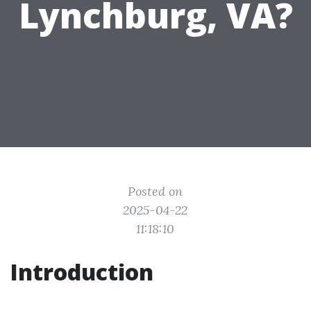
Lynchburg, VA?
Posted on
2025-04-22
11:18:10
Introduction