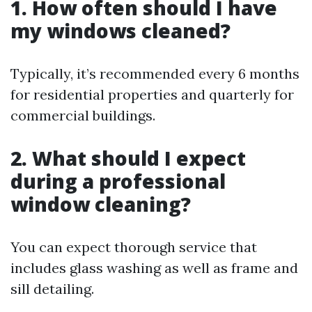
1. How often should I have
my windows cleaned?
Typically, it’s recommended every 6 months
for residential properties and quarterly for
commercial buildings.
2. What should I expect
during a professional
window cleaning?
You can expect thorough service that
includes glass washing as well as frame and
sill detailing.