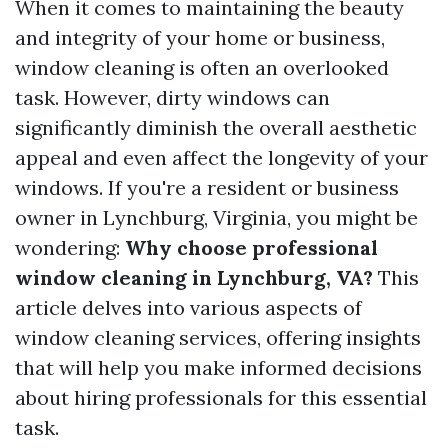
When it comes to maintaining the beauty
and integrity of your home or business,
window cleaning is often an overlooked
task. However, dirty windows can
significantly diminish the overall aesthetic
appeal and even affect the longevity of your
windows. If you're a resident or business
owner in Lynchburg, Virginia, you might be
wondering:
Why choose professional
window cleaning in Lynchburg, VA?
This
article delves into various aspects of
window cleaning services, offering insights
that will help you make informed decisions
about hiring professionals for this essential
task.