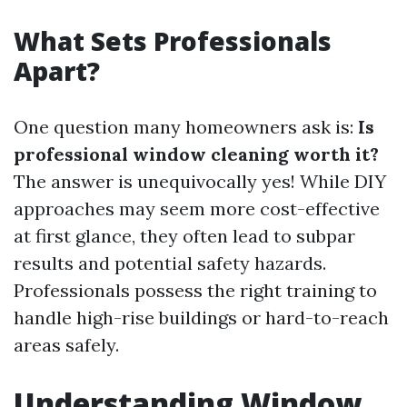
What Sets Professionals
Apart?
One question many homeowners ask is:
Is
professional window cleaning worth it?
The answer is unequivocally yes! While DIY
approaches may seem more cost-effective
at first glance, they often lead to subpar
results and potential safety hazards.
Professionals possess the right training to
handle high-rise buildings or hard-to-reach
areas safely.
Understanding Window