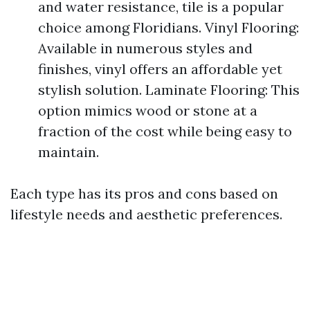
and water resistance, tile is a popular
choice among Floridians. Vinyl Flooring:
Available in numerous styles and
finishes, vinyl offers an affordable yet
stylish solution. Laminate Flooring: This
option mimics wood or stone at a
fraction of the cost while being easy to
maintain.
Each type has its pros and cons based on
lifestyle needs and aesthetic preferences.