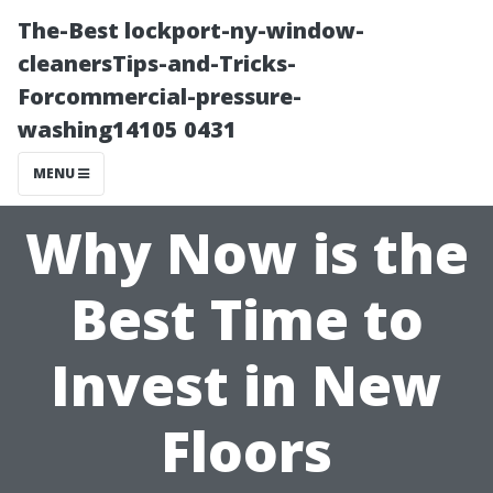
The-Best lockport-ny-window-
cleanersTips-and-Tricks-
Forcommercial-pressure-
washing14105 0431
MENU
Why Now is the
Best Time to
Invest in New
Floors