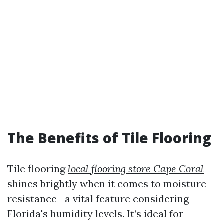
The Benefits of Tile Flooring
Tile flooring
local flooring store Cape Coral
shines brightly when it comes to moisture
resistance—a vital feature considering
Florida's humidity levels. It’s ideal for