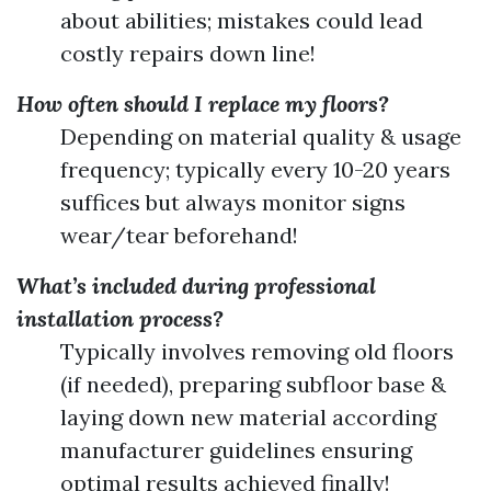
about abilities; mistakes could lead
costly repairs down line!
How often should I replace my floors?
Depending on material quality & usage
frequency; typically every 10-20 years
suffices but always monitor signs
wear/tear beforehand!
What’s included during professional
installation process?
Typically involves removing old floors
(if needed), preparing subfloor base &
laying down new material according
manufacturer guidelines ensuring
optimal results achieved finally!