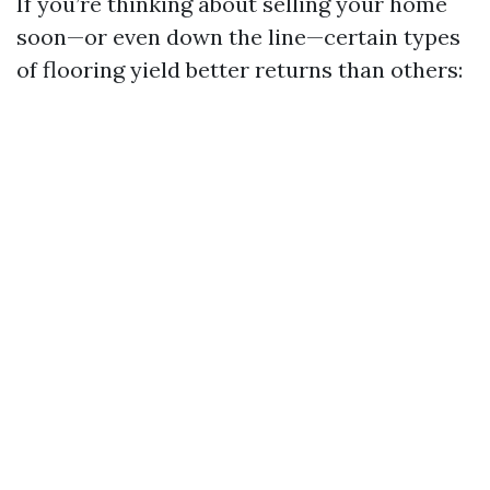
If you’re thinking about selling your home
soon—or even down the line—certain types
of flooring yield better returns than others: