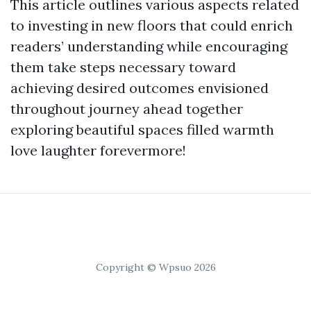
This article outlines various aspects related
to investing in new floors that could enrich
readers’ understanding while encouraging
them take steps necessary toward
achieving desired outcomes envisioned
throughout journey ahead together
exploring beautiful spaces filled warmth
love laughter forevermore!
Copyright © Wpsuo 2026