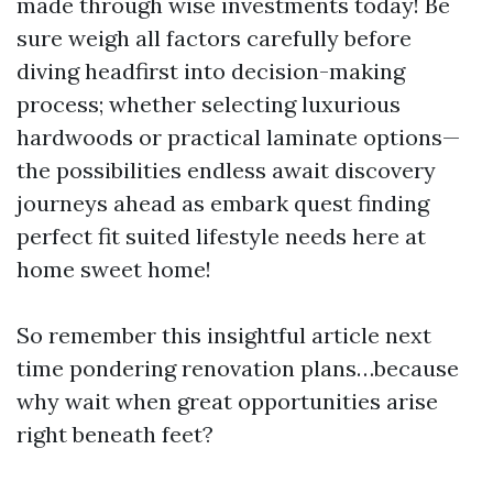
made through wise investments today! Be
sure weigh all factors carefully before
diving headfirst into decision-making
process; whether selecting luxurious
hardwoods or practical laminate options—
the possibilities endless await discovery
journeys ahead as embark quest finding
perfect fit suited lifestyle needs here at
home sweet home!
So remember this insightful article next
time pondering renovation plans…because
why wait when great opportunities arise
right beneath feet?