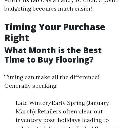
budgeting becomes much easier!
Timing Your Purchase
Right
What Month is the Best
Time to Buy Flooring?
Timing can make all the difference!
Generally speaking:
Late Winter/Early Spring (January-
March): Retailers often clear out
inventory post-holidays leading to