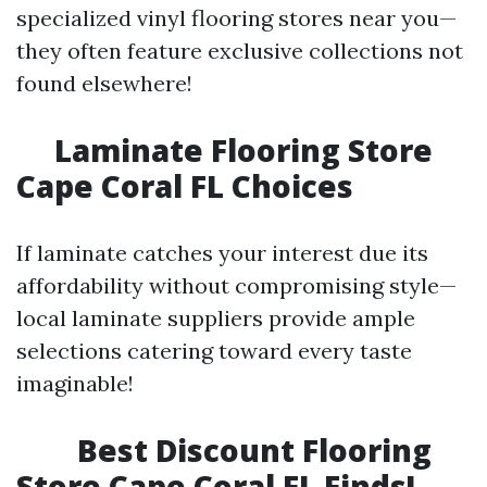
specialized vinyl flooring stores near you—
they often feature exclusive collections not
found elsewhere!
Laminate Flooring Store
Cape Coral FL Choices
If laminate catches your interest due its
affordability without compromising style—
local laminate suppliers provide ample
selections catering toward every taste
imaginable!
Best Discount Flooring
Store Cape Coral FL Finds!