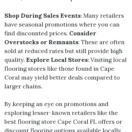
Shop During Sales Events
: Many retailers
have seasonal promotions where you can
find discounted prices.
Consider
Overstocks or Remnants
: These are often
sold at reduced rates but still provide high
quality.
Explore Local Stores
: Visiting local
flooring stores like those found in Cape
Coral may yield better deals compared to
larger chains.
By keeping an eye on promotions and
exploring lesser-known retailers like the
best flooring store Cape Coral FL offers or
discount flooring options available locally,