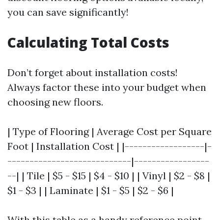
you can save significantly!
Calculating Total Costs
Don’t forget about installation costs!
Always factor these into your budget when
choosing new floors.
| Type of Flooring | Average Cost per Square
Foot | Installation Cost | |------------------|-
----------------------------|-----------------
--| | Tile | $5 - $15 | $4 - $10 | | Vinyl | $2 - $8 |
$1 - $3 | | Laminate | $1 - $5 | $2 - $6 |
With this table as a handy reference point,