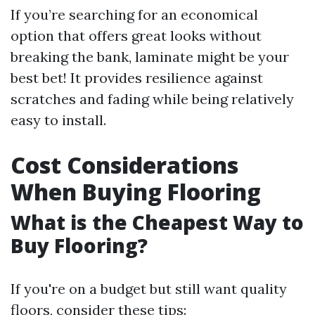
If you’re searching for an economical
option that offers great looks without
breaking the bank, laminate might be your
best bet! It provides resilience against
scratches and fading while being relatively
easy to install.
Cost Considerations
When Buying Flooring
What is the Cheapest Way to
Buy Flooring?
If you're on a budget but still want quality
floors, consider these tips: