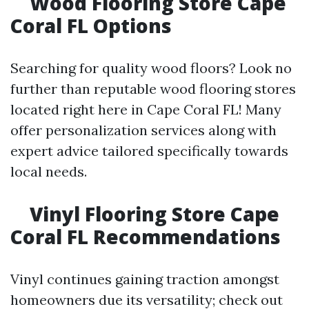
Wood Flooring Store Cape
Coral FL Options
Searching for quality wood floors? Look no
further than reputable wood flooring stores
located right here in Cape Coral FL! Many
offer personalization services along with
expert advice tailored specifically towards
local needs.
Vinyl Flooring Store Cape
Coral FL Recommendations
Vinyl continues gaining traction amongst
homeowners due its versatility; check out