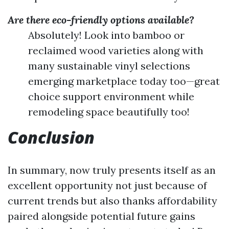
Are there eco-friendly options available?
Absolutely! Look into bamboo or
reclaimed wood varieties along with
many sustainable vinyl selections
emerging marketplace today too—great
choice support environment while
remodeling space beautifully too!
Conclusion
In summary, now truly presents itself as an
excellent opportunity not just because of
current trends but also thanks affordability
paired alongside potential future gains