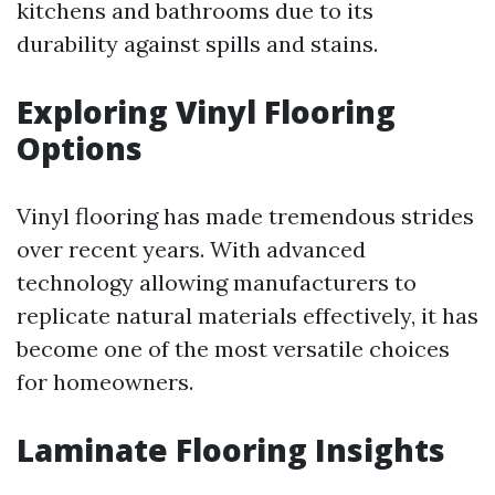
kitchens and bathrooms due to its
durability against spills and stains.
Exploring Vinyl Flooring
Options
Vinyl flooring has made tremendous strides
over recent years. With advanced
technology allowing manufacturers to
replicate natural materials effectively, it has
become one of the most versatile choices
for homeowners.
Laminate Flooring Insights