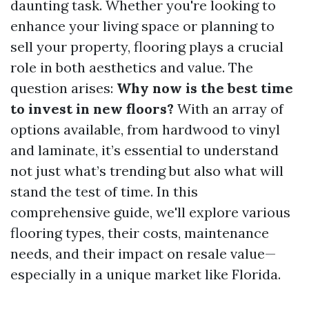
daunting task. Whether you're looking to
enhance your living space or planning to
sell your property, flooring plays a crucial
role in both aesthetics and value. The
question arises:
Why now is the best time
to invest in new floors?
With an array of
options available, from hardwood to vinyl
and laminate, it’s essential to understand
not just what’s trending but also what will
stand the test of time. In this
comprehensive guide, we'll explore various
flooring types, their costs, maintenance
needs, and their impact on resale value—
especially in a unique market like Florida.