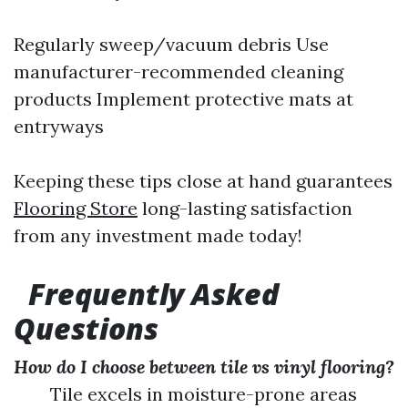
Regularly sweep/vacuum debris Use
manufacturer-recommended cleaning
products Implement protective mats at
entryways
Keeping these tips close at hand guarantees
Flooring Store
long-lasting satisfaction
from any investment made today!
Frequently Asked
Questions
How do I choose between tile vs vinyl flooring?
Tile excels in moisture-prone areas