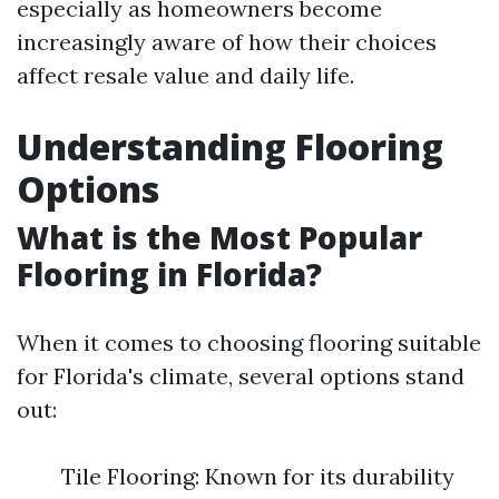
especially as homeowners become
increasingly aware of how their choices
affect resale value and daily life.
Understanding Flooring
Options
What is the Most Popular
Flooring in Florida?
When it comes to choosing flooring suitable
for Florida's climate, several options stand
out:
Tile Flooring: Known for its durability