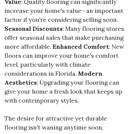
Value
: Quality flooring can significantly
increase your home's value—an important
factor if you're considering selling soon.
Seasonal Discounts
: Many flooring stores
offer seasonal sales that make purchasing
more affordable.
Enhanced Comfort
: New
floors can improve your home's comfort
level, particularly with climate
considerations in Florida.
Modern
Aesthetics
: Upgrading your flooring can
give your home a fresh look that keeps up
with contemporary styles.
The desire for attractive yet durable
flooring isn't waning anytime soon,