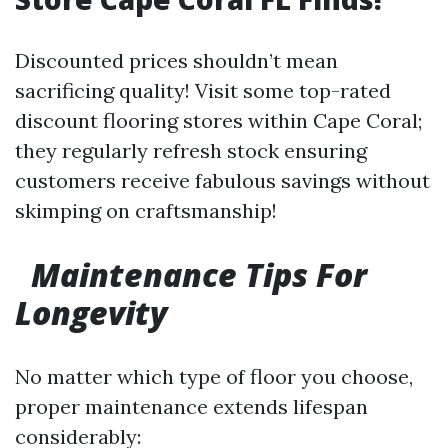
Discounted prices shouldn’t mean
sacrificing quality! Visit some top-rated
discount flooring stores within Cape Coral;
they regularly refresh stock ensuring
customers receive fabulous savings without
skimping on craftsmanship!
Maintenance Tips For
Longevity
No matter which type of floor you choose,
proper maintenance extends lifespan
considerably: