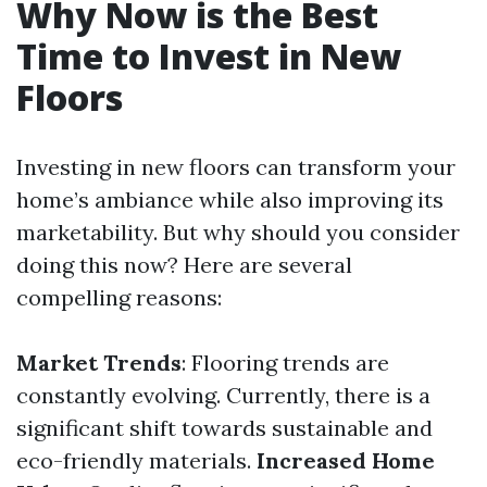
Why Now is the Best
Time to Invest in New
Floors
Investing in new floors can transform your
home’s ambiance while also improving its
marketability. But why should you consider
doing this now? Here are several
compelling reasons:
Market Trends
: Flooring trends are
constantly evolving. Currently, there is a
significant shift towards sustainable and
eco-friendly materials.
Increased Home