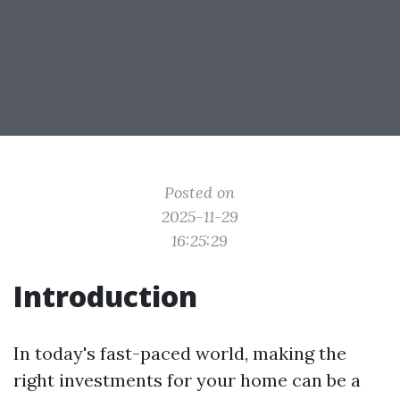
Posted on
2025-11-29
16:25:29
Introduction
In today's fast-paced world, making the
right investments for your home can be a