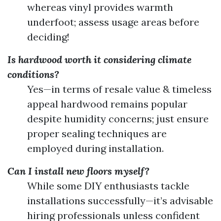
whereas vinyl provides warmth
underfoot; assess usage areas before
deciding!
Is hardwood worth it considering climate
conditions?
Yes—in terms of resale value & timeless
appeal hardwood remains popular
despite humidity concerns; just ensure
proper sealing techniques are
employed during installation.
Can I install new floors myself?
While some DIY enthusiasts tackle
installations successfully—it’s advisable
hiring professionals unless confident