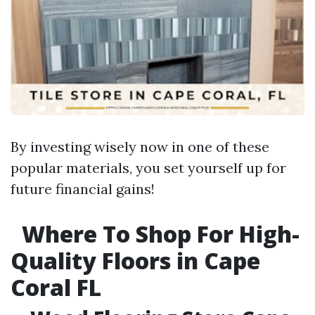
By investing wisely now in one of these
popular materials, you set yourself up for
future financial gains!
Where To Shop For High-
Quality Floors in Cape
Coral FL