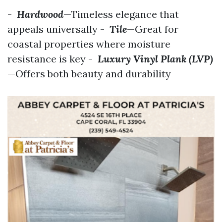
-
Hardwood
—Timeless elegance that
appeals universally -
Tile
—Great for
coastal properties where moisture
resistance is key -
Luxury Vinyl Plank (LVP)
—Offers both beauty and durability