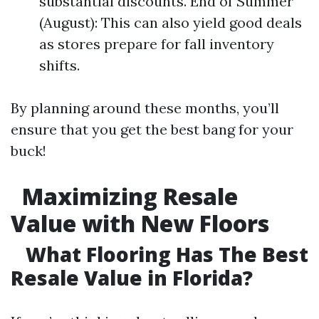
substantial discounts. End of Summer
(August): This can also yield good deals
as stores prepare for fall inventory
shifts.
By planning around these months, you’ll
ensure that you get the best bang for your
buck!
Maximizing Resale
Value with New Floors
What Flooring Has The Best
Resale Value in Florida?