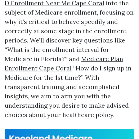
D Enrollment Near Me Cape Coral
into the
subject of Medicare enrollment, focusing on
why it’s critical to behave speedily and
correctly at some stage in the enrollment
periods. We’ll discover key questions like
“What is the enrollment interval for
Medicare in Florida?” and
Medicare Plan
Enrollment Cape Coral
“How do I sign up in
Medicare for the 1st time?” With
transparent training and accomplished
insights, we aim to arm you with the
understanding you desire to make advised
choices about your healthcare policy.