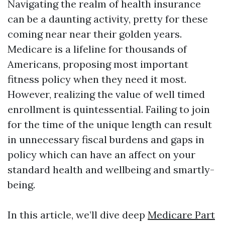
Navigating the realm of health insurance
can be a daunting activity, pretty for these
coming near near their golden years.
Medicare is a lifeline for thousands of
Americans, proposing most important
fitness policy when they need it most.
However, realizing the value of well timed
enrollment is quintessential. Failing to join
for the time of the unique length can result
in unnecessary fiscal burdens and gaps in
policy which can have an affect on your
standard health and wellbeing and smartly-
being.
In this article, we’ll dive deep
Medicare Part