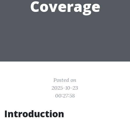
Coverage
Posted on
2025-10-23
00:27:58
Introduction