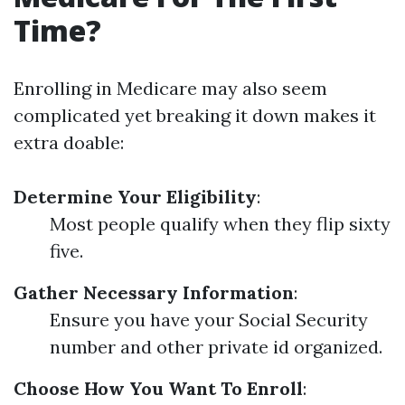
Time?
Enrolling in Medicare may also seem
complicated yet breaking it down makes it
extra doable:
Determine Your Eligibility
:
Most people qualify when they flip sixty
five.
Gather Necessary Information
:
Ensure you have your Social Security
number and other private id organized.
Choose How You Want To Enroll
: