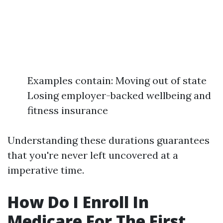
Examples contain: Moving out of state
Losing employer-backed wellbeing and
fitness insurance
Understanding these durations guarantees
that you're never left uncovered at a
imperative time.
How Do I Enroll In
Medicare For The First