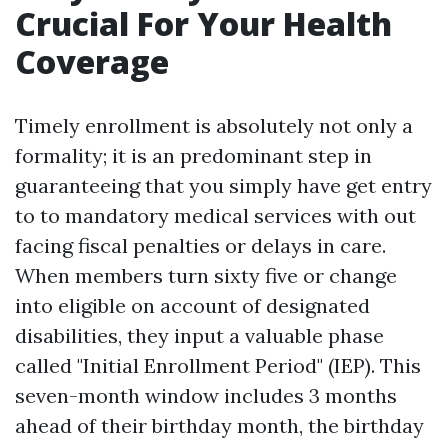
Crucial For Your Health
Coverage
Timely enrollment is absolutely not only a
formality; it is an predominant step in
guaranteeing that you simply have get entry
to to mandatory medical services with out
facing fiscal penalties or delays in care.
When members turn sixty five or change
into eligible on account of designated
disabilities, they input a valuable phase
called "Initial Enrollment Period" (IEP). This
seven-month window includes 3 months
ahead of their birthday month, the birthday