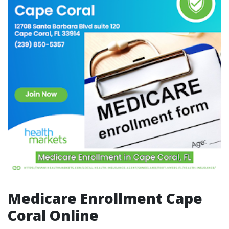
Medicare Enrollment Cape
Coral Online