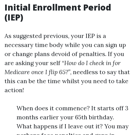
Initial Enrollment Period
(IEP)
As suggested previous, your IEP is a
necessary time body while you can sign up
or change plans devoid of penalties. If you
are asking your self
“How do I check in for
Medicare once I flip 65?”
, needless to say that
this can be the time whilst you need to take
action!
When does it commence? It starts off 3
months earlier your 65th birthday.
What happens if I leave out it? You may