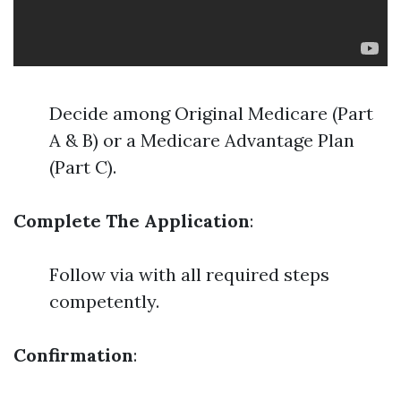
Decide among Original Medicare (Part
A & B) or a Medicare Advantage Plan
(Part C).
Complete The Application
:
Follow via with all required steps
competently.
Confirmation
: