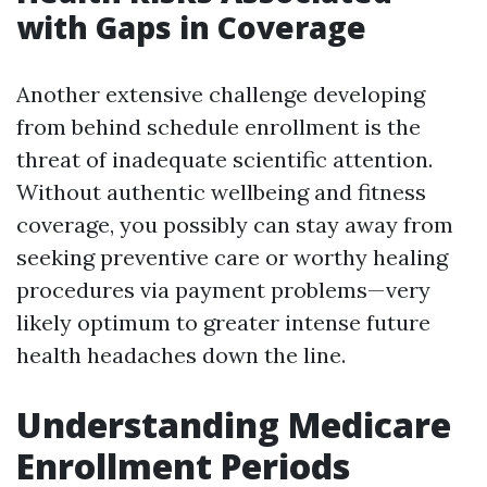
with Gaps in Coverage
Another extensive challenge developing
from behind schedule enrollment is the
threat of inadequate scientific attention.
Without authentic wellbeing and fitness
coverage, you possibly can stay away from
seeking preventive care or worthy healing
procedures via payment problems—very
likely optimum to greater intense future
health headaches down the line.
Understanding Medicare
Enrollment Periods