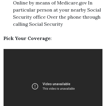
Online by means of Medicare.gov In
particular person at your nearby Social
Security office Over the phone through
calling Social Security
Pick Your Coverage
: