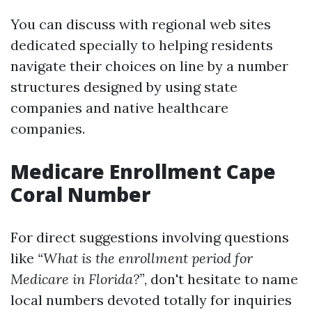
You can discuss with regional web sites
dedicated specially to helping residents
navigate their choices on line by a number
structures designed by using state
companies and native healthcare
companies.
Medicare Enrollment Cape
Coral Number
For direct suggestions involving questions
like
“What is the enrollment period for
Medicare in Florida?”
, don't hesitate to name
local numbers devoted totally for inquiries