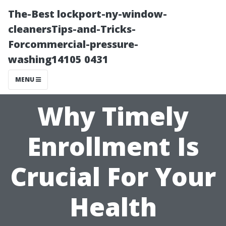
The-Best lockport-ny-window-
cleanersTips-and-Tricks-
Forcommercial-pressure-
washing14105 0431
MENU
Why Timely
Enrollment Is
Crucial For Your
Health