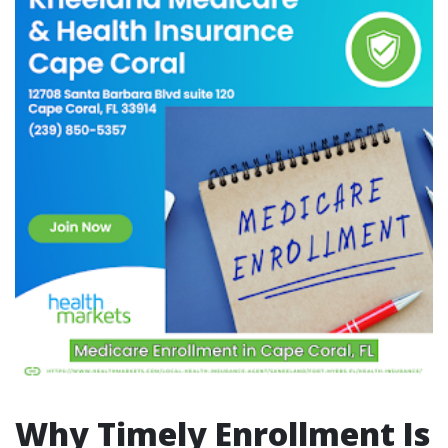
Why Timely Enrollment Is