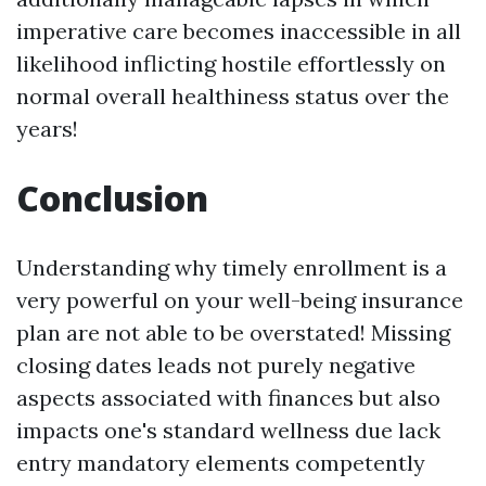
imperative care becomes inaccessible in all
likelihood inflicting hostile effortlessly on
normal overall healthiness status over the
years!
Conclusion
Understanding why timely enrollment is a
very powerful on your well-being insurance
plan are not able to be overstated! Missing
closing dates leads not purely negative
aspects associated with finances but also
impacts one's standard wellness due lack
entry mandatory elements competently