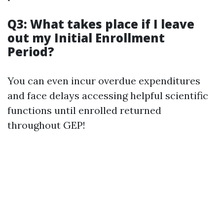
Q3: What takes place if I leave
out my Initial Enrollment
Period?
You can even incur overdue expenditures
and face delays accessing helpful scientific
functions until enrolled returned
throughout GEP!