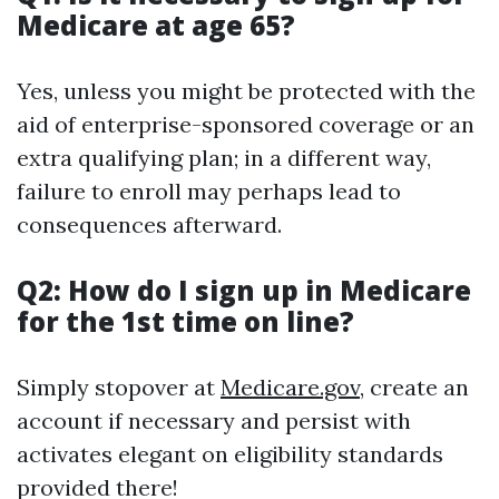
Medicare at age 65?
Yes, unless you might be protected with the
aid of enterprise-sponsored coverage or an
extra qualifying plan; in a different way,
failure to enroll may perhaps lead to
consequences afterward.
Q2: How do I sign up in Medicare
for the 1st time on line?
Simply stopover at
Medicare.gov
, create an
account if necessary and persist with
activates elegant on eligibility standards
provided there!