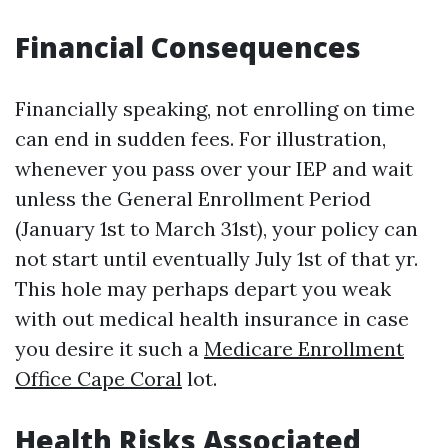
Financial Consequences
Financially speaking, not enrolling on time
can end in sudden fees. For illustration,
whenever you pass over your IEP and wait
unless the General Enrollment Period
(January 1st to March 31st), your policy can
not start until eventually July 1st of that yr.
This hole may perhaps depart you weak
with out medical health insurance in case
you desire it such a
Medicare Enrollment
Office Cape Coral
lot.
Health Risks Associated