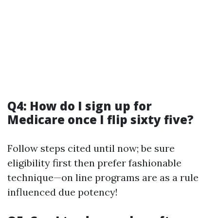
Q4: How do I sign up for
Medicare once I flip sixty five?
Follow steps cited until now; be sure
eligibility first then prefer fashionable
technique—on line programs are as a rule
influenced due potency!