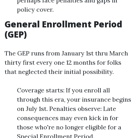
perhaps face penalties and gaps in
policy cover.
General Enrollment Period
(GEP)
The GEP runs from January 1st thru March
thirty first every one 12 months for folks
that neglected their initial possibility.
Coverage starts: If you enroll all
through this era, your insurance begins
on July 1st. Penalties observe: Late
consequences may even kick in for
those who're no longer eligible for a
Special Enrollment Period.