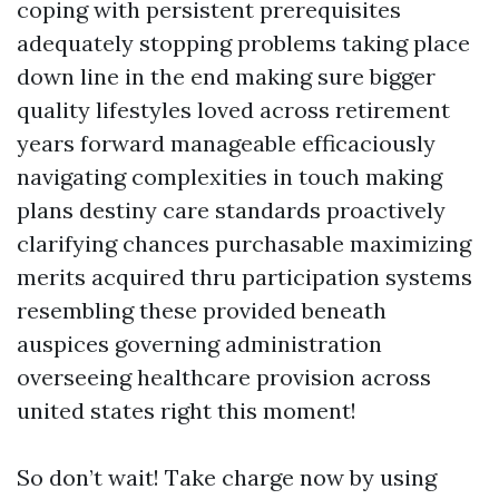
coping with persistent prerequisites
adequately stopping problems taking place
down line in the end making sure bigger
quality lifestyles loved across retirement
years forward manageable efficaciously
navigating complexities in touch making
plans destiny care standards proactively
clarifying chances purchasable maximizing
merits acquired thru participation systems
resembling these provided beneath
auspices governing administration
overseeing healthcare provision across
united states right this moment!
So don’t wait! Take charge now by using