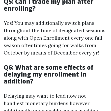
Q5: Can I trade my plan after
enrolling?
Yes! You may additionally switch plans
throughout the time of designated sessions
along with Open Enrollment every one fall
season oftentimes going for walks from
October by means of December every yr!
Q6: What are some effects of
delaying my enrollment in
addition?
Delaying may want to lead now not
handiest monetary burdens however
additionally manageable lapses in which