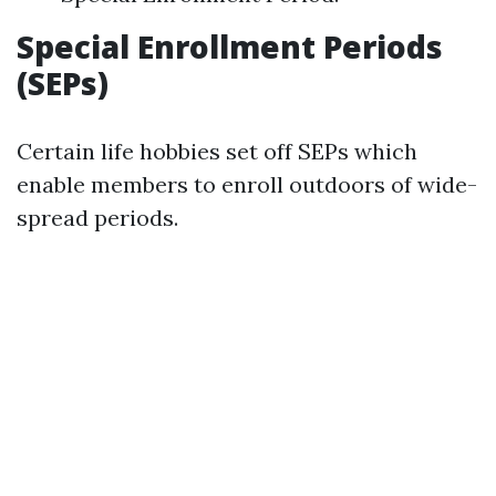
Special Enrollment Periods
(SEPs)
Certain life hobbies set off SEPs which
enable members to enroll outdoors of wide-
spread periods.