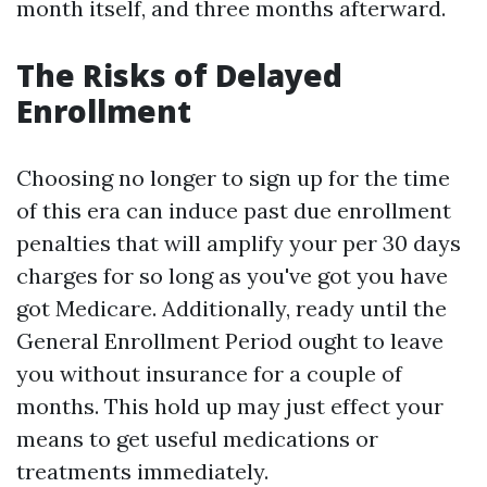
month itself, and three months afterward.
The Risks of Delayed
Enrollment
Choosing no longer to sign up for the time
of this era can induce past due enrollment
penalties that will amplify your per 30 days
charges for so long as you've got you have
got Medicare. Additionally, ready until the
General Enrollment Period ought to leave
you without insurance for a couple of
months. This hold up may just effect your
means to get useful medications or
treatments immediately.