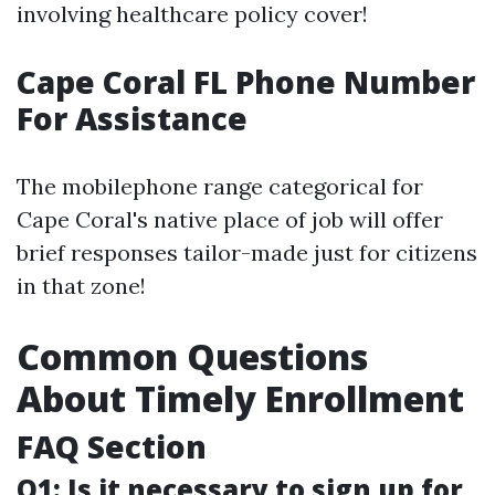
involving healthcare policy cover!
Cape Coral FL Phone Number
For Assistance
The mobilephone range categorical for
Cape Coral's native place of job will offer
brief responses tailor-made just for citizens
in that zone!
Common Questions
About Timely Enrollment
FAQ Section
Q1: Is it necessary to sign up for