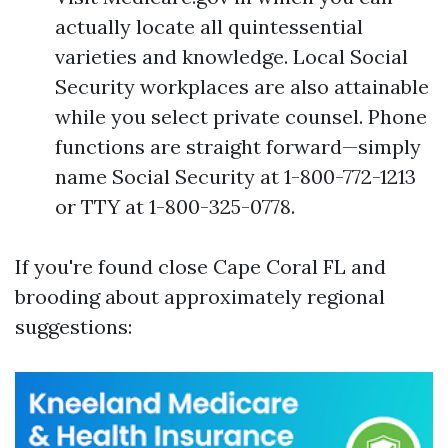
actually locate all quintessential
varieties and knowledge. Local Social
Security workplaces are also attainable
while you select private counsel. Phone
functions are straight forward—simply
name Social Security at 1-800-772-1213
or TTY at 1-800-325-0778.
If you're found close Cape Coral FL and
brooding about approximately regional
suggestions: