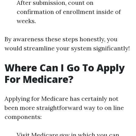
After submission, count on
confirmation of enrollment inside of
weeks.
By awareness these steps honestly, you
would streamline your system significantly!
Where Can I Go To Apply
For Medicare?
Applying for Medicare has certainly not
been more straightforward way to on line
components:
Visit Medicare.gov in which you can