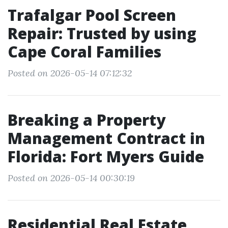
Trafalgar Pool Screen
Repair: Trusted by using
Cape Coral Families
Posted on 2026-05-14 07:12:32
Breaking a Property
Management Contract in
Florida: Fort Myers Guide
Posted on 2026-05-14 00:30:19
Residential Real Estate