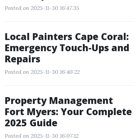
Posted on 2025-11-30 16:47:35
Local Painters Cape Coral:
Emergency Touch-Ups and
Repairs
Posted on 2025-11-30 16:40:22
Property Management
Fort Myers: Your Complete
2025 Guide
Posted on 2025-11-30 16:07:12