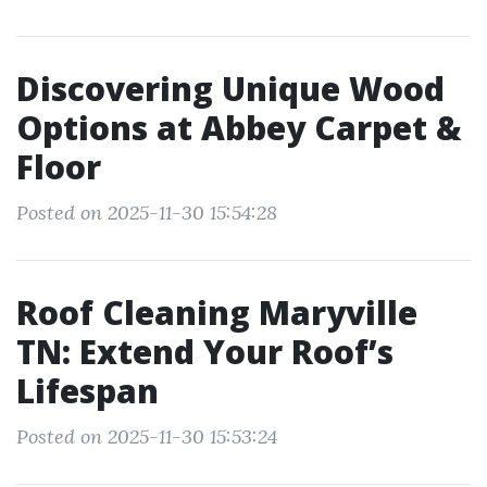
Discovering Unique Wood
Options at Abbey Carpet &
Floor
Posted on 2025-11-30 15:54:28
Roof Cleaning Maryville
TN: Extend Your Roof’s
Lifespan
Posted on 2025-11-30 15:53:24