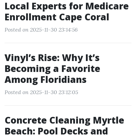
Local Experts for Medicare
Enrollment Cape Coral
Posted on 2025-11-30 23:14:56
Vinyl’s Rise: Why It’s
Becoming a Favorite
Among Floridians
Posted on 2025-11-30 23:12:05
Concrete Cleaning Myrtle
Beach: Pool Decks and