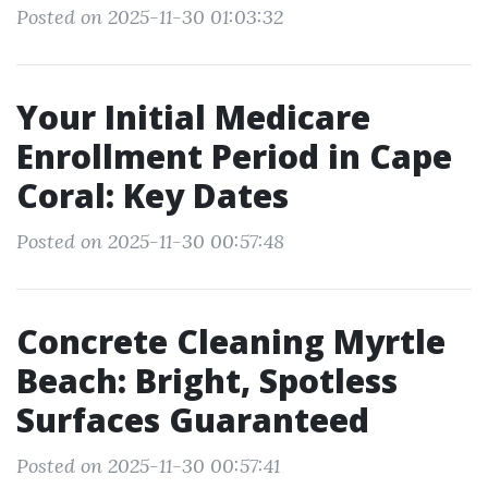
Posted on 2025-11-30 01:03:32
Your Initial Medicare
Enrollment Period in Cape
Coral: Key Dates
Posted on 2025-11-30 00:57:48
Concrete Cleaning Myrtle
Beach: Bright, Spotless
Surfaces Guaranteed
Posted on 2025-11-30 00:57:41