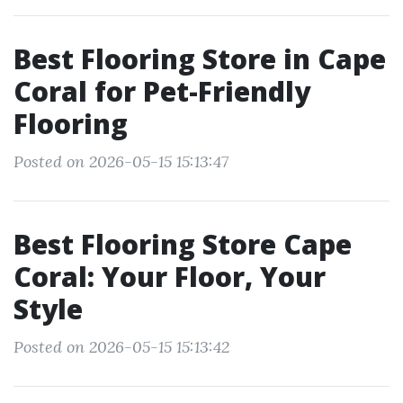
Best Flooring Store in Cape
Coral for Pet-Friendly
Flooring
Posted on 2026-05-15 15:13:47
Best Flooring Store Cape
Coral: Your Floor, Your
Style
Posted on 2026-05-15 15:13:42