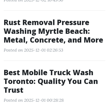
Rust Removal Pressure
Washing Myrtle Beach:
Metal, Concrete, and More
Posted on 2025-12-01 02:26:53
Best Mobile Truck Wash
Toronto: Quality You Can
Trust
Posted on 2025-12-01 00:28:28