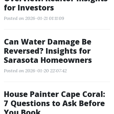
for Investors
Posted on 2026-01-21 01:11:09
Can Water Damage Be
Reversed? Insights for
Sarasota Homeowners
Posted on 2026-01-20 22:07:42
House Painter Cape Coral:
7 Questions to Ask Before
You Book