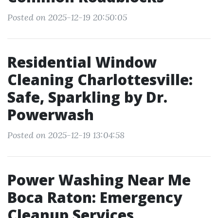
Posted on 2025-12-19 20:50:05
Residential Window
Cleaning Charlottesville:
Safe, Sparkling by Dr.
Powerwash
Posted on 2025-12-19 13:04:58
Power Washing Near Me
Boca Raton: Emergency
Cleanup Services