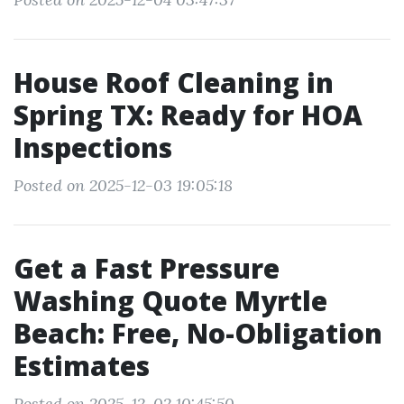
House Roof Cleaning in
Spring TX: Ready for HOA
Inspections
Posted on 2025-12-03 19:05:18
Get a Fast Pressure
Washing Quote Myrtle
Beach: Free, No-Obligation
Estimates
Posted on 2025-12-02 10:45:50