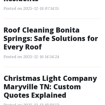
Posted on 2025-12-18 07:14:15
Roof Cleaning Bonita
Springs: Safe Solutions for
Every Roof
Posted on 2025-12-16 14:54:24
Christmas Light Company
Maryville TN: Custom
Quotes Explained
Posted on 2025-12-13 18:01:52