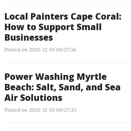
Local Painters Cape Coral:
How to Support Small
Businesses
Posted on 2025-12-01 00:27:56
Power Washing Myrtle
Beach: Salt, Sand, and Sea
Air Solutions
Posted on 2025-12-01 00:27:35