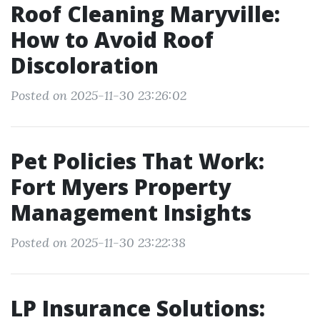
Roof Cleaning Maryville:
How to Avoid Roof
Discoloration
Posted on 2025-11-30 23:26:02
Pet Policies That Work:
Fort Myers Property
Management Insights
Posted on 2025-11-30 23:22:38
LP Insurance Solutions: