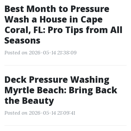
Best Month to Pressure
Wash a House in Cape
Coral, FL: Pro Tips from All
Seasons
Posted on 2026-05-14 21:38:09
Deck Pressure Washing
Myrtle Beach: Bring Back
the Beauty
Posted on 2026-05-14 21:09:41