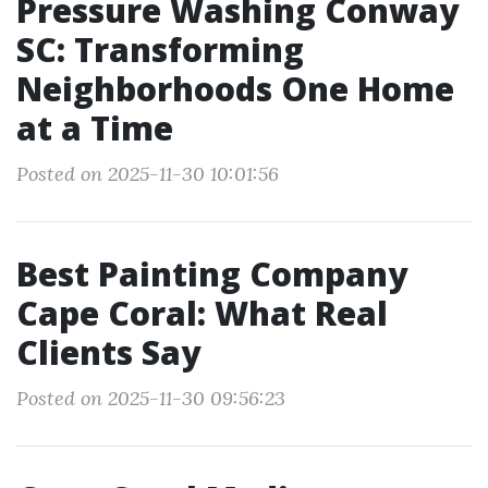
Pressure Washing Conway
SC: Transforming
Neighborhoods One Home
at a Time
Posted on 2025-11-30 10:01:56
Best Painting Company
Cape Coral: What Real
Clients Say
Posted on 2025-11-30 09:56:23