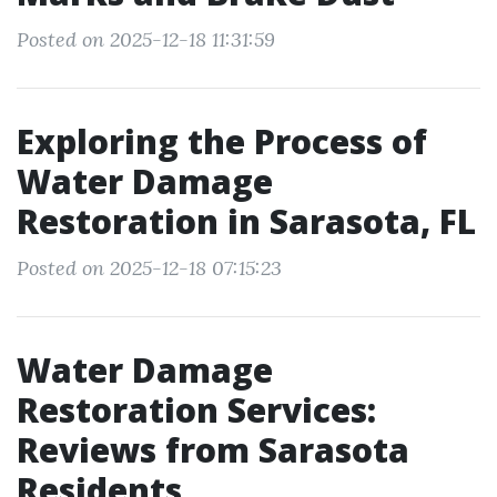
Posted on 2025-12-18 11:31:59
Exploring the Process of
Water Damage
Restoration in Sarasota, FL
Posted on 2025-12-18 07:15:23
Water Damage
Restoration Services:
Reviews from Sarasota
Residents