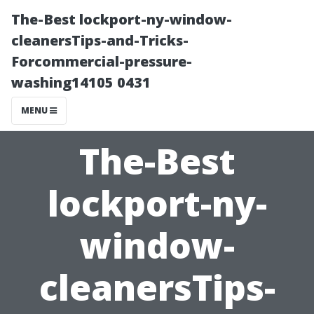
The-Best lockport-ny-window-
cleanersTips-and-Tricks-
Forcommercial-pressure-
washing14105 0431
MENU
The-Best
lockport-ny-
window-
cleanersTips-