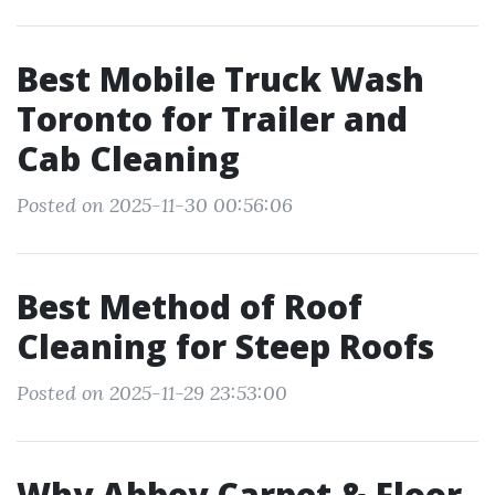
Best Mobile Truck Wash
Toronto for Trailer and
Cab Cleaning
Posted on 2025-11-30 00:56:06
Best Method of Roof
Cleaning for Steep Roofs
Posted on 2025-11-29 23:53:00
Why Abbey Carpet & Floor