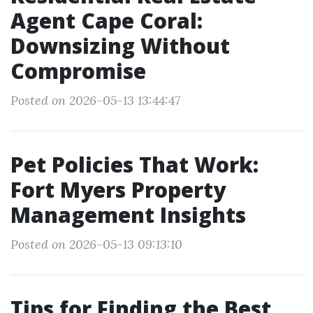
Agent Cape Coral:
Downsizing Without
Compromise
Posted on 2026-05-13 13:44:47
Pet Policies That Work:
Fort Myers Property
Management Insights
Posted on 2026-05-13 09:13:10
Tips for Finding the Best