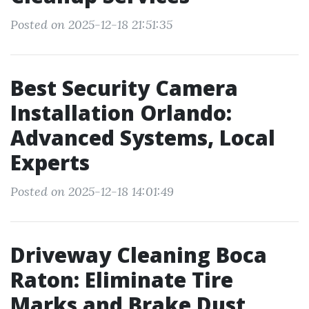
Posted on 2025-12-18 21:51:35
Best Security Camera
Installation Orlando:
Advanced Systems, Local
Experts
Posted on 2025-12-18 14:01:49
Driveway Cleaning Boca
Raton: Eliminate Tire
Marks and Brake Dust