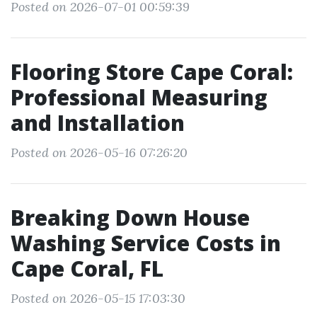
Posted on 2026-07-01 00:59:39
Flooring Store Cape Coral:
Professional Measuring
and Installation
Posted on 2026-05-16 07:26:20
Breaking Down House
Washing Service Costs in
Cape Coral, FL
Posted on 2026-05-15 17:03:30