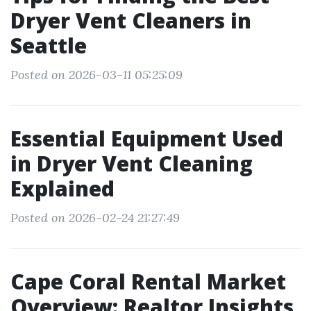
Dryer Vent Cleaners in
Seattle
Posted on 2026-03-11 05:25:09
Essential Equipment Used
in Dryer Vent Cleaning
Explained
Posted on 2026-02-24 21:27:49
Cape Coral Rental Market
Overview: Realtor Insights