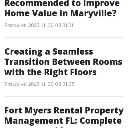
Recommended to Improve
Home Value in Maryville?
Posted on 2025-11-30 08:31:31
Creating a Seamless
Transition Between Rooms
with the Right Floors
Posted on 2025-11-30 08:31:05
Fort Myers Rental Property
Management FL: Complete