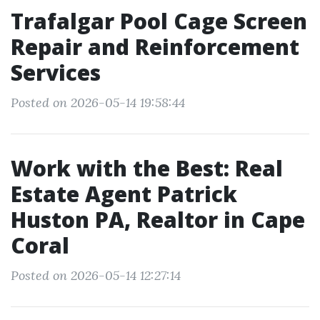
Trafalgar Pool Cage Screen
Repair and Reinforcement
Services
Posted on 2026-05-14 19:58:44
Work with the Best: Real
Estate Agent Patrick
Huston PA, Realtor in Cape
Coral
Posted on 2026-05-14 12:27:14