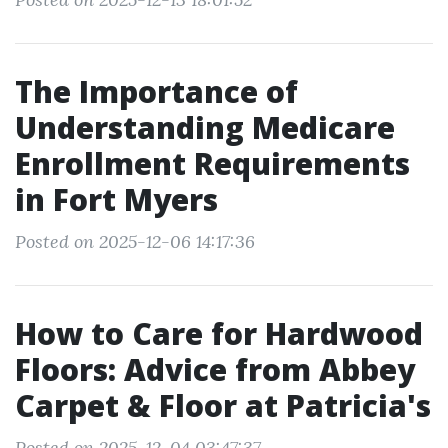
The Importance of
Understanding Medicare
Enrollment Requirements
in Fort Myers
Posted on 2025-12-06 14:17:36
How to Care for Hardwood
Floors: Advice from Abbey
Carpet & Floor at Patricia's
Posted on 2025-12-04 03:47:37