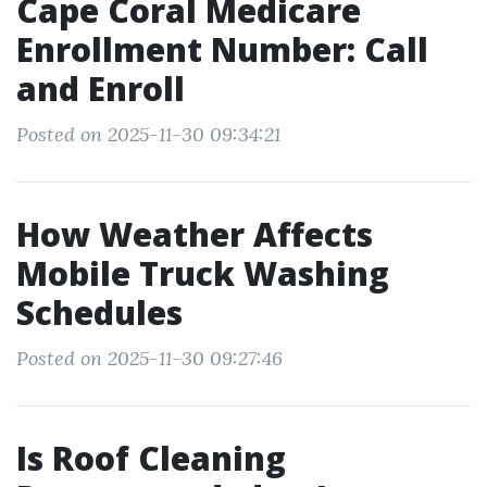
Cape Coral Medicare
Enrollment Number: Call
and Enroll
Posted on 2025-11-30 09:34:21
How Weather Affects
Mobile Truck Washing
Schedules
Posted on 2025-11-30 09:27:46
Is Roof Cleaning