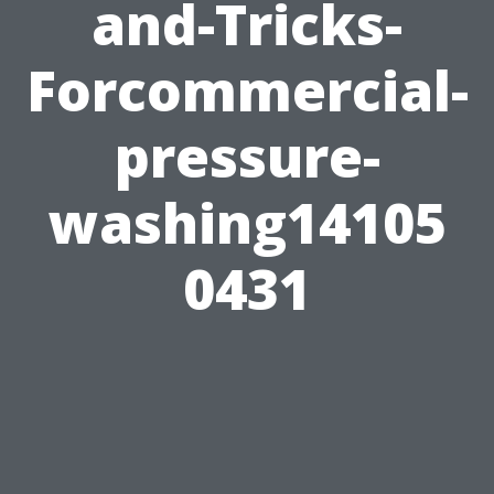
and-Tricks-
Forcommercial-
pressure-
washing14105
0431