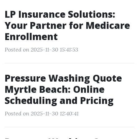
LP Insurance Solutions:
Your Partner for Medicare
Enrollment
Posted on 2025-11-30 15:41:53
Pressure Washing Quote
Myrtle Beach: Online
Scheduling and Pricing
Posted on 2025-11-30 12:40:41