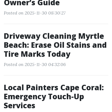
Owner’s Guide
Posted on 2025-11-30 08:30:27
Driveway Cleaning Myrtle
Beach: Erase Oil Stains and
Tire Marks Today
Posted on 2025-11-30 04:32:06
Local Painters Cape Coral:
Emergency Touch-Up
Services