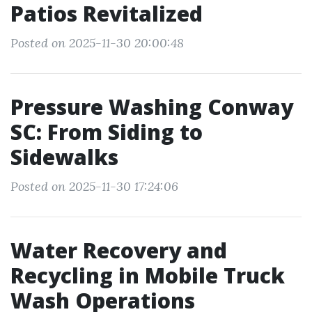
Patios Revitalized
Posted on 2025-11-30 20:00:48
Pressure Washing Conway
SC: From Siding to
Sidewalks
Posted on 2025-11-30 17:24:06
Water Recovery and
Recycling in Mobile Truck
Wash Operations