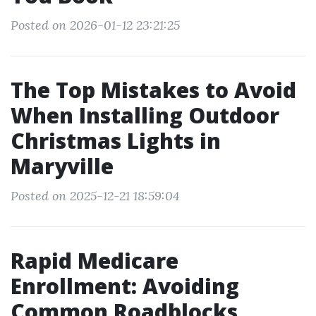
Posted on 2026-01-12 23:21:25
The Top Mistakes to Avoid
When Installing Outdoor
Christmas Lights in
Maryville
Posted on 2025-12-21 18:59:04
Rapid Medicare
Enrollment: Avoiding
Common Roadblocks