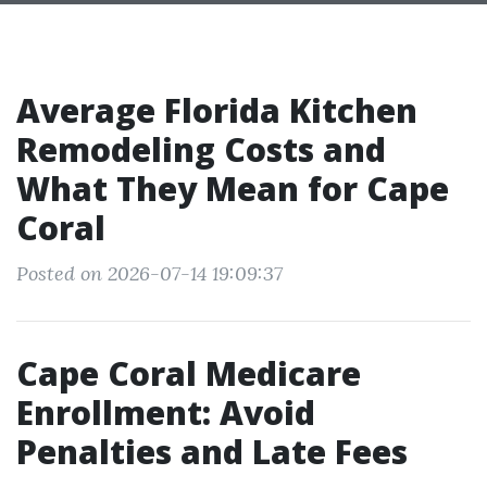
Average Florida Kitchen
Remodeling Costs and
What They Mean for Cape
Coral
Posted on 2026-07-14 19:09:37
Cape Coral Medicare
Enrollment: Avoid
Penalties and Late Fees